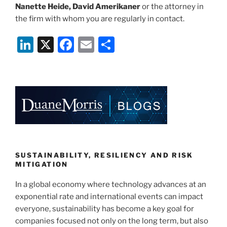
Nanette Heide, David Amerikaner
or the attorney in
the firm with whom you are regularly in contact.
Li
X
F
E
S
n
a
m
h
k
c
ai
ar
e
e
l
e
dI
b
n
o
o
k
SUSTAINABILITY, RESILIENCY AND RISK
MITIGATION
In a global economy where technology advances at an
exponential rate and international events can impact
everyone, sustainability has become a key goal for
companies focused not only on the long term, but also