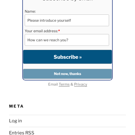
Name:
Your email address:
*
Email
Terms
&
Privacy
META
Log in
Entries
RSS