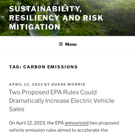
Skip
SUSTAINABILITY,
to
RESILIENCY AND RISK
content
MITIGATION
Menu
TAG:
CARBON EMISSIONS
POSTED
APRIL 12, 2023
BY
DUANE MORRIS
ON
Two Proposed EPA Rules Could
Dramatically Increase Electric Vehicle
Sales
On April 12, 2023, the EPA
announced
two proposed
vehicle emission rules aimed to accelerate the