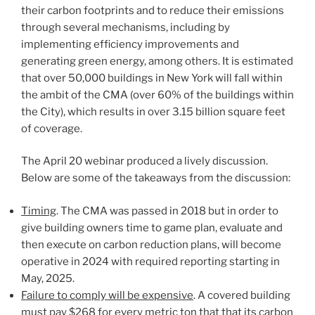
their carbon footprints and to reduce their emissions
through several mechanisms, including by
implementing efficiency improvements and
generating green energy, among others. It is estimated
that over 50,000 buildings in New York will fall within
the ambit of the CMA (over 60% of the buildings within
the City), which results in over 3.15 billion square feet
of coverage.
The April 20 webinar produced a lively discussion.
Below are some of the takeaways from the discussion:
Timing
. The CMA was passed in 2018 but in order to
give building owners time to game plan, evaluate and
then execute on carbon reduction plans, will become
operative in 2024 with required reporting starting in
May, 2025.
Failure to comply will be expensive
. A covered building
must pay $268 for every metric ton that that its carbon