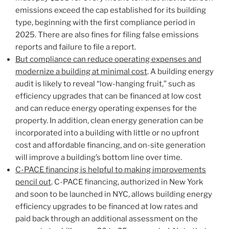
emissions exceed the cap established for its building
type, beginning with the first compliance period in
2025. There are also fines for filing false emissions
reports and failure to file a report.
But compliance can reduce operating expenses and
modernize a building at minimal cost
. A building energy
audit is likely to reveal “low-hanging fruit,” such as
efficiency upgrades that can be financed at low cost
and can reduce energy operating expenses for the
property. In addition, clean energy generation can be
incorporated into a building with little or no upfront
cost and affordable financing, and on-site generation
will improve a building’s bottom line over time.
C-PACE financing is helpful to making improvements
pencil out
. C-PACE financing, authorized in New York
and soon to be launched in NYC, allows building energy
efficiency upgrades to be financed at low rates and
paid back through an additional assessment on the