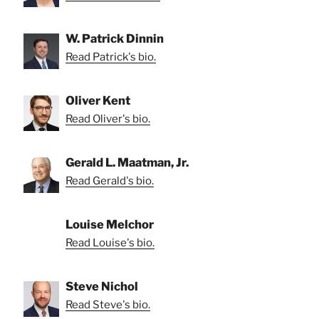
W. Patrick Dinnin
Read Patrick's bio.
Oliver Kent
Read Oliver's bio.
Gerald L. Maatman, Jr.
Read Gerald's bio.
Louise Melchor
Read Louise's bio.
Steve Nichol
Read Steve's bio.