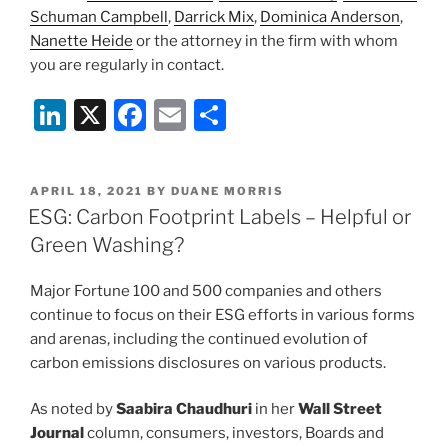
Schuman Campbell
,
Darrick Mix
,
Dominica Anderson
,
Nanette Heide
or the attorney in the firm with whom
you are regularly in contact.
Li
X
F
E
S
n
a
m
h
k
c
ai
ar
POSTED
APRIL 18, 2021
BY
DUANE MORRIS
e
e
l
e
ON
ESG: Carbon Footprint Labels – Helpful or
dI
b
Green Washing?
n
o
Major Fortune 100 and 500 companies and others
o
continue to focus on their ESG efforts in various forms
k
and arenas, including the continued evolution of
carbon emissions disclosures on various products.
As noted by
Saabira Chaudhuri
in her
Wall Street
Journal
column, consumers, investors, Boards and