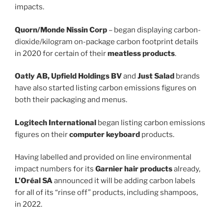
impacts.
Quorn/Monde Nissin Corp
– began displaying carbon-
dioxide/kilogram on-package carbon footprint details
in 2020 for certain of their
meatless products
.
Oatly AB, Upfield Holdings BV
and
Just Salad
brands
have also started listing carbon emissions figures on
both their packaging and menus.
Logitech International
began listing carbon emissions
figures on their
computer keyboard
products.
Having labelled and provided on line environmental
impact numbers for its
Garnier hair products
already,
L’Oréal SA
announced it will be adding carbon labels
for all of its “rinse off” products, including shampoos,
in 2022.