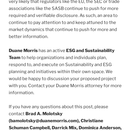
very likely that regulators like the EU, the SEC or trade
associations like the SASB continue to push for more
required and verifiable disclosure. As such, an area to
continue to pay attention to and keep attuned to the
market dynamics that continue to push for more and
better information.
Duane Morris
has an active
ESG and Sustainability
Team
to help organizations and individuals plan,
respond to, and execute on Sustainability and ESG
planning and initiatives within their own space. We
would be happy to discussion your proposed project
with you. Contact your Duane Morris attorney for more
information.
If you have any questions about this post, please
contact
Brad A. Molotsky
(bamolotsky@duanemorris.com), Christiane
Schuman Campbell, Darrick Mix, Dominica Anderson,