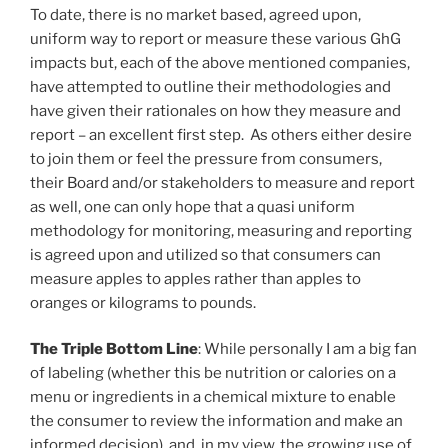
To date, there is no market based, agreed upon,
uniform way to report or measure these various GhG
impacts but, each of the above mentioned companies,
have attempted to outline their methodologies and
have given their rationales on how they measure and
report – an excellent first step. As others either desire
to join them or feel the pressure from consumers,
their Board and/or stakeholders to measure and report
as well, one can only hope that a quasi uniform
methodology for monitoring, measuring and reporting
is agreed upon and utilized so that consumers can
measure apples to apples rather than apples to
oranges or kilograms to pounds.
The Triple Bottom Line
: While personally I am a big fan
of labeling (whether this be nutrition or calories on a
menu or ingredients in a chemical mixture to enable
the consumer to review the information and make an
informed decision), and, in my view, the growing use of