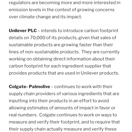
regulators are becoming more and more interested in
emission levels in the context of growing concerns
over climate change and its impact.
Unilever PLC
– intends to introduce carbon footprint
details on 70,000 of its products, given that sales of
sustainable products are growing faster than their
lines of non-sustainable products. They are currently
working on obtaining direct information about their
carbon footprint for each ingredient supplier that
provides products that are used in Unilever products.
Colgate- Palmolive
– continues to work with their
supply chain providers of various ingredients that are
inputting into their products in an effort to avoid
allowing estimates of amounts of impact in favor or
real numbers. Colgate continues to work on ways to
measure and verify their footprint, and to require that
their supply chain actually measure and verify these