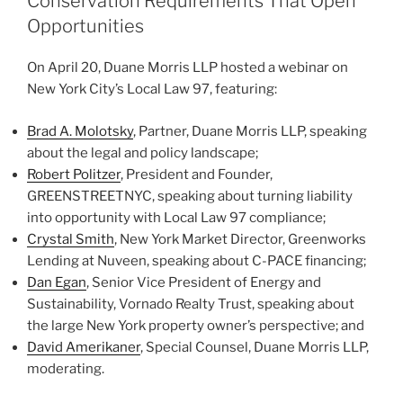
Conservation Requirements That Open
n
o
Opportunities
o
On April 20, Duane Morris LLP hosted a webinar on
k
New York City’s Local Law 97, featuring:
Brad A. Molotsky
, Partner, Duane Morris LLP, speaking
about the legal and policy landscape;
Robert Politzer
, President and Founder,
GREENSTREETNYC, speaking about turning liability
into opportunity with Local Law 97 compliance;
Crystal Smith
, New York Market Director, Greenworks
Lending at Nuveen, speaking about C-PACE financing;
Dan Egan
, Senior Vice President of Energy and
Sustainability, Vornado Realty Trust, speaking about
the large New York property owner’s perspective; and
David Amerikaner
, Special Counsel, Duane Morris LLP,
moderating.