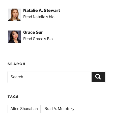
Natalie A. Stewart
Read Natalie's bio.
Grace Sur
Read Grace's Bio
SEARCH
Search
Search
for:
TAGS
Alice Shanahan
Brad A. Molotsky