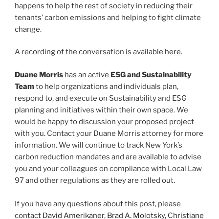
happens to help the rest of society in reducing their
tenants’ carbon emissions and helping to fight climate
change.
A recording of the conversation is available
here
.
Duane Morris
has an active
ESG and Sustainability
Team
to help organizations and individuals plan,
respond to, and execute on Sustainability and ESG
planning and initiatives within their own space. We
would be happy to discussion your proposed project
with you. Contact your Duane Morris attorney for more
information. We will continue to track New York’s
carbon reduction mandates and are available to advise
you and your colleagues on compliance with Local Law
97 and other regulations as they are rolled out.
If you have any questions about this post, please
contact
David Amerikaner
,
Brad A. Molotsky
,
Christiane