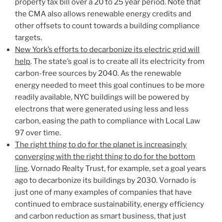
property tax bill over a 20 to 25 year period. Note that
the CMA also allows renewable energy credits and
other offsets to count towards a building compliance
targets.
New York’s efforts to decarbonize its electric grid will
help
. The state’s goal is to create all its electricity from
carbon-free sources by 2040. As the renewable
energy needed to meet this goal continues to be more
readily available, NYC buildings will be powered by
electrons that were generated using less and less
carbon, easing the path to compliance with Local Law
97 over time.
The right thing to do for the planet is increasingly
converging with the right thing to do for the bottom
line
. Vornado Realty Trust, for example, set a goal years
ago to decarbonize its buildings by 2030. Vornado is
just one of many examples of companies that have
continued to embrace sustainability, energy efficiency
and carbon reduction as smart business, that just