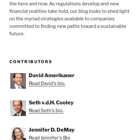
the here and now. As regulations develop and new
financial realities take hold, our blog looks to shed light
on the myriad strategies available to companies
committed to finding new paths toward a sustainable
future.
CONTRIBUTORS
David Amerikaner
Read David's bio.
Seth v.d.H. Cooley
Read Seth's bio.
Jennifer D. DeMay
Read Jennifer's Bio