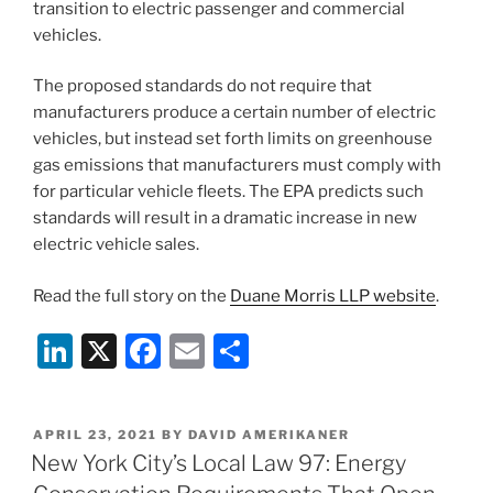
transition to electric passenger and commercial
vehicles.
The proposed standards do not require that
manufacturers produce a certain number of electric
vehicles, but instead set forth limits on greenhouse
gas emissions that manufacturers must comply with
for particular vehicle fleets. The EPA predicts such
standards will result in a dramatic increase in new
electric vehicle sales.
Read the full story on the
Duane Morris LLP website
.
Li
X
F
E
S
n
a
m
h
k
c
ai
ar
POSTED
APRIL 23, 2021
BY
DAVID AMERIKANER
e
e
l
e
ON
New York City’s Local Law 97: Energy
dI
b