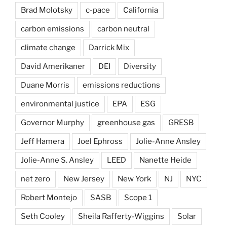
Brad Molotsky
c-pace
California
carbon emissions
carbon neutral
climate change
Darrick Mix
David Amerikaner
DEI
Diversity
Duane Morris
emissions reductions
environmental justice
EPA
ESG
Governor Murphy
greenhouse gas
GRESB
Jeff Hamera
Joel Ephross
Jolie-Anne Ansley
Jolie-Anne S. Ansley
LEED
Nanette Heide
net zero
New Jersey
New York
NJ
NYC
Robert Montejo
SASB
Scope 1
Seth Cooley
Sheila Rafferty-Wiggins
Solar