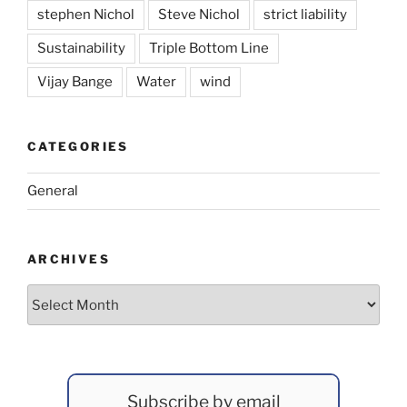
stephen Nichol
Steve Nichol
strict liability
Sustainability
Triple Bottom Line
Vijay Bange
Water
wind
CATEGORIES
General
ARCHIVES
Archives
Subscribe by email