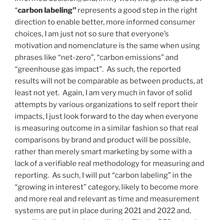
“
carbon labeling”
represents a good step in the right
direction to enable better, more informed consumer
choices, I am just not so sure that everyone’s
motivation and nomenclature is the same when using
phrases like “net-zero”, “carbon emissions” and
“greenhouse gas impact”. As such, the reported
results will not be comparable as between products, at
least not yet. Again, I am very much in favor of solid
attempts by various organizations to self report their
impacts, I just look forward to the day when everyone
is measuring outcome in a similar fashion so that real
comparisons by brand and product will be possible,
rather than merely smart marketing by some with a
lack of a verifiable real methodology for measuring and
reporting. As such, I will put “carbon labeling” in the
“growing in interest” category, likely to become more
and more real and relevant as time and measurement
systems are put in place during 2021 and 2022 and,