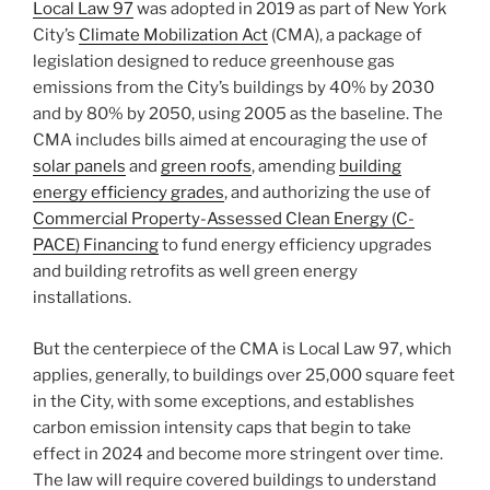
Local Law 97
was adopted in 2019 as part of New York
City’s
Climate Mobilization Act
(CMA), a package of
legislation designed to reduce greenhouse gas
emissions from the City’s buildings by 40% by 2030
and by 80% by 2050, using 2005 as the baseline. The
CMA includes bills aimed at encouraging the use of
solar panels
and
green roofs
, amending
building
energy efficiency grades
, and authorizing the use of
Commercial Property-Assessed Clean Energy (C-
PACE) Financing
to fund energy efficiency upgrades
and building retrofits as well green energy
installations.
But the centerpiece of the CMA is Local Law 97, which
applies, generally, to buildings over 25,000 square feet
in the City, with some exceptions, and establishes
carbon emission intensity caps that begin to take
effect in 2024 and become more stringent over time.
The law will require covered buildings to understand