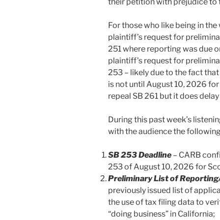
their petition with prejudice t
For those who like being in the
plaintiff’s request for prelimi
251 where reporting was due on
plaintiff’s request for prelimi
253 – likely due to the fact th
is not until August 10, 2026 fo
repeal SB 261 but it does delay
During this past week’s listen
with the audience the following
SB 253 Deadline
– CARB confi
253 of August 10, 2026 for Sco
Preliminary List of Reporting
previously issued list of appli
the use of tax filing data to ve
“doing business” in California;