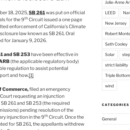
Jolie-Anne An
ber 18, 2025,
SB 261
was put on official
LEED
Nan
th
ls for the 9
Circuit issued a one page
New Jersey
alted enforcement of California’s Climate
isclosure law known as SB 261. Oral
Robert Monte
 for January 9, 2026.
Seth Cooley
1 and SB 253
have been effective in
Solar
step
ARB
(the applicable regulatory body)
strict liability
le regulation to assist potential
eport and how.
[1]
Triple Bottom
wind
f Commerce,
filed an emergency
Court requesting an injunction
 SB 261 and SB 253 (the required
CATEGORIES
missions) pending resolution of the
th
ary injunction in the 9
Circuit. Once the
General
nted for SB 261, the appellants withdrew