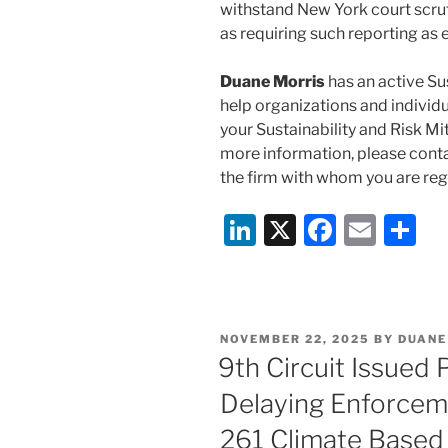
withstand New York court scrut
as requiring such reporting as 
Duane Morris
has an active Su
help organizations and individu
your Sustainability and Risk Mit
more information, please cont
the firm with whom you are regu
Li
X
F
E
S
n
a
m
h
k
c
ai
ar
e
e
l
e
POSTED
NOVEMBER 22, 2025
BY
DUANE
dI
b
ON
9th Circuit Issued 
n
o
Delaying Enforceme
o
261 Climate Based