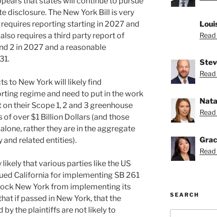
ppears that states will continue to pursue
e disclosure. The New York Bill is very
nd requires reporting starting in 2027 and
Loui
 also requires a third party report of
Read 
nd 2 in 2027 and a reasonable
31.
Stev
Read 
 to New York will likely find
orting regime and need to put in the work
Nata
 on their Scope 1, 2 and 3 greenhouse
Read 
 of over $1 Billion Dollars (and those
lone, rather they are in the aggregate
Grac
y and related entities).
Read 
ly likely that various parties like the US
d California for implementing SB 261
block New York from implementing its
SEARCH
that if passed in New York, that the
by the plaintiffs are not likely to
Search