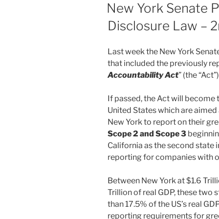
ON
New York Senate P
Disclosure Law – 2
Last week the New York Senate 
that included the previously r
Accountability Act
” (the “Act”)
If passed, the Act will become t
United States which are aimed a
New York to report on their g
Scope 2 and Scope 3
beginnin
California as the second state in
reporting for companies with ov
Between New York at $1.6 Trilli
Trillion of real GDP, these two
than 17.5% of the US’s real GDP
reporting requirements for gr