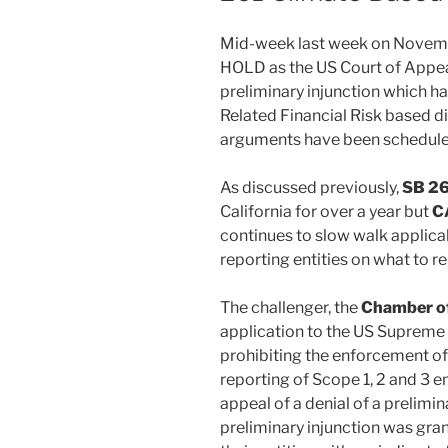
k
Mid-week last week on Novem
HOLD as the US Court of Appea
preliminary injunction which h
Related Financial Risk based d
arguments have been scheduled
As discussed previously,
SB 26
California for over a year but
C
continues to slow walk applicab
reporting entities on what to r
The challenger, the
Chamber o
application to the US Supreme 
prohibiting the enforcement of
reporting of Scope 1, 2 and 3 e
appeal of a denial of a prelimin
preliminary injunction was gra