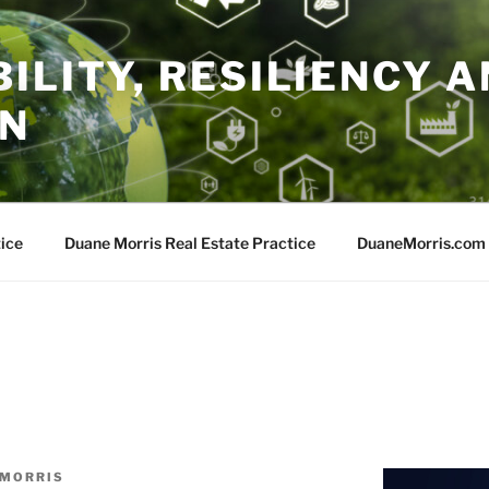
ILITY, RESILIENCY A
ON
ice
Duane Morris Real Estate Practice
DuaneMorris.com
 MORRIS