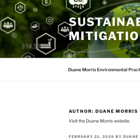
Skip
to
SUSTAINAB
content
MITIGATI
Duane Morris Environmental Pract
AUTHOR:
DUANE MORRIS
Visit the Duane Morris website.
POSTED
FEBRUARY 21, 2026
BY
DUANE