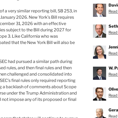
Davi
f a very similar reporting bill, SB 253, in
Read 
 January 2026. New York’s Bill requires
ecember 31, 2026 with an effective
Seth
es subject to the Bill during 2027 for
Read 
pe 3. Like California who was
ipated that the New York Bill will also be
Jenn
Read 
he SEC had pursued a similar path during
 rules, and then final rules and then
W. P
 then challenged and consolidated into
Read 
 SEC’s final rules only required reporting
ing a backlash of comments about Scope
Oliv
urse under the Trump Administration and
Read O
ill not impose any of its proposed or final
Gera
Read 