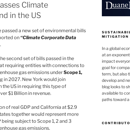
asses Climate
nd in the US
passed a new set of environmental bills
SUSTAINABIL
MITIGATION
eported on
“Climate Corporate Data
.
In a global ec
at an exponenti
he second set of bills passed in the
impact everyon
t requiring entities with connections to
goal for compan
reenhouse gas emissions under
Scope 1,
term, but also 
g in 2027. New York would join
develop and new
 the US in requiring this type of
blog looks to s
available to c
er $1 Billion in revenue.
paths toward a 
on of real GDP and California at $2.9
 states together would represent more
 being subject to Scope 1, 2 and 3
CONTRIBUT
eenhouse gas emissions.