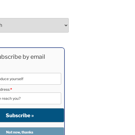
bscribe by email
dress:
*