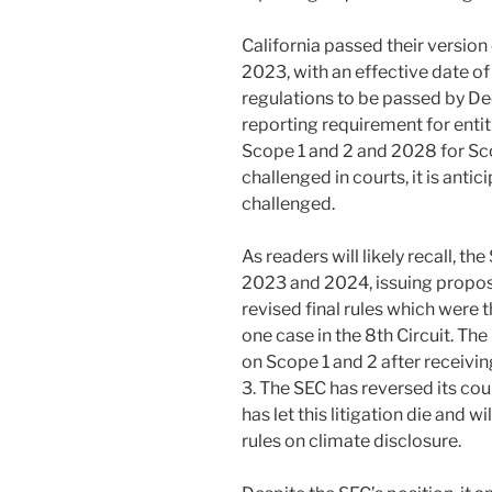
California passed their version o
2023, with an effective date of
regulations to be passed by D
reporting requirement for entiti
Scope 1 and 2 and 2028 for Sco
challenged in courts, it is antic
challenged.
As readers will likely recall, t
2023 and 2024, issuing proposed
revised final rules which were
one case in the 8th Circuit. The
on Scope 1 and 2 after receiv
3. The SEC has reversed its co
has let this litigation die and w
rules on climate disclosure.