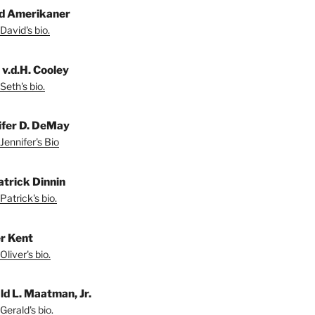
d Amerikaner
David's bio.
 v.d.H. Cooley
Seth's bio.
ifer D. DeMay
Jennifer's Bio
atrick Dinnin
Patrick's bio.
er Kent
liver's bio.
ld L. Maatman, Jr.
Gerald's bio.