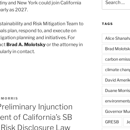
iny and New York could join California
for:
early as 2027.
stainability and Risk Mitigation Team to
TAGS
als plan, respond to, and execute on
igation planning and initiatives. For
Alice Shanah
act
Brad A. Molotsky
or the attorney in
Brad Molotsk
larly in contact.
carbon emiss
climate chan
David Ameri
Duane Morris
 MORRIS
environmental
Preliminary Injunction
Governor Mu
nt of California’s SB
GRESB
J
 Risk Disclosure Law