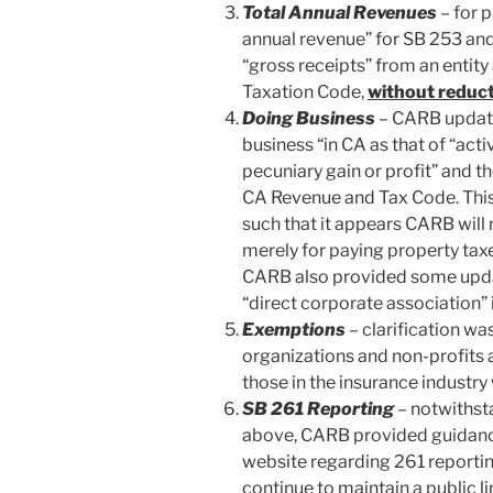
Total Annual Revenues
– for 
annual revenue” for SB 253 and
“gross receipts” from an entit
Taxation Code,
without reduc
Doing Business
– CARB update
business “in CA as that of “acti
pecuniary gain or profit” and 
CA Revenue and Tax Code. This 
such that it appears CARB will n
merely for paying property tax
CARB also provided some updat
“direct corporate association” 
Exemptions
– clarification wa
organizations and non-profits a
those in the insurance industr
SB 261 Reporting
– notwithst
above, CARB provided guidance
website regarding 261 reporting
continue to maintain a public li