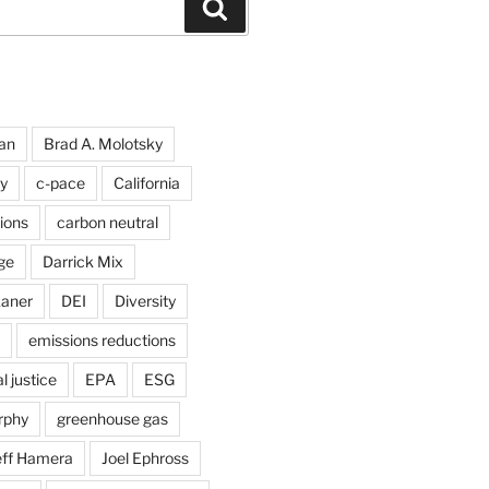
Search
an
Brad A. Molotsky
y
c-pace
California
ions
carbon neutral
ge
Darrick Mix
kaner
DEI
Diversity
emissions reductions
 justice
EPA
ESG
rphy
greenhouse gas
eff Hamera
Joel Ephross