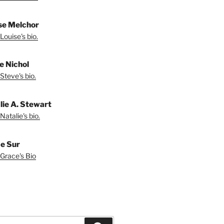
se Melchor
Louise's bio.
e Nichol
Steve's bio.
lie A. Stewart
Natalie's bio.
e Sur
Grace's Bio