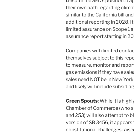
Despite the SEC’s position, it a
their own path regarding climat
similar to the California bill a
additional reporting in 2028. It
limited assurance on Scope 1 a
assurance report starting in 20
Companies with limited contacts
themselves subject to this rep
to measure, monitor and report
gas emissions if they have sales
sales need NOT be in New York a
and likely will include subsidiar
Green Spouts
: While it is high
Chamber of Commerce (who sue
and 253) will also attempt to 
version of SB 3456, it appears 
constitutional challenges raised 