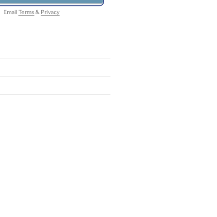
Email
Terms
&
Privacy