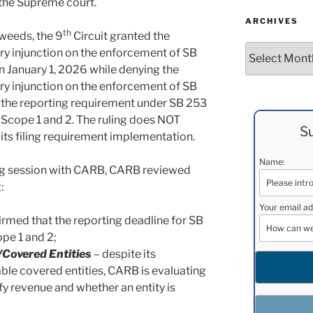
o the Supreme court.
ARCHIVES
th
 weeds, the 9
Circuit granted the
Archives
nary injunction on the enforcement of SB
 January 1, 2026 while denying the
nary injunction on the enforcement of SB
at the reporting requirement under SB 253
r Scope 1 and 2. The ruling does NOT
Su
 its filing requirement implementation.
Name:
ing session with CARB, CARB reviewed
:
Your email ad
rmed that the reporting deadline for SB
pe 1 and 2;
/Covered Entities
– despite its
cable covered entities, CARB is evaluating
rify revenue and whether an entity is