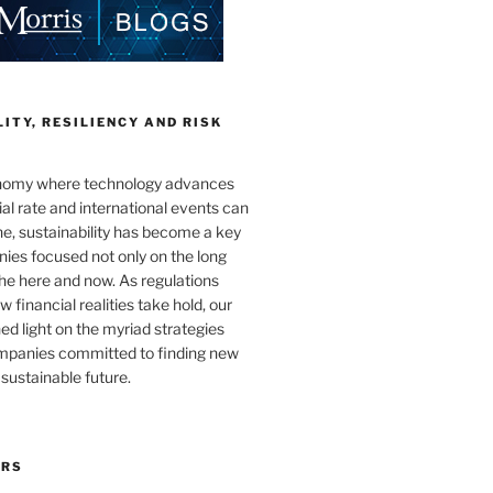
ITY, RESILIENCY AND RISK
onomy where technology advances
al rate and international events can
e, sustainability has become a key
ies focused not only on the long
the here and now. As regulations
 financial realities take hold, our
hed light on the myriad strategies
ompanies committed to finding new
sustainable future.
ORS