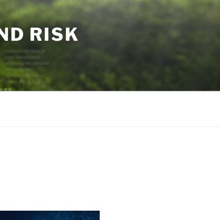
ND RISK