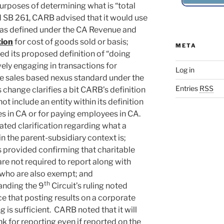
purposes of determining what is “total
 SB 261, CARB advised that it would use
y as defined under the CA Revenue and
tion
for cost of goods sold or basis;
META
d its proposed definition of “doing
vely engaging in transactions for
Log in
the sales based nexus standard under the
Entries
RSS
change clarifies a bit CARB’s definition
ot include an entity within its definition
es in CA or for paying employees in CA.
ed clarification regarding what a
in the parent-subsidiary context is;
s provided confirming that charitable
re not required to report along with
y who are also exempt; and
th
anding the 9
Circuit’s ruling noted
 that posting results on a corporate
 is sufficient. CARB noted that it will
nk for reporting even if reported on the