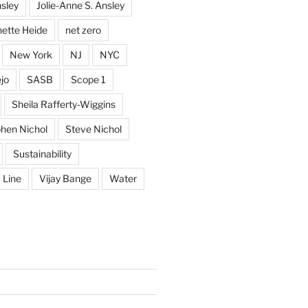
sley
Jolie-Anne S. Ansley
ette Heide
net zero
New York
NJ
NYC
jo
SASB
Scope 1
Sheila Rafferty-Wiggins
hen Nichol
Steve Nichol
Sustainability
 Line
Vijay Bange
Water