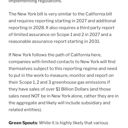
implementing regulations.
The New York bill is very similar to the California bill
and requires reporting starting in 2027 and additional
reporting in 2028. It also requires a third party report
of limited assurance on Scope 1 and 2 in 2027 and a
reasonable assurance report starting in 2031.
If New York follows the path of California here,
companies with limited contacts to New York will find
themselves subject to this reporting regime and need
to put in the work to measure, monitor and report on
their Scope 1, 2 and 3 greenhouse gas emissions if
they have sales of over $1 Billion Dollars (and those
sales need NOT be in New York alone, rather they are in
the aggregate and likely will include subsidiary and
related entities).
Green Spouts
: While it is highly likely that various