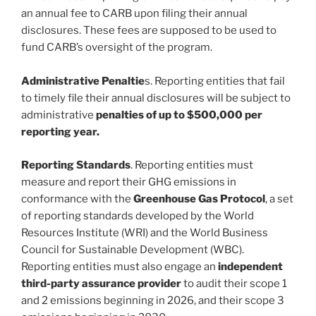
an annual fee to CARB upon filing their annual
disclosures. These fees are supposed to be used to
fund CARB’s oversight of the program.
Administrative Penaltie
s. Reporting entities that fail
to timely file their annual disclosures will be subject to
administrative
penalties of up to $500,000 per
reporting year.
Reporting Standards
. Reporting entities must
measure and report their GHG emissions in
conformance with the
Greenhouse Gas Protocol
, a set
of reporting standards developed by the World
Resources Institute (WRI) and the World Business
Council for Sustainable Development (WBC).
Reporting entities must also engage an
independent
third-party assurance provider
to audit their scope 1
and 2 emissions beginning in 2026, and their scope 3