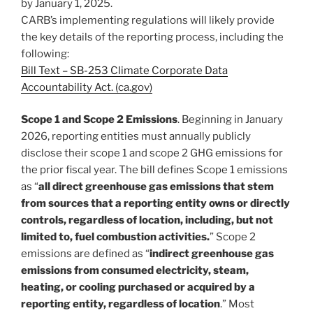
by January 1, 2025.
CARB’s implementing regulations will likely provide
the key details of the reporting process, including the
following:
Bill Text – SB-253 Climate Corporate Data
Accountability Act. (ca.gov)
Scope 1 and Scope 2 Emissions
. Beginning in January
2026, reporting entities must annually publicly
disclose their scope 1 and scope 2 GHG emissions for
the prior fiscal year. The bill defines Scope 1 emissions
as “
all direct greenhouse gas emissions that stem
from sources that a reporting entity owns or directly
controls, regardless of location, including, but not
limited to, fuel combustion activities.
” Scope 2
emissions are defined as “
indirect greenhouse gas
emissions from consumed electricity, steam,
heating, or cooling purchased or acquired by a
reporting entity, regardless of location
.” Most