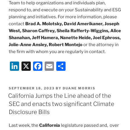
Team to help organizations and individuals plan,
respond to, and execute on your Sustainability and ESG
planning and initiatives. For more information, please
contact
Brad A. Molotsky, David Amerikaner, Joseph
West, Sharon Caffrey, Sheila Rafferty-Wiggins, Alice
Shanahan, Jeff Hamera, Nanette Heide, Joel Ephross,
Jolie-Anne Ansley, Robert Montejo
or the attorney in
the firm with whom you are regularly in contact.
Li
X
F
E
S
n
a
m
h
k
c
ai
ar
POSTED
SEPTEMBER 18, 2023
BY
DUANE MORRIS
e
e
l
e
ON
California Jumps the Line ahead of the
dI
b
SEC and enacts two significant Climate
n
o
Disclosure Bills
o
Last week, the
California
legislature passed and, over