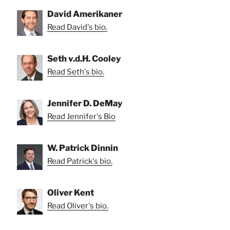
David Amerikaner
Read David's bio.
Seth v.d.H. Cooley
Read Seth's bio.
Jennifer D. DeMay
Read Jennifer's Bio
W. Patrick Dinnin
Read Patrick's bio.
Oliver Kent
Read Oliver's bio.