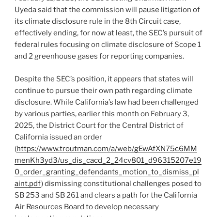
Uyeda said that the commission will pause litigation of
its climate disclosure rule in the 8th Circuit case,
effectively ending, for now at least, the SEC’s pursuit of
federal rules focusing on climate disclosure of Scope 1
and 2 greenhouse gases for reporting companies.
Despite the SEC’s position, it appears that states will
continue to pursue their own path regarding climate
disclosure. While California’s law had been challenged
by various parties, earlier this month on February 3,
2025, the District Court for the Central District of
California issued an order
(
https://www.troutman.com/a/web/gEwAfXN75c6MM
menKh3yd3/us_dis_cacd_2_24cv801_d96315207e19
0_order_granting_defendants_motion_to_dismiss_pl
aint.pdf
) dismissing constitutional challenges posed to
SB 253 and SB 261 and clears a path for the California
Air Resources Board to develop necessary