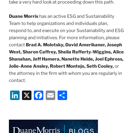
take a very hard look at proceeding down this path.
Duane Morris
has an active ESG and Sustainability
Team to help organizations and individuals plan,
respond to, and execute on your Sustainability and ESG
planning and initiatives. For more information, please
contact
Brad A. Molotsky, David Amerikaner, Joseph
West, Sharon Caffrey, Sheila Rafferty-Wiggins, Alice
Shanahan, Jeff Hamera, Nanette Heide, Joel Ephross,
Jolie-Anne Ansley, Robert Montejo, Seth Cooley,
or
the attorney in the firm with whom you are regularly in
contact.
Li
X
F
E
S
n
a
m
h
k
c
ai
ar
e
e
l
e