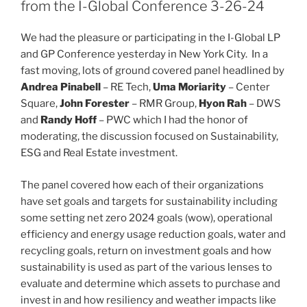
dI
b
from the I-Global Conference 3-26-24
n
o
We had the pleasure or participating in the I-Global LP
o
and GP Conference yesterday in New York City. In a
k
fast moving, lots of ground covered panel headlined by
Andrea Pinabell
– RE Tech,
Uma Moriarity
– Center
Square,
John Forester
– RMR Group,
Hyon Rah
– DWS
and
Randy Hoff
– PWC which I had the honor of
moderating, the discussion focused on Sustainability,
ESG and Real Estate investment.
The panel covered how each of their organizations
have set goals and targets for sustainability including
some setting net zero 2024 goals (wow), operational
efficiency and energy usage reduction goals, water and
recycling goals, return on investment goals and how
sustainability is used as part of the various lenses to
evaluate and determine which assets to purchase and
invest in and how resiliency and weather impacts like