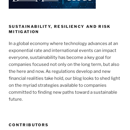
dI
b
n
o
o
k
SUSTAINABILITY, RESILIENCY AND RISK
MITIGATION
In a global economy where technology advances at an
exponential rate and international events can impact
everyone, sustainability has become a key goal for
companies focused not only on the long term, but also
the here and now. As regulations develop and new
financial realities take hold, our blog looks to shed light
on the myriad strategies available to companies
committed to finding new paths toward a sustainable
future.
CONTRIBUTORS