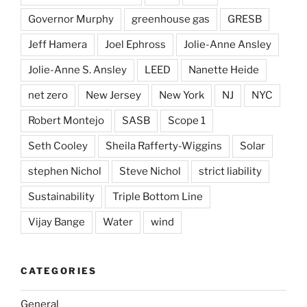
Governor Murphy
greenhouse gas
GRESB
Jeff Hamera
Joel Ephross
Jolie-Anne Ansley
Jolie-Anne S. Ansley
LEED
Nanette Heide
net zero
New Jersey
New York
NJ
NYC
Robert Montejo
SASB
Scope 1
Seth Cooley
Sheila Rafferty-Wiggins
Solar
stephen Nichol
Steve Nichol
strict liability
Sustainability
Triple Bottom Line
Vijay Bange
Water
wind
CATEGORIES
General