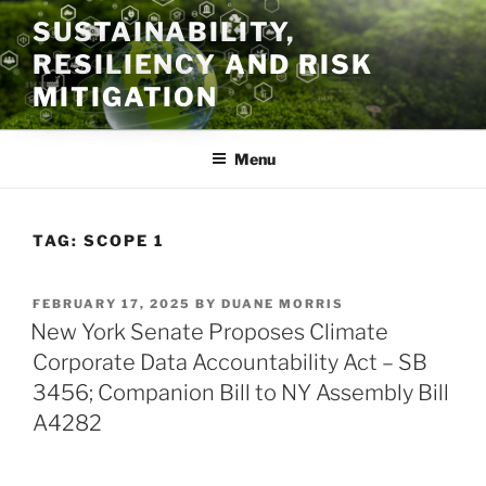
Skip
SUSTAINABILITY,
to
RESILIENCY AND RISK
content
MITIGATION
Menu
TAG:
SCOPE 1
POSTED
FEBRUARY 17, 2025
BY
DUANE MORRIS
ON
New York Senate Proposes Climate
Corporate Data Accountability Act – SB
3456; Companion Bill to NY Assembly Bill
A4282