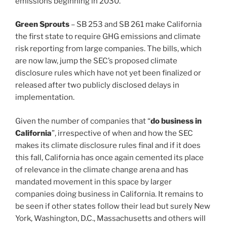
emissions beginning in 2030.
Green Sprouts
– SB 253 and SB 261 make California
the first state to require GHG emissions and climate
risk reporting from large companies. The bills, which
are now law, jump the SEC’s proposed climate
disclosure rules which have not yet been finalized or
released after two publicly disclosed delays in
implementation.
Given the number of companies that “
do business in
California
”, irrespective of when and how the SEC
makes its climate disclosure rules final and if it does
this fall, California has once again cemented its place
of relevance in the climate change arena and has
mandated movement in this space by larger
companies doing business in California. It remains to
be seen if other states follow their lead but surely New
York, Washington, D.C., Massachusetts and others will