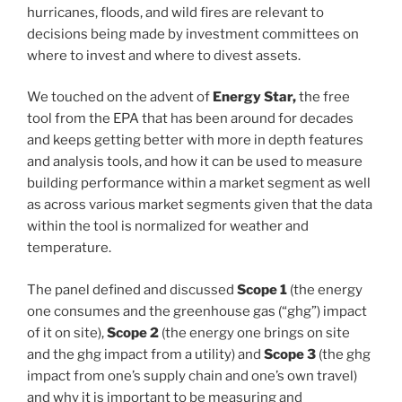
hurricanes, floods, and wild fires are relevant to
decisions being made by investment committees on
where to invest and where to divest assets.
We touched on the advent of
Energy Star,
the free
tool from the EPA that has been around for decades
and keeps getting better with more in depth features
and analysis tools, and how it can be used to measure
building performance within a market segment as well
as across various market segments given that the data
within the tool is normalized for weather and
temperature.
The panel defined and discussed
Scope 1
(the energy
one consumes and the greenhouse gas (“ghg”) impact
of it on site),
Scope 2
(the energy one brings on site
and the ghg impact from a utility) and
Scope 3
(the ghg
impact from one’s supply chain and one’s own travel)
and why it is important to be measuring and