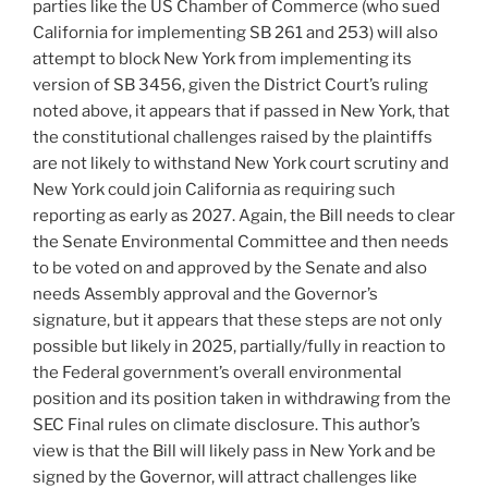
parties like the US Chamber of Commerce (who sued
California for implementing SB 261 and 253) will also
attempt to block New York from implementing its
version of SB 3456, given the District Court’s ruling
noted above, it appears that if passed in New York, that
the constitutional challenges raised by the plaintiffs
are not likely to withstand New York court scrutiny and
New York could join California as requiring such
reporting as early as 2027. Again, the Bill needs to clear
the Senate Environmental Committee and then needs
to be voted on and approved by the Senate and also
needs Assembly approval and the Governor’s
signature, but it appears that these steps are not only
possible but likely in 2025, partially/fully in reaction to
the Federal government’s overall environmental
position and its position taken in withdrawing from the
SEC Final rules on climate disclosure. This author’s
view is that the Bill will likely pass in New York and be
signed by the Governor, will attract challenges like