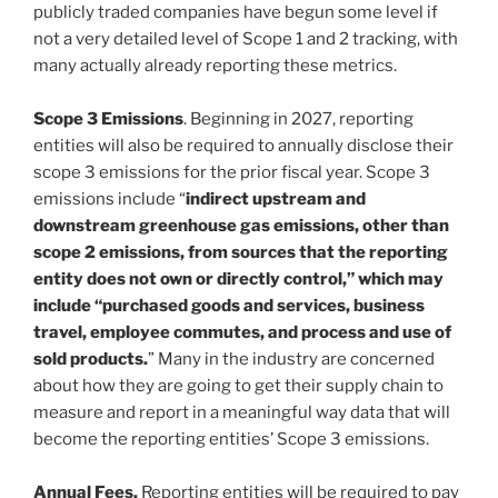
publicly traded companies have begun some level if
not a very detailed level of Scope 1 and 2 tracking, with
many actually already reporting these metrics.
Scope 3 Emissions
. Beginning in 2027, reporting
entities will also be required to annually disclose their
scope 3 emissions for the prior fiscal year. Scope 3
emissions include “
indirect upstream and
downstream greenhouse gas emissions, other than
scope 2 emissions, from sources that the reporting
entity does not own or directly control,” which may
include “purchased goods and services, business
travel, employee commutes, and process and use of
sold products.
” Many in the industry are concerned
about how they are going to get their supply chain to
measure and report in a meaningful way data that will
become the reporting entities’ Scope 3 emissions.
Annual Fees.
Reporting entities will be required to pay