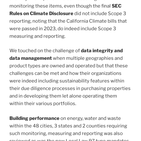
monitoring these items, even though the final
SEC
Rules on Climate Disclosure
did not include Scope 3
reporting, noting that the California Climate bills that
were passed in 2023, do indeed include Scope 3
measuring and reporting.
We touched on the challenge of
data integrity and
data management
when multiple geographies and
product types are owned and operated but that these
challenges can be met and how their organizations
were indeed including sustainability features within
their due diligence processes in purchasing properties
and in developing them let alone operating them
within their various portfolios.
Building performance
on energy, water and waste
within the 48 cities, 3 states and 2 counties requiring
such monitoring, measuring and reporting was also
reviewed as was the new Local Law 97 type mandates