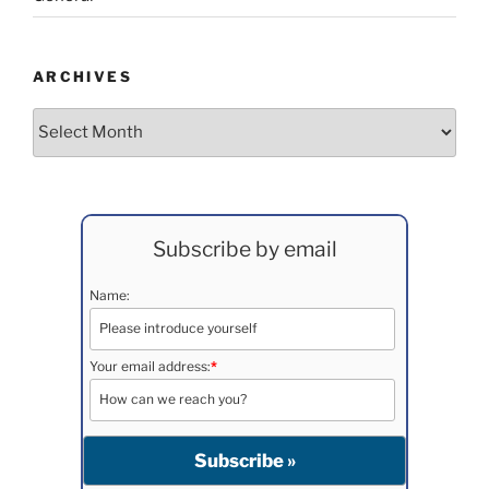
ARCHIVES
Archives
Subscribe by email
Name:
Your email address:
*