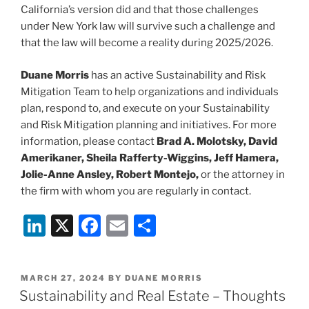
California’s version did and that those challenges
under New York law will survive such a challenge and
that the law will become a reality during 2025/2026.
Duane Morris
has an active Sustainability and Risk
Mitigation Team to help organizations and individuals
plan, respond to, and execute on your Sustainability
and Risk Mitigation planning and initiatives. For more
information, please contact
Brad A. Molotsky, David
Amerikaner, Sheila Rafferty-Wiggins, Jeff Hamera,
Jolie-Anne Ansley, Robert Montejo,
or the attorney in
the firm with whom you are regularly in contact.
Li
X
F
E
S
n
a
m
h
k
c
ai
ar
POSTED
MARCH 27, 2024
BY
DUANE MORRIS
e
e
l
e
ON
Sustainability and Real Estate – Thoughts