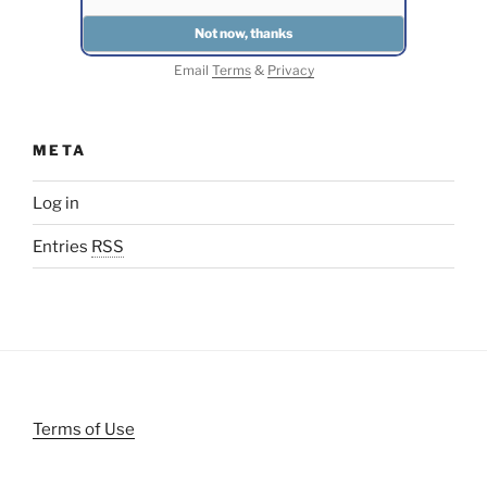
Email
Terms
&
Privacy
META
Log in
Entries
RSS
Terms of Use