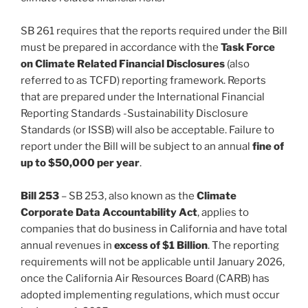
SB 261 requires that the reports required under the Bill
must be prepared in accordance with the
Task Force
on Climate Related Financial Disclosures
(also
referred to as TCFD) reporting framework. Reports
that are prepared under the International Financial
Reporting Standards -Sustainability Disclosure
Standards (or ISSB) will also be acceptable. Failure to
report under the Bill will be subject to an annual
fine of
up to $50,000 per year
.
Bill 253
– SB 253, also known as the
Climate
Corporate Data Accountability Act
, applies to
companies that do business in California and have total
annual revenues in
excess of $1 Billion
. The reporting
requirements will not be applicable until January 2026,
once the California Air Resources Board (CARB) has
adopted implementing regulations, which must occur