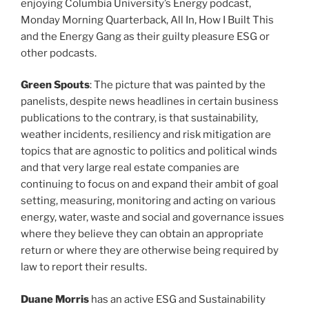
enjoying Columbia University’s Energy podcast,
Monday Morning Quarterback, All In, How I Built This
and the Energy Gang as their guilty pleasure ESG or
other podcasts.
Green Spouts
: The picture that was painted by the
panelists, despite news headlines in certain business
publications to the contrary, is that sustainability,
weather incidents, resiliency and risk mitigation are
topics that are agnostic to politics and political winds
and that very large real estate companies are
continuing to focus on and expand their ambit of goal
setting, measuring, monitoring and acting on various
energy, water, waste and social and governance issues
where they believe they can obtain an appropriate
return or where they are otherwise being required by
law to report their results.
Duane Morris
has an active ESG and Sustainability