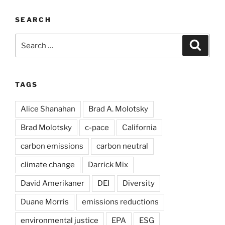
SEARCH
Search
Search
for:
TAGS
Alice Shanahan
Brad A. Molotsky
Brad Molotsky
c-pace
California
carbon emissions
carbon neutral
climate change
Darrick Mix
David Amerikaner
DEI
Diversity
Duane Morris
emissions reductions
environmental justice
EPA
ESG