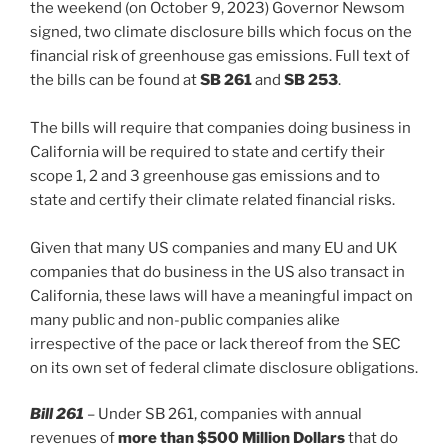
k
the weekend (on October 9, 2023) Governor Newsom
signed, two climate disclosure bills which focus on the
financial risk of greenhouse gas emissions. Full text of
the bills can be found at
SB 261
and
SB 253
.
The bills will require that companies doing business in
California will be required to state and certify their
scope 1, 2 and 3 greenhouse gas emissions and to
state and certify their climate related financial risks.
Given that many US companies and many EU and UK
companies that do business in the US also transact in
California, these laws will have a meaningful impact on
many public and non-public companies alike
irrespective of the pace or lack thereof from the SEC
on its own set of federal climate disclosure obligations.
Bill 261
– Under SB 261, companies with annual
revenues of
more than $500 Million Dollars
that do