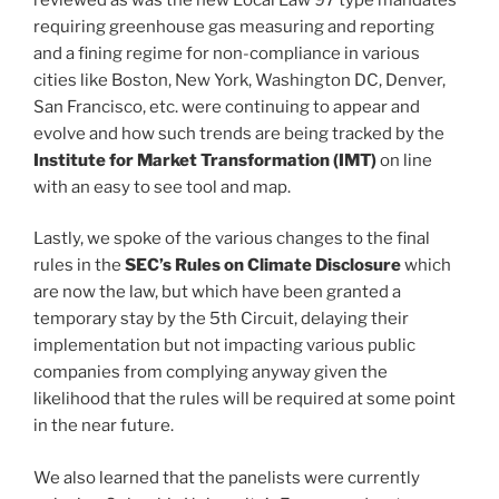
requiring greenhouse gas measuring and reporting
and a fining regime for non-compliance in various
cities like Boston, New York, Washington DC, Denver,
San Francisco, etc. were continuing to appear and
evolve and how such trends are being tracked by the
Institute for Market Transformation (IMT)
on line
with an easy to see tool and map.
Lastly, we spoke of the various changes to the final
rules in the
SEC’s Rules on Climate Disclosure
which
are now the law, but which have been granted a
temporary stay by the 5th Circuit, delaying their
implementation but not impacting various public
companies from complying anyway given the
likelihood that the rules will be required at some point
in the near future.
We also learned that the panelists were currently