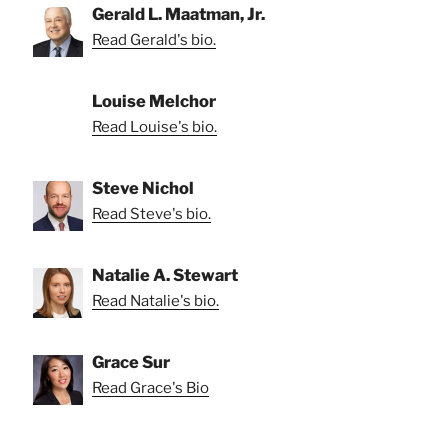
Gerald L. Maatman, Jr.
Read Gerald's bio.
Louise Melchor
Read Louise's bio.
Steve Nichol
Read Steve's bio.
Natalie A. Stewart
Read Natalie's bio.
Grace Sur
Read Grace's Bio