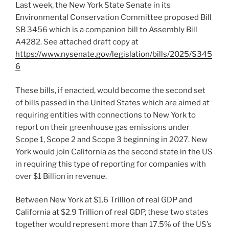
Last week, the New York State Senate in its
Environmental Conservation Committee proposed Bill
SB 3456 which is a companion bill to Assembly Bill
A4282. See attached draft copy at
https://www.nysenate.gov/legislation/bills/2025/S345
6
These bills, if enacted, would become the second set
of bills passed in the United States which are aimed at
requiring entities with connections to New York to
report on their greenhouse gas emissions under
Scope 1, Scope 2 and Scope 3 beginning in 2027. New
York would join California as the second state in the US
in requiring this type of reporting for companies with
over $1 Billion in revenue.
Between New York at $1.6 Trillion of real GDP and
California at $2.9 Trillion of real GDP, these two states
together would represent more than 17.5% of the US’s