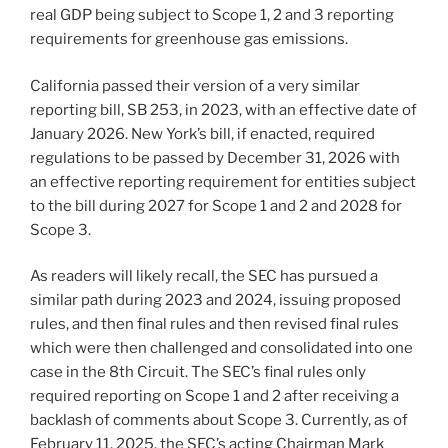
real GDP being subject to Scope 1, 2 and 3 reporting
requirements for greenhouse gas emissions.
California passed their version of a very similar
reporting bill, SB 253, in 2023, with an effective date of
January 2026. New York’s bill, if enacted, required
regulations to be passed by December 31, 2026 with
an effective reporting requirement for entities subject
to the bill during 2027 for Scope 1 and 2 and 2028 for
Scope 3.
As readers will likely recall, the SEC has pursued a
similar path during 2023 and 2024, issuing proposed
rules, and then final rules and then revised final rules
which were then challenged and consolidated into one
case in the 8th Circuit. The SEC’s final rules only
required reporting on Scope 1 and 2 after receiving a
backlash of comments about Scope 3. Currently, as of
February 11, 2025, the SEC’s acting Chairman Mark