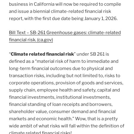
business in California will now be required to compile
and issue a biennial climate-related financial risk
report, with the first due date being January 1, 2026.
Bill Text – SB-261 Greenhouse gases: climate-related
financial risk. (ca.gov)
“
Climate related financial risk
” under SB 261 is
defined as a “material risk of harm to immediate and
long-term financial outcomes due to physical and
transaction risks, including but not limited to, risks to
corporate operations, provision of goods and services,
supply chain, employee health and safety, capital and
financial investments, institutional investments,
financial standing of loan receipts and borrowers,
shareholder value, consumer demand and financial
markets and economic health.” Wow, that is a pretty
wide ambit of what risks will fall within the definition of
climate related financial risks!