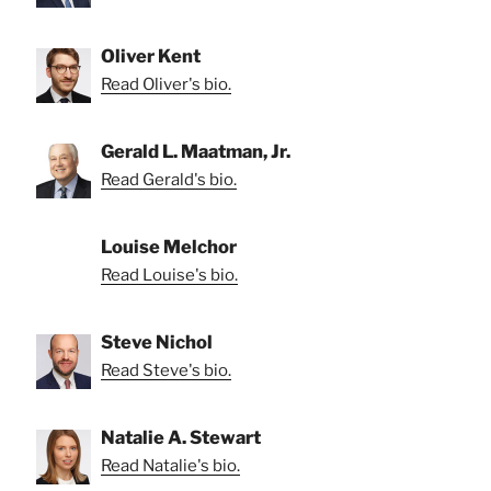
Oliver Kent
Read Oliver's bio.
Gerald L. Maatman, Jr.
Read Gerald's bio.
Louise Melchor
Read Louise's bio.
Steve Nichol
Read Steve's bio.
Natalie A. Stewart
Read Natalie's bio.