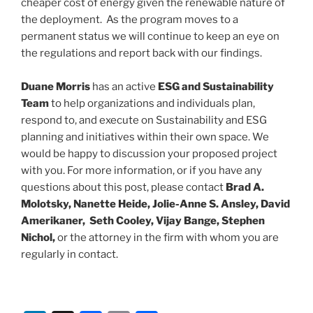
cheaper cost of energy given the renewable nature of
the deployment. As the program moves to a
permanent status we will continue to keep an eye on
the regulations and report back with our findings.
Duane Morris
has an active
ESG and Sustainability
Team
to help organizations and individuals plan,
respond to, and execute on Sustainability and ESG
planning and initiatives within their own space. We
would be happy to discussion your proposed project
with you. For more information, or if you have any
questions about this post, please contact
Brad A.
Molotsky, Nanette Heide, Jolie-Anne S. Ansley, David
Amerikaner, Seth Cooley, Vijay Bange, Stephen
Nichol,
or the attorney in the firm with whom you are
regularly in contact.