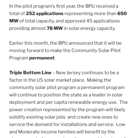
In the pilot program’s first year, the BPU received a
total of
252 applications
representing more than
650
MW
of total capacity, and approved 45 applications
providing almost
78 MW
in solar energy capacity.
Earlier this month, the BPU announced that it will be
moving forward to make the Community Solar Pilot
Program
permanent
.
Triple Bottom Line
– New Jersey continues to be a
factor in the US solar market place. Making the
community solar pilot program a permanent program
will continue to position the state as a leader in solar
deployment and per capita renewable energy use. The
power creation represented by the program will likely
solidify existing solar jobs and create new ones to
service the demand for installations and service. Low
and Moderate income families will benefit by the