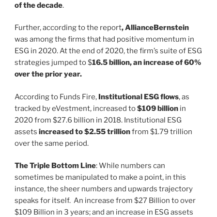
of the decade
.
Further, according to the report
, AllianceBernstein
was among the firms that had positive momentum in
ESG in 2020. At the end of 2020, the firm’s suite of ESG
strategies jumped to $
16.5 billion, an increase of 60%
over the prior year.
According to Funds Fire,
Institutional ESG flows
, as
tracked by eVestment, increased to
$109 billion
in
2020 from $27.6 billion in 2018. Institutional ESG
assets
increased to $2.55 trillion
from $1.79 trillion
over the same period.
The Triple Bottom Line
: While numbers can
sometimes be manipulated to make a point, in this
instance, the sheer numbers and upwards trajectory
speaks for itself. An increase from $27 Billion to over
$109 Billion in 3 years; and an increase in ESG assets