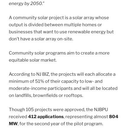
energy by 2050
.”
A community solar project is a solar array whose
output is divided between multiple homes or
businesses that want to use renewable energy but
don’t have a solar array on-site.
Community solar programs aim to create a more
equitable solar market.
According to NJ BIZ, the projects will each allocate a
minimum of 51% of their capacity to low- and
moderate-income participants and will all be located
on landfills, brownfields or rooftops.
Though 105 projects were approved, the NJBPU
received
412 applications
, representing almost
804
MW
, for the second year of the pilot program.