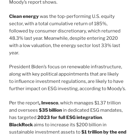
Moody’s report shows.
Clean energy
was the top-performing U.S. equity
sector, with a total cumulative return of 185%,
followed by consumer discretionary, which returned
48.3% last year. Meanwhile, despite entering 2020
with a low valuation, the energy sector lost 33% last
year.
President Biden’s focus on renewable infrastructure,
along with key political appointments that are likely
to influence investment regulations, are likely to have
further impact on ESG investing, according to Moody’s.
Per the report
, Invesco
, which manages $1.37 trillion
and oversees
$35 billion
in dedicated ESG mandates,
has targeted
2023 for full ESG integration
.
BlackRock
aims to increase its $200 billion in
sustainable investment assets to
$1 trillion by the end