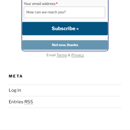
Your email address:
*
Email
Terms
&
Privacy
META
Log in
Entries
RSS