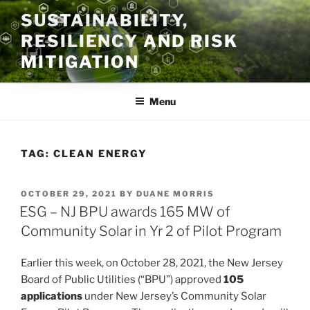
Skip
SUSTAINABILITY,
to
RESILIENCY AND RISK
content
MITIGATION
Menu
TAG:
CLEAN ENERGY
POSTED
OCTOBER 29, 2021
BY
DUANE MORRIS
ON
ESG – NJ BPU awards 165 MW of
Community Solar in Yr 2 of Pilot Program
Earlier this week, on October 28, 2021, the New Jersey
Board of Public Utilities (“BPU”) approved
105
applications
under New Jersey’s Community Solar