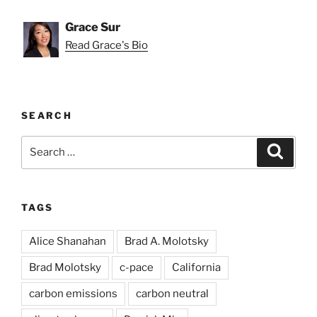
Grace Sur
Read Grace's Bio
SEARCH
Search
Search
for:
TAGS
Alice Shanahan
Brad A. Molotsky
Brad Molotsky
c-pace
California
carbon emissions
carbon neutral