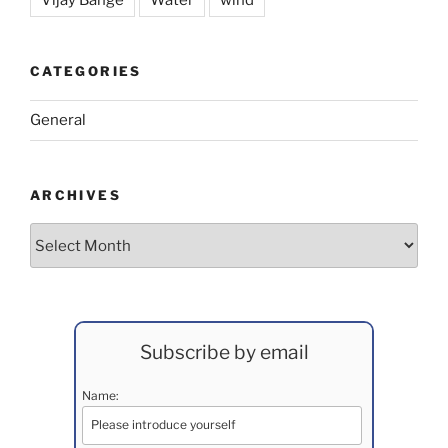
Vijay Bange
Water
wind
CATEGORIES
General
ARCHIVES
Archives
Subscribe by email
Name: