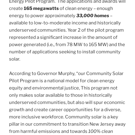
Energy Pilot Program. The applications and awards will
create
165 megawatts
of clean energy – enough
energy to power approximately
33,000 homes
–
available to low-to-moderate income and historically
underserved communities. Year 2 of the pilot program
represented a significant increase in the amount of
power generated (i.e., from 78 MW to 165 MW) and the
number of applications seeking to install community
solar.
According to Governor Murphy, “our Community Solar
Pilot Program is a national model for clean energy
equity and environmental justice, This program not
only makes solar available to those in historically
underserved communities, but also will spur economic
growth and create career opportunities for a diverse,
more inclusive workforce. Community solar is a key
pillar in our commitment to transition New Jersey away
from harmful emissions and towards
100% clean