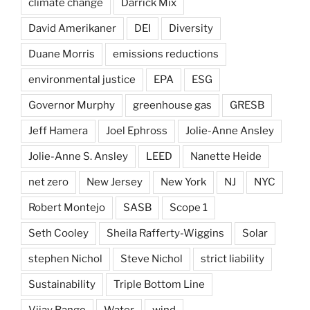
climate change
Darrick Mix
David Amerikaner
DEI
Diversity
Duane Morris
emissions reductions
environmental justice
EPA
ESG
Governor Murphy
greenhouse gas
GRESB
Jeff Hamera
Joel Ephross
Jolie-Anne Ansley
Jolie-Anne S. Ansley
LEED
Nanette Heide
net zero
New Jersey
New York
NJ
NYC
Robert Montejo
SASB
Scope 1
Seth Cooley
Sheila Rafferty-Wiggins
Solar
stephen Nichol
Steve Nichol
strict liability
Sustainability
Triple Bottom Line