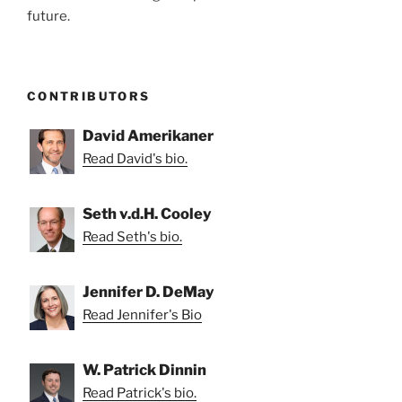
future.
CONTRIBUTORS
David Amerikaner
Read David's bio.
Seth v.d.H. Cooley
Read Seth's bio.
Jennifer D. DeMay
Read Jennifer's Bio
W. Patrick Dinnin
Read Patrick's bio.