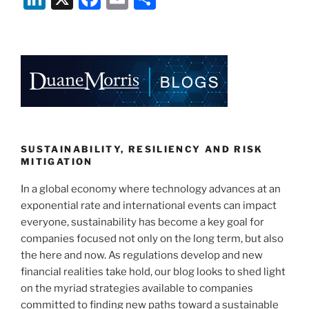
n
a
m
h
k
c
ai
ar
e
e
l
e
dI
b
n
o
o
k
SUSTAINABILITY, RESILIENCY AND RISK
MITIGATION
In a global economy where technology advances at an
exponential rate and international events can impact
everyone, sustainability has become a key goal for
companies focused not only on the long term, but also
the here and now. As regulations develop and new
financial realities take hold, our blog looks to shed light
on the myriad strategies available to companies
committed to finding new paths toward a sustainable