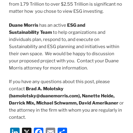
from 1.79 Trillion to over $2.55 Trillion is significant no
matter how you chose to view ESG investing.
Duane Morris
has an active
ESG and
Sustainability Team
to help organizations and
individuals plan, respond to, and execute on
Sustainability and ESG planning and initiatives within
their own space. We would be happy to discussion
your proposed project with you. Contact your Duane
Morris attorney for more information.
If you have any questions about this post, please
contact
Brad A. Molotsky
(bamolotsky@duanemorris.com), Nanette Heide,
Darrick Mix, Michael Schwamm, David Amerikaner
or
the attorney in the firm with whom you are regularly in
contact.
Li
X
F
E
S