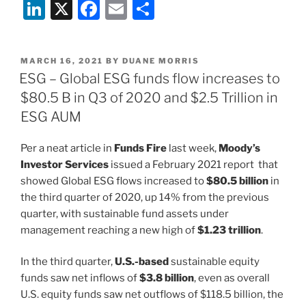
Li
X
F
E
S
n
a
m
h
k
c
ai
ar
POSTED
MARCH 16, 2021
BY
DUANE MORRIS
e
e
l
e
ON
ESG – Global ESG funds flow increases to
dI
b
$80.5 B in Q3 of 2020 and $2.5 Trillion in
n
o
ESG AUM
o
Per a neat article in
Funds Fire
last week,
Moody’s
k
Investor Services
issued a February 2021 report that
showed Global ESG flows increased to
$80.5 billion
in
the third quarter of 2020, up 14% from the previous
quarter, with sustainable fund assets under
management reaching a new high of
$1.23 trillion
.
In the third quarter,
U.S.-based
sustainable equity
funds saw net inflows of
$3.8 billion
, even as overall
U.S. equity funds saw net outflows of $118.5 billion, the