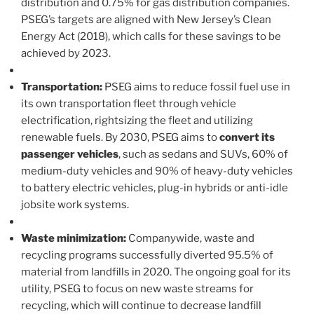
distribution and 0.75% for gas distribution companies.
PSEG’s targets are aligned with New Jersey’s Clean
Energy Act (2018), which calls for these savings to be
achieved by 2023.
Transportation:
PSEG aims to reduce fossil fuel use in
its own transportation fleet through vehicle
electrification, rightsizing the fleet and utilizing
renewable fuels. By 2030, PSEG aims to
convert its
passenger vehicles
, such as sedans and SUVs, 60% of
medium-duty vehicles and 90% of heavy-duty vehicles
to battery electric vehicles, plug-in hybrids or anti-idle
jobsite work systems.
Waste minimization:
Companywide, waste and
recycling programs successfully diverted 95.5% of
material from landfills in 2020. The ongoing goal for its
utility, PSEG to focus on new waste streams for
recycling, which will continue to decrease landfill