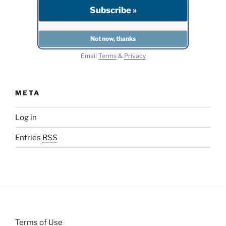
Email
Terms
&
Privacy
META
Log in
Entries
RSS
Terms of Use