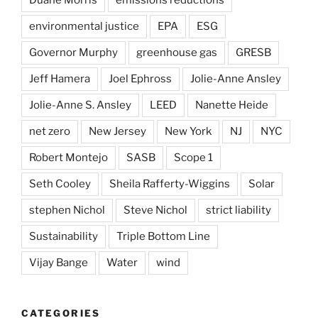
environmental justice
EPA
ESG
Governor Murphy
greenhouse gas
GRESB
Jeff Hamera
Joel Ephross
Jolie-Anne Ansley
Jolie-Anne S. Ansley
LEED
Nanette Heide
net zero
New Jersey
New York
NJ
NYC
Robert Montejo
SASB
Scope 1
Seth Cooley
Sheila Rafferty-Wiggins
Solar
stephen Nichol
Steve Nichol
strict liability
Sustainability
Triple Bottom Line
Vijay Bange
Water
wind
CATEGORIES