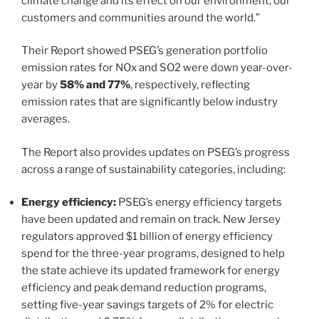
climate change and its effect on our environment, our
customers and communities around the world.”
Their Report showed PSEG’s generation portfolio
emission rates for NOx and SO2 were down year-over-
year by
58% and 77%
, respectively, reflecting
emission rates that are significantly below industry
averages.
The Report also provides updates on PSEG’s progress
across a range of sustainability categories, including:
Energy efficiency:
PSEG’s energy efficiency targets
have been updated and remain on track. New Jersey
regulators approved $1 billion of energy efficiency
spend for the three-year programs, designed to help
the state achieve its updated framework for energy
efficiency and peak demand reduction programs,
setting five-year savings targets of 2% for electric