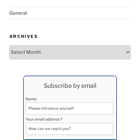
General
ARCHIVES
Archives
Subscribe by email
Name:
Your email address:
*