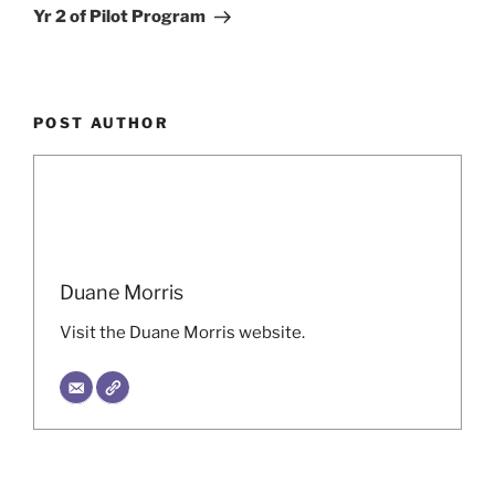
Yr 2 of Pilot Program
POST AUTHOR
Duane Morris
Visit the Duane Morris website.