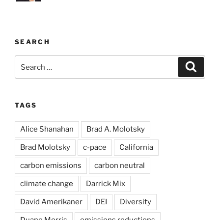
SEARCH
Search
Search
for:
TAGS
Alice Shanahan
Brad A. Molotsky
Brad Molotsky
c-pace
California
carbon emissions
carbon neutral
climate change
Darrick Mix
David Amerikaner
DEI
Diversity
Duane Morris
emissions reductions