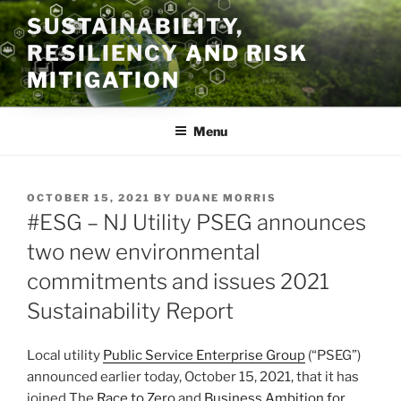
Skip
SUSTAINABILITY,
to
RESILIENCY AND RISK
content
MITIGATION
Menu
POSTED
OCTOBER 15, 2021
BY
DUANE MORRIS
ON
#ESG – NJ Utility PSEG announces
two new environmental
commitments and issues 2021
Sustainability Report
Local utility
Public Service Enterprise Group
(“PSEG”)
announced earlier today, October 15, 2021, that it has
joined The
Race to Zero
and
Business Ambition for