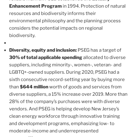
Enhancement Program
in 1994. Protection of natural
resources and biodiversity informs their
environmental philosophy and the planning process
considers the potential impacts on regional
biodiversity.
Diversity, equity and inclusion:
PSEG has a target of
30% of total applicable spending
allocated to diverse
suppliers, including minority-, women-, veteran- and
LGBTQ+-owned suppliers. During 2020, PSEG had a
sixth consecutive record-setting year by buying more
than
$644 million
worth of goods and services from
diverse suppliers, a 15% increase over 2019. More than
28% of the company’s purchases were with diverse
vendors. And PSEG is helping develop New Jersey’s
clean energy workforce through innovative training
and development programs, emphasizing low- to
moderate-income and underrepresented