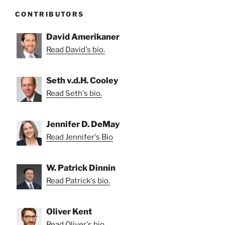
CONTRIBUTORS
David Amerikaner
Read David's bio.
Seth v.d.H. Cooley
Read Seth's bio.
Jennifer D. DeMay
Read Jennifer's Bio
W. Patrick Dinnin
Read Patrick's bio.
Oliver Kent
Read Oliver's bio.