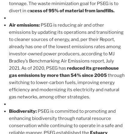
tonnage. The waste minimization goal for PSEG is to
divert in e
xcess of 95% of material from landfills.
Air emissions:
PSEG is reducing air and other
emissions by updating its operations and transitioning
to cleaner sources of energy, and, per their Report,
already has one of the lowest emissions rates among
investor-owned power producers, according to MJ
Bradley’s Benchmarking Air Emissions report, July
2021. As of 2020, PSEG has
reduced its greenhouse
gas emissions by more than 54% since 2005
through
switching to lower-carbon fuels, improving energy
efficiency and modernizing its electricity and natural
gas networks, among other strategies.
Biodiversity:
PSEG is committed to promoting and
enhancing biodiversity through natural resource
conservation while continuing to operate in a safe and
reliable manner. PSEG established the
Estuary