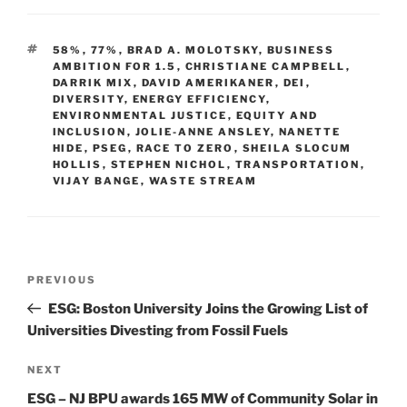
k
c
ai
ar
e
e
l
e
TAGS
58%
,
77%
,
BRAD A. MOLOTSKY
,
BUSINESS
dI
b
AMBITION FOR 1.5
,
CHRISTIANE CAMPBELL
,
DARRIK MIX
,
DAVID AMERIKANER
,
DEI
,
n
o
DIVERSITY
,
ENERGY EFFICIENCY
,
ENVIRONMENTAL JUSTICE
o
,
EQUITY AND
INCLUSION
,
JOLIE-ANNE ANSLEY
,
NANETTE
k
HIDE
,
PSEG
,
RACE TO ZERO
,
SHEILA SLOCUM
HOLLIS
,
STEPHEN NICHOL
,
TRANSPORTATION
,
VIJAY BANGE
,
WASTE STREAM
Post
Previous
PREVIOUS
navigation
Post
ESG: Boston University Joins the Growing List of
Universities Divesting from Fossil Fuels
Next
NEXT
Post
ESG – NJ BPU awards 165 MW of Community Solar in