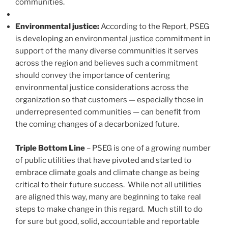
communities.
Environmental justice:
According to the Report, PSEG
is developing an environmental justice commitment in
support of the many diverse communities it serves
across the region and believes such a commitment
should convey the importance of centering
environmental justice considerations across the
organization so that customers — especially those in
underrepresented communities — can benefit from
the coming changes of a decarbonized future.
Triple Bottom Line
– PSEG is one of a growing number
of public utilities that have pivoted and started to
embrace climate goals and climate change as being
critical to their future success. While not all utilities
are aligned this way, many are beginning to take real
steps to make change in this regard. Much still to do
for sure but good, solid, accountable and reportable