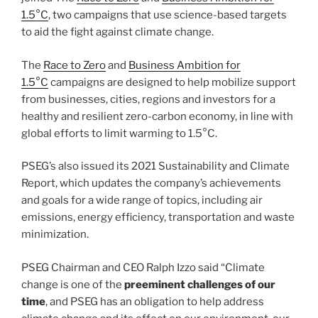
1.5°C
, two campaigns that use science-based targets
to aid the fight against climate change.
The
Race to Zero
and
Business Ambition for
1.5°C
campaigns are designed to help mobilize support
from businesses, cities, regions and investors for a
healthy and resilient zero-carbon economy, in line with
global efforts to limit warming to 1.5°C.
PSEG’s also issued its 2021 Sustainability and Climate
Report, which updates the company’s achievements
and goals for a wide range of topics, including air
emissions, energy efficiency, transportation and waste
minimization.
PSEG Chairman and CEO Ralph Izzo said “Climate
change is one of the
preeminent challenges of our
time
, and PSEG has an obligation to help address