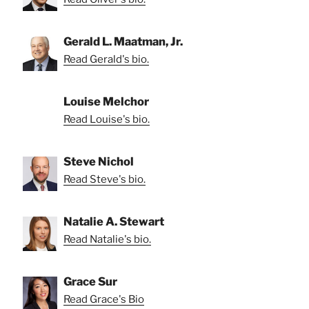
Gerald L. Maatman, Jr.
Read Gerald's bio.
Louise Melchor
Read Louise's bio.
Steve Nichol
Read Steve's bio.
Natalie A. Stewart
Read Natalie's bio.
Grace Sur
Read Grace's Bio