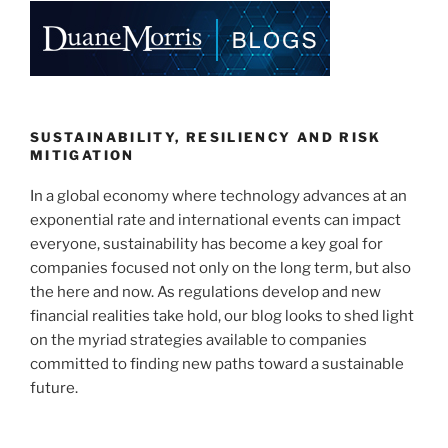
SUSTAINABILITY, RESILIENCY AND RISK
MITIGATION
In a global economy where technology advances at an
exponential rate and international events can impact
everyone, sustainability has become a key goal for
companies focused not only on the long term, but also
the here and now. As regulations develop and new
financial realities take hold, our blog looks to shed light
on the myriad strategies available to companies
committed to finding new paths toward a sustainable
future.