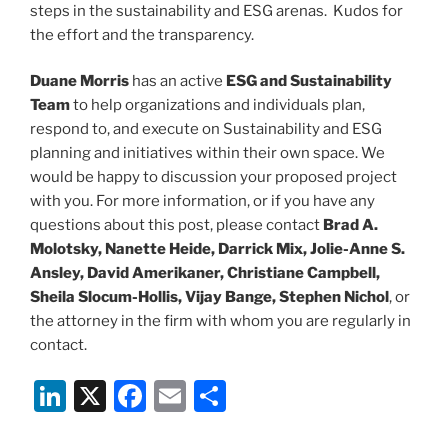
steps in the sustainability and ESG arenas. Kudos for
the effort and the transparency.
Duane Morris
has an active
ESG and Sustainability
Team
to help organizations and individuals plan,
respond to, and execute on Sustainability and ESG
planning and initiatives within their own space. We
would be happy to discussion your proposed project
with you. For more information, or if you have any
questions about this post, please contact
Brad A.
Molotsky, Nanette Heide, Darrick Mix, Jolie-Anne S.
Ansley, David Amerikaner, Christiane Campbell,
Sheila Slocum-Hollis, Vijay Bange, Stephen Nichol
, or
the attorney in the firm with whom you are regularly in
contact.
Li
X
F
E
S
n
a
m
h