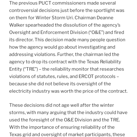
The previous PUCT commissioners made several
controversial decisions just before the sportlight was
on them for Winter Storm Uri. Chairman Deanne
Walker spearheaded the dissolution of the agency’s
Oversight and Enforcement Division (“O&E”) and fired
its director. This decision made many people question
how the agency would go about investigating and
addressing violations. Further, the chairman led the
agency to drop its contract with the Texas Reliability
Entity (“TRE”) – the reliability monitor that researches
violations of statutes, rules, and ERCOT protocols –
because she did not believe its oversight of the
electricity industry was worth the price of the contract.
These decisions did not age well after the winter
storms, with many arguing that the industry could have
used the foresight of the O&E Division and the TRE.
With the importance of ensuring reliability of the
Texas grid and oversight of market participants, these