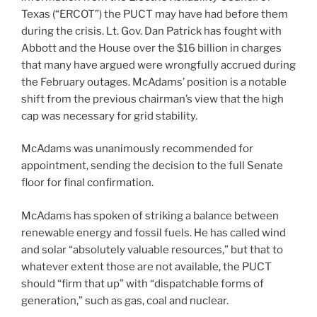
Texas (“ERCOT”) the PUCT may have had before them
during the crisis. Lt. Gov. Dan Patrick has fought with
Abbott and the House over the $16 billion in charges
that many have argued were wrongfully accrued during
the February outages. McAdams’ position is a notable
shift from the previous chairman’s view that the high
cap was necessary for grid stability.
McAdams was unanimously recommended for
appointment, sending the decision to the full Senate
floor for final confirmation.
McAdams has spoken of striking a balance between
renewable energy and fossil fuels. He has called wind
and solar “absolutely valuable resources,” but that to
whatever extent those are not available, the PUCT
should “firm that up” with “dispatchable forms of
generation,” such as gas, coal and nuclear.