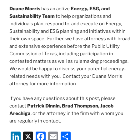
Duane Morris
has an active
Energy, ESG, and
Sustainability Team
to help organizations and
individuals plan, respond to, and execute on Energy,
Sustainability and ESG planning and initiatives within
their own space. Further, we have attorneys with broad
and extensive experience before the Public Utility
Commission of Texas, including participation in
contested matters as well as rulemaking proceedings.
We would be happy to discuss your potential energy-
related needs with you. Contact your Duane Morris
attorney for more information.
If you have any questions about this post, please
contact
Patrick Dinnin, Brad Thompson, Jacob
Arechiga
, or the attorney in the firm with whom you
are regularly in contact.
Li
X
F
E
S