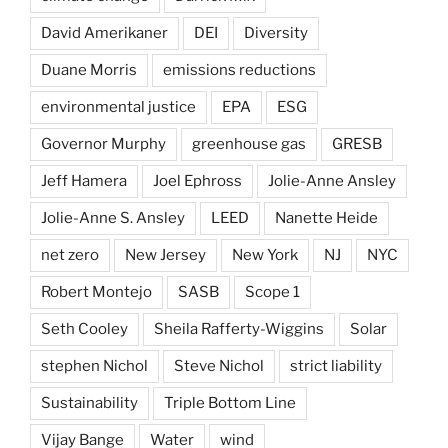
David Amerikaner
DEI
Diversity
Duane Morris
emissions reductions
environmental justice
EPA
ESG
Governor Murphy
greenhouse gas
GRESB
Jeff Hamera
Joel Ephross
Jolie-Anne Ansley
Jolie-Anne S. Ansley
LEED
Nanette Heide
net zero
New Jersey
New York
NJ
NYC
Robert Montejo
SASB
Scope 1
Seth Cooley
Sheila Rafferty-Wiggins
Solar
stephen Nichol
Steve Nichol
strict liability
Sustainability
Triple Bottom Line
Vijay Bange
Water
wind