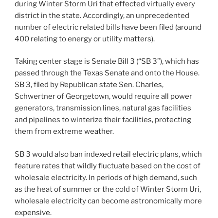
during Winter Storm Uri that effected virtually every
district in the state. Accordingly, an unprecedented
number of electric related bills have been filed (around
400 relating to energy or utility matters).
Taking center stage is Senate Bill 3 (“SB 3”), which has
passed through the Texas Senate and onto the House.
SB 3, filed by Republican state Sen. Charles,
Schwertner of Georgetown, would require all power
generators, transmission lines, natural gas facilities
and pipelines to winterize their facilities, protecting
them from extreme weather.
SB 3 would also ban indexed retail electric plans, which
feature rates that wildly fluctuate based on the cost of
wholesale electricity. In periods of high demand, such
as the heat of summer or the cold of Winter Storm Uri,
wholesale electricity can become astronomically more
expensive.