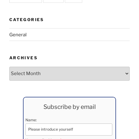
CATEGORIES
General
ARCHIVES
Archives
Subscribe by email
Name: