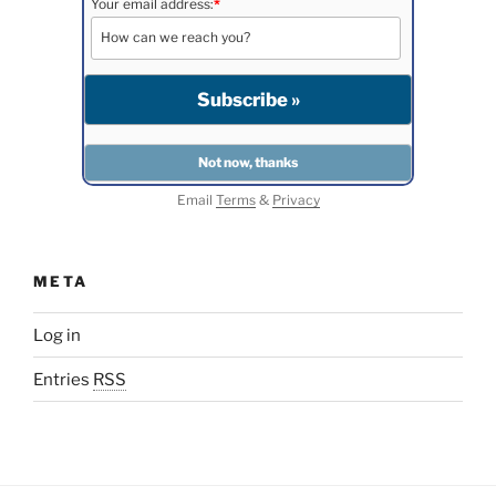
Your email address:
*
Email
Terms
&
Privacy
META
Log in
Entries
RSS