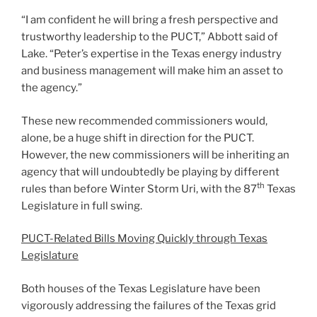
“I am confident he will bring a fresh perspective and
trustworthy leadership to the PUCT,” Abbott said of
Lake. “Peter’s expertise in the Texas energy industry
and business management will make him an asset to
the agency.”
These new recommended commissioners would,
alone, be a huge shift in direction for the PUCT.
However, the new commissioners will be inheriting an
agency that will undoubtedly be playing by different
th
rules than before Winter Storm Uri, with the 87
Texas
Legislature in full swing.
PUCT-Related Bills Moving Quickly through Texas
Legislature
Both houses of the Texas Legislature have been
vigorously addressing the failures of the Texas grid