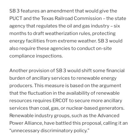
SB 3 features an amendment that would give the
PUCT and the Texas Railroad Commission – the state
agency that regulates the oil and gas industry – six
months to draft weatherization rules, protecting
energy facilities from extreme weather. SB 3 would
also require these agencies to conduct on-site
compliance inspections.
Another provision of SB 3 would shift some financial
burden of ancillary services to renewable energy
producers. This measure is based on the argument
that the fluctuation in the availability of renewable
resources requires ERCOT to secure more ancillary
services than coal, gas, or nuclear‑based generators.
Renewable industry groups, such as the Advanced
Power Alliance, have battled this proposal, calling it an
“unnecessary discriminatory policy.”