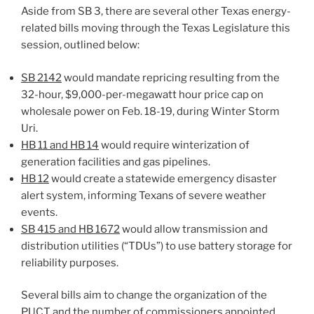
Aside from SB 3, there are several other Texas energy-
related bills moving through the Texas Legislature this
session, outlined below:
SB 2142
would mandate repricing resulting from the
32-hour, $9,000-per-megawatt hour price cap on
wholesale power on Feb. 18-19, during Winter Storm
Uri.
HB 11 and HB 14
would require winterization of
generation facilities and gas pipelines.
HB 12
would create a statewide emergency disaster
alert system, informing Texans of severe weather
events.
SB 415 and HB 1672
would allow transmission and
distribution utilities (“TDUs”) to use battery storage for
reliability purposes.
Several bills aim to change the organization of the
PUCT and the number of commissioners appointed.