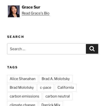
Grace Sur
Read Grace's Bio
SEARCH
Search
Search
for:
TAGS
Alice Shanahan
Brad A. Molotsky
Brad Molotsky
c-pace
California
carbon emissions
carbon neutral
climate change
Darrick Mix