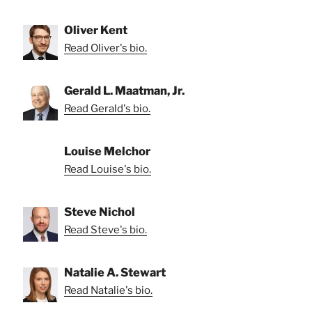
Oliver Kent
Read Oliver's bio.
Gerald L. Maatman, Jr.
Read Gerald's bio.
Louise Melchor
Read Louise's bio.
Steve Nichol
Read Steve's bio.
Natalie A. Stewart
Read Natalie's bio.