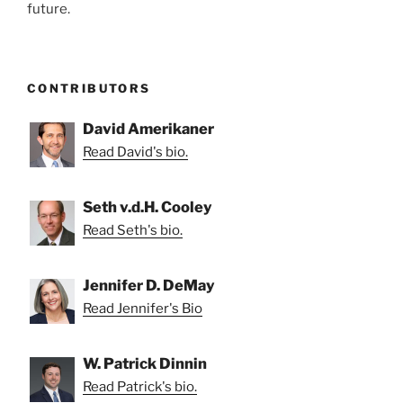
future.
CONTRIBUTORS
David Amerikaner
Read David's bio.
Seth v.d.H. Cooley
Read Seth's bio.
Jennifer D. DeMay
Read Jennifer's Bio
W. Patrick Dinnin
Read Patrick's bio.