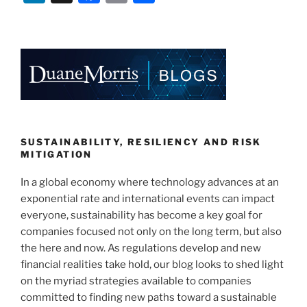
n
a
m
h
k
c
ai
ar
e
e
l
e
dI
b
n
o
o
k
SUSTAINABILITY, RESILIENCY AND RISK
MITIGATION
In a global economy where technology advances at an
exponential rate and international events can impact
everyone, sustainability has become a key goal for
companies focused not only on the long term, but also
the here and now. As regulations develop and new
financial realities take hold, our blog looks to shed light
on the myriad strategies available to companies
committed to finding new paths toward a sustainable