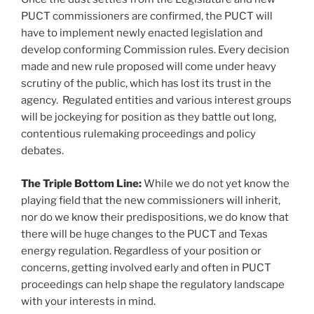
PUCT commissioners are confirmed, the PUCT will
have to implement newly enacted legislation and
develop conforming Commission rules. Every decision
made and new rule proposed will come under heavy
scrutiny of the public, which has lost its trust in the
agency. Regulated entities and various interest groups
will be jockeying for position as they battle out long,
contentious rulemaking proceedings and policy
debates.
The Triple Bottom Line:
While we do not yet know the
playing field that the new commissioners will inherit,
nor do we know their predispositions, we do know that
there will be huge changes to the PUCT and Texas
energy regulation. Regardless of your position or
concerns, getting involved early and often in PUCT
proceedings can help shape the regulatory landscape
with your interests in mind.