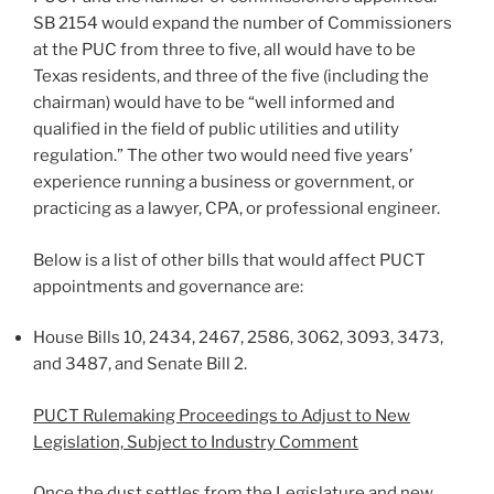
SB 2154 would expand the number of Commissioners
at the PUC from three to five, all would have to be
Texas residents, and three of the five (including the
chairman) would have to be “well informed and
qualified in the field of public utilities and utility
regulation.” The other two would need five years’
experience running a business or government, or
practicing as a lawyer, CPA, or professional engineer.
Below is a list of other bills that would affect PUCT
appointments and governance are:
House Bills 10, 2434, 2467, 2586, 3062, 3093, 3473,
and 3487, and Senate Bill 2.
PUCT Rulemaking Proceedings to Adjust to New
Legislation, Subject to Industry Comment
Once the dust settles from the Legislature and new