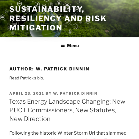
Skip
SUSTAINABILITY,
to
RESILIENCY AND RISK
content
MITIGATION
Menu
AUTHOR:
W. PATRICK DINNIN
Read Patrick's bio.
POSTED
APRIL 23, 2021
BY
W. PATRICK DINNIN
ON
Texas Energy Landscape Changing: New
PUCT Commissioners, New Statutes,
New Direction
Following the historic Winter Storm Uri that slammed