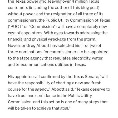
the Texas power grid, leaving over 4 million Texas
customers (including the author of this blog post)
without power, and the resignation of all three of its
commissioners, the Public Utility Commission of Texas
(“PUCT” or “Commission”) will have a completely new
cast of appointees. With eyes towards addressing the
financial and physical wreckage from the storm,
Governor Greg Abbott has selected his first two of
three nominations for commissioners to be appointed
to the state agency that regulates electricity, water,
and telecommunications utilities in Texas.
His appointees, if confirmed by the Texas Senate, “will
have the responsibility of charting a new and fresh
course for the agency,” Abbott said. “Texans deserve to
have trust and confidence in the Public Utility
Commission, and this action is one of many steps that
will be taken to achieve that goal.”