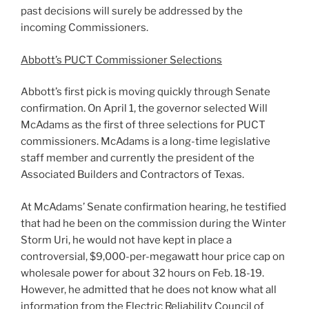
past decisions will surely be addressed by the
incoming Commissioners.
Abbott’s PUCT Commissioner Selections
Abbott’s first pick is moving quickly through Senate
confirmation. On April 1, the governor selected Will
McAdams as the first of three selections for PUCT
commissioners. McAdams is a long-time legislative
staff member and currently the president of the
Associated Builders and Contractors of Texas.
At McAdams’ Senate confirmation hearing, he testified
that had he been on the commission during the Winter
Storm Uri, he would not have kept in place a
controversial, $9,000-per-megawatt hour price cap on
wholesale power for about 32 hours on Feb. 18-19.
However, he admitted that he does not know what all
information from the Electric Reliability Council of