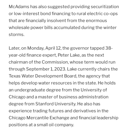
McAdams has also suggested providing securitization
or low-interest bond financing to rural electric co-ops
that are financially insolvent from the enormous
wholesale power bills accumulated during the winter
storms.
Later, on Monday, April 12, the governor tapped 38-
year-old finance expert, Peter Lake, as the next
chairman of the Commission, whose term would run
through September 1, 2023. Lake currently chairs the
Texas Water Development Board, the agency that
helps develop water resources in the state. He holds
an undergraduate degree from the University of
Chicago and a master of business administration
degree from Stanford University. He also has
experience trading futures and derivatives in the
Chicago Mercantile Exchange and financial leadership
positions at a small oil company.