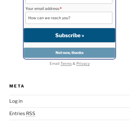
Your email address:
*
Email
Terms
&
Privacy
META
Log in
Entries
RSS