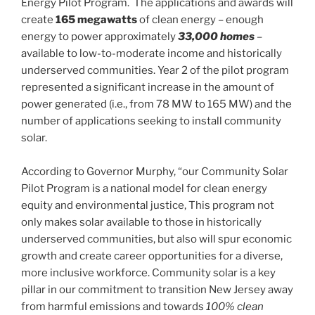
Energy Pilot Program. The applications and awards will
create
165 megawatts
of clean energy – enough
energy to power approximately
33,000 homes
–
available to low-to-moderate income and historically
underserved communities. Year 2 of the pilot program
represented a significant increase in the amount of
power generated (i.e., from 78 MW to 165 MW) and the
number of applications seeking to install community
solar.
According to Governor Murphy, “our Community Solar
Pilot Program is a national model for clean energy
equity and environmental justice, This program not
only makes solar available to those in historically
underserved communities, but also will spur economic
growth and create career opportunities for a diverse,
more inclusive workforce. Community solar is a key
pillar in our commitment to transition New Jersey away
from harmful emissions and towards
100% clean