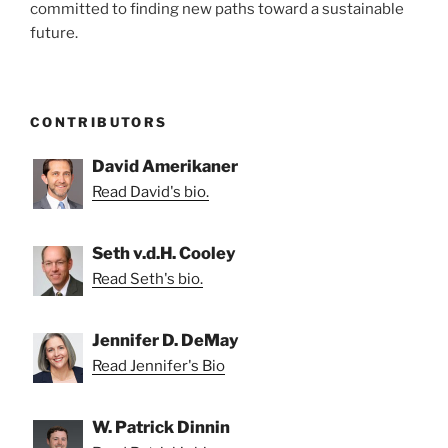
committed to finding new paths toward a sustainable
future.
CONTRIBUTORS
David Amerikaner
Read David's bio.
Seth v.d.H. Cooley
Read Seth's bio.
Jennifer D. DeMay
Read Jennifer's Bio
W. Patrick Dinnin