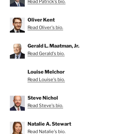
Read Patrick's bio.
Oliver Kent
Read Oliver's bio.
Gerald L. Maatman, Jr.
Read Gerald's bio.
Louise Melchor
Read Louise's bio.
Steve Nichol
Read Steve's bio.
Natalie A. Stewart
Read Natalie's bio.