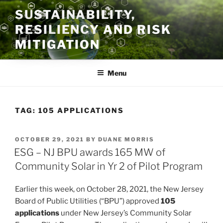
Skip
SUSTAINABILITY,
to
RESILIENCY AND RISK
content
MITIGATION
Menu
TAG:
105 APPLICATIONS
POSTED
OCTOBER 29, 2021
BY
DUANE MORRIS
ON
ESG – NJ BPU awards 165 MW of
Community Solar in Yr 2 of Pilot Program
Earlier this week, on October 28, 2021, the New Jersey
Board of Public Utilities (“BPU”) approved
105
applications
under New Jersey’s Community Solar