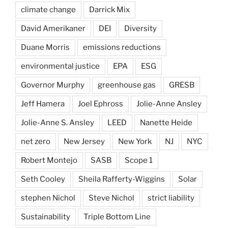
climate change
Darrick Mix
David Amerikaner
DEI
Diversity
Duane Morris
emissions reductions
environmental justice
EPA
ESG
Governor Murphy
greenhouse gas
GRESB
Jeff Hamera
Joel Ephross
Jolie-Anne Ansley
Jolie-Anne S. Ansley
LEED
Nanette Heide
net zero
New Jersey
New York
NJ
NYC
Robert Montejo
SASB
Scope 1
Seth Cooley
Sheila Rafferty-Wiggins
Solar
stephen Nichol
Steve Nichol
strict liability
Sustainability
Triple Bottom Line