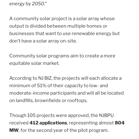
energy by 2050
.”
A community solar project is a solar array whose
output is divided between multiple homes or
businesses that want to use renewable energy but
don’t have a solar array on-site.
Community solar programs aim to create a more
equitable solar market.
According to NJ BIZ, the projects will each allocate a
minimum of 51% of their capacity to low- and
moderate-income participants and will all be located
on landfills, brownfields or rooftops.
Though 105 projects were approved, the NJBPU
received
412 applications
, representing almost
804
MW
, for the second year of the pilot program.