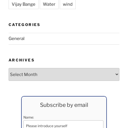
Vijay Bange
Water
wind
CATEGORIES
General
ARCHIVES
Archives
Subscribe by email
Name: