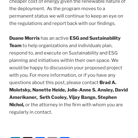
cheaper cost of energy given the renewable nature of
the deployment. As the program moves to a
permanent status we will continue to keep an eye on
the regulations and report back with our findings.
Duane Morris
has an active
ESG and Sustainability
Team
to help organizations and individuals plan,
respond to, and execute on Sustainability and ESG
planning and initiatives within their own space. We
would be happy to discussion your proposed project
with you. For more information, or if you have any
questions about this post, please contact
Brad A.
Molotsky, Nanette Heide, Jolie-Anne S. Ansley, David
Amerikaner, Seth Cooley, Vijay Bange, Stephen
Nichol,
or the attorney in the firm with whom you are
regularly in contact.