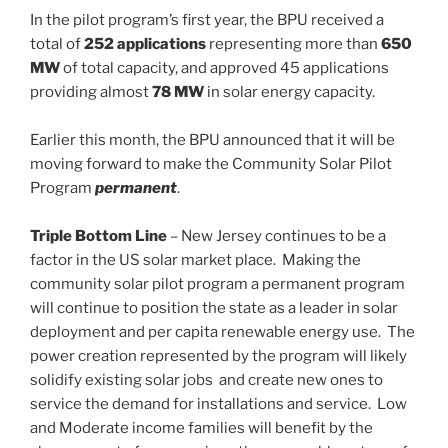
In the pilot program’s first year, the BPU received a
total of
252 applications
representing more than
650
MW
of total capacity, and approved 45 applications
providing almost
78 MW
in solar energy capacity.
Earlier this month, the BPU announced that it will be
moving forward to make the Community Solar Pilot
Program
permanent
.
Triple Bottom Line
– New Jersey continues to be a
factor in the US solar market place. Making the
community solar pilot program a permanent program
will continue to position the state as a leader in solar
deployment and per capita renewable energy use. The
power creation represented by the program will likely
solidify existing solar jobs and create new ones to
service the demand for installations and service. Low
and Moderate income families will benefit by the