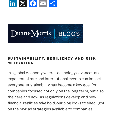
Li
X
F
E
S
n
a
m
h
k
c
ai
ar
e
e
l
e
dI
b
n
o
o
k
SUSTAINABILITY, RESILIENCY AND RISK
MITIGATION
In a global economy where technology advances at an
exponential rate and international events can impact
everyone, sustainability has become a key goal for
companies focused not only on the long term, but also
the here and now. As regulations develop and new
financial realities take hold, our blog looks to shed light
on the myriad strategies available to companies