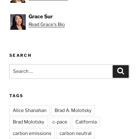
Grace Sur
Read Grace's Bio
SEARCH
Search
Search
for:
TAGS
Alice Shanahan
Brad A. Molotsky
Brad Molotsky
c-pace
California
carbon emissions
carbon neutral