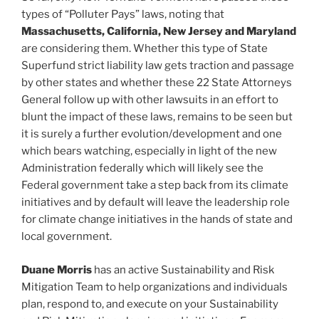
types of “Polluter Pays” laws, noting that
Massachusetts, California, New Jersey and Maryland
are considering them. Whether this type of State
Superfund strict liability law gets traction and passage
by other states and whether these 22 State Attorneys
General follow up with other lawsuits in an effort to
blunt the impact of these laws, remains to be seen but
it is surely a further evolution/development and one
which bears watching, especially in light of the new
Administration federally which will likely see the
Federal government take a step back from its climate
initiatives and by default will leave the leadership role
for climate change initiatives in the hands of state and
local government.
Duane Morris
has an active Sustainability and Risk
Mitigation Team to help organizations and individuals
plan, respond to, and execute on your Sustainability