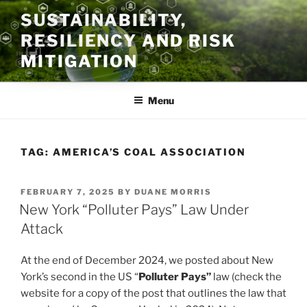
Skip
SUSTAINABILITY,
to
RESILIENCY AND RISK
content
MITIGATION
Menu
TAG:
AMERICA’S COAL ASSOCIATION
POSTED
FEBRUARY 7, 2025
BY
DUANE MORRIS
ON
New York “Polluter Pays” Law Under
Attack
At the end of December 2024, we posted about New
York’s second in the US “
Polluter Pays”
law (check the
website for a copy of the post that outlines the law that