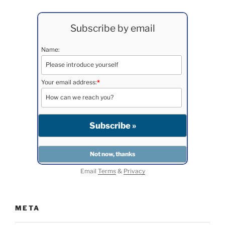
Subscribe by email
Name:
Your email address:
*
Email
Terms
&
Privacy
META