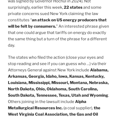
was signed by Governor Hochul in 2024). Not
surprisingly, earlier this week,
22 states
and some
private concerns sued New York claiming the law
constitutes “
an attack on US energy producers that
will be felt by consumers.
” An interested phrase given
that one could argue that tariffs on energy do exactly
the same thing but a turn of the phrase for a different
day.
The states who filed the action (close your eyes and
stop reading and see if you can guess who …) via their
Attorneys General against New York include
Alabama,
Arkansas, Georgia, Idaho, Iowa, Kansas, Kentucky,
Louisiana, Mississippi, Missouri, Montana, Nebraska,
North Dakota, Ohio, Oklahoma, South Carolina,
South Dakota, Tennessee, Texas, Utah and Wyoming
.
Others joining in the lawsuit include
Alpha
Metallurgical Resources Inc.
(a coal supplier),
the
West Virginia Coal Association, the Gas and Oil