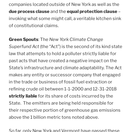
companies located outside of New York as well as the
due process clause
and the
equal protection clause
–
invoking what some might call, a veritable kitchen sink
of constitutional claims.
Green Spouts
: The
New York Climate Change
Superfund Act
(the “Act”) is the second of its kind state
law that attempts to hold a polluter strictly liable for
past acts that have created a negative impact on the
State’s infrastructure and climate adaptability. The Act
makes any entity or successor company that engaged
in the trade or business of fossil fuel extraction or
refining crude oil between 1-1-2000 and 12-31-2018
strictly liable
for its share of costs incurred by the
State. The emitters are being held responsible for
their respective portion of greenhouse gas emissions
above the 1 billion metric tons noted above.
So far, only New York and Vermont have passed these