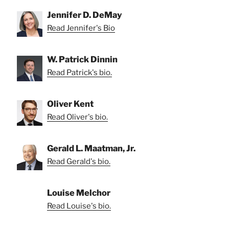
Jennifer D. DeMay
Read Jennifer's Bio
W. Patrick Dinnin
Read Patrick's bio.
Oliver Kent
Read Oliver's bio.
Gerald L. Maatman, Jr.
Read Gerald's bio.
Louise Melchor
Read Louise's bio.