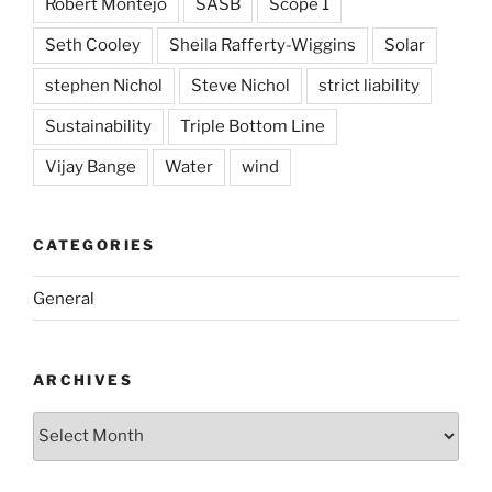
Robert Montejo
SASB
Scope 1
Seth Cooley
Sheila Rafferty-Wiggins
Solar
stephen Nichol
Steve Nichol
strict liability
Sustainability
Triple Bottom Line
Vijay Bange
Water
wind
CATEGORIES
General
ARCHIVES
Archives