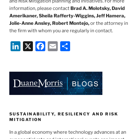
and Risk Mitigation planning and initiatives. For more
information, please contact
Brad A. Molotsky, David
Amerikaner, Sheila Rafferty-Wiggins, Jeff Hamera,
Jolie-Anne Ansley, Robert Montejo,
or the attorney in
the firm with whom you are regularly in contact.
Li
X
F
E
S
n
a
m
h
k
c
ai
ar
e
e
l
e
dI
b
n
o
o
k
SUSTAINABILITY, RESILIENCY AND RISK
MITIGATION
In a global economy where technology advances at an