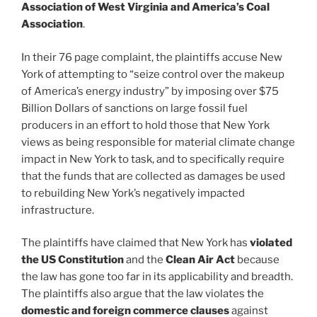
Association of West Virginia and America’s Coal
Association
.
In their 76 page complaint, the plaintiffs accuse New
York of attempting to “seize control over the makeup
of America’s energy industry” by imposing over $75
Billion Dollars of sanctions on large fossil fuel
producers in an effort to hold those that New York
views as being responsible for material climate change
impact in New York to task, and to specifically require
that the funds that are collected as damages be used
to rebuilding New York’s negatively impacted
infrastructure.
The plaintiffs have claimed that New York has
violated
the US Constitution
and the
Clean Air Act
because
the law has gone too far in its applicability and breadth.
The plaintiffs also argue that the law violates the
domestic and foreign commerce clauses
against