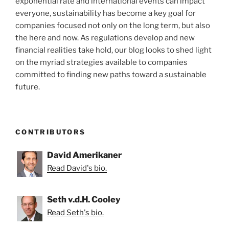
exponential rate and international events can impact
everyone, sustainability has become a key goal for
companies focused not only on the long term, but also
the here and now. As regulations develop and new
financial realities take hold, our blog looks to shed light
on the myriad strategies available to companies
committed to finding new paths toward a sustainable
future.
CONTRIBUTORS
David Amerikaner
Read David's bio.
Seth v.d.H. Cooley
Read Seth's bio.