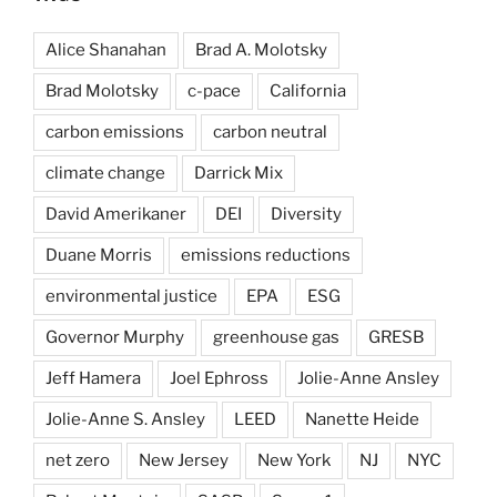
Alice Shanahan
Brad A. Molotsky
Brad Molotsky
c-pace
California
carbon emissions
carbon neutral
climate change
Darrick Mix
David Amerikaner
DEI
Diversity
Duane Morris
emissions reductions
environmental justice
EPA
ESG
Governor Murphy
greenhouse gas
GRESB
Jeff Hamera
Joel Ephross
Jolie-Anne Ansley
Jolie-Anne S. Ansley
LEED
Nanette Heide
net zero
New Jersey
New York
NJ
NYC