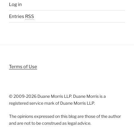
Log in
Entries
RSS
Terms of Use
© 2009-
2026 Duane Morris LLP. Duane Morris is a
registered service mark of Duane Morris LLP.
The opinions expressed on this blog are those of the author
and are not to be construed as legal advice.