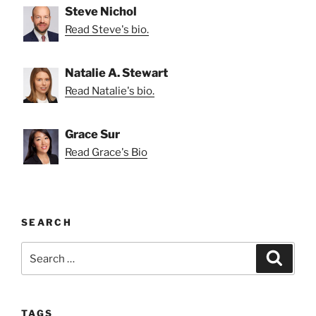
Steve Nichol
Read Steve's bio.
Natalie A. Stewart
Read Natalie's bio.
Grace Sur
Read Grace's Bio
SEARCH
Search
Search
for:
TAGS