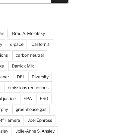
an
Brad A. Molotsky
y
c-pace
California
ions
carbon neutral
ge
Darrick Mix
kaner
DEI
Diversity
emissions reductions
 justice
EPA
ESG
rphy
greenhouse gas
eff Hamera
Joel Ephross
sley
Jolie-Anne S. Ansley