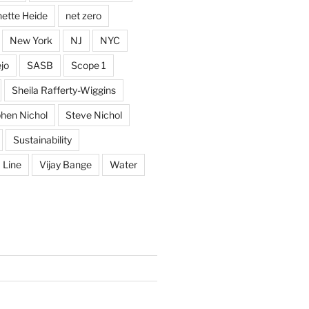
ette Heide
net zero
New York
NJ
NYC
jo
SASB
Scope 1
Sheila Rafferty-Wiggins
hen Nichol
Steve Nichol
Sustainability
 Line
Vijay Bange
Water