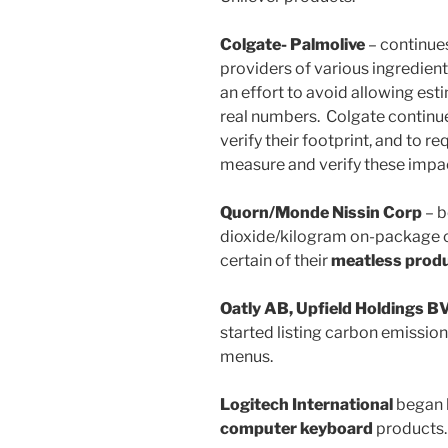
Colgate- Palmolive
– continues
providers of various ingredients
an effort to avoid allowing est
real numbers. Colgate continu
verify their footprint, and to re
measure and verify these impa
Quorn/Monde Nissin Corp
– b
dioxide/kilogram on-package ca
certain of their
meatless prod
Oatly AB, Upfield Holdings B
started listing carbon emissio
menus.
Logitech International
began l
computer keyboard
products.