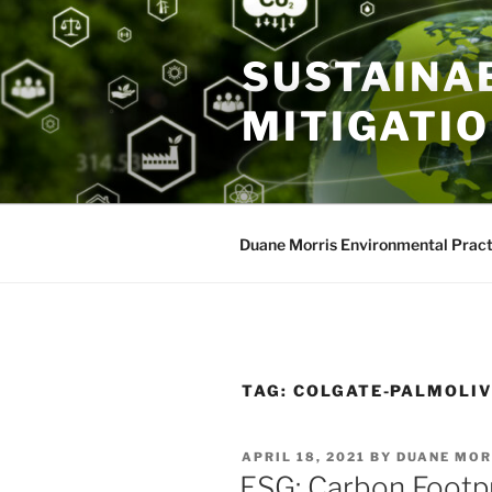
Skip
to
SUSTAINAB
content
MITIGATI
Duane Morris Environmental Pract
TAG:
COLGATE-PALMOLIV
POSTED
APRIL 18, 2021
BY
DUANE MOR
ON
ESG: Carbon Footpr