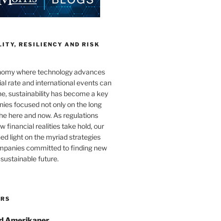
ITY, RESILIENCY AND RISK
onomy where technology advances
al rate and international events can
e, sustainability has become a key
ies focused not only on the long
the here and now. As regulations
 financial realities take hold, our
hed light on the myriad strategies
ompanies committed to finding new
sustainable future.
ORS
d Amerikaner