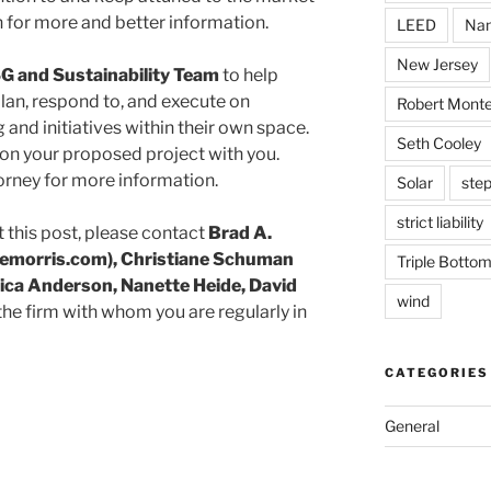
 for more and better information.
LEED
Nan
New Jersey
G and Sustainability Team
to help
lan, respond to, and execute on
Robert Monte
 and initiatives within their own space.
Seth Cooley
on your proposed project with you.
orney for more information.
Solar
step
strict liability
 this post, please contact
Brad A.
morris.com), Christiane Schuman
Triple Bottom
ica Anderson, Nanette Heide, David
wind
 the firm with whom you are regularly in
CATEGORIES
General