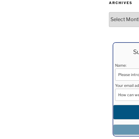
ARCHIVES
Archives
Su
Name:
Your email ad