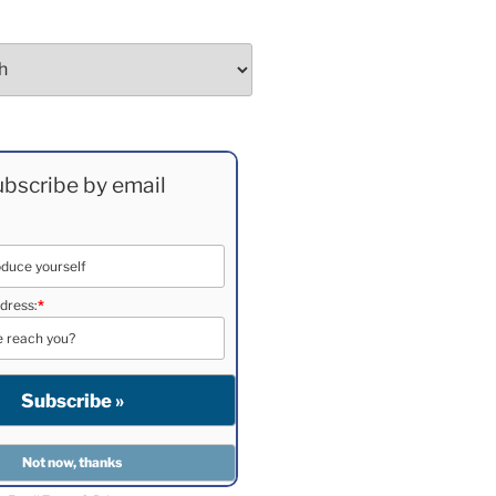
bscribe by email
dress:
*