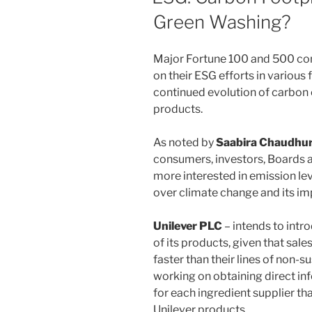
Green Washing?
Major Fortune 100 and 500 com
on their ESG efforts in various
continued evolution of carbon 
products.
As noted by
Saabira Chaudhur
consumers, investors, Boards 
more interested in emission le
over climate change and its im
Unilever PLC
– intends to intr
of its products, given that sal
faster than their lines of non-
working on obtaining direct in
for each ingredient supplier th
Unilever products.