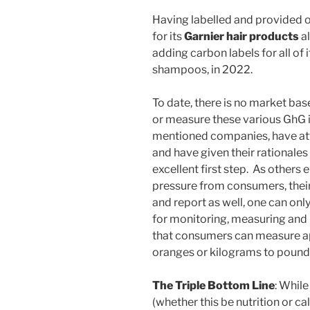
Having labelled and provided 
for its
Garnier hair products
al
adding carbon labels for all of i
shampoos, in 2022.
To date, there is no market ba
or measure these various GhG 
mentioned companies, have at
and have given their rationale
excellent first step. As others e
pressure from consumers, thei
and report as well, one can on
for monitoring, measuring and 
that consumers can measure ap
oranges or kilograms to pound
The Triple Bottom Line
: While
(whether this be nutrition or ca