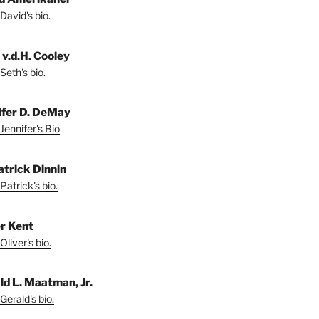
David's bio.
 v.d.H. Cooley
Seth's bio.
ifer D. DeMay
Jennifer's Bio
atrick Dinnin
Patrick's bio.
er Kent
liver's bio.
ld L. Maatman, Jr.
Gerald's bio.