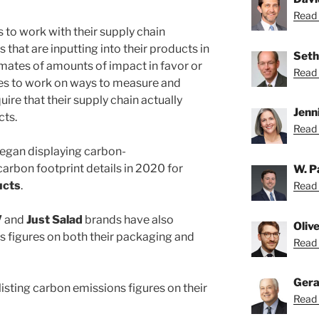
Read 
 to work with their supply chain
 that are inputting into their products in
Seth
imates of amounts of impact in favor or
Read 
es to work on ways to measure and
quire that their supply chain actually
Jenn
cts.
Read 
egan displaying carbon-
rbon footprint details in 2020 for
W. P
ucts
.
Read 
V
and
Just Salad
brands have also
Oliv
ns figures on both their packaging and
Read O
Gera
isting carbon emissions figures on their
Read 