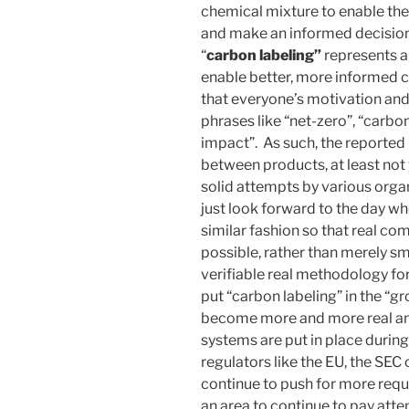
chemical mixture to enable th
and make an informed decision)
“
carbon labeling”
represents a 
enable better, more informed c
that everyone’s motivation an
phrases like “net-zero”, “carb
impact”. As such, the reported 
between products, at least not 
solid attempts by various organi
just look forward to the day w
similar fashion so that real co
possible, rather than merely s
verifiable real methodology for
put “carbon labeling” in the “gro
become more and more real an
systems are put in place during
regulators like the EU, the SEC
continue to push for more requi
an area to continue to pay att