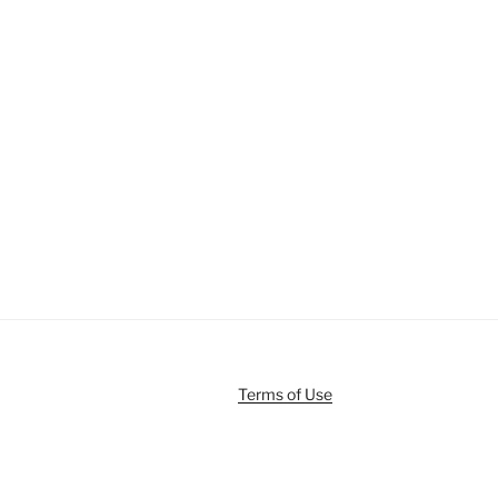
Terms of Use