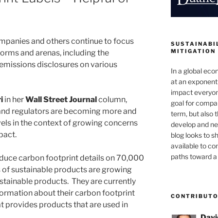
panies and others continue to focus
SUSTAINABIL
MITIGATION
 forms and arenas, including the
emissions disclosures on various
In a global ec
at an exponenti
impact everyon
i
in her
Wall Street Journal
column,
goal for compan
and regulators are becoming more and
term, but also 
vels in the context of growing concerns
develop and new
pact.
blog looks to s
available to c
paths toward a 
oduce carbon footprint details on 70,000
es of sustainable products are growing
sustainable products. They are currently
formation about their carbon footprint
CONTRIBUT
at provides products that are used in
Davi