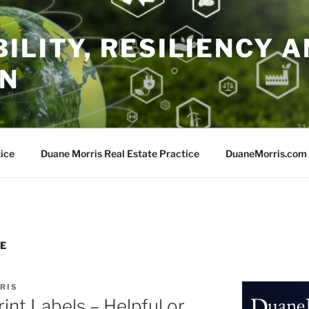
ILITY, RESILIENCY A
ON
ice
Duane Morris Real Estate Practice
DuaneMorris.com
E
RIS
int Labels – Helpful or