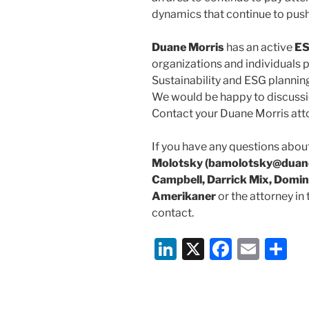
dynamics that continue to push
Duane Morris
has an active
ES
organizations and individuals p
Sustainability and ESG planning
We would be happy to discussi
Contact your Duane Morris att
If you have any questions about
Molotsky (bamolotsky@duane
Campbell, Darrick Mix, Domin
Amerikaner
or the attorney in
contact.
Li
X
F
E
S
n
a
m
h
k
c
ai
ar