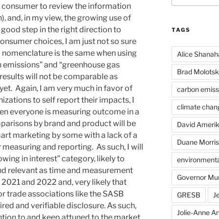
e consumer to review the information
, and, in my view, the growing use of
good step in the right direction to
TAGS
onsumer choices, I am just not so sure
d nomenclature is the same when using
Alice Shanah
on emissions” and “greenhouse gas
Brad Molotsk
results will not be comparable as
yet. Again, I am very much in favor of
carbon emiss
zations to self report their impacts, I
climate chan
hen everyone is measuring outcome in a
mparisons by brand and product will be
David Ameri
mart marketing by some with a lack of a
Duane Morris
 measuring and reporting. As such, I will
wing in interest” category, likely to
environmental
d relevant as time and measurement
Governor Mu
 2021 and 2022 and, very likely that
 or trade associations like the SASB
GRESB
J
red and verifiable disclosure. As such,
Jolie-Anne An
ention to and keep attuned to the market