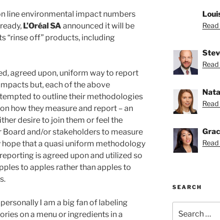
on line environmental impact numbers
Loui
ready,
L’Oréal SA
announced it will be
Read 
ts “rinse off” products, including
Stev
Read 
sed, agreed upon, uniform way to report
impacts but, each of the above
Nata
tempted to outline their methodologies
Read 
s on how they measure and report – an
ither desire to join them or feel the
Grac
r Board and/or stakeholders to measure
Read 
ly hope that a quasi uniform methodology
reporting is agreed upon and utilized so
ples to apples rather than apples to
s.
SEARCH
 personally I am a big fan of labeling
Search
lories on a menu or ingredients in a
for: