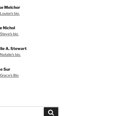
se Melchor
Louise's bio.
e Nichol
Steve's bio.
lie A. Stewart
Natalie's bio.
e Sur
Grace's Bio
Search