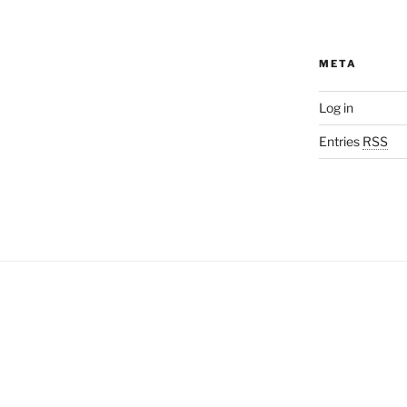
META
Log in
Entries
RSS