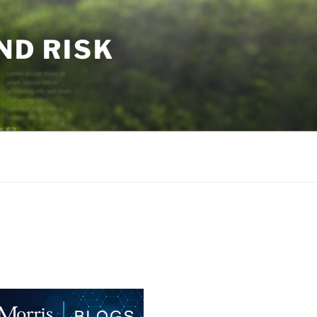
ND RISK