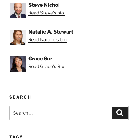
Steve Nichol
Read Steve's bio.
Natalie A. Stewart
Read Natalie's bio.
Grace Sur
Read Grace's Bio
SEARCH
Search
Search
for:
TAGS