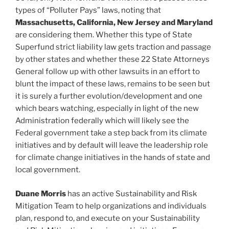
types of “Polluter Pays” laws, noting that
Massachusetts, California, New Jersey and Maryland
are considering them. Whether this type of State
Superfund strict liability law gets traction and passage
by other states and whether these 22 State Attorneys
General follow up with other lawsuits in an effort to
blunt the impact of these laws, remains to be seen but
it is surely a further evolution/development and one
which bears watching, especially in light of the new
Administration federally which will likely see the
Federal government take a step back from its climate
initiatives and by default will leave the leadership role
for climate change initiatives in the hands of state and
local government.
Duane Morris
has an active Sustainability and Risk
Mitigation Team to help organizations and individuals
plan, respond to, and execute on your Sustainability