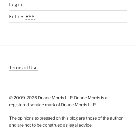
Log in
Entries
RSS
Terms of Use
© 2009-
2026 Duane Morris LLP. Duane Morris is a
registered service mark of Duane Morris LLP.
The opinions expressed on this blog are those of the author
and are not to be construed as legal advice.