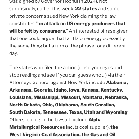
was signed by Governor Hochul in 2024). Not
surprisingly, earlier this week,
22 states
and some
private concerns sued New York claiming the law
constitutes “
an attack on US energy producers that
will be felt by consumers.
” An interested phrase given
that one could argue that tariffs on energy do exactly
the same thing but a turn of the phrase for a different
day.
The states who filed the action (close your eyes and
stop reading and see if you can guess who …) via their
Attorneys General against New York include
Alabama,
Arkansas, Georgia, Idaho, Iowa, Kansas, Kentucky,
Louisiana, Mississippi, Missouri, Montana, Nebraska,
North Dakota, Ohio, Oklahoma, South Carolina,
South Dakota, Tennessee, Texas, Utah and Wyoming
.
Others joining in the lawsuit include
Alpha
Metallurgical Resources Inc.
(a coal supplier),
the
West Virginia Coal Association, the Gas and Oil