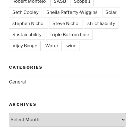
Robert Montejo
SASB
Scope 1
Seth Cooley
Sheila Rafferty-Wiggins
Solar
stephen Nichol
Steve Nichol
strict liability
Sustainability
Triple Bottom Line
Vijay Bange
Water
wind
CATEGORIES
General
ARCHIVES
Archives