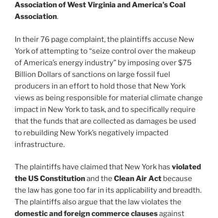
Association of West Virginia and America’s Coal
Association
.
In their 76 page complaint, the plaintiffs accuse New
York of attempting to “seize control over the makeup
of America’s energy industry” by imposing over $75
Billion Dollars of sanctions on large fossil fuel
producers in an effort to hold those that New York
views as being responsible for material climate change
impact in New York to task, and to specifically require
that the funds that are collected as damages be used
to rebuilding New York’s negatively impacted
infrastructure.
The plaintiffs have claimed that New York has
violated
the US Constitution
and the
Clean Air Act
because
the law has gone too far in its applicability and breadth.
The plaintiffs also argue that the law violates the
domestic and foreign commerce clauses
against