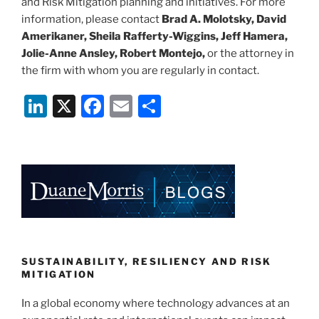
and Risk Mitigation planning and initiatives. For more
information, please contact
Brad A. Molotsky, David
Amerikaner, Sheila Rafferty-Wiggins, Jeff Hamera,
Jolie-Anne Ansley, Robert Montejo,
or the attorney in
the firm with whom you are regularly in contact.
Li
X
F
E
S
n
a
m
h
k
c
ai
ar
e
e
l
e
dI
b
n
o
o
k
SUSTAINABILITY, RESILIENCY AND RISK
MITIGATION
In a global economy where technology advances at an