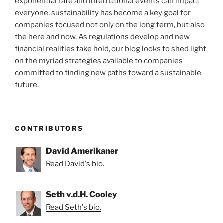
exponential rate and international events can impact
everyone, sustainability has become a key goal for
companies focused not only on the long term, but also
the here and now. As regulations develop and new
financial realities take hold, our blog looks to shed light
on the myriad strategies available to companies
committed to finding new paths toward a sustainable
future.
CONTRIBUTORS
David Amerikaner
Read David's bio.
Seth v.d.H. Cooley
Read Seth's bio.