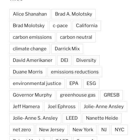
Alice Shanahan
Brad A. Molotsky
Brad Molotsky
c-pace
California
carbon emissions
carbon neutral
climate change
Darrick Mix
David Amerikaner
DEI
Diversity
Duane Morris
emissions reductions
environmental justice
EPA
ESG
Governor Murphy
greenhouse gas
GRESB
Jeff Hamera
Joel Ephross
Jolie-Anne Ansley
Jolie-Anne S. Ansley
LEED
Nanette Heide
net zero
New Jersey
New York
NJ
NYC