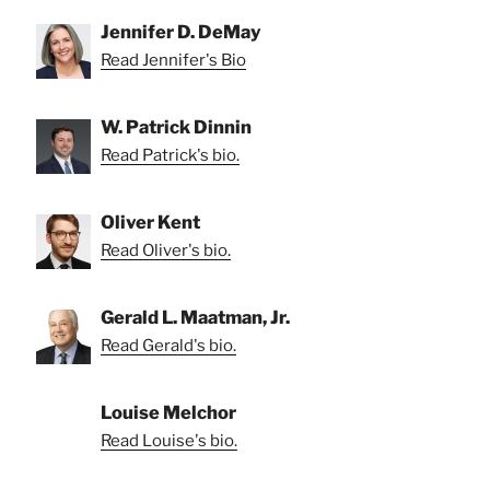
Jennifer D. DeMay
Read Jennifer's Bio
W. Patrick Dinnin
Read Patrick's bio.
Oliver Kent
Read Oliver's bio.
Gerald L. Maatman, Jr.
Read Gerald's bio.
Louise Melchor
Read Louise's bio.