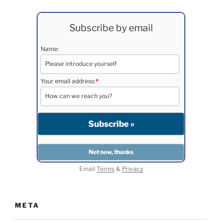
Subscribe by email
Name:
Your email address:
*
Email
Terms
&
Privacy
META