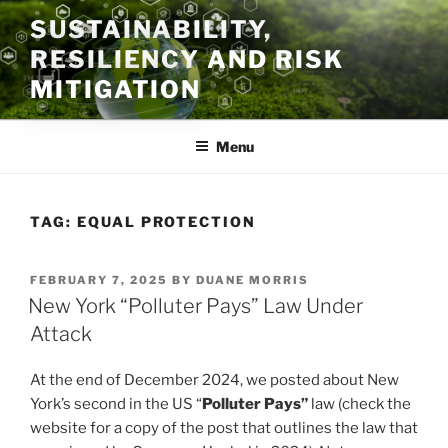
Skip
SUSTAINABILITY,
to
RESILIENCY AND RISK
content
MITIGATION
Menu
TAG:
EQUAL PROTECTION
POSTED
FEBRUARY 7, 2025
BY
DUANE MORRIS
ON
New York “Polluter Pays” Law Under
Attack
At the end of December 2024, we posted about New
York’s second in the US “
Polluter Pays”
law (check the
website for a copy of the post that outlines the law that