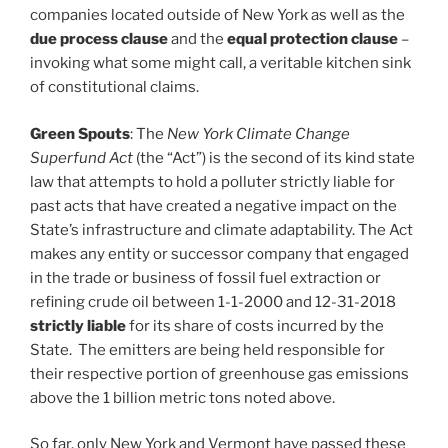
companies located outside of New York as well as the
due process clause
and the
equal protection clause
–
invoking what some might call, a veritable kitchen sink
of constitutional claims.
Green Spouts
: The
New York Climate Change
Superfund Act
(the “Act”) is the second of its kind state
law that attempts to hold a polluter strictly liable for
past acts that have created a negative impact on the
State’s infrastructure and climate adaptability. The Act
makes any entity or successor company that engaged
in the trade or business of fossil fuel extraction or
refining crude oil between 1-1-2000 and 12-31-2018
strictly liable
for its share of costs incurred by the
State. The emitters are being held responsible for
their respective portion of greenhouse gas emissions
above the 1 billion metric tons noted above.
So far, only New York and Vermont have passed these