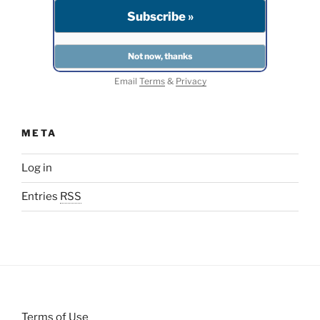
Email
Terms
&
Privacy
META
Log in
Entries
RSS
Terms of Use