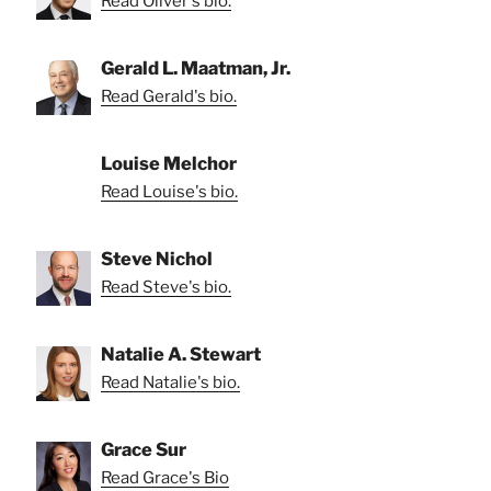
Read Oliver's bio.
Gerald L. Maatman, Jr.
Read Gerald's bio.
Louise Melchor
Read Louise's bio.
Steve Nichol
Read Steve's bio.
Natalie A. Stewart
Read Natalie's bio.
Grace Sur
Read Grace's Bio