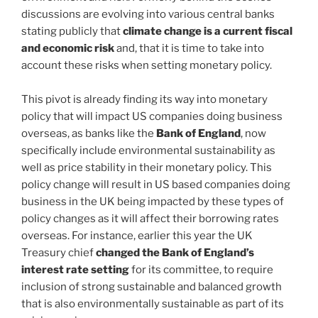
discussions are evolving into various central banks
stating publicly that
climate change is a current fiscal
and economic risk
and, that it is time to take into
account these risks when setting monetary policy.
This pivot is already finding its way into monetary
policy that will impact US companies doing business
overseas, as banks like the
Bank of England
, now
specifically include environmental sustainability as
well as price stability in their monetary policy. This
policy change will result in US based companies doing
business in the UK being impacted by these types of
policy changes as it will affect their borrowing rates
overseas. For instance, earlier this year the UK
Treasury chief
changed the Bank of England’s
interest rate setting
for its committee, to require
inclusion of strong sustainable and balanced growth
that is also environmentally sustainable as part of its