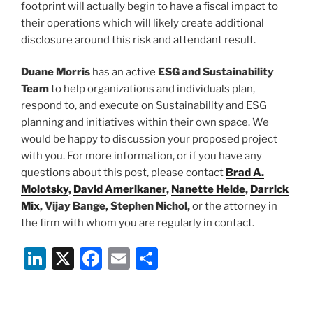
footprint will actually begin to have a fiscal impact to
their operations which will likely create additional
disclosure around this risk and attendant result.
Duane Morris
has an active
ESG and Sustainability
Team
to help organizations and individuals plan,
respond to, and execute on Sustainability and ESG
planning and initiatives within their own space. We
would be happy to discussion your proposed project
with you. For more information, or if you have any
questions about this post, please contact
Brad A.
Molotsky
,
David Amerikaner
,
Nanette Heide
,
Darrick
Mix
, Vijay Bange, Stephen Nichol,
or the attorney in
the firm with whom you are regularly in contact.
Li
X
F
E
S
n
a
m
h
k
c
ai
ar