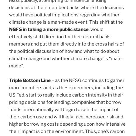
least publicly, attempting to influence lending
decisions of their member banks where the decisions
would have political implications regarding whether
climate change is a man-made event. This shift at the
NGFS in taking a more public stance
, would
effectively shift direction for their central bank
members and put them directly into the cross hairs of
the political discussion of how and what to do about
climate change and whether climate change is “man-
made”.
Triple Bottom Line
– as the NFSG continues to garner
more members and, as these members, including the
US Fed, start to really include carbon intensity in their
pricing decisions for lending, companies that borrow
funds internationally will begin to see the impact of
their carbon use and will likely face increased risk and
higher borrowing costs depending upon how intensive
their impact is on the environment. Thus, one’s carbon