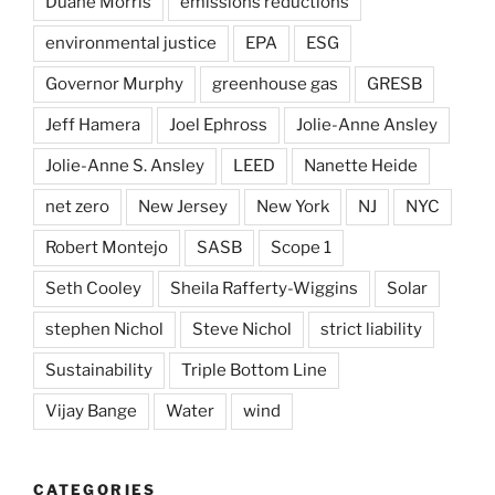
Duane Morris
emissions reductions
environmental justice
EPA
ESG
Governor Murphy
greenhouse gas
GRESB
Jeff Hamera
Joel Ephross
Jolie-Anne Ansley
Jolie-Anne S. Ansley
LEED
Nanette Heide
net zero
New Jersey
New York
NJ
NYC
Robert Montejo
SASB
Scope 1
Seth Cooley
Sheila Rafferty-Wiggins
Solar
stephen Nichol
Steve Nichol
strict liability
Sustainability
Triple Bottom Line
Vijay Bange
Water
wind
CATEGORIES