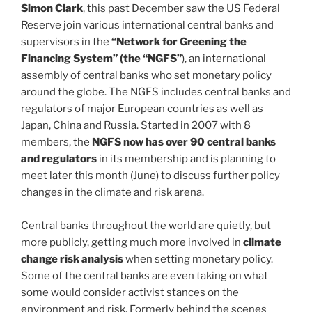
Simon Clark
, this past December saw the US Federal
Reserve join various international central banks and
supervisors in the
“Network for Greening the
Financing System” (the “NGFS”
), an international
assembly of central banks who set monetary policy
around the globe. The NGFS includes central banks and
regulators of major European countries as well as
Japan, China and Russia. Started in 2007 with 8
members, the
NGFS now has over 90 central banks
and regulators
in its membership and is planning to
meet later this month (June) to discuss further policy
changes in the climate and risk arena.
Central banks throughout the world are quietly, but
more publicly, getting much more involved in
climate
change risk analysis
when setting monetary policy.
Some of the central banks are even taking on what
some would consider activist stances on the
environment and risk. Formerly behind the scenes