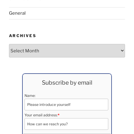
General
ARCHIVES
Archives
Subscribe by email
Name:
Your email address:
*