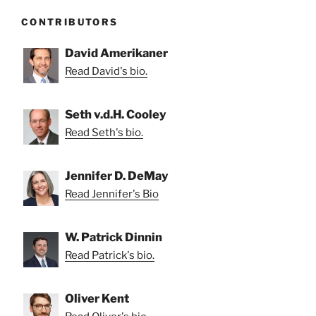
CONTRIBUTORS
David Amerikaner
Read David's bio.
Seth v.d.H. Cooley
Read Seth's bio.
Jennifer D. DeMay
Read Jennifer's Bio
W. Patrick Dinnin
Read Patrick's bio.
Oliver Kent