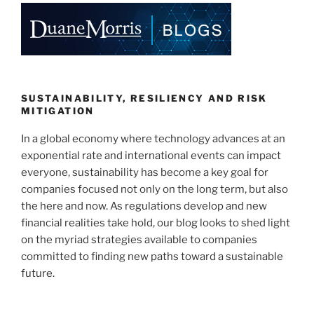
e
e
l
e
dI
b
n
o
o
k
SUSTAINABILITY, RESILIENCY AND RISK
MITIGATION
In a global economy where technology advances at an
exponential rate and international events can impact
everyone, sustainability has become a key goal for
companies focused not only on the long term, but also
the here and now. As regulations develop and new
financial realities take hold, our blog looks to shed light
on the myriad strategies available to companies
committed to finding new paths toward a sustainable
future.