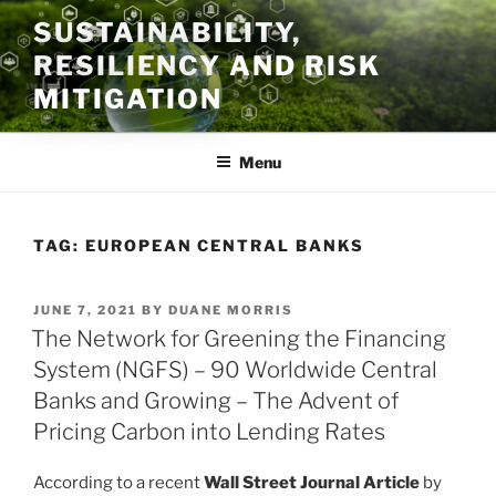
Skip
SUSTAINABILITY,
to
RESILIENCY AND RISK
content
MITIGATION
Menu
TAG:
EUROPEAN CENTRAL BANKS
POSTED
JUNE 7, 2021
BY
DUANE MORRIS
ON
The Network for Greening the Financing
System (NGFS) – 90 Worldwide Central
Banks and Growing – The Advent of
Pricing Carbon into Lending Rates
According to a recent
Wall Street Journal Article
by