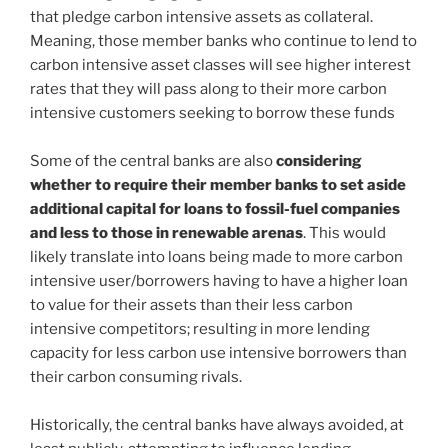
that pledge carbon intensive assets as collateral.
Meaning, those member banks who continue to lend to
carbon intensive asset classes will see higher interest
rates that they will pass along to their more carbon
intensive customers seeking to borrow these funds
Some of the central banks are also
considering
whether to require their member banks to set aside
additional capital for loans to fossil-fuel companies
and less to those in renewable arenas
. This would
likely translate into loans being made to more carbon
intensive user/borrowers having to have a higher loan
to value for their assets than their less carbon
intensive competitors; resulting in more lending
capacity for less carbon use intensive borrowers than
their carbon consuming rivals.
Historically, the central banks have always avoided, at