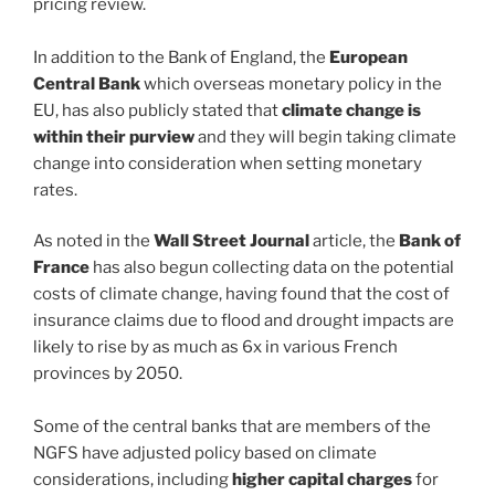
pricing review.
In addition to the Bank of England, the
European
Central Bank
which overseas monetary policy in the
EU, has also publicly stated that
climate change is
within their purview
and they will begin taking climate
change into consideration when setting monetary
rates.
As noted in the
Wall Street Journal
article, the
Bank of
France
has also begun collecting data on the potential
costs of climate change, having found that the cost of
insurance claims due to flood and drought impacts are
likely to rise by as much as 6x in various French
provinces by 2050.
Some of the central banks that are members of the
NGFS have adjusted policy based on climate
considerations, including
higher capital charges
for