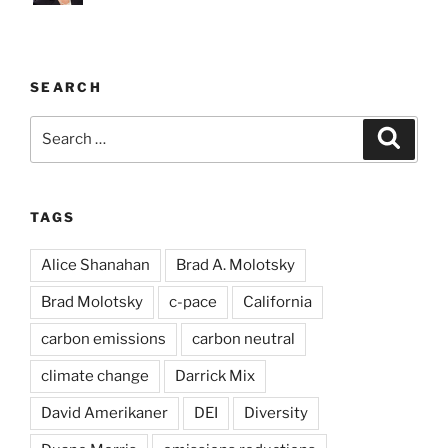
SEARCH
Search
Search
for:
TAGS
Alice Shanahan
Brad A. Molotsky
Brad Molotsky
c-pace
California
carbon emissions
carbon neutral
climate change
Darrick Mix
David Amerikaner
DEI
Diversity