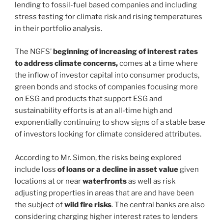
lending to fossil-fuel based companies and including
stress testing for climate risk and rising temperatures
in their portfolio analysis.
The NGFS’
beginning of increasing of interest rates
to address climate concerns,
comes at a time where
the inflow of investor capital into consumer products,
green bonds and stocks of companies focusing more
on ESG and products that support ESG and
sustainability efforts is at an all-time high and
exponentially continuing to show signs of a stable base
of investors looking for climate considered attributes.
According to Mr. Simon, the risks being explored
include loss
of loans or a decline in asset value
given
locations at or near
waterfronts
as well as risk
adjusting properties in areas that are and have been
the subject of
wild fire
risks
. The central banks are also
considering charging higher interest rates to lenders