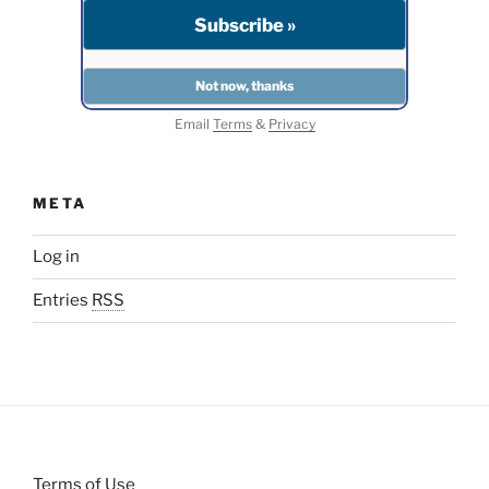
Email
Terms
&
Privacy
META
Log in
Entries
RSS
Terms of Use