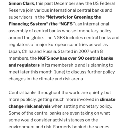
Simon Clark
, this past December saw the US Federal
Reserve join various international central banks and
supervisors in the
“Network for Greening the
Financing System” (the “NGFS”
), an international
assembly of central banks who set monetary policy
around the globe. The NGFS includes central banks and
regulators of major European countries as well as
Japan, China and Russia. Started in 2007 with 8
members, the
NGFS now has over 90 central banks
and regulators
in its membership and is planning to
meet later this month (June) to discuss further policy
changes in the climate and risk arena.
Central banks throughout the world are quietly, but
more publicly, getting much more involved in
climate
change risk analysis
when setting monetary policy.
Some of the central banks are even taking on what
some would consider activist stances on the
environment and risk. Formerly behind the scenes