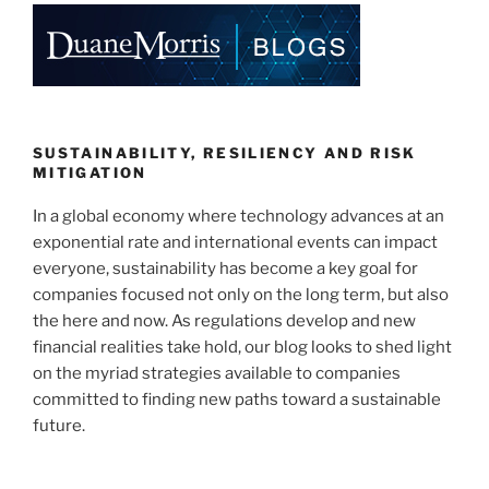
e
e
l
e
dI
b
n
o
o
k
SUSTAINABILITY, RESILIENCY AND RISK
MITIGATION
In a global economy where technology advances at an
exponential rate and international events can impact
everyone, sustainability has become a key goal for
companies focused not only on the long term, but also
the here and now. As regulations develop and new
financial realities take hold, our blog looks to shed light
on the myriad strategies available to companies
committed to finding new paths toward a sustainable
future.