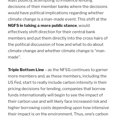
least publicly, attempting to influence lending
decisions of their member banks where the decisions
would have political implications regarding whether
climate change is a man-made event. This shift at the
NGFS in taking a more public stance
, would
effectively shift direction for their central bank
members and put them directly into the cross hairs of
the political discussion of how and what to do about
climate change and whether climate change is “man-
made”.
Triple Bottom Line
– as the NFSG continues to garner
more members and, as these members, including the
US Fed, start to really include carbon intensity in their
pricing decisions for lending, companies that borrow
funds internationally will begin to see the impact of
their carbon use and will likely face increased risk and
higher borrowing costs depending upon how intensive
their impact is on the environment. Thus, one’s carbon