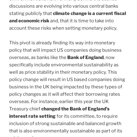
discussions are evolving into various central banks
stating publicly that
climate change is a current fiscal
and economic risk
and, that it is time to take into
account these risks when setting monetary policy.
This pivot is already finding its way into monetary
policy that will impact US companies doing business
overseas, as banks like the
Bank of England
, now
specifically include environmental sustainability as
well as price stability in their monetary policy. This
policy change will result in US based companies doing
business in the UK being impacted by these types of
policy changes as it will affect their borrowing rates
overseas. For instance, earlier this year the UK
Treasury chief
changed the Bank of England’s
interest rate setting
for its committee, to require
inclusion of strong sustainable and balanced growth
that is also environmentally sustainable as part of its