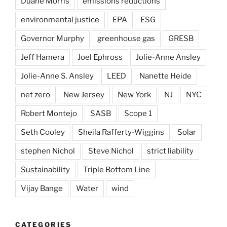
Duane Morris
emissions reductions
environmental justice
EPA
ESG
Governor Murphy
greenhouse gas
GRESB
Jeff Hamera
Joel Ephross
Jolie-Anne Ansley
Jolie-Anne S. Ansley
LEED
Nanette Heide
net zero
New Jersey
New York
NJ
NYC
Robert Montejo
SASB
Scope 1
Seth Cooley
Sheila Rafferty-Wiggins
Solar
stephen Nichol
Steve Nichol
strict liability
Sustainability
Triple Bottom Line
Vijay Bange
Water
wind
CATEGORIES