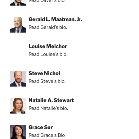
Read Oliver's bio.
Gerald L. Maatman, Jr.
Read Gerald's bio.
Louise Melchor
Read Louise's bio.
Steve Nichol
Read Steve's bio.
Natalie A. Stewart
Read Natalie's bio.
Grace Sur
Read Grace's Bio