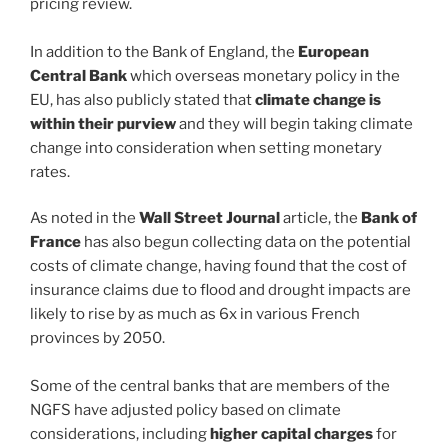
pricing review.
In addition to the Bank of England, the
European
Central Bank
which overseas monetary policy in the
EU, has also publicly stated that
climate change is
within their purview
and they will begin taking climate
change into consideration when setting monetary
rates.
As noted in the
Wall Street Journal
article, the
Bank of
France
has also begun collecting data on the potential
costs of climate change, having found that the cost of
insurance claims due to flood and drought impacts are
likely to rise by as much as 6x in various French
provinces by 2050.
Some of the central banks that are members of the
NGFS have adjusted policy based on climate
considerations, including
higher capital charges
for