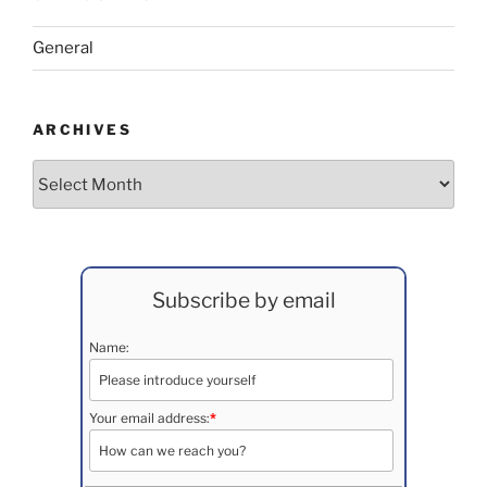
General
ARCHIVES
Archives
Subscribe by email
Name:
Your email address:
*