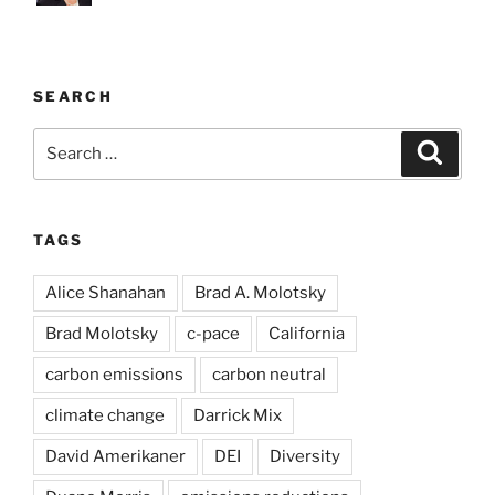
SEARCH
Search
Search
for:
TAGS
Alice Shanahan
Brad A. Molotsky
Brad Molotsky
c-pace
California
carbon emissions
carbon neutral
climate change
Darrick Mix
David Amerikaner
DEI
Diversity