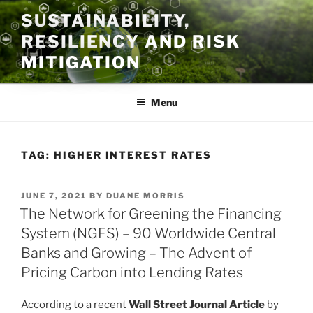
Skip
SUSTAINABILITY,
to
RESILIENCY AND RISK
content
MITIGATION
Menu
TAG:
HIGHER INTEREST RATES
POSTED
JUNE 7, 2021
BY
DUANE MORRIS
ON
The Network for Greening the Financing
System (NGFS) – 90 Worldwide Central
Banks and Growing – The Advent of
Pricing Carbon into Lending Rates
According to a recent
Wall Street Journal Article
by