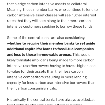
that pledge carbon intensive assets as collateral.
Meaning, those member banks who continue to lend to
carbon intensive asset classes will see higher interest
rates that they will pass along to their more carbon
intensive customers seeking to borrow these funds
Some of the central banks are also
considering
whether to require their member banks to set aside
additional capital for loans to fossil-fuel companies
and less to those in renewable arenas
. This would
likely translate into loans being made to more carbon
intensive user/borrowers having to have a higher loan
to value for their assets than their less carbon
intensive competitors; resulting in more lending
capacity for less carbon use intensive borrowers than
their carbon consuming rivals.
Historically, the central banks have always avoided, at