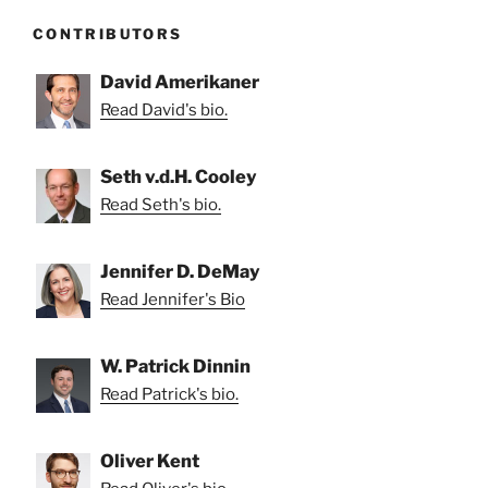
CONTRIBUTORS
David Amerikaner
Read David's bio.
Seth v.d.H. Cooley
Read Seth's bio.
Jennifer D. DeMay
Read Jennifer's Bio
W. Patrick Dinnin
Read Patrick's bio.
Oliver Kent