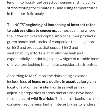
lending to fossil-fuel based companies and including
stress testing for climate risk and rising temperatures
in their portfolio analysis.
The NGFS’
beginning of increasing of interest rates
to address climate concerns,
comes at a time where
the inflow of investor capital into consumer products,
green bonds and stocks of companies focusing more
on ESG and products that support ESG and
sustainability efforts is at an all-time high and
exponentially continuing to show signs of a stable base
of investors looking for climate considered attributes.
According to Mr. Simon, the risks being explored
include loss
of loans or a decline in asset value
given
locations at or near
waterfronts
as well as risk
adjusting properties in areas that are and have been
the subject of
wild fire
risks
. The central banks are also
considering charging higher interest rates to lenders