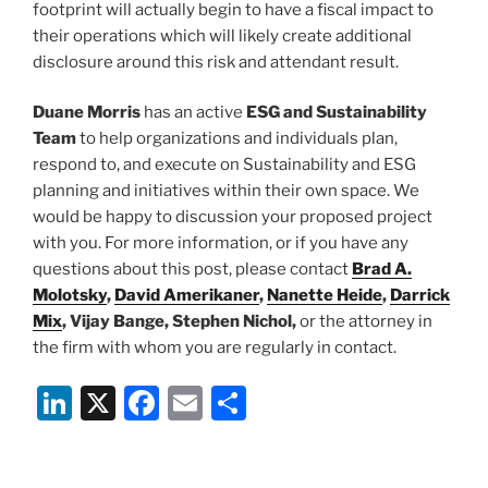
footprint will actually begin to have a fiscal impact to
their operations which will likely create additional
disclosure around this risk and attendant result.
Duane Morris
has an active
ESG and Sustainability
Team
to help organizations and individuals plan,
respond to, and execute on Sustainability and ESG
planning and initiatives within their own space. We
would be happy to discussion your proposed project
with you. For more information, or if you have any
questions about this post, please contact
Brad A.
Molotsky
,
David Amerikaner
,
Nanette Heide
,
Darrick
Mix
, Vijay Bange, Stephen Nichol,
or the attorney in
the firm with whom you are regularly in contact.
Li
X
F
E
S
n
a
m
h
k
c
ai
ar