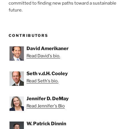
committed to finding new paths toward a sustainable
future.
CONTRIBUTORS
David Amerikaner
Read David's bio.
Seth v.d.H. Cooley
Read Seth's bio.
Jennifer D. DeMay
Read Jennifer's Bio
W. Patrick Dinnin