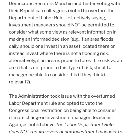
Democratic Senators Manchin and Tester voting with
their Republican colleagues,) voted to overturn the
Department of Labor Rule – effectively saying,
investment managers should NOT be permitted to
consider what some view as relevant information in
making an informed decision (e.g., if an area floods
daily, should one invest in an asset located there or
instead invest where there is not a flooding risk;
alternatively, if an area is prone to forest fire risk vs. an
area that is not prone to this type of risk, should a
manager be able to consider this if they think it
relevant?).
The Administration took issue with the overturned
Labor Department rule and opted to veto the
Congressional restriction on being able to consider
climate change in investment manager decisions.
Again, as noted above,
the Labor Department Rule
does NOT require every or any investment manager to