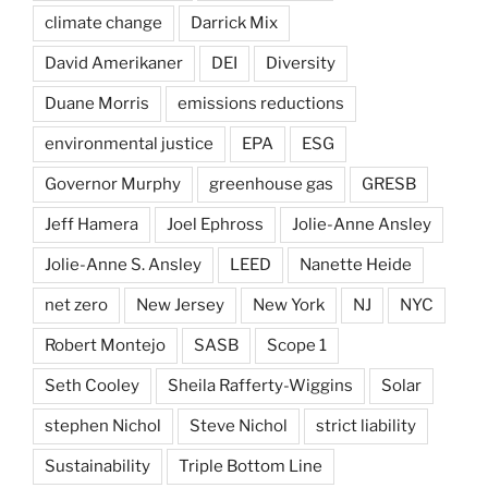
climate change
Darrick Mix
David Amerikaner
DEI
Diversity
Duane Morris
emissions reductions
environmental justice
EPA
ESG
Governor Murphy
greenhouse gas
GRESB
Jeff Hamera
Joel Ephross
Jolie-Anne Ansley
Jolie-Anne S. Ansley
LEED
Nanette Heide
net zero
New Jersey
New York
NJ
NYC
Robert Montejo
SASB
Scope 1
Seth Cooley
Sheila Rafferty-Wiggins
Solar
stephen Nichol
Steve Nichol
strict liability
Sustainability
Triple Bottom Line