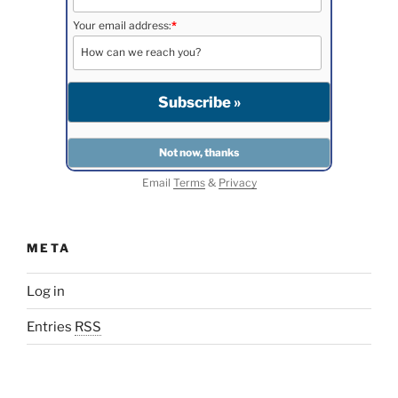
Your email address:
*
Email
Terms
&
Privacy
META
Log in
Entries
RSS