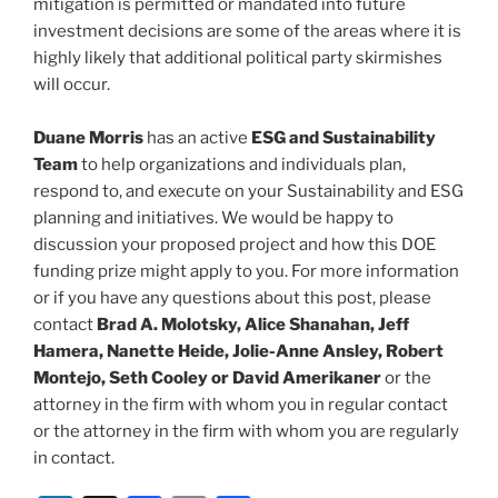
mitigation is permitted or mandated into future
investment decisions are some of the areas where it is
highly likely that additional political party skirmishes
will occur.
Duane Morris
has an active
ESG and Sustainability
Team
to help organizations and individuals plan,
respond to, and execute on your Sustainability and ESG
planning and initiatives. We would be happy to
discussion your proposed project and how this DOE
funding prize might apply to you. For more information
or if you have any questions about this post, please
contact
Brad A. Molotsky, Alice Shanahan, Jeff
Hamera, Nanette Heide, Jolie-Anne Ansley, Robert
Montejo, Seth Cooley or David Amerikaner
or the
attorney in the firm with whom you in regular contact
or the attorney in the firm with whom you are regularly
in contact.