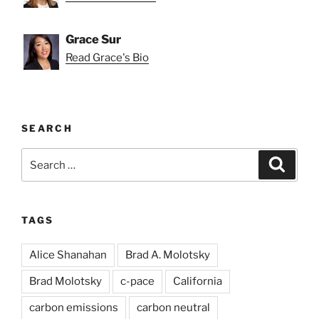
Grace Sur
Read Grace's Bio
SEARCH
Search
Search
for:
TAGS
Alice Shanahan
Brad A. Molotsky
Brad Molotsky
c-pace
California
carbon emissions
carbon neutral