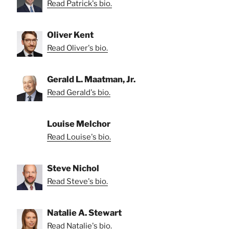
Read Patrick's bio.
Oliver Kent
Read Oliver's bio.
Gerald L. Maatman, Jr.
Read Gerald's bio.
Louise Melchor
Read Louise's bio.
Steve Nichol
Read Steve's bio.
Natalie A. Stewart
Read Natalie's bio.