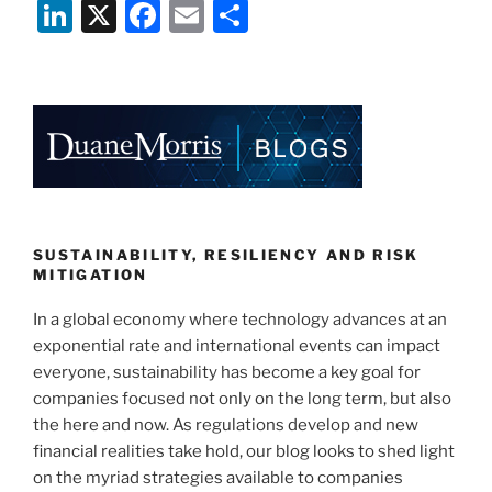
Li
X
F
E
S
n
a
m
h
k
c
ai
ar
e
e
l
e
dI
b
n
o
o
k
SUSTAINABILITY, RESILIENCY AND RISK
MITIGATION
In a global economy where technology advances at an
exponential rate and international events can impact
everyone, sustainability has become a key goal for
companies focused not only on the long term, but also
the here and now. As regulations develop and new
financial realities take hold, our blog looks to shed light
on the myriad strategies available to companies