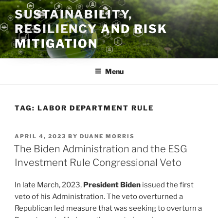
Skip
SUSTAINABILITY,
to
RESILIENCY AND RISK
content
MITIGATION
Menu
TAG:
LABOR DEPARTMENT RULE
POSTED
APRIL 4, 2023
BY
DUANE MORRIS
ON
The Biden Administration and the ESG
Investment Rule Congressional Veto
In late March, 2023,
President Biden
issued the first
veto of his Administration. The veto overturned a
Republican led measure that was seeking to overturn a