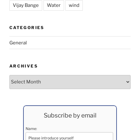
Vijay Bange
Water
wind
CATEGORIES
General
ARCHIVES
Archives
Subscribe by email
Name: