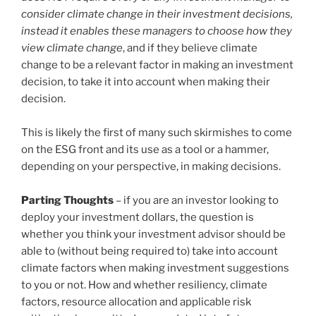
consider climate change in their investment decisions,
instead it enables these managers to choose how they
view climate change
, and if they believe climate
change to be a relevant factor in making an investment
decision, to take it into account when making their
decision.
This is likely the first of many such skirmishes to come
on the ESG front and its use as a tool or a hammer,
depending on your perspective, in making decisions.
Parting Thoughts
– if you are an investor looking to
deploy your investment dollars, the question is
whether you think your investment advisor should be
able to (without being required to) take into account
climate factors when making investment suggestions
to you or not. How and whether resiliency, climate
factors, resource allocation and applicable risk