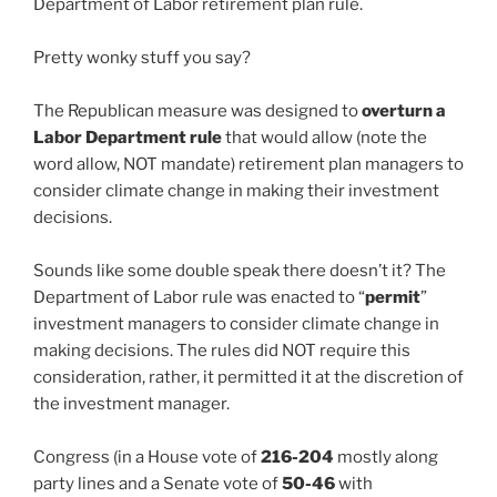
Department of Labor retirement plan rule.
Pretty wonky stuff you say?
The Republican measure was designed to
overturn a
Labor Department rule
that would allow (note the
word allow, NOT mandate) retirement plan managers to
consider climate change in making their investment
decisions.
Sounds like some double speak there doesn’t it? The
Department of Labor rule was enacted to “
permit
”
investment managers to consider climate change in
making decisions. The rules did NOT require this
consideration, rather, it permitted it at the discretion of
the investment manager.
Congress (in a House vote of
216-204
mostly along
party lines and a Senate vote of
50-46
with