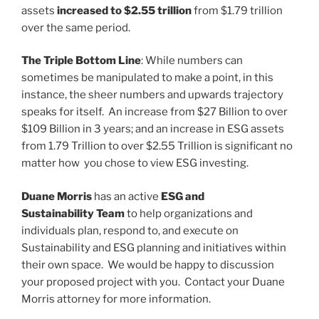
assets
increased to $2.55 trillion
from $1.79 trillion
over the same period.
The Triple Bottom Line
: While numbers can
sometimes be manipulated to make a point, in this
instance, the sheer numbers and upwards trajectory
speaks for itself. An increase from $27 Billion to over
$109 Billion in 3 years; and an increase in ESG assets
from 1.79 Trillion to over $2.55 Trillion is significant no
matter how you chose to view ESG investing.
Duane Morris
has an active
ESG and
Sustainability Team
to help organizations and
individuals plan, respond to, and execute on
Sustainability and ESG planning and initiatives within
their own space. We would be happy to discussion
your proposed project with you. Contact your Duane
Morris attorney for more information.