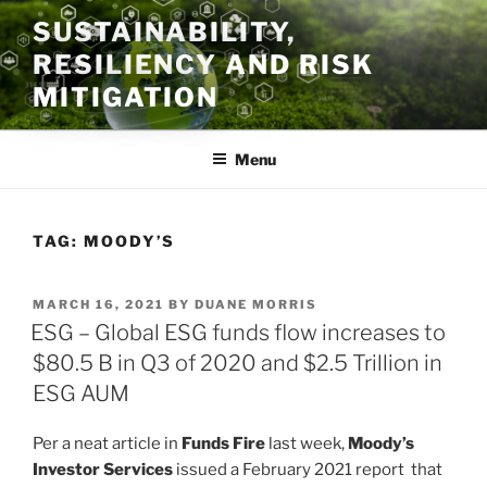
Skip
SUSTAINABILITY,
to
RESILIENCY AND RISK
content
MITIGATION
Menu
TAG:
MOODY’S
POSTED
MARCH 16, 2021
BY
DUANE MORRIS
ON
ESG – Global ESG funds flow increases to
$80.5 B in Q3 of 2020 and $2.5 Trillion in
ESG AUM
Per a neat article in
Funds Fire
last week,
Moody’s
Investor Services
issued a February 2021 report that