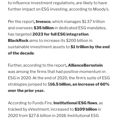
to influence investment regulations, are likely to have
further impact on ESG investing, according to Moody’s.
Per the report
, Invesco
, which manages $1.37 trillion
and oversees
$35 billion
in dedicated ESG mandates,
has targeted
2023 for full ESG integration
.
BlackRock
aims to increase its $200 billion in
sustainable investment assets to
$1 trillion by the end
of the decade
.
Further, according to the report
, AllianceBernstein
was among the firms that had positive momentum in
ESG in 2020. At the end of 2020, the firm’s suite of ESG
strategies jumped to $
16.5 billion, an increase of 60%
over the prior year.
According to Funds Fire,
Institutional ESG flows
, as
tracked by eVestment, increased to
$109 billion
in
2020 from $27.6 billion in 2018. Institutional ESG