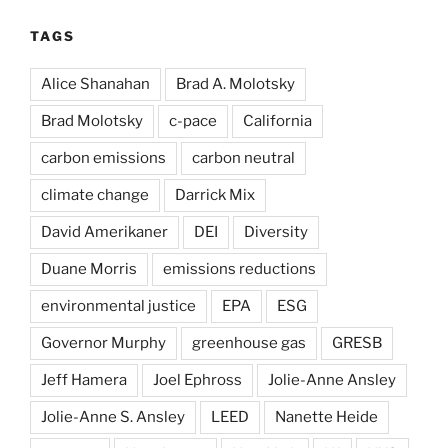
TAGS
Alice Shanahan
Brad A. Molotsky
Brad Molotsky
c-pace
California
carbon emissions
carbon neutral
climate change
Darrick Mix
David Amerikaner
DEI
Diversity
Duane Morris
emissions reductions
environmental justice
EPA
ESG
Governor Murphy
greenhouse gas
GRESB
Jeff Hamera
Joel Ephross
Jolie-Anne Ansley
Jolie-Anne S. Ansley
LEED
Nanette Heide