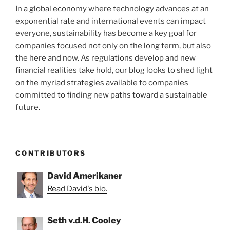
In a global economy where technology advances at an
exponential rate and international events can impact
everyone, sustainability has become a key goal for
companies focused not only on the long term, but also
the here and now. As regulations develop and new
financial realities take hold, our blog looks to shed light
on the myriad strategies available to companies
committed to finding new paths toward a sustainable
future.
CONTRIBUTORS
David Amerikaner
Read David's bio.
Seth v.d.H. Cooley