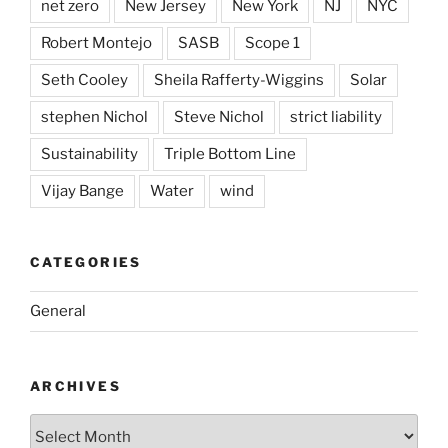
net zero
New Jersey
New York
NJ
NYC
Robert Montejo
SASB
Scope 1
Seth Cooley
Sheila Rafferty-Wiggins
Solar
stephen Nichol
Steve Nichol
strict liability
Sustainability
Triple Bottom Line
Vijay Bange
Water
wind
CATEGORIES
General
ARCHIVES
Archives