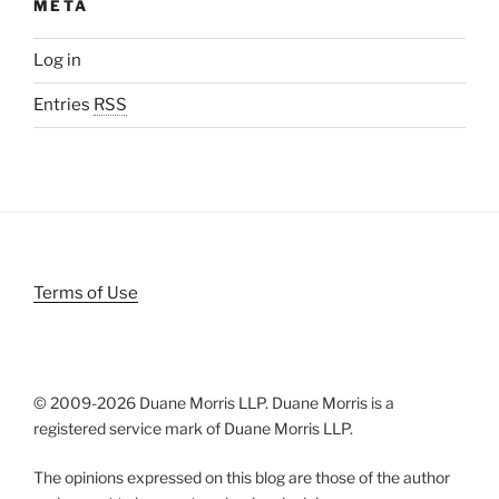
META
Log in
Entries
RSS
Terms of Use
© 2009-
2026 Duane Morris LLP. Duane Morris is a
registered service mark of Duane Morris LLP.
The opinions expressed on this blog are those of the author