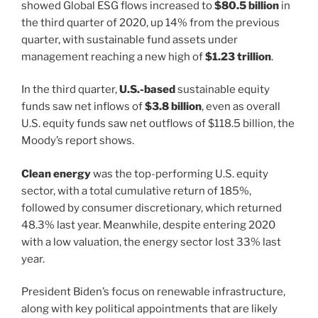
showed Global ESG flows increased to
$80.5 billion
in
the third quarter of 2020, up 14% from the previous
quarter, with sustainable fund assets under
management reaching a new high of
$1.23 trillion
.
In the third quarter,
U.S.-based
sustainable equity
funds saw net inflows of
$3.8 billion
, even as overall
U.S. equity funds saw net outflows of $118.5 billion, the
Moody’s report shows.
Clean energy
was the top-performing U.S. equity
sector, with a total cumulative return of 185%,
followed by consumer discretionary, which returned
48.3% last year. Meanwhile, despite entering 2020
with a low valuation, the energy sector lost 33% last
year.
President Biden’s focus on renewable infrastructure,
along with key political appointments that are likely