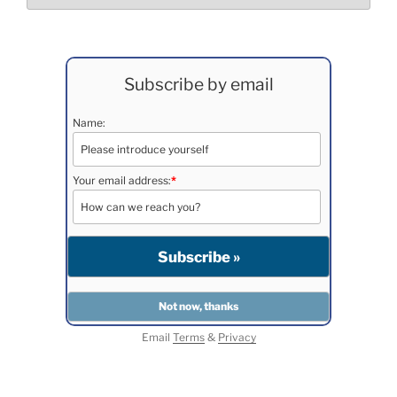
Subscribe by email
Name:
Your email address:
*
Email
Terms
&
Privacy