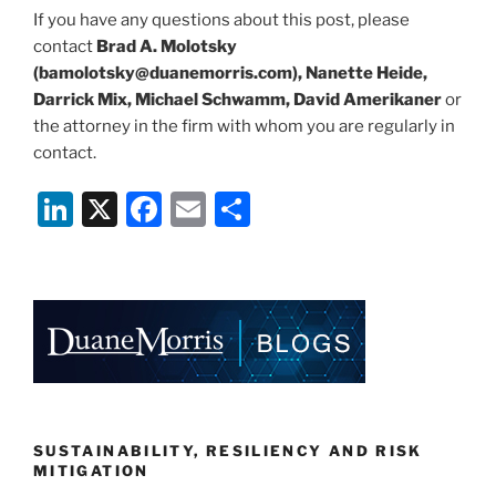
If you have any questions about this post, please
contact
Brad A. Molotsky
(bamolotsky@duanemorris.com), Nanette Heide,
Darrick Mix, Michael Schwamm, David Amerikaner
or
the attorney in the firm with whom you are regularly in
contact.
Li
X
F
E
S
n
a
m
h
k
c
ai
ar
e
e
l
e
dI
b
n
o
o
k
SUSTAINABILITY, RESILIENCY AND RISK
MITIGATION