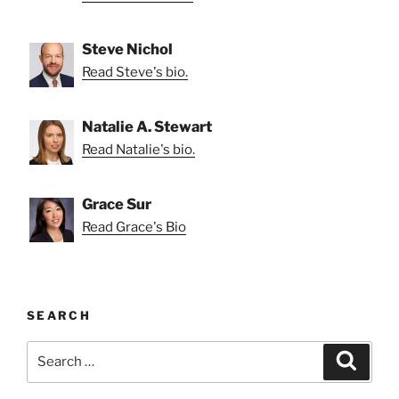
Steve Nichol
Read Steve's bio.
Natalie A. Stewart
Read Natalie's bio.
Grace Sur
Read Grace's Bio
SEARCH
Search
Search
for: