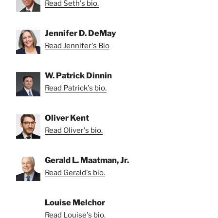
Read Seth's bio.
Jennifer D. DeMay
Read Jennifer's Bio
W. Patrick Dinnin
Read Patrick's bio.
Oliver Kent
Read Oliver's bio.
Gerald L. Maatman, Jr.
Read Gerald's bio.
Louise Melchor
Read Louise's bio.