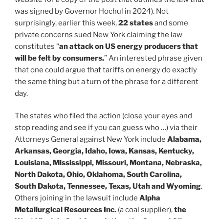
was signed by Governor Hochul in 2024). Not
surprisingly, earlier this week,
22 states
and some
private concerns sued New York claiming the law
constitutes “
an attack on US energy producers that
will be felt by consumers.
” An interested phrase given
that one could argue that tariffs on energy do exactly
the same thing but a turn of the phrase for a different
day.
The states who filed the action (close your eyes and
stop reading and see if you can guess who …) via their
Attorneys General against New York include
Alabama,
Arkansas, Georgia, Idaho, Iowa, Kansas, Kentucky,
Louisiana, Mississippi, Missouri, Montana, Nebraska,
North Dakota, Ohio, Oklahoma, South Carolina,
South Dakota, Tennessee, Texas, Utah and Wyoming
.
Others joining in the lawsuit include
Alpha
Metallurgical Resources Inc.
(a coal supplier),
the