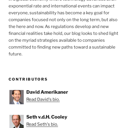
exponential rate and international events can impact
everyone, sustainability has become a key goal for
companies focused not only on the long term, but also
the here and now. As regulations develop and new
financial realities take hold, our blog looks to shed light
on the myriad strategies available to companies
committed to finding new paths toward a sustainable
future.
CONTRIBUTORS
David Amerikaner
Read David's bio.
Seth v.d.H. Cooley
Read Seth's bio.