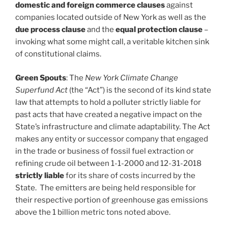
domestic and foreign commerce clauses
against
companies located outside of New York as well as the
due process clause
and the
equal protection clause
–
invoking what some might call, a veritable kitchen sink
of constitutional claims.
Green Spouts
: The
New York Climate Change
Superfund Act
(the “Act”) is the second of its kind state
law that attempts to hold a polluter strictly liable for
past acts that have created a negative impact on the
State’s infrastructure and climate adaptability. The Act
makes any entity or successor company that engaged
in the trade or business of fossil fuel extraction or
refining crude oil between 1-1-2000 and 12-31-2018
strictly liable
for its share of costs incurred by the
State. The emitters are being held responsible for
their respective portion of greenhouse gas emissions
above the 1 billion metric tons noted above.