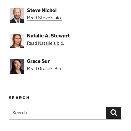
Steve Nichol
Read Steve's bio.
Natalie A. Stewart
Read Natalie's bio.
Grace Sur
Read Grace's Bio
SEARCH
Search
Search
for: