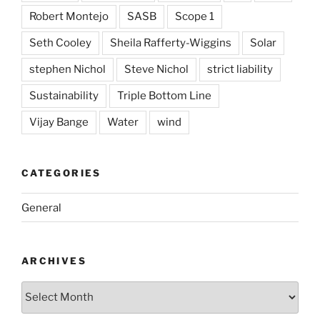
Robert Montejo
SASB
Scope 1
Seth Cooley
Sheila Rafferty-Wiggins
Solar
stephen Nichol
Steve Nichol
strict liability
Sustainability
Triple Bottom Line
Vijay Bange
Water
wind
CATEGORIES
General
ARCHIVES
Archives