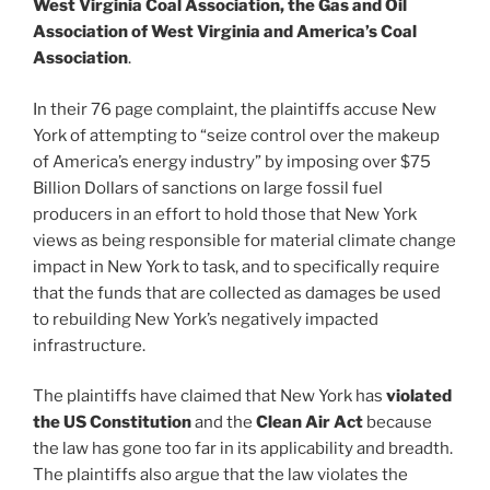
West Virginia Coal Association, the Gas and Oil
Association of West Virginia and America’s Coal
Association
.
In their 76 page complaint, the plaintiffs accuse New
York of attempting to “seize control over the makeup
of America’s energy industry” by imposing over $75
Billion Dollars of sanctions on large fossil fuel
producers in an effort to hold those that New York
views as being responsible for material climate change
impact in New York to task, and to specifically require
that the funds that are collected as damages be used
to rebuilding New York’s negatively impacted
infrastructure.
The plaintiffs have claimed that New York has
violated
the US Constitution
and the
Clean Air Act
because
the law has gone too far in its applicability and breadth.
The plaintiffs also argue that the law violates the