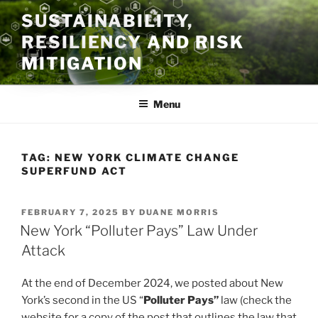
Skip
SUSTAINABILITY,
to
RESILIENCY AND RISK
content
MITIGATION
Menu
TAG:
NEW YORK CLIMATE CHANGE
SUPERFUND ACT
POSTED
FEBRUARY 7, 2025
BY
DUANE MORRIS
ON
New York “Polluter Pays” Law Under
Attack
At the end of December 2024, we posted about New
York’s second in the US “
Polluter Pays”
law (check the
website for a copy of the post that outlines the law that