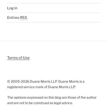
Log in
Entries
RSS
Terms of Use
© 2009-
2026 Duane Morris LLP. Duane Morris is a
registered service mark of Duane Morris LLP.
The opinions expressed on this blog are those of the author
and are not to be construed as legal advice.