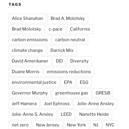
TAGS
Alice Shanahan
Brad A. Molotsky
Brad Molotsky
c-pace
California
carbon emissions
carbon neutral
climate change
Darrick Mix
David Amerikaner
DEI
Diversity
Duane Morris
emissions reductions
environmental justice
EPA
ESG
Governor Murphy
greenhouse gas
GRESB
Jeff Hamera
Joel Ephross
Jolie-Anne Ansley
Jolie-Anne S. Ansley
LEED
Nanette Heide
net zero
New Jersey
New York
NJ
NYC