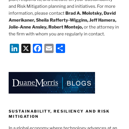
and Risk Mitigation planning and initiatives. For more
information, please contact
Brad A. Molotsky, David
Amerikaner, Sheila Rafferty-Wiggins, Jeff Hamera,
Jolie-Anne Ansley, Robert Montejo,
or the attorney in
the firm with whom you are regularly in contact.
Li
X
F
E
S
n
a
m
h
k
c
ai
ar
e
e
l
e
dI
b
n
o
o
k
SUSTAINABILITY, RESILIENCY AND RISK
MITIGATION
In a global economy where technology advances at an