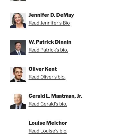
Jennifer D. DeMay
Read Jennifer's Bio
W. Patrick Dinnin
Read Patrick's bio.
Oliver Kent
Read Oliver's bio.
Gerald L. Maatman, Jr.
Read Gerald's bio.
Louise Melchor
Read Louise's bio.