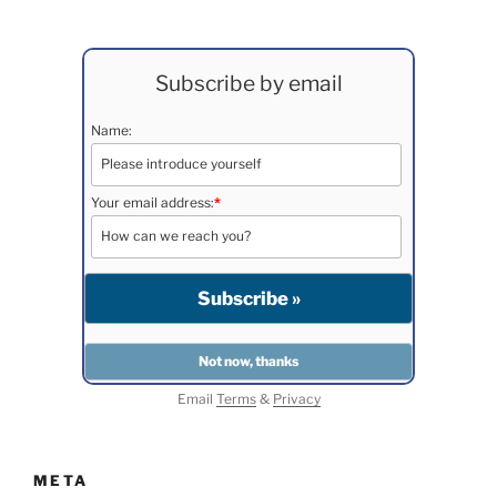
Subscribe by email
Name:
Your email address:
*
Email
Terms
&
Privacy
META