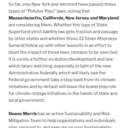
So far, only New York and Vermont have passed these
types of “Polluter Pays” laws, noting that
Massachusetts, California, New Jersey and Maryland
are considering them. Whether this type of State
Superfund strict liability law gets traction and passage
by other states and whether these 22 State Attorneys
General follow up with other lawsuits in an effort to
blunt the impact of these laws, remains to be seen but
it is surely a further evolution/development and one
which bears watching, especially in light of the new
Administration federally which will likely see the
Federal government take a step back from its climate
initiatives and by default will leave the leadership role
for climate change initiatives in the hands of state and
local government.
Duane Morris
has an active Sustainability and Risk
Mitigation Team to help organizations and individuals
plan, respond to, and execute on your Sustainability