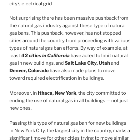
city’s electrical grid.
Not surprising there has been massive pushback from
the natural gas industry against these type of natural
gas bans. This pushback, however, has not stopped
cities around the country from proceeding with various
types of natural gas ban efforts. By way of example, at
least
42 cities in California
have acted to limit natural
gas in new buildings, and
Salt Lake City, Utah
and
Denver, Colorado
have also made plans to move
toward required electrification in buildings.
Moreover, in
Ithaca, New York
, the city committed to
ending the use of natural gas in all buildings — not just
new ones.
Passing this type of natural gas ban for new buildings
in New York City, the largest city in the country, marks a
significant move for other cities trying to move similar