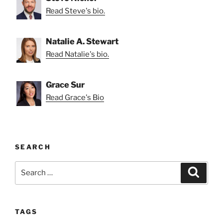
Read Steve's bio.
Natalie A. Stewart
Read Natalie's bio.
Grace Sur
Read Grace's Bio
SEARCH
Search
Search
for:
TAGS