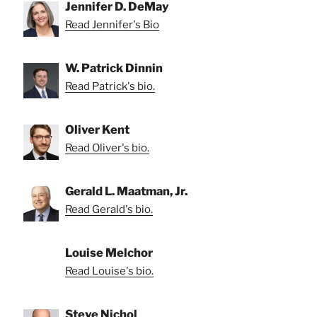
Jennifer D. DeMay
Read Jennifer's Bio
W. Patrick Dinnin
Read Patrick's bio.
Oliver Kent
Read Oliver's bio.
Gerald L. Maatman, Jr.
Read Gerald's bio.
Louise Melchor
Read Louise's bio.
Steve Nichol