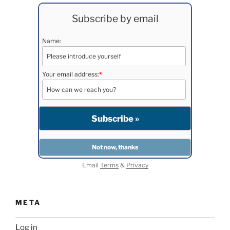
Subscribe by email
Name:
Your email address:
*
Email
Terms
&
Privacy
META
Log in