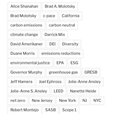
Alice Shanahan
Brad A. Molotsky
Brad Molotsky
c-pace
California
carbon emissions
carbon neutral
climate change
Darrick Mix
David Amerikaner
DEI
Diversity
Duane Morris
emissions reductions
environmental justice
EPA
ESG
Governor Murphy
greenhouse gas
GRESB
Jeff Hamera
Joel Ephross
Jolie-Anne Ansley
Jolie-Anne S. Ansley
LEED
Nanette Heide
net zero
New Jersey
New York
NJ
NYC
Robert Montejo
SASB
Scope 1