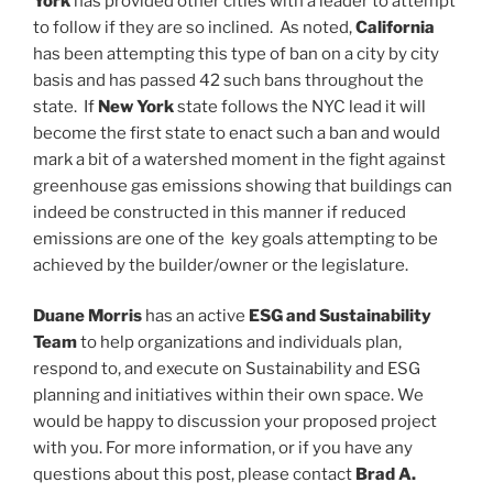
York
has provided other cities with a leader to attempt
to follow if they are so inclined. As noted,
California
has been attempting this type of ban on a city by city
basis and has passed 42 such bans throughout the
state. If
New York
state follows the NYC lead it will
become the first state to enact such a ban and would
mark a bit of a watershed moment in the fight against
greenhouse gas emissions showing that buildings can
indeed be constructed in this manner if reduced
emissions are one of the key goals attempting to be
achieved by the builder/owner or the legislature.
Duane Morris
has an active
ESG and Sustainability
Team
to help organizations and individuals plan,
respond to, and execute on Sustainability and ESG
planning and initiatives within their own space. We
would be happy to discussion your proposed project
with you. For more information, or if you have any
questions about this post, please contact
Brad A.