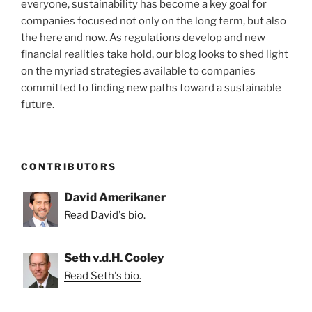
everyone, sustainability has become a key goal for
companies focused not only on the long term, but also
the here and now. As regulations develop and new
financial realities take hold, our blog looks to shed light
on the myriad strategies available to companies
committed to finding new paths toward a sustainable
future.
CONTRIBUTORS
David Amerikaner
Read David's bio.
Seth v.d.H. Cooley
Read Seth's bio.