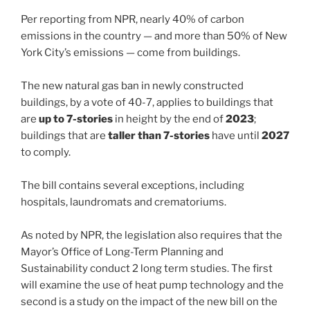
Per reporting from NPR, nearly 40% of carbon
emissions in the country — and more than 50% of New
York City’s emissions — come from buildings.
The new natural gas ban in newly constructed
buildings, by a vote of 40-7, applies to buildings that
are
up to 7-stories
in height by the end of
2023
;
buildings that are
taller than 7-stories
have until
2027
to comply.
The bill contains several exceptions, including
hospitals, laundromats and crematoriums.
As noted by NPR, the legislation also requires that the
Mayor’s Office of Long-Term Planning and
Sustainability conduct 2 long term studies. The first
will examine the use of heat pump technology and the
second is a study on the impact of the new bill on the