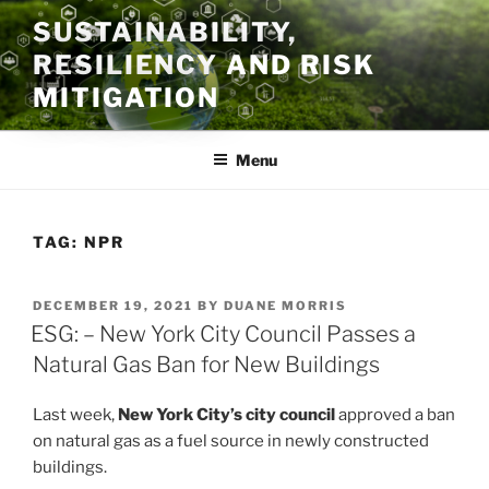
Skip
SUSTAINABILITY,
to
RESILIENCY AND RISK
content
MITIGATION
Menu
TAG:
NPR
POSTED
DECEMBER 19, 2021
BY
DUANE MORRIS
ON
ESG: – New York City Council Passes a
Natural Gas Ban for New Buildings
Last week,
New York City’s city council
approved a ban
on natural gas as a fuel source in newly constructed
buildings.