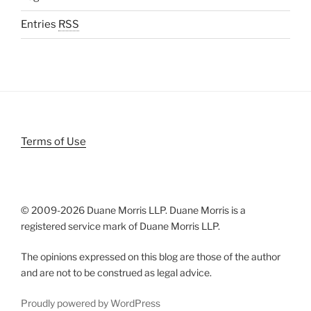
Entries
RSS
Terms of Use
© 2009-
2026 Duane Morris LLP. Duane Morris is a
registered service mark of Duane Morris LLP.
The opinions expressed on this blog are those of the author
and are not to be construed as legal advice.
Proudly powered by WordPress