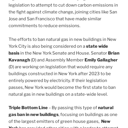
legislation to attempt to cut down carbon emissions in
the fight against climate change, joining cities like San
Jose and San Francisco that have made similar
commitments to reduce emissions.
The efforts to ban natural gas in new buildings in New
York City is also being considered on a
state wide
basis
in the New York Senate and House. Senator
Brian
Kavanagh
(D) and Assembly Member
Emily Gallagher
(D) are working on legislation that would require any
buildings constructed in New York after 2023 to be
entirely powered by electricity. If their legislation
passes, New York would become the first state to ban
natural gas in new buildings on a state-wide level.
Triple Bottom Line
– By passing this type of
natural
gas ban in new buildings
, focusing on buildings as one
of the largest emitters of green house gases,
New