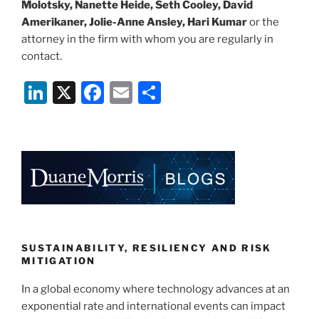
Molotsky, Nanette Heide, Seth Cooley, David
Amerikaner, Jolie-Anne Ansley, Hari Kumar
or the
attorney in the firm with whom you are regularly in
contact.
Li
X
F
E
S
n
a
m
h
k
c
ai
ar
e
e
l
e
dI
b
n
o
o
k
SUSTAINABILITY, RESILIENCY AND RISK
MITIGATION
In a global economy where technology advances at an
exponential rate and international events can impact