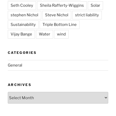
Seth Cooley
Sheila Rafferty-Wiggins
Solar
stephen Nichol
Steve Nichol
strict liability
Sustainability
Triple Bottom Line
Vijay Bange
Water
wind
CATEGORIES
General
ARCHIVES
Archives