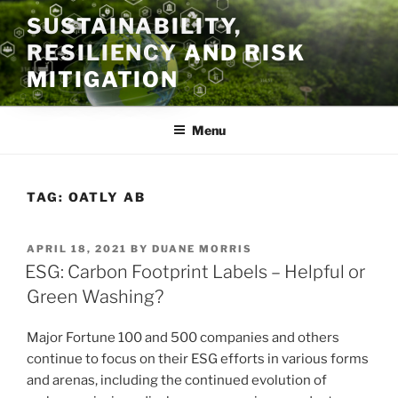
Skip
SUSTAINABILITY,
to
RESILIENCY AND RISK
content
MITIGATION
Menu
TAG:
OATLY AB
POSTED
APRIL 18, 2021
BY
DUANE MORRIS
ON
ESG: Carbon Footprint Labels – Helpful or
Green Washing?
Major Fortune 100 and 500 companies and others
continue to focus on their ESG efforts in various forms
and arenas, including the continued evolution of