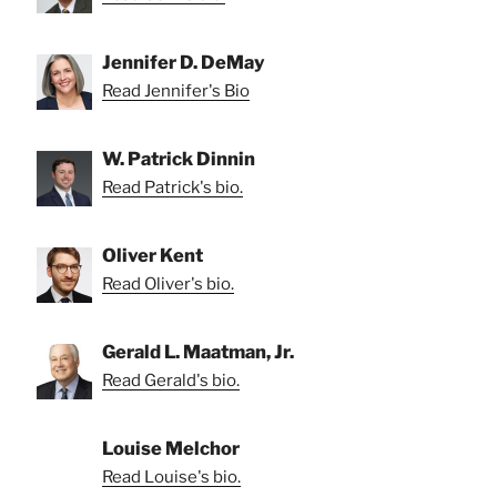
Jennifer D. DeMay
Read Jennifer's Bio
W. Patrick Dinnin
Read Patrick's bio.
Oliver Kent
Read Oliver's bio.
Gerald L. Maatman, Jr.
Read Gerald's bio.
Louise Melchor
Read Louise's bio.