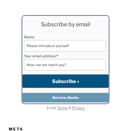
Subscribe by email
Name:
Your email address:
*
Email
Terms
&
Privacy
META