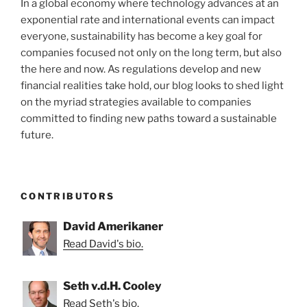
In a global economy where technology advances at an
exponential rate and international events can impact
everyone, sustainability has become a key goal for
companies focused not only on the long term, but also
the here and now. As regulations develop and new
financial realities take hold, our blog looks to shed light
on the myriad strategies available to companies
committed to finding new paths toward a sustainable
future.
CONTRIBUTORS
David Amerikaner
Read David's bio.
Seth v.d.H. Cooley
Read Seth's bio.