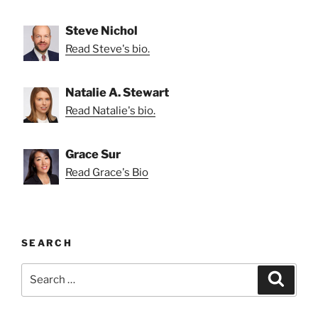
Steve Nichol
Read Steve's bio.
Natalie A. Stewart
Read Natalie's bio.
Grace Sur
Read Grace's Bio
SEARCH
Search
Search
for: