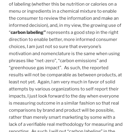
of labeling (whether this be nutrition or calories on a
menu or ingredients in a chemical mixture to enable
the consumer to review the information and make an
informed decision), and, in my view, the growing use of
“
carbon labeling”
represents a good step in the right
direction to enable better, more informed consumer
choices, I am just not so sure that everyone’s
motivation and nomenclature is the same when using
phrases like “net-zero”, “carbon emissions” and
“greenhouse gas impact”. As such, the reported
results will not be comparable as between products, at
least not yet. Again, I am very much in favor of solid
attempts by various organizations to self report their
impacts, I just look forward to the day when everyone
is measuring outcome in a similar fashion so that real
comparisons by brand and product will be possible,
rather than merely smart marketing by some with a
lack of a verifiable real methodology for measuring and
reporting. As such, I will put “carbon labeling” in the