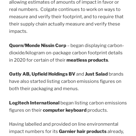
allowing estimates of amounts of impact in favor or
real numbers. Colgate continues to work on ways to
measure and verify their footprint, and to require that
their supply chain actually measure and verify these
impacts.
Quorn/Monde Nissin Corp
– began displaying carbon-
dioxide/kilogram on-package carbon footprint details
in 2020 for certain of their
meatless products
.
Oatly AB, Upfield Holdings BV
and
Just Salad
brands
have also started listing carbon emissions figures on
both their packaging and menus.
Logitech International
began listing carbon emissions
figures on their
computer keyboard
products.
Having labelled and provided on line environmental
impact numbers for its
Garnier hair products
already,