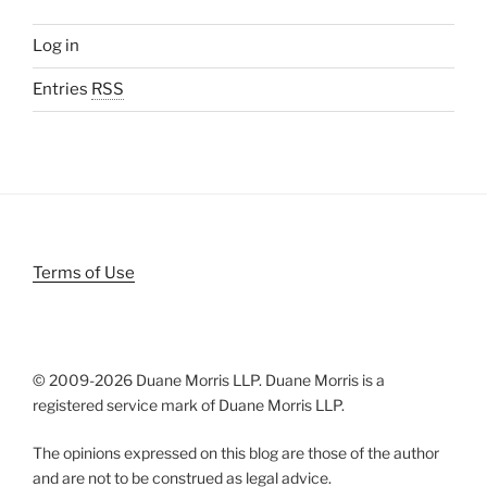
Log in
Entries
RSS
Terms of Use
© 2009-
2026 Duane Morris LLP. Duane Morris is a
registered service mark of Duane Morris LLP.
The opinions expressed on this blog are those of the author
and are not to be construed as legal advice.