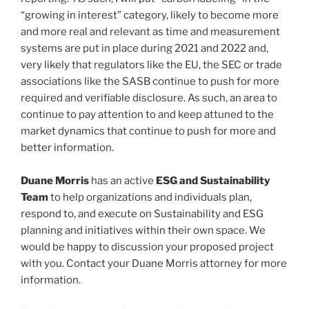
“growing in interest” category, likely to become more
and more real and relevant as time and measurement
systems are put in place during 2021 and 2022 and,
very likely that regulators like the EU, the SEC or trade
associations like the SASB continue to push for more
required and verifiable disclosure. As such, an area to
continue to pay attention to and keep attuned to the
market dynamics that continue to push for more and
better information.
Duane Morris
has an active
ESG and Sustainability
Team
to help organizations and individuals plan,
respond to, and execute on Sustainability and ESG
planning and initiatives within their own space. We
would be happy to discussion your proposed project
with you. Contact your Duane Morris attorney for more
information.