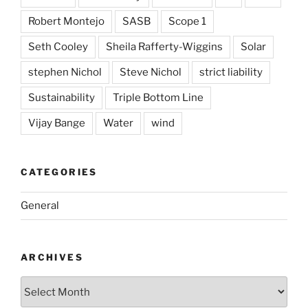
Robert Montejo
SASB
Scope 1
Seth Cooley
Sheila Rafferty-Wiggins
Solar
stephen Nichol
Steve Nichol
strict liability
Sustainability
Triple Bottom Line
Vijay Bange
Water
wind
CATEGORIES
General
ARCHIVES
Archives