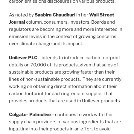
carbon emissions disclosures on various products.
As noted by
Saabira Chaudhuri
in her
Wall Street
Journal
column, consumers, investors, Boards and
regulators are becoming more and more interested in
emission levels in the context of growing concerns
over climate change and its impact.
Unilever PLC
– intends to introduce carbon footprint
details on 70,000 of its products, given that sales of
sustainable products are growing faster than their
lines of non-sustainable products. They are currently
working on obtaining direct information about their
carbon footprint for each ingredient supplier that
provides products that are used in Unilever products.
Colgate- Palmolive
– continues to work with their
supply chain providers of various ingredients that are
inputting into their products in an effort to avoid