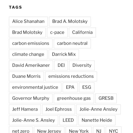
TAGS
Alice Shanahan
Brad A. Molotsky
Brad Molotsky
c-pace
California
carbon emissions
carbon neutral
climate change
Darrick Mix
David Amerikaner
DEI
Diversity
Duane Morris
emissions reductions
environmental justice
EPA
ESG
Governor Murphy
greenhouse gas
GRESB
Jeff Hamera
Joel Ephross
Jolie-Anne Ansley
Jolie-Anne S. Ansley
LEED
Nanette Heide
net zero
New Jersey
New York
NJ
NYC