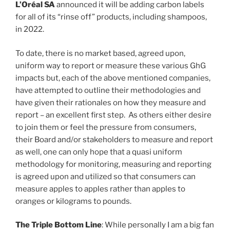
L’Oréal SA
announced it will be adding carbon labels
for all of its “rinse off” products, including shampoos,
in 2022.
To date, there is no market based, agreed upon,
uniform way to report or measure these various GhG
impacts but, each of the above mentioned companies,
have attempted to outline their methodologies and
have given their rationales on how they measure and
report – an excellent first step. As others either desire
to join them or feel the pressure from consumers,
their Board and/or stakeholders to measure and report
as well, one can only hope that a quasi uniform
methodology for monitoring, measuring and reporting
is agreed upon and utilized so that consumers can
measure apples to apples rather than apples to
oranges or kilograms to pounds.
The Triple Bottom Line
: While personally I am a big fan