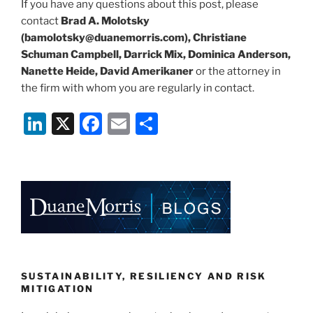
If you have any questions about this post, please
contact
Brad A. Molotsky
(bamolotsky@duanemorris.com), Christiane
Schuman Campbell, Darrick Mix, Dominica Anderson,
Nanette Heide, David Amerikaner
or the attorney in
the firm with whom you are regularly in contact.
Li
X
F
E
S
n
a
m
h
k
c
ai
ar
e
e
l
e
dI
b
n
o
o
k
SUSTAINABILITY, RESILIENCY AND RISK
MITIGATION