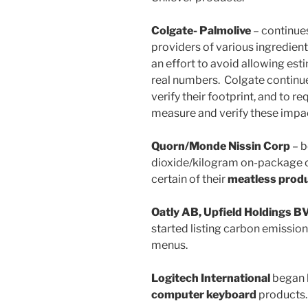
Colgate- Palmolive
– continues
providers of various ingredients
an effort to avoid allowing est
real numbers. Colgate continu
verify their footprint, and to re
measure and verify these impa
Quorn/Monde Nissin Corp
– b
dioxide/kilogram on-package ca
certain of their
meatless prod
Oatly AB, Upfield Holdings B
started listing carbon emissio
menus.
Logitech International
began l
computer keyboard
products.