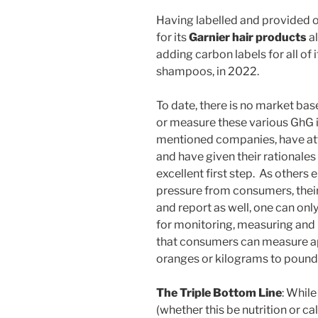
Having labelled and provided 
for its
Garnier hair products
al
adding carbon labels for all of i
shampoos, in 2022.
To date, there is no market ba
or measure these various GhG 
mentioned companies, have at
and have given their rationale
excellent first step. As others e
pressure from consumers, thei
and report as well, one can on
for monitoring, measuring and 
that consumers can measure ap
oranges or kilograms to pound
The Triple Bottom Line
: While
(whether this be nutrition or ca