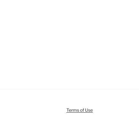
Terms of Use