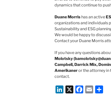
dynamics that continue to push
Duane Morris
has an active
ES
organizations and individuals p
Sustainability and ESG planning
We would be happy to discussi
Contact your Duane Morris att
If you have any questions about
Molotsky (bamolotsky@duane
Campbell, Darrick Mix, Domin
Amerikaner
or the attorney in
contact.
Li
X
F
E
S
n
a
m
h
k
c
ai
ar