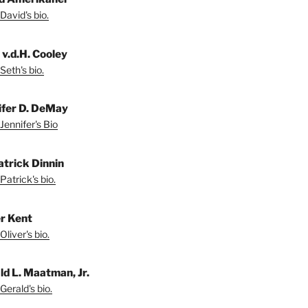
David's bio.
 v.d.H. Cooley
Seth's bio.
ifer D. DeMay
Jennifer's Bio
atrick Dinnin
Patrick's bio.
er Kent
liver's bio.
ld L. Maatman, Jr.
Gerald's bio.