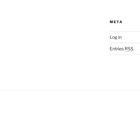
META
Log in
Entries
RSS