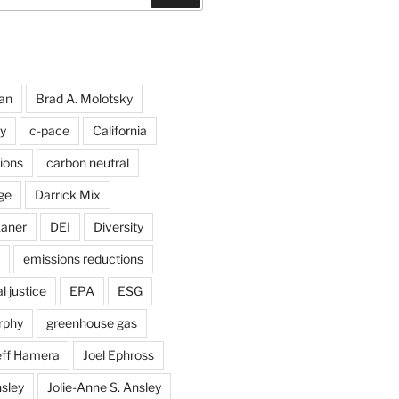
an
Brad A. Molotsky
y
c-pace
California
ions
carbon neutral
ge
Darrick Mix
kaner
DEI
Diversity
emissions reductions
 justice
EPA
ESG
rphy
greenhouse gas
eff Hamera
Joel Ephross
sley
Jolie-Anne S. Ansley