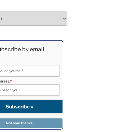
bscribe by email
dress:
*