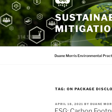
Skip
to
SUSTAINAB
content
MITIGATI
Duane Morris Environmental Pract
TAG:
ON PACKAGE DISCL
POSTED
APRIL 18, 2021
BY
DUANE MOR
ON
ESG: Carbon Footpr