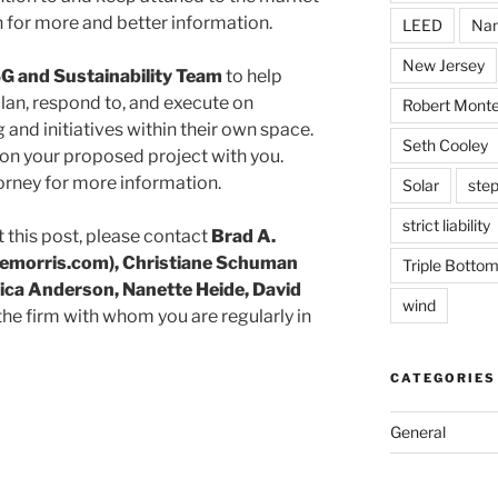
 for more and better information.
LEED
Nan
New Jersey
G and Sustainability Team
to help
lan, respond to, and execute on
Robert Monte
 and initiatives within their own space.
Seth Cooley
on your proposed project with you.
orney for more information.
Solar
step
strict liability
 this post, please contact
Brad A.
morris.com), Christiane Schuman
Triple Bottom
ica Anderson, Nanette Heide, David
wind
 the firm with whom you are regularly in
CATEGORIES
General