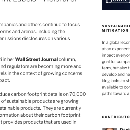
panies and others continue to focus
SUSTAINABIL
MITIGATION
 forms and arenas, including the
emissions disclosures on various
In a global ec
at an exponenti
impact everyon
i
in her
Wall Street Journal
column,
goal for compan
and regulators are becoming more and
term, but also 
vels in the context of growing concerns
develop and new
pact.
blog looks to s
available to c
paths toward a 
oduce carbon footprint details on 70,000
es of sustainable products are growing
sustainable products. They are currently
formation about their carbon footprint
CONTRIBUT
at provides products that are used in
Davi