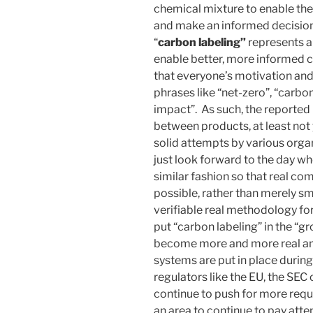
chemical mixture to enable th
and make an informed decision)
“
carbon labeling”
represents a 
enable better, more informed c
that everyone’s motivation an
phrases like “net-zero”, “carb
impact”. As such, the reported 
between products, at least not 
solid attempts by various organi
just look forward to the day w
similar fashion so that real co
possible, rather than merely s
verifiable real methodology for
put “carbon labeling” in the “gro
become more and more real an
systems are put in place during
regulators like the EU, the SEC
continue to push for more requi
an area to continue to pay att