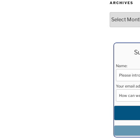
ARCHIVES
Archives
Su
Name:
Your email ad