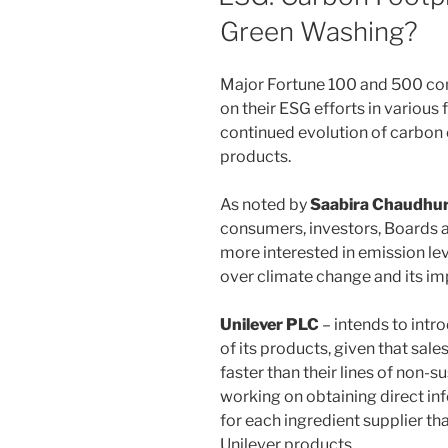
Green Washing?
Major Fortune 100 and 500 com
on their ESG efforts in various
continued evolution of carbon 
products.
As noted by
Saabira Chaudhur
consumers, investors, Boards 
more interested in emission le
over climate change and its im
Unilever PLC
– intends to intr
of its products, given that sal
faster than their lines of non-
working on obtaining direct in
for each ingredient supplier th
Unilever products.