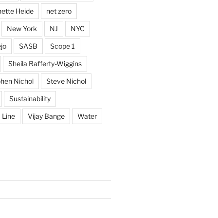
ette Heide
net zero
New York
NJ
NYC
jo
SASB
Scope 1
Sheila Rafferty-Wiggins
hen Nichol
Steve Nichol
Sustainability
 Line
Vijay Bange
Water