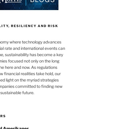
ITY, RESILIENCY AND RISK
onomy where technology advances
al rate and international events can
e, sustainability has become a key
ies focused not only on the long
the here and now. As regulations
 financial realities take hold, our
hed light on the myriad strategies
ompanies committed to finding new
sustainable future.
ORS
d Amerikaner