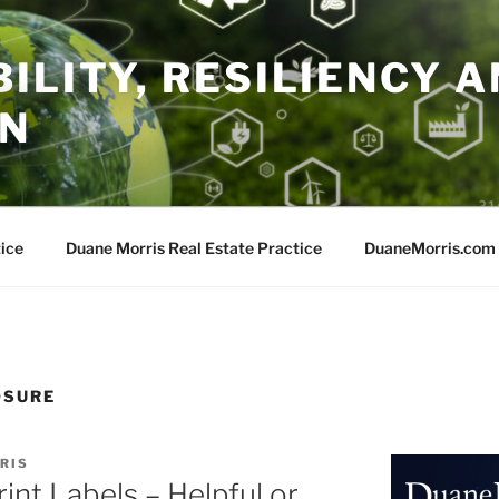
ILITY, RESILIENCY A
ON
ice
Duane Morris Real Estate Practice
DuaneMorris.com
OSURE
RIS
int Labels – Helpful or