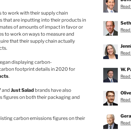
Read 
 to work with their supply chain
 that are inputting into their products in
Seth
imates of amounts of impact in favor or
Read 
es to work on ways to measure and
quire that their supply chain actually
Jenn
cts.
Read 
egan displaying carbon-
rbon footprint details in 2020 for
W. P
ucts
.
Read 
V
and
Just Salad
brands have also
Oliv
ns figures on both their packaging and
Read O
Gera
isting carbon emissions figures on their
Read 