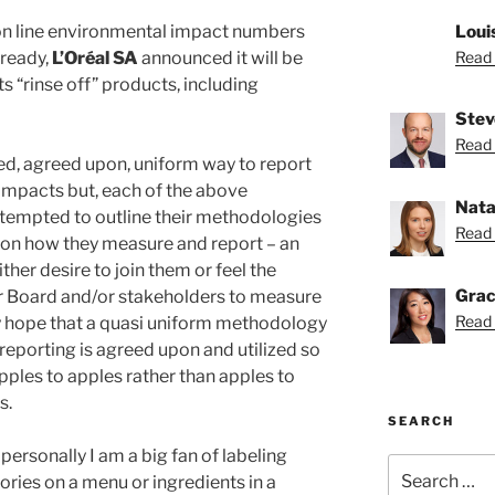
on line environmental impact numbers
Loui
ready,
L’Oréal SA
announced it will be
Read 
ts “rinse off” products, including
Stev
Read 
sed, agreed upon, uniform way to report
impacts but, each of the above
Nata
tempted to outline their methodologies
Read 
s on how they measure and report – an
ither desire to join them or feel the
Grac
r Board and/or stakeholders to measure
Read 
ly hope that a quasi uniform methodology
reporting is agreed upon and utilized so
ples to apples rather than apples to
s.
SEARCH
 personally I am a big fan of labeling
Search
lories on a menu or ingredients in a
for: