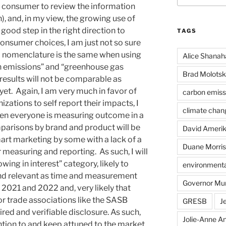
e consumer to review the information
, and, in my view, the growing use of
good step in the right direction to
TAGS
onsumer choices, I am just not so sure
d nomenclature is the same when using
Alice Shanah
on emissions” and “greenhouse gas
Brad Molotsk
results will not be comparable as
yet. Again, I am very much in favor of
carbon emiss
zations to self report their impacts, I
climate chan
hen everyone is measuring outcome in a
mparisons by brand and product will be
David Ameri
mart marketing by some with a lack of a
Duane Morris
 measuring and reporting. As such, I will
wing in interest” category, likely to
environmental
d relevant as time and measurement
Governor Mu
 2021 and 2022 and, very likely that
 or trade associations like the SASB
GRESB
J
red and verifiable disclosure. As such,
Jolie-Anne An
ention to and keep attuned to the market