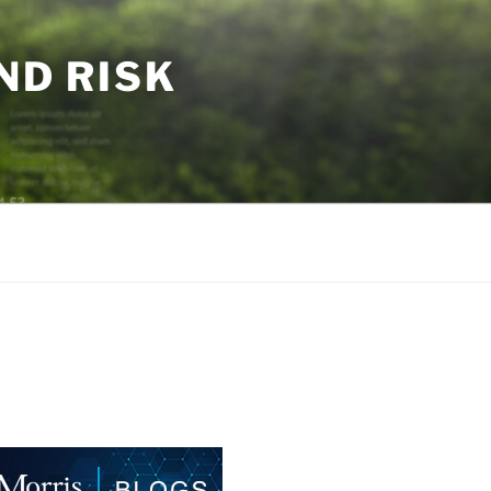
ND RISK