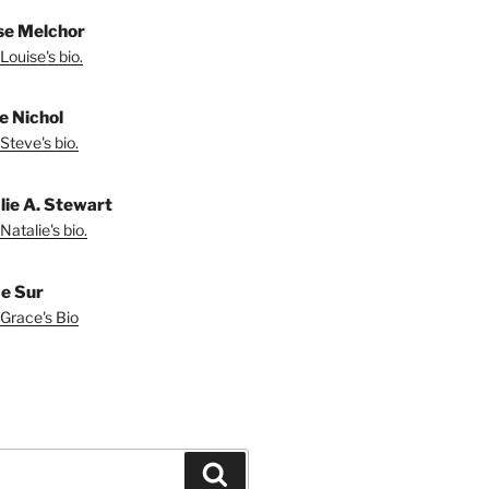
se Melchor
Louise's bio.
e Nichol
Steve's bio.
lie A. Stewart
Natalie's bio.
e Sur
Grace's Bio
Search