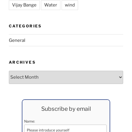
Vijay Bange
Water
wind
CATEGORIES
General
ARCHIVES
Archives
Subscribe by email
Name: