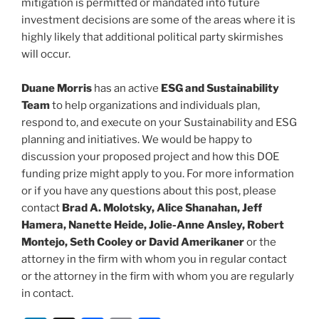
mitigation is permitted or mandated into future
investment decisions are some of the areas where it is
highly likely that additional political party skirmishes
will occur.
Duane Morris
has an active
ESG and Sustainability
Team
to help organizations and individuals plan,
respond to, and execute on your Sustainability and ESG
planning and initiatives. We would be happy to
discussion your proposed project and how this DOE
funding prize might apply to you. For more information
or if you have any questions about this post, please
contact
Brad A. Molotsky, Alice Shanahan, Jeff
Hamera, Nanette Heide, Jolie-Anne Ansley, Robert
Montejo, Seth Cooley or David Amerikaner
or the
attorney in the firm with whom you in regular contact
or the attorney in the firm with whom you are regularly
in contact.