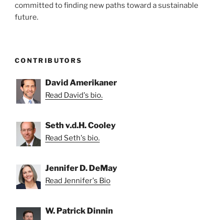
committed to finding new paths toward a sustainable
future.
CONTRIBUTORS
David Amerikaner
Read David's bio.
Seth v.d.H. Cooley
Read Seth's bio.
Jennifer D. DeMay
Read Jennifer's Bio
W. Patrick Dinnin