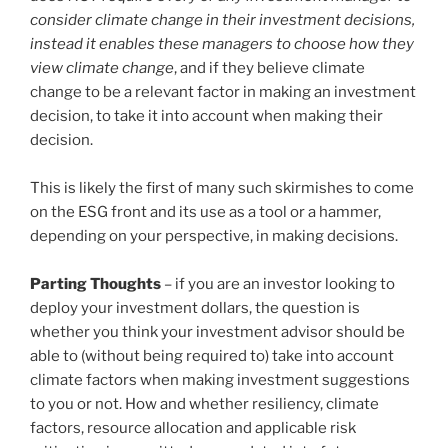
consider climate change in their investment decisions,
instead it enables these managers to choose how they
view climate change
, and if they believe climate
change to be a relevant factor in making an investment
decision, to take it into account when making their
decision.
This is likely the first of many such skirmishes to come
on the ESG front and its use as a tool or a hammer,
depending on your perspective, in making decisions.
Parting Thoughts
– if you are an investor looking to
deploy your investment dollars, the question is
whether you think your investment advisor should be
able to (without being required to) take into account
climate factors when making investment suggestions
to you or not. How and whether resiliency, climate
factors, resource allocation and applicable risk