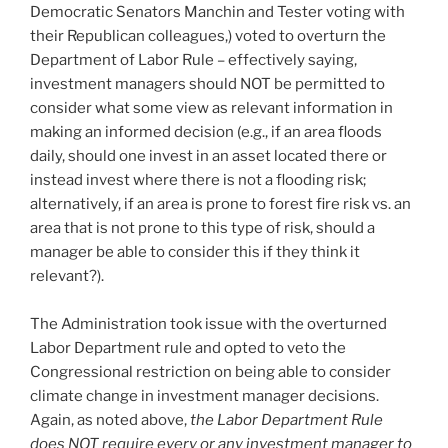
Democratic Senators Manchin and Tester voting with
their Republican colleagues,) voted to overturn the
Department of Labor Rule – effectively saying,
investment managers should NOT be permitted to
consider what some view as relevant information in
making an informed decision (e.g., if an area floods
daily, should one invest in an asset located there or
instead invest where there is not a flooding risk;
alternatively, if an area is prone to forest fire risk vs. an
area that is not prone to this type of risk, should a
manager be able to consider this if they think it
relevant?).
The Administration took issue with the overturned
Labor Department rule and opted to veto the
Congressional restriction on being able to consider
climate change in investment manager decisions.
Again, as noted above,
the Labor Department Rule
does NOT require every or any investment manager to