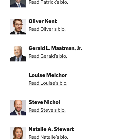
Read Patrick's bio.
Oliver Kent
Read Oliver's bio.
Gerald L. Maatman, Jr.
Read Gerald's bio.
Louise Melchor
Read Louise's bio.
Steve Nichol
Read Steve's bio.
Natalie A. Stewart
Read Natalie's bio.