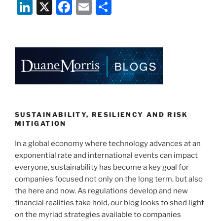
Li
X
F
E
S
n
a
m
h
k
c
ai
ar
e
e
l
e
dI
b
n
o
o
k
SUSTAINABILITY, RESILIENCY AND RISK
MITIGATION
In a global economy where technology advances at an
exponential rate and international events can impact
everyone, sustainability has become a key goal for
companies focused not only on the long term, but also
the here and now. As regulations develop and new
financial realities take hold, our blog looks to shed light
on the myriad strategies available to companies