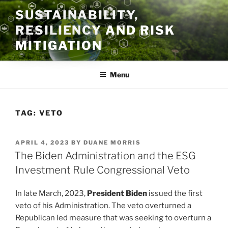
Skip
SUSTAINABILITY,
to
RESILIENCY AND RISK
content
MITIGATION
Menu
TAG:
VETO
POSTED
APRIL 4, 2023
BY
DUANE MORRIS
ON
The Biden Administration and the ESG
Investment Rule Congressional Veto
In late March, 2023,
President Biden
issued the first
veto of his Administration. The veto overturned a
Republican led measure that was seeking to overturn a