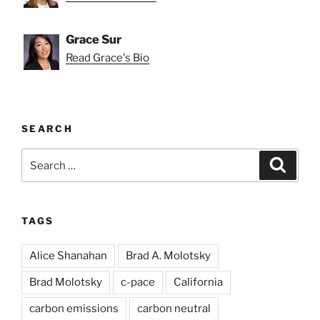
Grace Sur
Read Grace's Bio
SEARCH
Search
Search
for:
TAGS
Alice Shanahan
Brad A. Molotsky
Brad Molotsky
c-pace
California
carbon emissions
carbon neutral