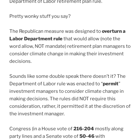
Department of Labor retirement plan rule.
Pretty wonky stuff you say?
The Republican measure was designed to
overturn a
Labor Department rule
that would allow (note the
word allow, NOT mandate) retirement plan managers to
consider climate change in making their investment
decisions.
Sounds like some double speak there doesn’t it? The
Department of Labor rule was enacted to “
permit
”
investment managers to consider climate change in
making decisions. The rules did NOT require this
consideration, rather, it permitted it at the discretion of
the investment manager.
Congress (in a House vote of
216-204
mostly along
party lines and a Senate vote of
50-46
with