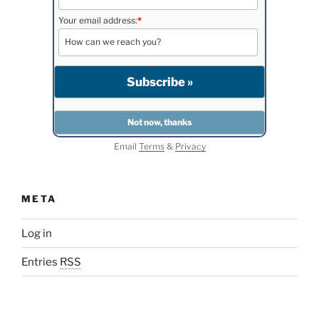
Your email address:
*
Email
Terms
&
Privacy
META
Log in
Entries
RSS