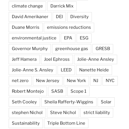
climate change
Darrick Mix
David Amerikaner
DEI
Diversity
Duane Morris
emissions reductions
environmental justice
EPA
ESG
Governor Murphy
greenhouse gas
GRESB
Jeff Hamera
Joel Ephross
Jolie-Anne Ansley
Jolie-Anne S. Ansley
LEED
Nanette Heide
net zero
New Jersey
New York
NJ
NYC
Robert Montejo
SASB
Scope 1
Seth Cooley
Sheila Rafferty-Wiggins
Solar
stephen Nichol
Steve Nichol
strict liability
Sustainability
Triple Bottom Line