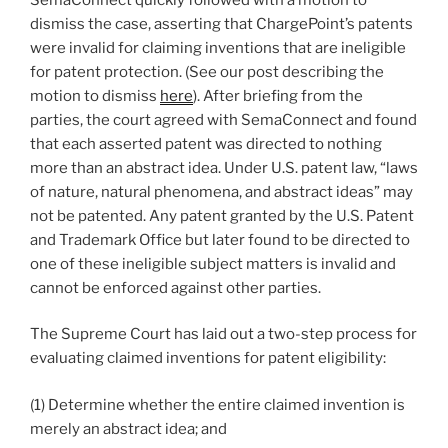
dismiss the case, asserting that ChargePoint’s patents
were invalid for claiming inventions that are ineligible
for patent protection. (See our post describing the
motion to dismiss
here
). After briefing from the
parties, the court agreed with SemaConnect and found
that each asserted patent was directed to nothing
more than an abstract idea. Under U.S. patent law, “laws
of nature, natural phenomena, and abstract ideas” may
not be patented. Any patent granted by the U.S. Patent
and Trademark Office but later found to be directed to
one of these ineligible subject matters is invalid and
cannot be enforced against other parties.
The Supreme Court has laid out a two-step process for
evaluating claimed inventions for patent eligibility:
(1) Determine whether the entire claimed invention is
merely an abstract idea; and