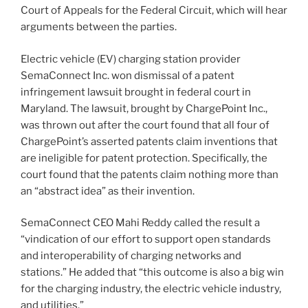
Court of Appeals for the Federal Circuit, which will hear
arguments between the parties.
Electric vehicle (EV) charging station provider
SemaConnect Inc. won dismissal of a patent
infringement lawsuit brought in federal court in
Maryland. The lawsuit, brought by ChargePoint Inc.,
was thrown out after the court found that all four of
ChargePoint’s asserted patents claim inventions that
are ineligible for patent protection. Specifically, the
court found that the patents claim nothing more than
an “abstract idea” as their invention.
SemaConnect CEO Mahi Reddy called the result a
“vindication of our effort to support open standards
and interoperability of charging networks and
stations.” He added that “this outcome is also a big win
for the charging industry, the electric vehicle industry,
and utilities.”