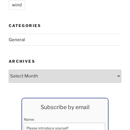
wind
CATEGORIES
General
ARCHIVES
Archives
Subscribe by email
Name: