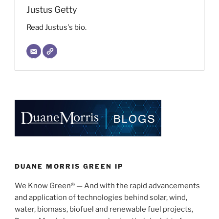
Justus Getty
Read Justus's bio.
DUANE MORRIS GREEN IP
We Know Green® — And with the rapid advancements
and application of technologies behind solar, wind,
water, biomass, biofuel and renewable fuel projects,