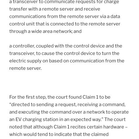
a transceiver to communicate requests for charge
transfer with a remote server and receive
communications from the remote server via a data
control unit that is connected to the remote server
through a wide area network; and
a controller, coupled with the control device and the
transceiver, to cause the control device to turn the
electric supply on based on communication from the
remote server.
For the first step, the court found Claim 1 to be
“directed to sending a request, receiving a command,
and executing the command over a network to operate
an EV charging station in an expected way.” The court
noted that although Claim 1 recites certain hardware –
which would tend to indicate that the claimed