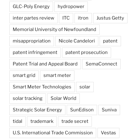
GLC-Poly Energy
hydropower
inter partes review
ITC
itron
Justus Getty
Memorial University of Newfoundland
misappropriation
Nicole Candelori
patent
patent infringement
patent prosecution
Patent Trial and Appeal Board
SemaConnect
smart grid
smart meter
Smart Meter Technologies
solar
solar tracking
Solar World
Strategic Solar Energy
SunEdison
Suniva
tidal
trademark
trade secret
U.S. International Trade Commission
Vestas