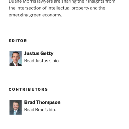
Duane Morris lawyers are sharing their insights from
the intersection of intellectual property and the
emerging green economy.
EDITOR
Justus Getty
Read Justus's bio.
CONTRIBUTORS
Brad Thompson
Read Brad's bio.