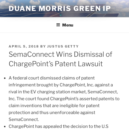
Skip
DUANE MORRIS GREEN IP
to
content
Menu
POSTED
APRIL 5, 2018
BY
JUSTUS GETTY
ON
SemaConnect Wins Dismissal of
ChargePoint’s Patent Lawsuit
A federal court dismissed claims of patent
infringement brought by ChargePoint, Inc. against a
rival in the EV charging station market, SemaConnect,
Inc. The court found ChargePoint’s asserted patents to
claim inventions that are ineligible for patent
protection and thus unenforceable against
SemaConnect.
ChargePoint has appealed the decision to the U.S