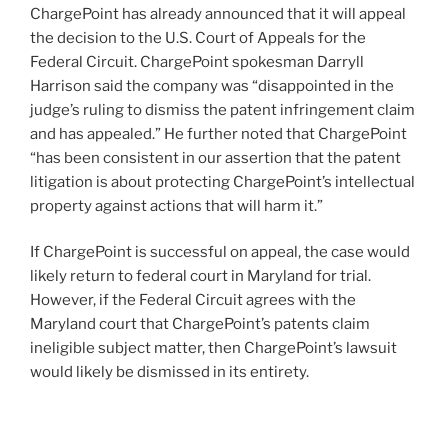
ChargePoint has already announced that it will appeal
the decision to the U.S. Court of Appeals for the
Federal Circuit. ChargePoint spokesman Darryll
Harrison said the company was “disappointed in the
judge’s ruling to dismiss the patent infringement claim
and has appealed.” He further noted that ChargePoint
“has been consistent in our assertion that the patent
litigation is about protecting ChargePoint’s intellectual
property against actions that will harm it.”
If ChargePoint is successful on appeal, the case would
likely return to federal court in Maryland for trial.
However, if the Federal Circuit agrees with the
Maryland court that ChargePoint’s patents claim
ineligible subject matter, then ChargePoint’s lawsuit
would likely be dismissed in its entirety.