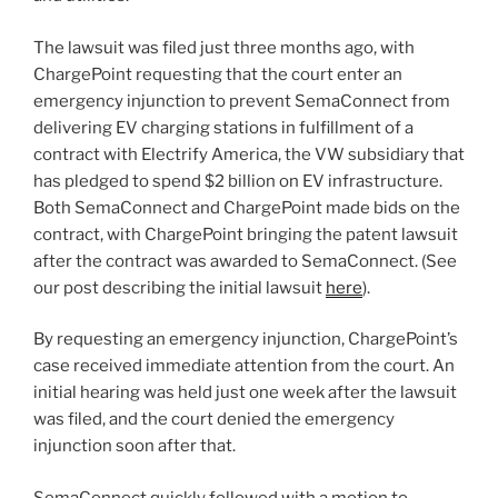
The lawsuit was filed just three months ago, with
ChargePoint requesting that the court enter an
emergency injunction to prevent SemaConnect from
delivering EV charging stations in fulfillment of a
contract with Electrify America, the VW subsidiary that
has pledged to spend $2 billion on EV infrastructure.
Both SemaConnect and ChargePoint made bids on the
contract, with ChargePoint bringing the patent lawsuit
after the contract was awarded to SemaConnect. (See
our post describing the initial lawsuit
here
).
By requesting an emergency injunction, ChargePoint’s
case received immediate attention from the court. An
initial hearing was held just one week after the lawsuit
was filed, and the court denied the emergency
injunction soon after that.
SemaConnect quickly followed with a motion to