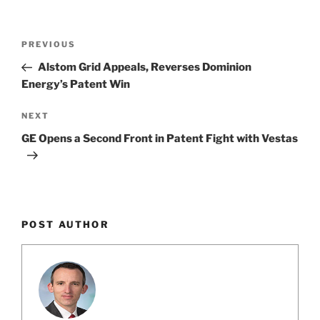
o
k
Post
Previous
PREVIOUS
navigation
Post
Alstom Grid Appeals, Reverses Dominion
Energy’s Patent Win
Next
NEXT
Post
GE Opens a Second Front in Patent Fight with Vestas
POST AUTHOR