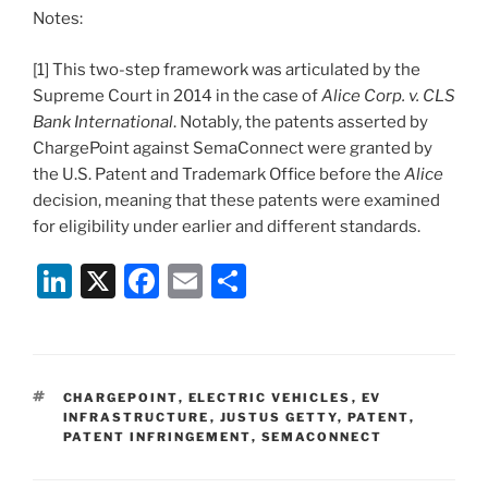
Notes:
[1] This two-step framework was articulated by the
Supreme Court in 2014 in the case of
Alice Corp. v. CLS
Bank International
. Notably, the patents asserted by
ChargePoint against SemaConnect were granted by
the U.S. Patent and Trademark Office before the
Alice
decision, meaning that these patents were examined
for eligibility under earlier and different standards.
Li
X
F
E
S
n
a
m
h
k
c
ai
ar
e
e
l
e
TAGS
CHARGEPOINT
,
ELECTRIC VEHICLES
,
EV
dI
b
INFRASTRUCTURE
,
JUSTUS GETTY
,
PATENT
,
PATENT INFRINGEMENT
,
SEMACONNECT
n
o