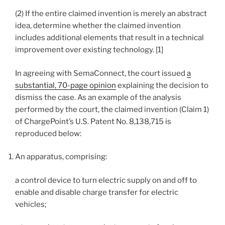
(2) If the entire claimed invention is merely an abstract
idea, determine whether the claimed invention
includes additional elements that result in a technical
improvement over existing technology. [1]
In agreeing with SemaConnect, the court issued
a
substantial, 70-page opinion
explaining the decision to
dismiss the case. As an example of the analysis
performed by the court, the claimed invention (Claim 1)
of ChargePoint’s U.S. Patent No. 8,138,715 is
reproduced below:
An apparatus, comprising:
a control device to turn electric supply on and off to
enable and disable charge transfer for electric
vehicles;