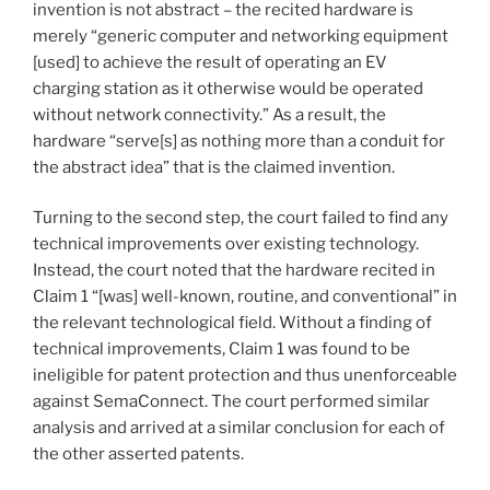
invention is not abstract – the recited hardware is
merely “generic computer and networking equipment
[used] to achieve the result of operating an EV
charging station as it otherwise would be operated
without network connectivity.” As a result, the
hardware “serve[s] as nothing more than a conduit for
the abstract idea” that is the claimed invention.
Turning to the second step, the court failed to find any
technical improvements over existing technology.
Instead, the court noted that the hardware recited in
Claim 1 “[was] well-known, routine, and conventional” in
the relevant technological field. Without a finding of
technical improvements, Claim 1 was found to be
ineligible for patent protection and thus unenforceable
against SemaConnect. The court performed similar
analysis and arrived at a similar conclusion for each of
the other asserted patents.