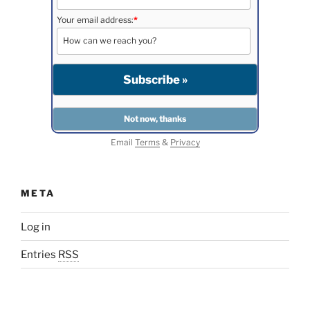
Your email address:
*
Email
Terms
&
Privacy
META
Log in
Entries
RSS