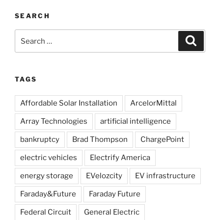
SEARCH
Search
Search
for:
TAGS
Affordable Solar Installation
ArcelorMittal
Array Technologies
artificial intelligence
bankruptcy
Brad Thompson
ChargePoint
electric vehicles
Electrify America
energy storage
EVelozcity
EV infrastructure
Faraday&Future
Faraday Future
Federal Circuit
General Electric