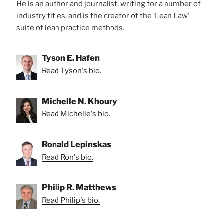
He is an author and journalist, writing for a number of
industry titles, and is the creator of the ‘Lean Law’
suite of lean practice methods.
Tyson E. Hafen
Read Tyson's bio.
Michelle N. Khoury
Read Michelle's bio.
Ronald Lepinskas
Read Ron's bio.
Philip R. Matthews
Read Philip's bio.