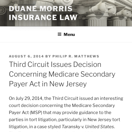
Skip
DUANE MORRIS
to
INSURANCE LAW
content
Menu
POSTED
AUGUST 6, 2014
BY
PHILIP R. MATTHEWS
ON
Third Circuit Issues Decision
Concerning Medicare Secondary
Payer Act in New Jersey
On July 29, 2014, the Third Circuit issued an interesting
court decision concerning the Medicare Secondary
Payer Act (MSP) that may provide guidance to the
parties in tort litigation, particularly in New Jersey tort
litigation, in a case styled
Taransky v. United States
.