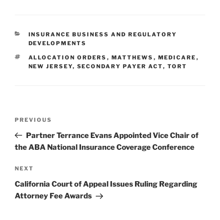
k
c
ai
ar
e
e
l
e
CATEGORIES
INSURANCE BUSINESS AND REGULATORY
dI
b
DEVELOPMENTS
n
o
TAGS
ALLOCATION ORDERS
,
MATTHEWS
,
MEDICARE
,
NEW JERSEY
,
SECONDARY PAYER ACT
,
TORT
o
k
Post
Previous
PREVIOUS
navigation
Post
Partner Terrance Evans Appointed Vice Chair of
the ABA National Insurance Coverage Conference
Next
NEXT
Post
California Court of Appeal Issues Ruling Regarding
Attorney Fee Awards