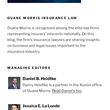
DUANE MORRIS INSURANCE LAW
Duane Morris is recognized among the elite law firms
representing insurers’ interests nationally. On this
blog, the firm’s insurance lawyers are sharing insights
on business and legal issues important to the
insurance industry.
MANAGING EDITORS
Daniel B. Heidtke
Danny Heidtke is a partner in the Austin office
of Duane Morris.
Read Daniel's bio.
Jessica E. La Londe