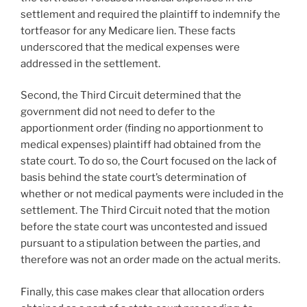
settlement and required the plaintiff to indemnify the
tortfeasor for any Medicare lien. These facts
underscored that the medical expenses were
addressed in the settlement.
Second, the Third Circuit determined that the
government did not need to defer to the
apportionment order (finding no apportionment to
medical expenses) plaintiff had obtained from the
state court. To do so, the Court focused on the lack of
basis behind the state court’s determination of
whether or not medical payments were included in the
settlement. The Third Circuit noted that the motion
before the state court was uncontested and issued
pursuant to a stipulation between the parties, and
therefore was not an order made on the actual merits.
Finally, this case makes clear that allocation orders