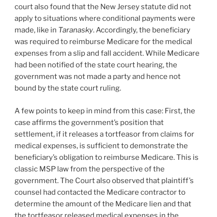
court also found that the New Jersey statute did not
apply to situations where conditional payments were
made, like in
Taranasky
. Accordingly, the beneficiary
was required to reimburse Medicare for the medical
expenses from a slip and fall accident. While Medicare
had been notified of the state court hearing, the
government was not made a party and hence not
bound by the state court ruling.
A few points to keep in mind from this case: First, the
case affirms the government’s position that
settlement, if it releases a tortfeasor from claims for
medical expenses, is sufficient to demonstrate the
beneficiary’s obligation to reimburse Medicare. This is
classic MSP law from the perspective of the
government. The Court also observed that plaintiff’s
counsel had contacted the Medicare contractor to
determine the amount of the Medicare lien and that
the tortfeasor released medical expenses in the