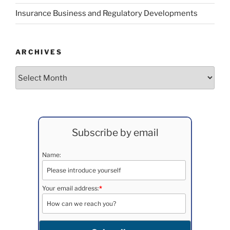
Insurance Business and Regulatory Developments
ARCHIVES
Archives
Subscribe by email
Name:
Your email address:
*