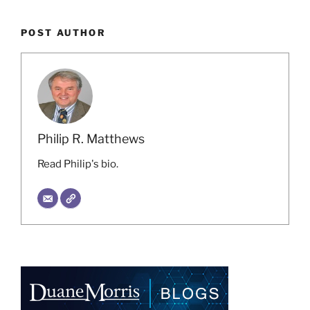
POST AUTHOR
Philip R. Matthews
Read Philip's bio.