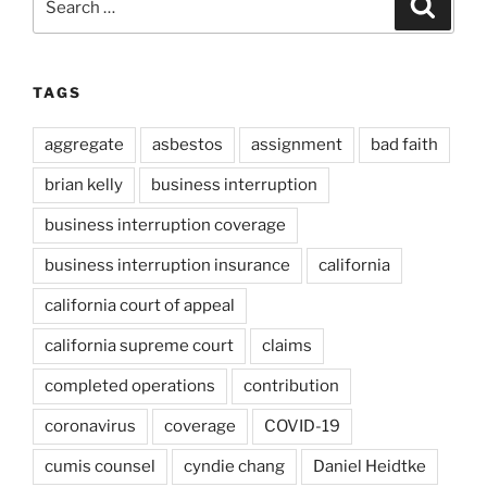
Search
for:
TAGS
aggregate
asbestos
assignment
bad faith
brian kelly
business interruption
business interruption coverage
business interruption insurance
california
california court of appeal
california supreme court
claims
completed operations
contribution
coronavirus
coverage
COVID-19
cumis counsel
cyndie chang
Daniel Heidtke