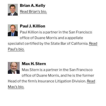
Brian A. Kelly
Read Brian's bio.
Paul J. Killion
Paul Killion is a partner in the San Francisco
office of Duane Morris and a appellate
specialist certified by the State Bar of California.
Read
Paul's bio.
Max H. Stern
Max Stern is a partner in the San Francisco
office of Duane Morris, and he is the former
Head of the firm’s Insurance Litigation Division.
Read
Max's bio.