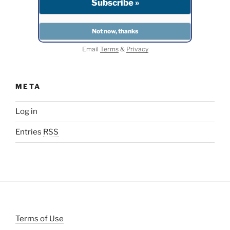
Email
Terms
&
Privacy
META
Log in
Entries
RSS
Terms of Use