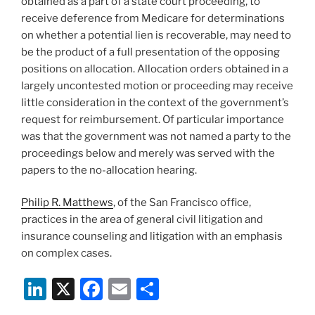
obtained as a part of a state court proceeding, to
receive deference from Medicare for determinations
on whether a potential lien is recoverable, may need to
be the product of a full presentation of the opposing
positions on allocation. Allocation orders obtained in a
largely uncontested motion or proceeding may receive
little consideration in the context of the government’s
request for reimbursement. Of particular importance
was that the government was not named a party to the
proceedings below and merely was served with the
papers to the no-allocation hearing.
Philip R. Matthews
, of the San Francisco office,
practices in the area of general civil litigation and
insurance counseling and litigation with an emphasis
on complex cases.
Li
X
F
E
S
n
a
m
h