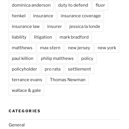
dominica anderson
duty to defend
fluor
henkel
insurance
insurance coverage
insurance law
insurer
jessica la londe
liability
litigation
mark bradford
matthews
max stern
new jersey
new york
paul killion
philip matthews
policy
policyholder
pro rata
settlement
terrance evans
Thomas Newman
wallace & gale
CATEGORIES
General