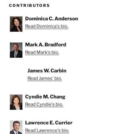
CONTRIBUTORS
Dominica C. Anderson
Read Dominica's bio.
Mark A. Bradford
Read Mark's bio.
James W. Carbin
Read James' bio.
Cyndie M. Chang
Read Cyndie's bio.
Lawrence E. Currier
Read Lawrence's bio.