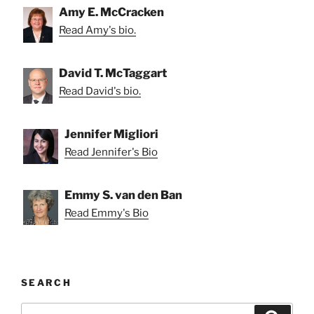
Amy E. McCracken
Read Amy's bio.
David T. McTaggart
Read David's bio.
Jennifer Migliori
Read Jennifer's Bio
Emmy S. van den Ban
Read Emmy's Bio
SEARCH
Search