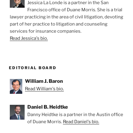
Jessica La Londe is a partner in the San
Francisco office of Duane Morris. She is a trial
lawyer practicing in the area of civil litigation, devoting
part of her practice to litigation and counseling
services for insurance companies.
Read Jessica's bio.
EDITORIAL BOARD
William J. Baron
Read William's bio.
Daniel B. Heidtke
Danny Heidtke is a partner in the Austin office
of Duane Morris.
Read Daniel's bio.