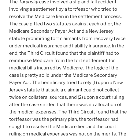
The
Taransky
case involved a slip and fall accident
involving a settlement by a tortfeasor who tried to
resolve the Medicare lien in the settlement process.
The case pitted two statutes against each other, the
Medicare Secondary Payer Act and a New Jersey
statute prohibiting tort claimants from recovery twice
under medical insurance and liability insurance. In the
end, the Third Circuit found that the plaintiff had to
reimburse Medicare from the tort settlement for
medical bills incurred by Medicare.
The logic of the
case is pretty solid under the Medicare Secondary
Payer Act. The beneficiary tried to rely (1) upon a New
Jersey statute that said a claimant could not collect
twice on collateral sources, and (2) upon a court ruling
after the case settled that there was no allocation of
the medical expenses. The Third Circuit found that the
tortfeasor was the primary plan, the tortfeasor had
sought to resolve the Medicare lien, and the court
ruling on medical expenses was not on the merits. The