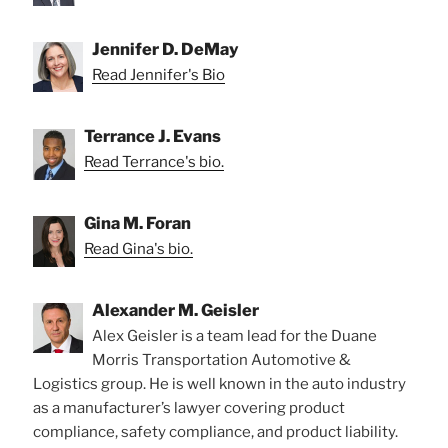
Jennifer D. DeMay
Read Jennifer's Bio
Terrance J. Evans
Read Terrance's bio.
Gina M. Foran
Read Gina's bio.
Alexander M. Geisler
Alex Geisler is a team lead for the Duane
Morris Transportation Automotive &
Logistics group. He is well known in the auto industry
as a manufacturer’s lawyer covering product
compliance, safety compliance, and product liability.