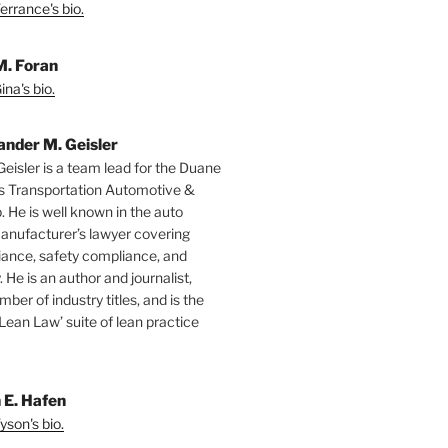
errance's bio.
M. Foran
na's bio.
ander M. Geisler
Geisler is a team lead for the Duane
s Transportation Automotive &
. He is well known in the auto
manufacturer’s lawyer covering
ance, safety compliance, and
y. He is an author and journalist,
mber of industry titles, and is the
‘Lean Law’ suite of lean practice
 E. Hafen
yson's bio.