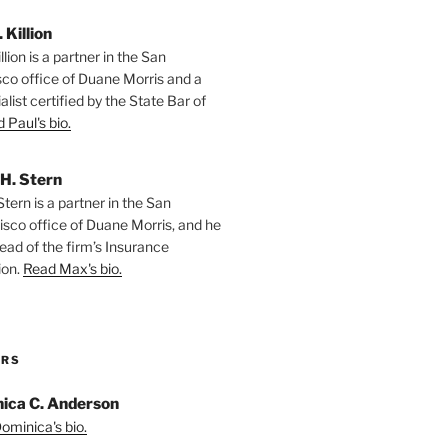
. Killion
llion is a partner in the San
sco office of Duane Morris and a
alist certified by the State Bar of
 Paul's bio.
H. Stern
tern is a partner in the San
isco office of Duane Morris, and he
ead of the firm’s Insurance
ion.
Read Max's bio.
ORS
ica C. Anderson
ominica's bio.