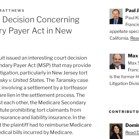
Paul J
 MATTHEWS
es Decision Concerning
Paul Ki
Franci
y Payer Act in New
appellate speci
California.
Read
Max 
uit issued an interesting court decision
Max S
ndary Payer Act (MSP) that may provide
Franc
itigation, particularly in New Jersey tort
is the former H
sky v. United States
. The
Taransky
case
Litigation Divis
t involving a settlement by a tortfeasor
re lien in the settlement process. The
st each other, the Medicare Secondary
tute prohibiting tort claimants from
CONTRIBUT
surance and liability insurance. In the
at the plaintiff had to reimburse Medicare
Domin
dical bills incurred by Medicare.
Read D