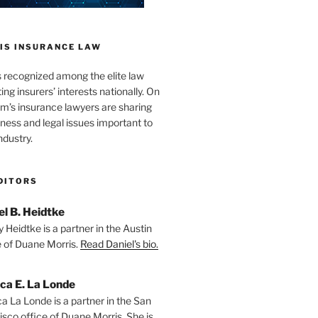
IS INSURANCE LAW
s recognized among the elite law
ng insurers’ interests nationally. On
firm’s insurance lawyers are sharing
iness and legal issues important to
ndustry.
DITORS
el B. Heidtke
 Heidtke is a partner in the Austin
e of Duane Morris.
Read Daniel's bio.
ica E. La Londe
ca La Londe is a partner in the San
isco office of Duane Morris. She is