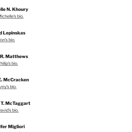
lle N. Khoury
chelle's bio.
d Lepinskas
on's bio.
p R. Matthews
ilip's bio.
E. McCracken
my's bio.
 T. McTaggart
vid's bio.
fer Migliori