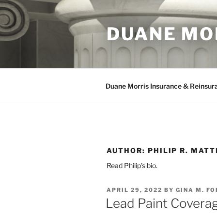
Skip
to
DUANE MO
content
Duane Morris Insurance & Reinsur
AUTHOR:
PHILIP R. MAT
Read Philip's bio.
POSTED
APRIL 29, 2022
BY
GINA M. F
ON
Lead Paint Coverag