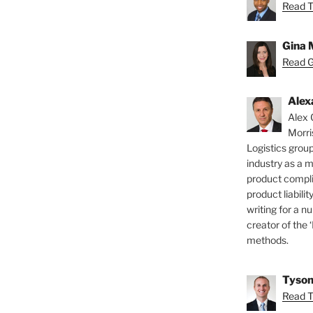
Read T
Gina 
Read Gi
Alex
Alex 
Morri
Logistics group
industry as a 
product compli
product liabilit
writing for a nu
creator of the 
methods.
Tyson
Read T