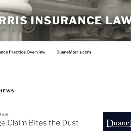
RRIS INSURANCE LA
ance Practice Overview
DuaneMorris.com
THEWS
ORAN
e Claim Bites the Dust