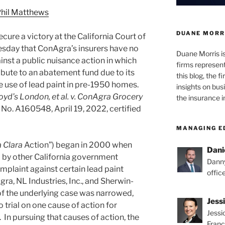
hil Matthews
DUANE MORR
ure a victory at the California Court of
esday that ConAgra’s insurers have no
Duane Morris i
nst a public nuisance action in which
firms representi
bute to an abatement fund due to its
this blog, the 
 use of lead paint in pre-1950 homes.
insights on bus
oyd’s London, et al. v. ConAgra Grocery
the insurance i
 No. A160548, April 19, 2022, certified
MANAGING E
 Clara
Action”) began in 2000 when
Dani
d by other California government
Danny
omplaint against certain lead paint
offic
ra, NL Industries, Inc., and Sherwin-
f the underlying case was narrowed,
Jess
 trial on one cause of action for
Jessi
 In pursuing that causes of action, the
Franc