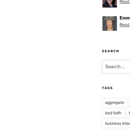
Read 
Emmy
Read
SEARCH
Search
for:
TAGS
aggregate
bad faith
business inte