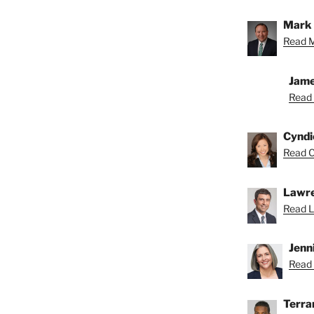
Mark 
Read M
Jame
Read 
Cyndi
Read C
Lawre
Read L
Jenn
Read 
Terra