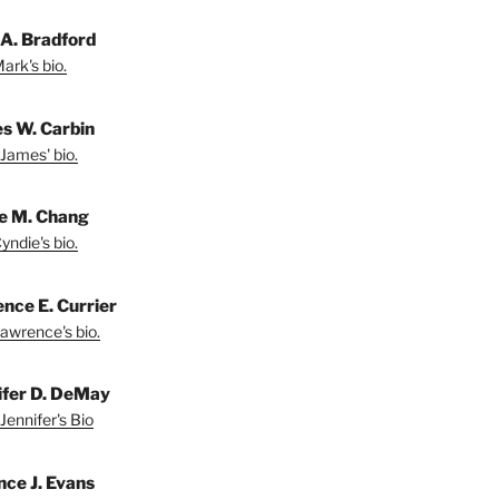
A. Bradford
ark's bio.
s W. Carbin
James' bio.
e M. Chang
yndie's bio.
nce E. Currier
awrence's bio.
ifer D. DeMay
Jennifer's Bio
nce J. Evans