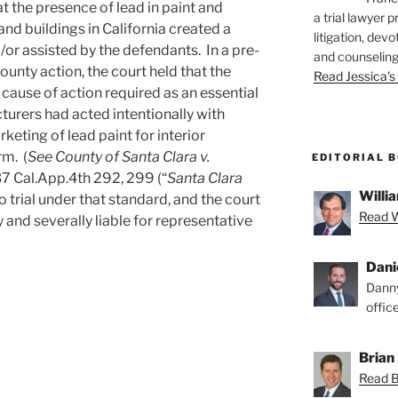
at the presence of lead in paint and
a trial lawyer p
nd buildings in California created a
litigation, devo
/or assisted by the defendants. In a pre-
and counseling
ounty action, the court held that the
Read Jessica's 
cause of action required as an essential
turers had acted intentionally with
keting of lead paint for interior
rm. (
See County of Santa Clara v.
EDITORIAL 
7 Cal.App.4th 292, 299 (“
Santa Clara
Willia
o trial under that standard, and the court
Read Wi
 and severally liable for representative
Dani
Danny
offic
Brian 
Read Br