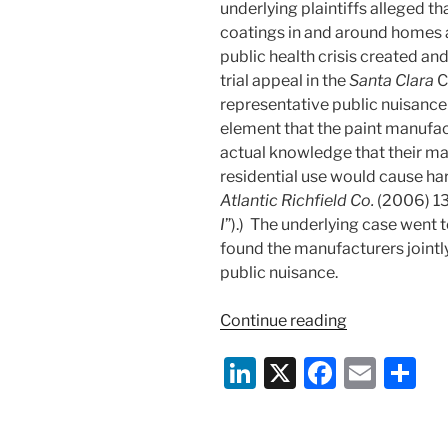
underlying plaintiffs alleged th
coatings in and around homes a
public health crisis created and
trial appeal in the
Santa Clara
C
representative public nuisance 
element that the paint manufac
actual knowledge that their mar
residential use would cause ha
Atlantic Richfield Co.
(2006) 13
I
”).) The underlying case went t
found the manufacturers jointly
public nuisance.
“Lead
Continue reading
Paint
Li
X
F
E
S
Coverage
Claim
n
a
m
h
Bites
k
c
ai
ar
the