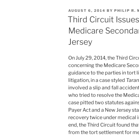
e
e
l
e
Dust”
POSTED
AUGUST 6, 2014
BY
PHILIP R.
dI
b
ON
Third Circuit Issu
n
o
Medicare Secondar
o
Jersey
k
On July 29, 2014, the Third Circ
concerning the Medicare Seco
guidance to the parties in tort l
litigation, in a case styled
Taran
involved a slip and fall acciden
who tried to resolve the Medica
case pitted two statutes again
Payer Act and a New Jersey sta
recovery twice under medical in
end, the Third Circuit found th
from the tort settlement for me