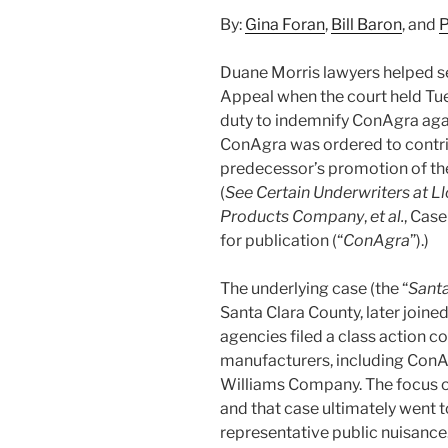
By:
Gina Foran
,
Bill Baron
, and
P
Duane Morris lawyers helped sec
Appeal when the court held Tu
duty to indemnify ConAgra agai
ConAgra was ordered to contri
predecessor’s promotion of the
(
See Certain Underwriters at Ll
Products Company
,
et al.
, Case
for publication (“
ConAgra
”).)
The underlying case (the “
Santa
Santa Clara County, later joine
agencies filed a class action c
manufacturers, including ConAg
Williams Company. The focus o
and that case ultimately went to
representative public nuisance.