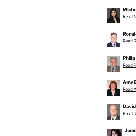
Miche
Read Mi
Ronal
Read R
Phili
Read Ph
Amy 
Read A
David
Read Da
Jenni