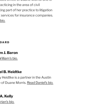
racticing in the area of civil
ting part of her practice to litigation
 services for insurance companies.
bio.
BOARD
m J. Baron
lliam's bio.
el B. Heidtke
 Heidtke is a partner in the Austin
e of Duane Morris.
Read Daniel's bio.
A. Kelly
ian's bio.