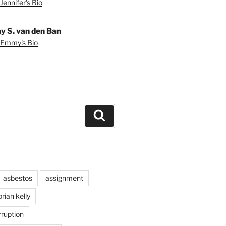
Jennifer's Bio
 S. van den Ban
 Emmy's Bio
Search
asbestos
assignment
brian kelly
rruption