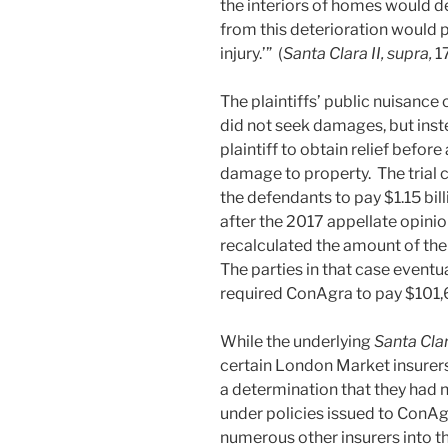
the interiors of homes would det
from this deterioration would 
injury.’” (
Santa Clara II, supra,
1
The plaintiffs’ public nuisance 
did not seek damages, but ins
plaintiff to obtain relief before
damage to property. The trial c
the defendants to pay $1.15 bi
after the 2017 appellate opinio
recalculated the amount of the
The parties in that case eventu
required ConAgra to pay $101,6
While the underlying
Santa Cla
certain London Market insurers 
a determination that they had
under policies issued to ConAg
numerous other insurers into 