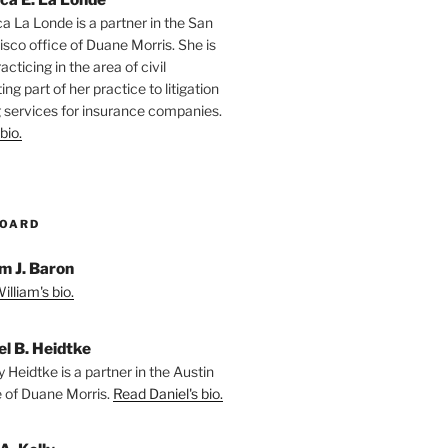
ca La Londe is a partner in the San
isco office of Duane Morris. She is
racticing in the area of civil
ting part of her practice to litigation
 services for insurance companies.
bio.
BOARD
m J. Baron
lliam's bio.
el B. Heidtke
 Heidtke is a partner in the Austin
e of Duane Morris.
Read Daniel's bio.