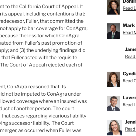
Domin
to the California Court of Appeal. It
Read D
its appeal, including contentions that:
redecessor, Fuller, that committed the
Mark 
 not apply to bar coverage for ConAgra;
Read M
e because the loss for which ConAgra
ated from Fuller’s past promotion of
Jame
ply; and (3) the underlying findings did
Read 
 that Fuller acted with the requisite
The Court of Appeal rejected each of
Cyndi
Read C
ent, ConAgra reasoned that its
ld not be imputed to ConAgra under
Lawre
 allowed coverage where an insured was
Read L
onduct of another person. The court
that cases regarding vicarious liability
Jenn
ving successor liability. The Court
Read 
a merger, as occurred when Fuller was