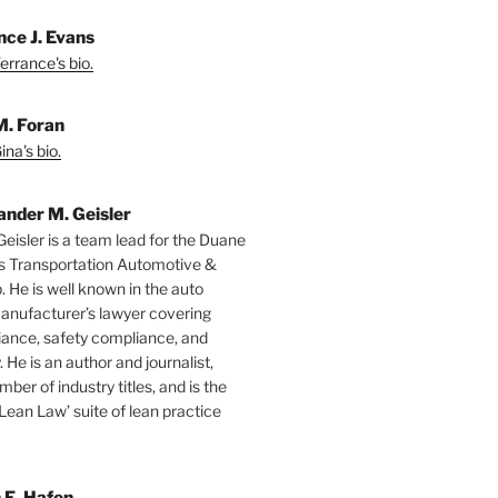
nce J. Evans
errance's bio.
M. Foran
na's bio.
ander M. Geisler
Geisler is a team lead for the Duane
s Transportation Automotive &
. He is well known in the auto
manufacturer’s lawyer covering
ance, safety compliance, and
y. He is an author and journalist,
mber of industry titles, and is the
‘Lean Law’ suite of lean practice
 E. Hafen