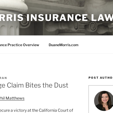
RRIS INSURANCE LA
ance Practice Overview
DuaneMorris.com
POST AUTHO
ORAN
e Claim Bites the Dust
hil Matthews
ure a victory at the California Court of