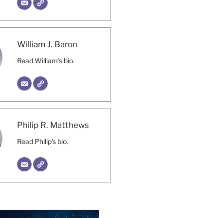
William J. Baron
Read William's bio.
Philip R. Matthews
Read Philip's bio.