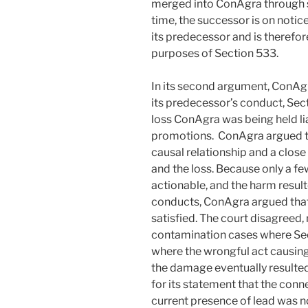
merged into ConAgra through s
time, the successor is on notice 
its predecessor and is therefo
purposes of Section 533.
In its second argument, ConAgr
its predecessor’s conduct, Sec
loss ConAgra was being held li
promotions. ConAgra argued th
causal relationship and a clos
and the loss. Because only a fe
actionable, and the harm resul
conducts, ConAgra argued that
satisfied. The court disagreed
contamination cases where Sec
where the wrongful act causi
the damage eventually resulted
for its statement that the co
current presence of lead was n