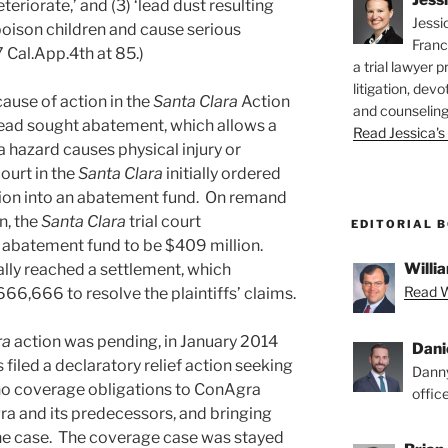
eriorate,’ and (3) ‘lead dust resulting
Jessi
poison children and cause serious
Franc
7 Cal.App.4th at 85.)
a trial lawyer p
litigation, devo
cause of action in the
Santa Clara
Action
and counseling
tead sought abatement, which allows a
Read Jessica's 
 a hazard causes physical injury or
ourt in the
Santa Clara
initially ordered
llion into an abatement fund. On remand
n, the
Santa Clara
trial court
EDITORIAL 
 abatement fund to be $409 million.
Willia
ally reached a settlement, which
Read Wi
66,666 to resolve the plaintiffs’ claims.
ra
action was pending, in January 2014
Dani
filed a declaratory relief action seeking
Danny
 no coverage obligations to ConAgra
offic
ra and its predecessors, and bringing
the case. The coverage case was stayed