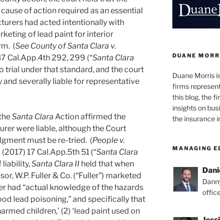
cause of action required as an essential
turers had acted intentionally with
keting of lead paint for interior
rm. (
See County of Santa Clara v.
DUANE MORR
7 Cal.App.4th 292, 299 (“
Santa Clara
o trial under that standard, and the court
Duane Morris i
 and severally liable for representative
firms representi
this blog, the 
insights on bus
 the
Santa Clara
Action affirmed the
the insurance i
urer were liable, although the Court
dgment must be re-tried. (
People v.
MANAGING E
.
(2017) 17 Cal.App.5th 51 (“
Santa Clara
liability,
Santa Clara II
held that when
Dani
r, W.P. Fuller & Co. (“Fuller”) marketed
Danny
ler had “actual knowledge of the hazards
offic
od lead poisoning,” and specifically that
harmed children,’ (2) ‘lead paint used on
Jess