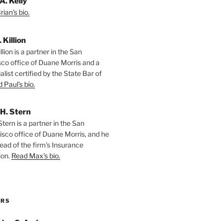
A. Kelly
ian's bio.
. Killion
llion is a partner in the San
sco office of Duane Morris and a
alist certified by the State Bar of
 Paul's bio.
H. Stern
tern is a partner in the San
isco office of Duane Morris, and he
ead of the firm’s Insurance
ion.
Read Max's bio.
ORS