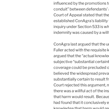
influenced by the promotions to
conduit” between defendants’ a
Court of Appeal stated that the
established ConAgra’s liability
inquiry under Section 533 is wh
indemnity was caused by a willf
ConAgra last argued that the un
Fuller acted with the requisit
argued that the “actual knowle
subjective “substantial certain
coverage could be precluded on
believed the widespread preval
substantially certain to result
Court rejected this argument, 
there was a willful act of the 
that harm would result. Becaus
had found that it conclusively e
knowledge that harm would resu