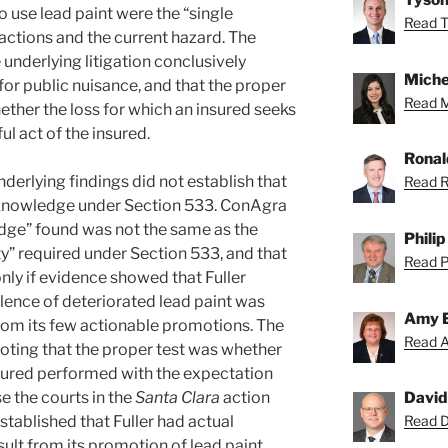
 use lead paint were the “single
Read T
ctions and the current hazard. The
 underlying litigation conclusively
Miche
 for public nuisance, and that the proper
Read Mi
ether the loss for which an insured seeks
ul act of the insured.
Ronal
derlying findings did not establish that
Read R
e knowledge under Section 533. ConAgra
dge” found was not the same as the
Phili
ty” required under Section 533, and that
Read Ph
ly if evidence showed that Fuller
ence of deteriorated lead paint was
Amy 
 from its few actionable promotions. The
Read A
noting that the proper test was whether
insured performed with the expectation
e the courts in the
Santa Clara
action
David
stablished that Fuller had actual
Read Da
lt from its promotion of lead paint,