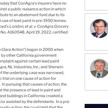
esday that ConAgra’s insurers have no
nst a public nuisance action in which
bute to an abatement fund due to its
 use of lead paint in pre-1950 homes.
oyd’s London, et al. v. ConAgra Grocery
 No. A160548, April 19, 2022, certified
 Clara
Action”) began in 2000 when
d by other California government
omplaint against certain lead paint
ra, NL Industries, Inc., and Sherwin-
f the underlying case was narrowed,
 trial on one cause of action for
 In pursuing that causes of action, the
at the presence of lead in paint and
nd buildings in California created a
/or assisted by the defendants. In a pre-
ounty action, the court held that the