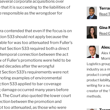
everal corporate acquisitions over
that it is succeeding to the liabilities of
Terra
re responsible as the wrongdoer for
Read T
Gina 
a contended that even if the focus is on
Read Gi
tion 533 should not apply because the
able for was too attenuated from Fuller’s
Alex
at Section 533 required both a direct
Alex 
e temporal connection between the act
Morri
w of Fuller’s promotions were held to be
Logistics group
ted decades after the wrongful
industry as a 
 Section 533’s requirements were not
product compli
, noting examples of environmental
product liabilit
tion 533 applied to bar coverage
writing for a nu
ng damage occurred many years before
creator of the 
. The Court also quoted the lower court
methods.
nnection between the promotion and
ot too attenuated, as those who were
Tyson