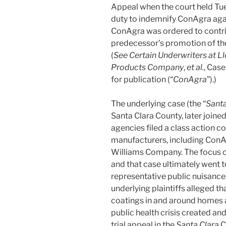
Appeal when the court held Tu
duty to indemnify ConAgra agai
ConAgra was ordered to contri
predecessor’s promotion of the
(
See Certain Underwriters at Ll
Products Company
,
et al.
, Case
for publication (“
ConAgra
”).)
The underlying case (the “
Santa
Santa Clara County, later joine
agencies filed a class action c
manufacturers, including ConAg
Williams Company. The focus o
and that case ultimately went to
representative public nuisance.
underlying plaintiffs alleged th
coatings in and around homes a
public health crisis created and
trial appeal in the
Santa Clara
C