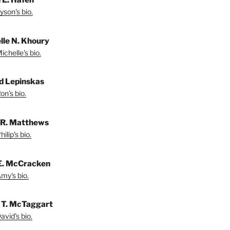
yson's bio.
lle N. Khoury
chelle's bio.
d Lepinskas
on's bio.
p R. Matthews
ilip's bio.
E. McCracken
my's bio.
 T. McTaggart
vid's bio.