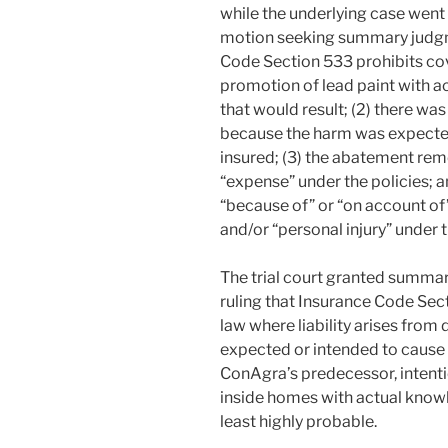
while the underlying case went 
motion seeking summary judgmen
Code Section 533 prohibits co
promotion of lead paint with a
that would result; (2) there wa
because the harm was expected
insured; (3) the abatement reme
“expense” under the policies; a
“because of” or “on account of”
and/or “personal injury” under t
The trial court granted summary
ruling that Insurance Code Sec
law where liability arises from
expected or intended to cause 
ConAgra’s predecessor, intenti
inside homes with actual know
least highly probable.