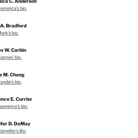
ica C. Anderson
ominica's bio.
A. Bradford
ark's bio.
s W. Carbin
James' bio.
e M. Chang
yndie's bio.
nce E. Currier
awrence's bio.
ifer D. DeMay
Jennifer's Bio