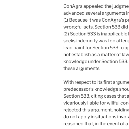
ConAgra appealed the judgment 
advanced several arguments in 
(1) Because it was ConAgra’s p
wrongful acts, Section 533 did
(2) Section 533 is inapplicabl
seeks indemnity was too attenu
lead paint for Section 533 to ap
not establish as a matter of law
knowledge under Section 533. 
these arguments.
With respect to its first argum
predecessor’s knowledge shou
Section 533, citing cases that
vicariously liable for willful c
rejected this argument, holding 
do not apply in situations invol
reasoned that, in the event of 