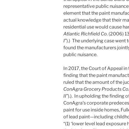
representative public nuisance 
element that the paint manufac
actual knowledge that their mar
residential use would cause ha
Atlantic Richfield Co.
(2006) 13
I
”).) The underlying case went t
found the manufacturers jointly
public nuisance.
In 2017, the Court of Appeal in
finding that the paint manufact
ruled that the amount of the ju
ConAgra Grocery Products Co
II
”).). In upholding the finding of 
ConAgra’s corporate predecesso
paint for use inside homes, Ful
of lead paint—including childho
“(1) ‘lower level lead exposure 