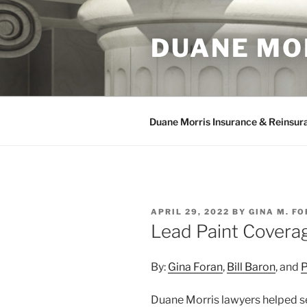
Skip
to
DUANE MO
content
Duane Morris Insurance & Reinsur
POSTED
APRIL 29, 2022
BY
GINA M. F
ON
Lead Paint Coverag
By:
Gina Foran
,
Bill Baron
, and
P
Duane Morris lawyers helped sec