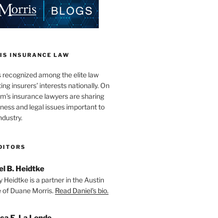
IS INSURANCE LAW
s recognized among the elite law
ng insurers’ interests nationally. On
firm’s insurance lawyers are sharing
iness and legal issues important to
ndustry.
DITORS
el B. Heidtke
 Heidtke is a partner in the Austin
e of Duane Morris.
Read Daniel's bio.
ica E. La Londe