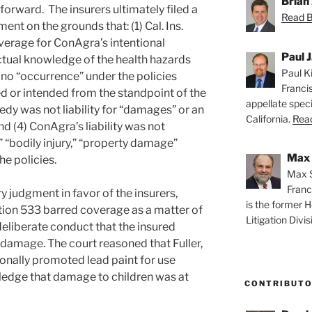
Brian 
forward. The insurers ultimately filed a
Read Br
t on the grounds that: (1) Cal. Ins.
verage for ConAgra’s intentional
Paul J
ctual knowledge of the health hazards
Paul Ki
s no “occurrence” under the policies
Franci
 or intended from the standpoint of the
appellate speci
dy was not liability for “damages” or an
California.
Read
nd (4) ConAgra’s liability was not
 “bodily injury,” “property damage”
Max 
he policies.
Max S
Franc
 judgment in favor of the insurers,
is the former H
tion 533 barred coverage as a matter of
Litigation Divis
 deliberate conduct that the insured
damage. The court reasoned that Fuller,
onally promoted lead paint for use
ledge that damage to children was at
CONTRIBUT