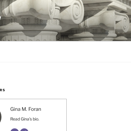
W
RS
Gina M. Foran
Read Gina's bio.