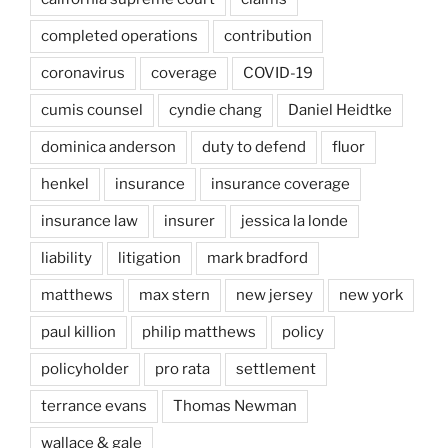
completed operations
contribution
coronavirus
coverage
COVID-19
cumis counsel
cyndie chang
Daniel Heidtke
dominica anderson
duty to defend
fluor
henkel
insurance
insurance coverage
insurance law
insurer
jessica la londe
liability
litigation
mark bradford
matthews
max stern
new jersey
new york
paul killion
philip matthews
policy
policyholder
pro rata
settlement
terrance evans
Thomas Newman
wallace & gale