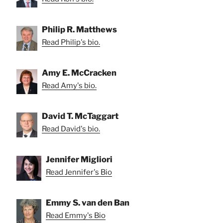
Philip R. Matthews
Read Philip's bio.
Amy E. McCracken
Read Amy's bio.
David T. McTaggart
Read David's bio.
Jennifer Migliori
Read Jennifer's Bio
Emmy S. van den Ban
Read Emmy's Bio