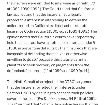
the insurers were entitled to intervene as of right. (
Id.
at 1082, 1090-1092.) The Court found that California
law applied and that the insurers had a legally
protectable interest in intervening to defend the
action, based on California’s direct action statute,
Insurance Code section 11580. (
Id.
at 1089-1093.) The
opinion noted that California courts have “repeatedly
held that insurers have a protectable interest under §
11580 in preventing defaults by their insureds that are
incapable of defending themselves or otherwise
unwilling to do so,” because this statute permits
plaintiffs to seek recovery on judgments from the
defendants’ insurers. (
Id.
at 1090 and 1090 fn. 14.)
The Ninth Circuit also rejected the DTSC’s argument
that the insurers forfeited their interests under
Section 11580 by declining to concede their policies
covered the loss. (
Jim Dobbas, supra,
54 F.4th at 1091.)
The Court held that “what is dispositive here is that the