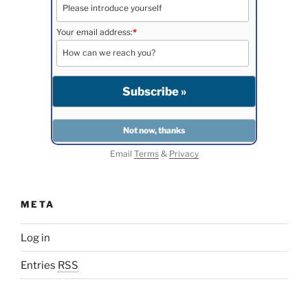
Your email address:
*
Email
Terms
&
Privacy
META
Log in
Entries
RSS