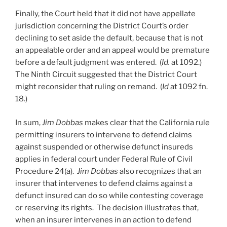
Finally, the Court held that it did not have appellate
jurisdiction concerning the District Court’s order
declining to set aside the default, because that is not
an appealable order and an appeal would be premature
before a default judgment was entered. (
Id.
at 1092.)
The Ninth Circuit suggested that the District Court
might reconsider that ruling on remand. (
Id
at 1092 fn.
18.)
In sum,
Jim Dobbas
makes clear that the California rule
permitting insurers to intervene to defend claims
against suspended or otherwise defunct insureds
applies in federal court under Federal Rule of Civil
Procedure 24(a).
Jim Dobbas
also recognizes that an
insurer that intervenes to defend claims against a
defunct insured can do so while contesting coverage
or reserving its rights. The decision illustrates that,
when an insurer intervenes in an action to defend