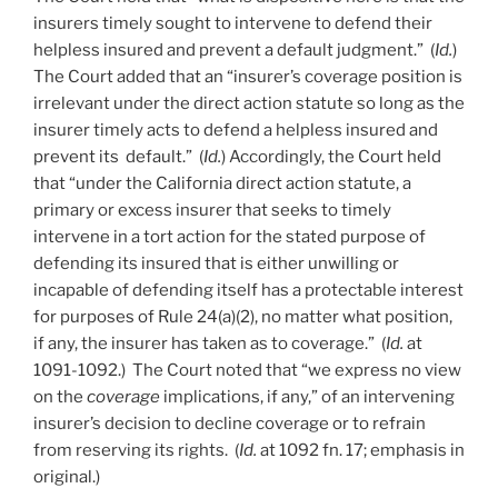
insurers timely sought to intervene to defend their
helpless insured and prevent a default judgment.” (
Id.
)
The Court added that an “insurer’s coverage position is
irrelevant under the direct action statute so long as the
insurer timely acts to defend a helpless insured and
prevent its default.” (
Id.
) Accordingly, the Court held
that “under the California direct action statute, a
primary or excess insurer that seeks to timely
intervene in a tort action for the stated purpose of
defending its insured that is either unwilling or
incapable of defending itself has a protectable interest
for purposes of Rule 24(a)(2), no matter what position,
if any, the insurer has taken as to coverage.” (
Id.
at
1091-1092.) The Court noted that “we express no view
on the
coverage
implications, if any,” of an intervening
insurer’s decision to decline coverage or to refrain
from reserving its rights. (
Id.
at 1092 fn. 17; emphasis in
original.)