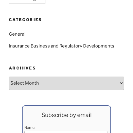
CATEGORIES
General
Insurance Business and Regulatory Developments
ARCHIVES
Archives
Subscribe by email
Name: