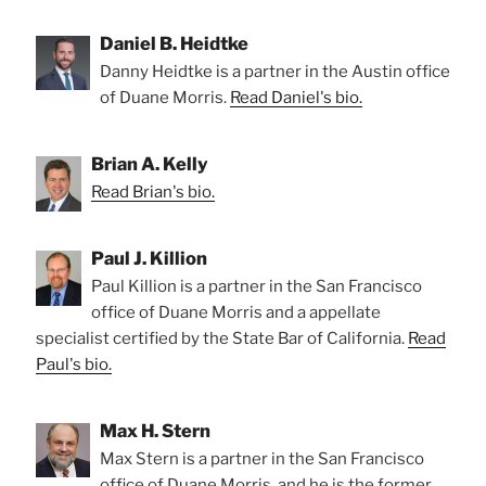
Daniel B. Heidtke
Danny Heidtke is a partner in the Austin office
of Duane Morris.
Read Daniel's bio.
Brian A. Kelly
Read Brian's bio.
Paul J. Killion
Paul Killion is a partner in the San Francisco
office of Duane Morris and a appellate
specialist certified by the State Bar of California.
Read
Paul's bio.
Max H. Stern
Max Stern is a partner in the San Francisco
office of Duane Morris, and he is the former