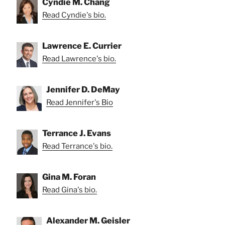
Cyndie M. Chang
Read Cyndie's bio.
Lawrence E. Currier
Read Lawrence's bio.
Jennifer D. DeMay
Read Jennifer's Bio
Terrance J. Evans
Read Terrance's bio.
Gina M. Foran
Read Gina's bio.
Alexander M. Geisler