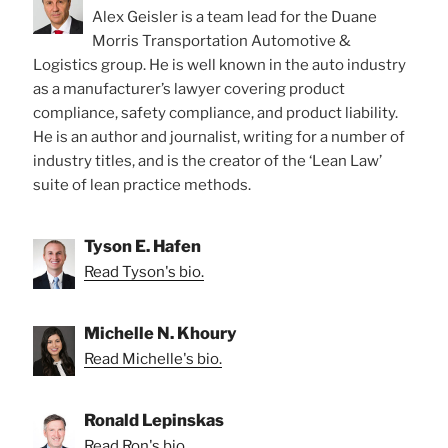
Alex Geisler is a team lead for the Duane
Morris Transportation Automotive &
Logistics group. He is well known in the auto industry
as a manufacturer’s lawyer covering product
compliance, safety compliance, and product liability.
He is an author and journalist, writing for a number of
industry titles, and is the creator of the ‘Lean Law’
suite of lean practice methods.
Tyson E. Hafen
Read Tyson's bio.
Michelle N. Khoury
Read Michelle's bio.
Ronald Lepinskas
Read Ron's bio.