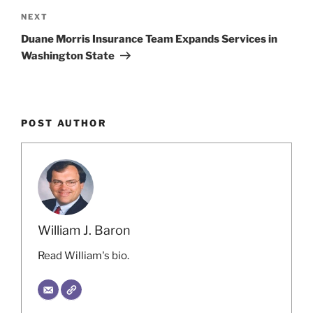
Next
NEXT
Post
Duane Morris Insurance Team Expands Services in
Washington State
POST AUTHOR
William J. Baron
Read William's bio.