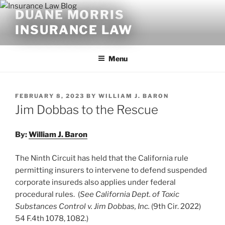
Skip
DUANE MORRIS
to
INSURANCE LAW
content
Menu
POSTED
FEBRUARY 8, 2023
BY
WILLIAM J. BARON
ON
Jim Dobbas to the Rescue
By:
William J. Baron
The Ninth Circuit has held that the California rule
permitting insurers to intervene to defend suspended
corporate insureds also applies under federal
procedural rules. (
See California Dept. of Toxic
Substances Control v. Jim Dobbas, Inc.
(9th Cir. 2022)
54 F.4th 1078, 1082.)