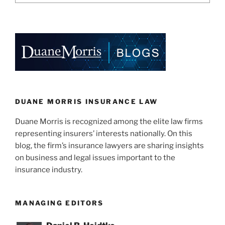
DUANE MORRIS INSURANCE LAW
Duane Morris is recognized among the elite law firms
representing insurers’ interests nationally. On this
blog, the firm’s insurance lawyers are sharing insights
on business and legal issues important to the
insurance industry.
MANAGING EDITORS