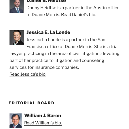
Daniel B. Heidtke
Danny Heidtke is a partner in the Austin office
of Duane Morris.
Read Daniel's bio.
Jessica E. La Londe
Jessica La Londe is a partner in the San
Francisco office of Duane Morris. She is a trial
lawyer practicing in the area of civil litigation, devoting
part of her practice to litigation and counseling
services for insurance companies.
Read Jessica's bio.
EDITORIAL BOARD
William J. Baron
Read William's bio.