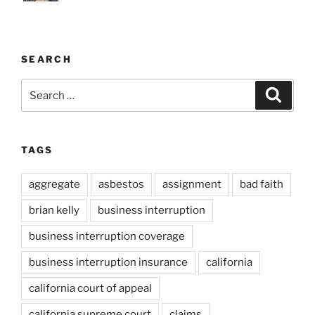
SEARCH
Search
Search
for:
TAGS
aggregate
asbestos
assignment
bad faith
brian kelly
business interruption
business interruption coverage
business interruption insurance
california
california court of appeal
california supreme court
claims