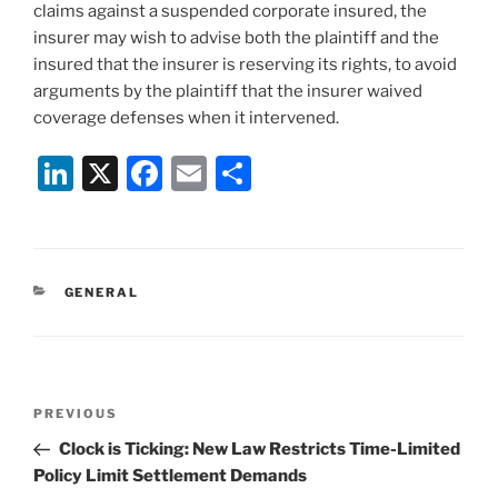
claims against a suspended corporate insured, the
insurer may wish to advise both the plaintiff and the
insured that the insurer is reserving its rights, to avoid
arguments by the plaintiff that the insurer waived
coverage defenses when it intervened.
Li
X
F
E
S
n
a
m
h
k
c
ai
ar
e
e
l
e
CATEGORIES
GENERAL
dI
b
n
o
o
Post
k
Previous
PREVIOUS
navigation
Post
Clock is Ticking: New Law Restricts Time-Limited
Policy Limit Settlement Demands