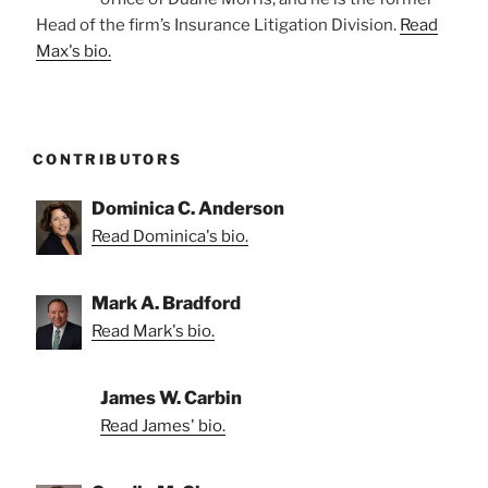
Head of the firm’s Insurance Litigation Division.
Read
Max's bio.
CONTRIBUTORS
Dominica C. Anderson
Read Dominica's bio.
Mark A. Bradford
Read Mark's bio.
James W. Carbin
Read James' bio.