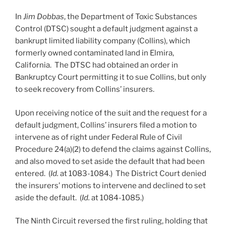
In
Jim Dobbas
, the Department of Toxic Substances
Control (DTSC) sought a default judgment against a
bankrupt limited liability company (Collins), which
formerly owned contaminated land in Elmira,
California. The DTSC had obtained an order in
Bankruptcy Court permitting it to sue Collins, but only
to seek recovery from Collins’ insurers.
Upon receiving notice of the suit and the request for a
default judgment, Collins’ insurers filed a motion to
intervene as of right under Federal Rule of Civil
Procedure 24(a)(2) to defend the claims against Collins,
and also moved to set aside the default that had been
entered. (
Id.
at 1083-1084.) The District Court denied
the insurers’ motions to intervene and declined to set
aside the default. (
Id.
at 1084-1085.)
The Ninth Circuit reversed the first ruling, holding that