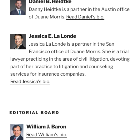
Daniel B. Heidtke
Danny Heidtke is a partner in the Austin office
of Duane Morris.
Read Daniel's bio.
Jessica E. La Londe
Jessica La Londe is a partner in the San
Francisco office of Duane Morris. She is a trial
lawyer practicing in the area of civil litigation, devoting
part of her practice to litigation and counseling
services for insurance companies.
Read Jessica's bio.
EDITORIAL BOARD
William J. Baron
Read William's bio.