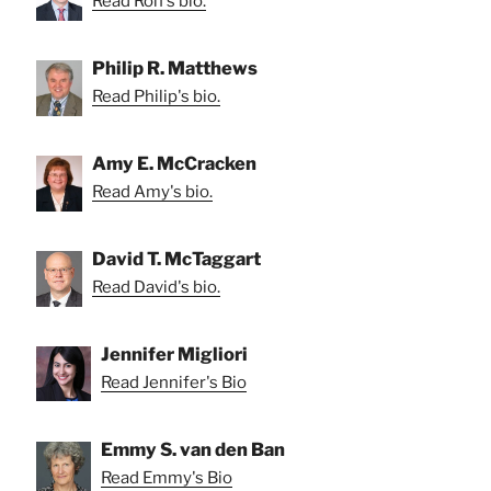
Read Ron's bio.
Philip R. Matthews
Read Philip's bio.
Amy E. McCracken
Read Amy's bio.
David T. McTaggart
Read David's bio.
Jennifer Migliori
Read Jennifer's Bio
Emmy S. van den Ban
Read Emmy's Bio