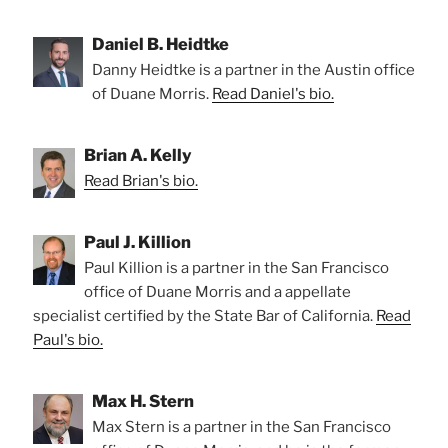
Daniel B. Heidtke
Danny Heidtke is a partner in the Austin office
of Duane Morris.
Read Daniel's bio.
Brian A. Kelly
Read Brian's bio.
Paul J. Killion
Paul Killion is a partner in the San Francisco
office of Duane Morris and a appellate
specialist certified by the State Bar of California.
Read
Paul's bio.
Max H. Stern
Max Stern is a partner in the San Francisco