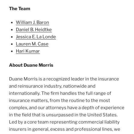
The Team
William J. Baron
Daniel B. Heidtke
Jessica E. La Londe
Lauren M. Case
Hari Kumar
About Duane Morris
Duane Morris is a recognized leader in the insurance
and reinsurance industry, nationwide and
internationally. The firm handles the full range of
insurance matters, from the routine to the most
complex, and our attorneys have a depth of experience
in the field that is unsurpassed in the United States.
Led by a core team representing commercial liability
insurers in general, excess and professional lines, we