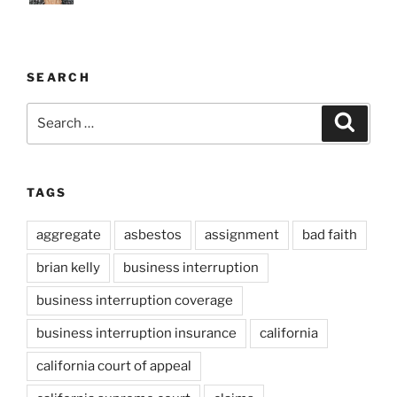
SEARCH
Search
Search
for:
TAGS
aggregate
asbestos
assignment
bad faith
brian kelly
business interruption
business interruption coverage
business interruption insurance
california
california court of appeal