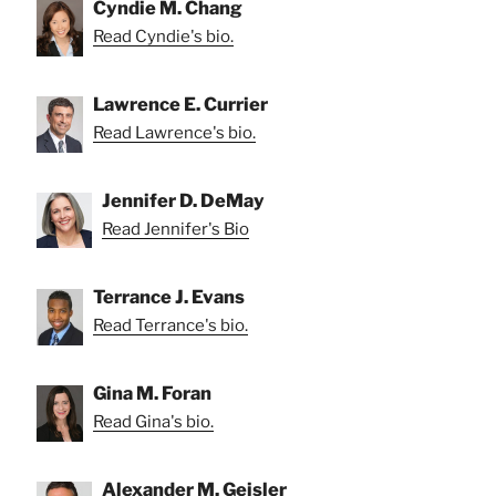
Cyndie M. Chang
Read Cyndie's bio.
Lawrence E. Currier
Read Lawrence's bio.
Jennifer D. DeMay
Read Jennifer's Bio
Terrance J. Evans
Read Terrance's bio.
Gina M. Foran
Read Gina's bio.
Alexander M. Geisler