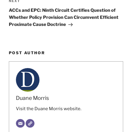
Next
NEXT
Post
ACCs and EPC: Ninth Circuit Certifies Question of
Whether Policy Provision Can Circumvent Efficient
Proximate Cause Doctrine
POST AUTHOR
Duane Morris
Visit the Duane Morris website.