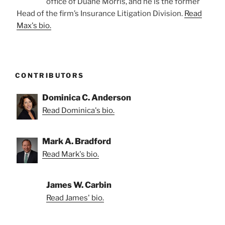
office of Duane Morris, and he is the former
Head of the firm’s Insurance Litigation Division.
Read
Max's bio.
CONTRIBUTORS
Dominica C. Anderson
Read Dominica's bio.
Mark A. Bradford
Read Mark's bio.
James W. Carbin
Read James' bio.