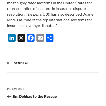
most highly rated law firms in the United States for
representation of insurers in insurance dispute
resolution.
The Legal 500
has also described Duane
Morris as “one of the top international law firms for
insurance coverage disputes.”
Li
X
F
E
S
n
a
m
h
k
c
ai
ar
e
e
l
e
CATEGORIES
GENERAL
dI
b
n
o
o
Post
k
Previous
PREVIOUS
navigation
Post
Jim Dobbas to the Rescue