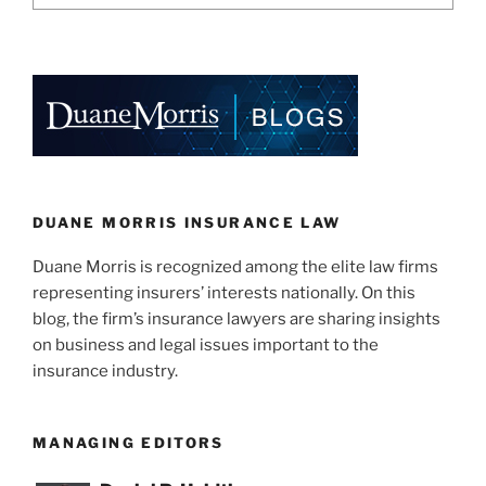
DUANE MORRIS INSURANCE LAW
Duane Morris is recognized among the elite law firms
representing insurers’ interests nationally. On this
blog, the firm’s insurance lawyers are sharing insights
on business and legal issues important to the
insurance industry.
MANAGING EDITORS