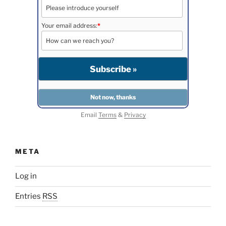
Your email address:
*
Email
Terms
&
Privacy
META
Log in
Entries
RSS