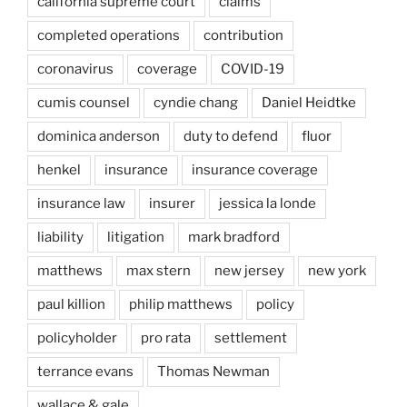
california supreme court
claims
completed operations
contribution
coronavirus
coverage
COVID-19
cumis counsel
cyndie chang
Daniel Heidtke
dominica anderson
duty to defend
fluor
henkel
insurance
insurance coverage
insurance law
insurer
jessica la londe
liability
litigation
mark bradford
matthews
max stern
new jersey
new york
paul killion
philip matthews
policy
policyholder
pro rata
settlement
terrance evans
Thomas Newman
wallace & gale