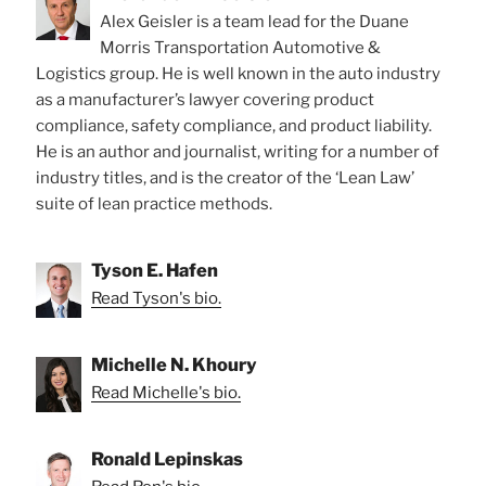
Alex Geisler is a team lead for the Duane
Morris Transportation Automotive &
Logistics group. He is well known in the auto industry
as a manufacturer’s lawyer covering product
compliance, safety compliance, and product liability.
He is an author and journalist, writing for a number of
industry titles, and is the creator of the ‘Lean Law’
suite of lean practice methods.
Tyson E. Hafen
Read Tyson's bio.
Michelle N. Khoury
Read Michelle's bio.
Ronald Lepinskas