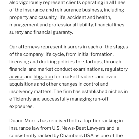
also vigorously represent clients operating in all lines
of the insurance and reinsurance business, including
property and casualty, life, accident and health,
management and professional liability, financial lines,
surety and financial guaranty.
Our attorneys represent insurers in each of the stages
of the company life cycle, from initial formation,
licensing and drafting policies for startups, through
financial and market conduct examinations,
regulatory
advice
and
litigation
for market leaders, and even
acquisitions and other changes in control and
insolvency matters. The firm has established niches in
efficiently and successfully managing run-off
exposures.
Duane Morris has received both a top-tier ranking in
insurance law from U.S. News-Best Lawyers and is
consistently ranked by Chambers USA as one of the