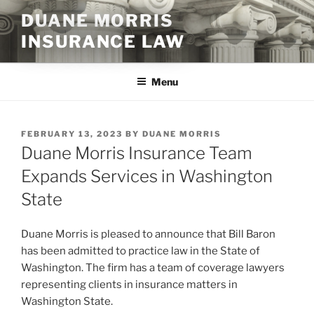
Skip
DUANE MORRIS
to
INSURANCE LAW
content
Menu
POSTED
FEBRUARY 13, 2023
BY
DUANE MORRIS
ON
Duane Morris Insurance Team
Expands Services in Washington
State
Duane Morris is pleased to announce that Bill Baron
has been admitted to practice law in the State of
Washington. The firm has a team of coverage lawyers
representing clients in insurance matters in
Washington State.