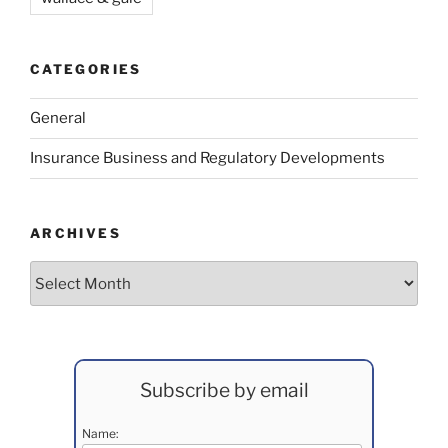
CATEGORIES
General
Insurance Business and Regulatory Developments
ARCHIVES
Archives
Subscribe by email
Name: