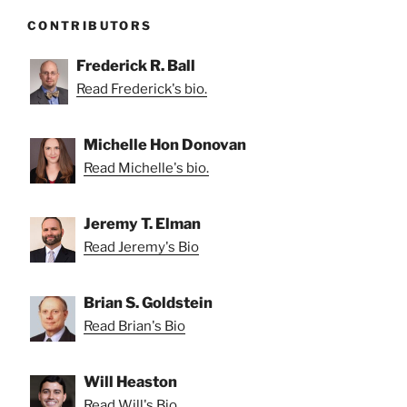
CONTRIBUTORS
Frederick R. Ball
Read Frederick's bio.
Michelle Hon Donovan
Read Michelle's bio.
Jeremy T. Elman
Read Jeremy's Bio
Brian S. Goldstein
Read Brian's Bio
Will Heaston
Read Will's Bio