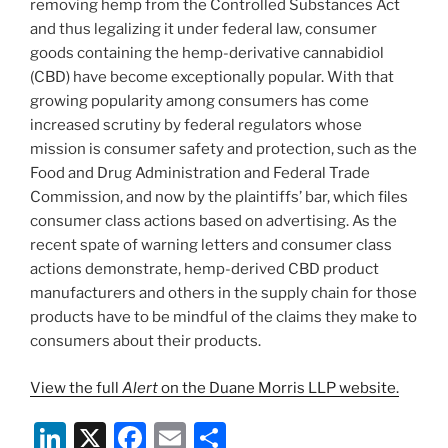
k
removing hemp from the Controlled Substances Act
and thus legalizing it under federal law, consumer
goods containing the hemp-derivative cannabidiol
(CBD) have become exceptionally popular. With that
growing popularity among consumers has come
increased scrutiny by federal regulators whose
mission is consumer safety and protection, such as the
Food and Drug Administration and Federal Trade
Commission, and now by the plaintiffs’ bar, which files
consumer class actions based on advertising. As the
recent spate of warning letters and consumer class
actions demonstrate, hemp-derived CBD product
manufacturers and others in the supply chain for those
products have to be mindful of the claims they make to
consumers about their products.
View the full
Alert
on the Duane Morris LLP website.
Li
X
F
E
S