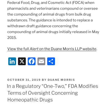
Federal Food, Drug, and Cosmetic Act (FDCA) when
pharmacists and veterinarians compound or oversee
the compounding of animal drugs from bulk drug
substances. The guidance is intended to replace a
withdrawn draft guidance concerning the
compounding of animal drugs initially released in May
2015.
View the full
Alert
on the Duane Morris LLP website
.
Li
X
F
E
S
n
a
m
h
k
c
ai
ar
POSTED
OCTOBER 31, 2019
BY
DUANE MORRIS
e
e
l
e
ON
In a Regulatory “One-Two,” FDA Modifies
dI
b
Terms of Oversight Concerning
n
o
Homeopathic Drugs
o