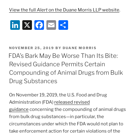
View the full
Alert
on the Duane Morris LLP website
.
Li
X
F
E
S
n
a
m
h
k
c
ai
ar
POSTED
NOVEMBER 25, 2019
BY
DUANE MORRIS
e
e
l
e
ON
FDA’s Bark May Be Worse Than Its Bite:
dI
b
Revised Guidance Permits Certain
n
o
Compounding of Animal Drugs from Bulk
o
Drug Substances
k
On November 19, 2019, the U.S. Food and Drug
Administration (FDA)
released revised
guidance
concerning the compounding of animal drugs
from bulk drug substances—in particular, the
circumstances under which the FDA would not plan to
take enforcement action for certain violations of the