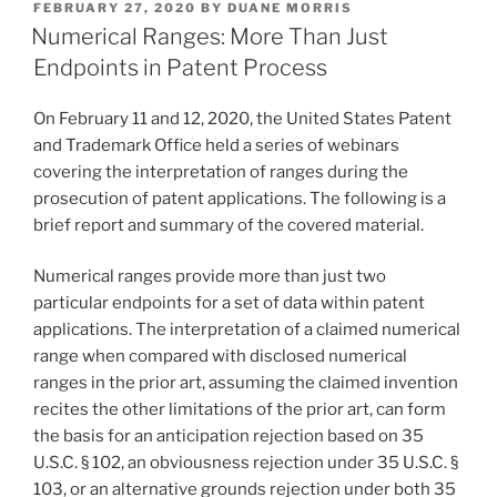
POSTED
FEBRUARY 27, 2020
BY
DUANE MORRIS
e
e
l
e
ON
Numerical Ranges: More Than Just
dI
b
Endpoints in Patent Process
n
o
On February 11 and 12, 2020, the United States Patent
o
and Trademark Office held a series of webinars
k
covering the interpretation of ranges during the
prosecution of patent applications. The following is a
brief report and summary of the covered material.
Numerical ranges provide more than just two
particular endpoints for a set of data within patent
applications. The interpretation of a claimed numerical
range when compared with disclosed numerical
ranges in the prior art, assuming the claimed invention
recites the other limitations of the prior art, can form
the basis for an anticipation rejection based on 35
U.S.C. § 102, an obviousness rejection under 35 U.S.C. §
103, or an alternative grounds rejection under both 35