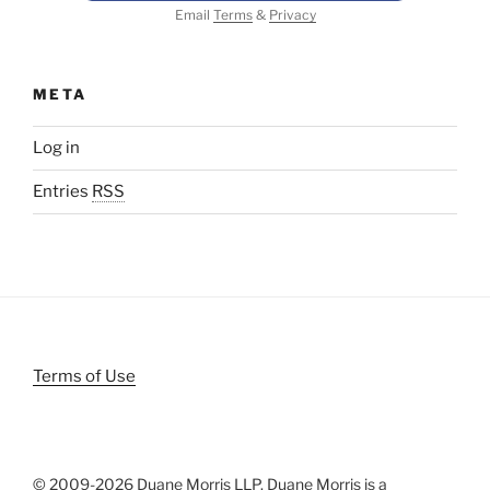
Email
Terms
&
Privacy
META
Log in
Entries
RSS
Terms of Use
© 2009-
2026 Duane Morris LLP. Duane Morris is a