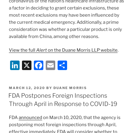
coronavirus or the nation’s healthcare infrastructure as
a factor in deciding to grant certain exclusions, these
most recent exclusions may have been influenced by
the current medical emergency. Additionally, a prime
consideration was whether a particular product is only
available from China, among other reasons.
View the full
Alert
on the Duane Morris LLP website
.
Li
X
F
E
S
n
a
m
h
k
c
ai
ar
POSTED
MARCH 12, 2020
BY
DUANE MORRIS
e
e
l
e
ON
FDA Postpones Foreign Inspections
dI
b
Through April in Response to COVID-19
n
o
FDA
announced
on March 10, 2020, that the agency is
o
postponing most foreign inspections through April,
k
effective immediately. FDA will consider whether to