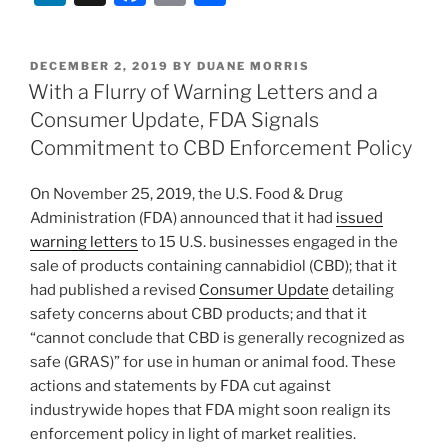
n
a
m
h
k
c
ai
ar
POSTED
DECEMBER 2, 2019
BY
DUANE MORRIS
e
e
l
e
ON
With a Flurry of Warning Letters and a
dI
b
Consumer Update, FDA Signals
n
o
Commitment to CBD Enforcement Policy
o
On November 25, 2019, the U.S. Food & Drug
k
Administration (FDA) announced that it had
issued
warning letters
to 15 U.S. businesses engaged in the
sale of products containing cannabidiol (CBD); that it
had published a revised
Consumer Update
detailing
safety concerns about CBD products; and that it
“cannot conclude that CBD is generally recognized as
safe (GRAS)” for use in human or animal food. These
actions and statements by FDA cut against
industrywide hopes that FDA might soon realign its
enforcement policy in light of market realities.