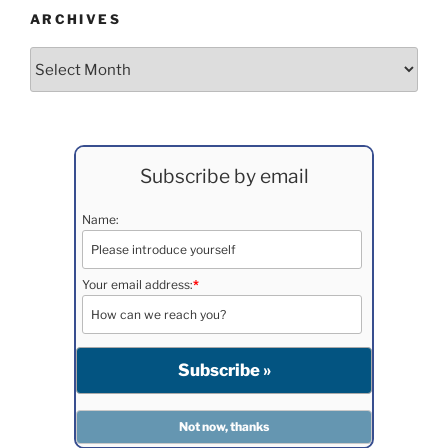
ARCHIVES
Archives
Subscribe by email
Name:
Your email address:
*