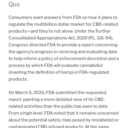
dI
b
Quo
n
o
Consumers want answers from FDA on how it plans to
o
regulate the multibillion dollar market for CBD-related
k
products—and they’re not alone. Under the Further
Consolidated Appropriations Act, 2020 (P.L. 116-94),
Congress directed FDA to provide a report concerning
the agency’s progress in receiving and evaluating data
to help inform a policy of enforcement discretion and a
process by which FDA will evaluate cannabidiol
(meeting the definition of hemp) in FDA-regulated
products.
On March 5, 2020, FDA submitted the requested
report, painting a more detailed view of its CBD-
related activities than the public has seen to date.
From a high level, FDA noted that it remains concerned
about the potential safety risks posed by mislabeled or
contaminated CBD-infused products. At the same