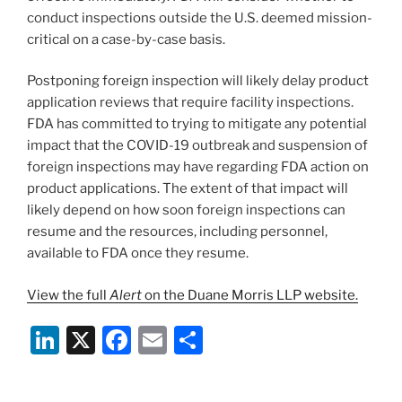
conduct inspections outside the U.S. deemed mission-
critical on a case-by-case basis.
Postponing foreign inspection will likely delay product
application reviews that require facility inspections.
FDA has committed to trying to mitigate any potential
impact that the COVID-19 outbreak and suspension of
foreign inspections may have regarding FDA action on
product applications. The extent of that impact will
likely depend on how soon foreign inspections can
resume and the resources, including personnel,
available to FDA once they resume.
View the full
Alert
on the Duane Morris LLP website.
Li
X
F
E
S
n
a
m
h
k
c
ai
ar