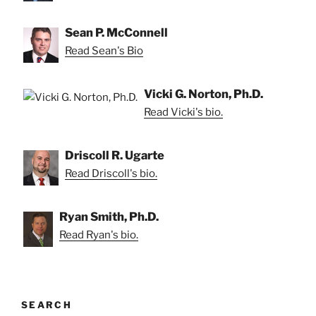
Sean P. McConnell
Read Sean's Bio
Vicki G. Norton, Ph.D.
Read Vicki's bio.
Driscoll R. Ugarte
Read Driscoll's bio.
Ryan Smith, Ph.D.
Read Ryan's bio.
SEARCH