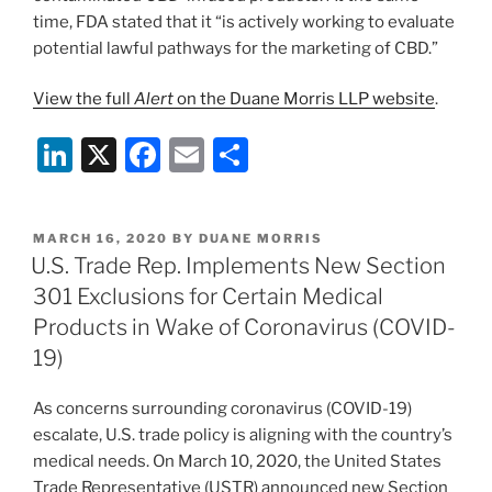
time, FDA stated that it “is actively working to evaluate
potential lawful pathways for the marketing of CBD.”
View the full
Alert
on the Duane Morris LLP website
.
Li
X
F
E
S
n
a
m
h
k
c
ai
ar
POSTED
MARCH 16, 2020
BY
DUANE MORRIS
e
e
l
e
ON
U.S. Trade Rep. Implements New Section
dI
b
301 Exclusions for Certain Medical
n
o
Products in Wake of Coronavirus (COVID-
o
19)
k
As concerns surrounding coronavirus (COVID-19)
escalate, U.S. trade policy is aligning with the country’s
medical needs. On March 10, 2020, the United States
Trade Representative (USTR) announced new Section