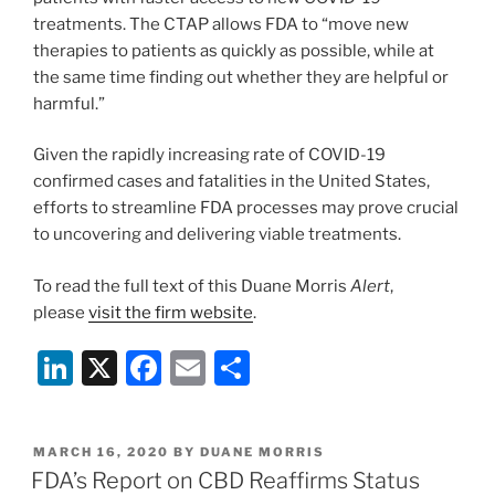
treatments. The CTAP allows FDA to “move new
therapies to patients as quickly as possible, while at
the same time finding out whether they are helpful or
harmful.”
Given the rapidly increasing rate of COVID-19
confirmed cases and fatalities in the United States,
efforts to streamline FDA processes may prove crucial
to uncovering and delivering viable treatments.
To read the full text of this Duane Morris
Alert
,
please
visit the firm website
.
Li
X
F
E
S
n
a
m
h
k
c
ai
ar
POSTED
MARCH 16, 2020
BY
DUANE MORRIS
e
e
l
e
ON
FDA’s Report on CBD Reaffirms Status