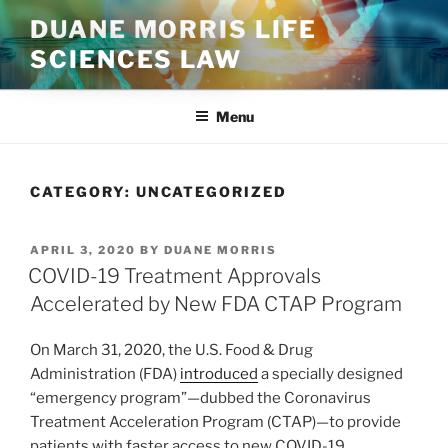
Skip
DUANE MORRIS LIFE
to
SCIENCES LAW
content
Menu
CATEGORY:
UNCATEGORIZED
POSTED
APRIL 3, 2020
BY
DUANE MORRIS
ON
COVID-19 Treatment Approvals
Accelerated by New FDA CTAP Program
On March 31, 2020, the U.S. Food & Drug
Administration (FDA)
introduced
a specially designed
“emergency program”—dubbed the Coronavirus
Treatment Acceleration Program (CTAP)—to provide
patients with faster access to new COVID-19