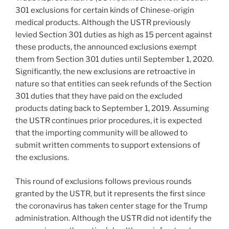
301 exclusions for certain kinds of Chinese-origin
medical products. Although the USTR previously
levied Section 301 duties as high as 15 percent against
these products, the announced exclusions exempt
them from Section 301 duties until September 1, 2020.
Significantly, the new exclusions are retroactive in
nature so that entities can seek refunds of the Section
301 duties that they have paid on the excluded
products dating back to September 1, 2019. Assuming
the USTR continues prior procedures, it is expected
that the importing community will be allowed to
submit written comments to support extensions of
the exclusions.
This round of exclusions follows previous rounds
granted by the USTR, but it represents the first since
the coronavirus has taken center stage for the Trump
administration. Although the USTR did not identify the