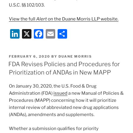
U.S.C. §§ 102/103.
View the full
Alert
on the Duane Morris LLP website.
Li
X
F
E
S
n
a
m
h
k
c
ai
ar
POSTED
FEBRUARY 6, 2020
BY
DUANE MORRIS
e
e
l
e
ON
FDA Revises Policies and Procedures for
dI
b
Prioritization of ANDAs in New MAPP
n
o
On January 30, 2020, the U.S. Food & Drug
o
Administration (FDA)
issued
a new Manual of Policies &
k
Procedures (MAPP) concerning how it will prioritize
internal review of abbreviated new drug applications
(ANDAs), amendments and supplements.
Whether a submission qualifies for priority