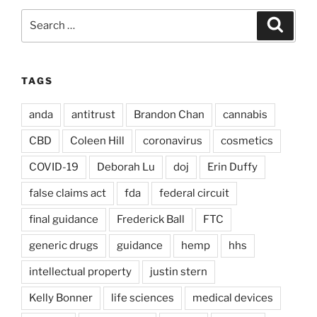
Search
Search
for:
TAGS
anda
antitrust
Brandon Chan
cannabis
CBD
Coleen Hill
coronavirus
cosmetics
COVID-19
Deborah Lu
doj
Erin Duffy
false claims act
fda
federal circuit
final guidance
Frederick Ball
FTC
generic drugs
guidance
hemp
hhs
intellectual property
justin stern
Kelly Bonner
life sciences
medical devices