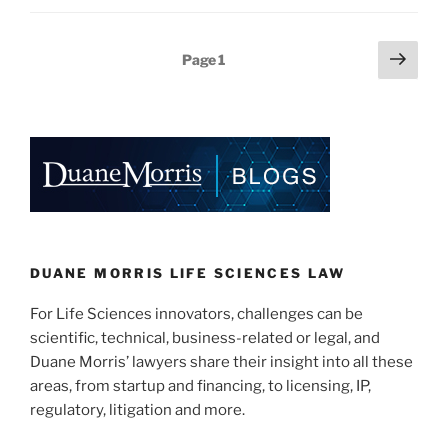
k
c
ai
ar
e
e
l
e
Posts
Next
Page
1
dI
b
page
pagination
n
o
o
k
DUANE MORRIS LIFE SCIENCES LAW
For Life Sciences innovators, challenges can be
scientific, technical, business-related or legal, and
Duane Morris’ lawyers share their insight into all these
areas, from startup and financing, to licensing, IP,
regulatory, litigation and more.