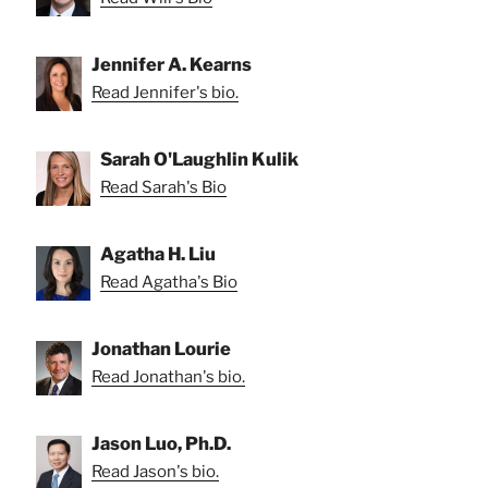
Jennifer A. Kearns
Read Jennifer's bio.
Sarah O'Laughlin Kulik
Read Sarah's Bio
Agatha H. Liu
Read Agatha's Bio
Jonathan Lourie
Read Jonathan's bio.
Jason Luo, Ph.D.
Read Jason's bio.