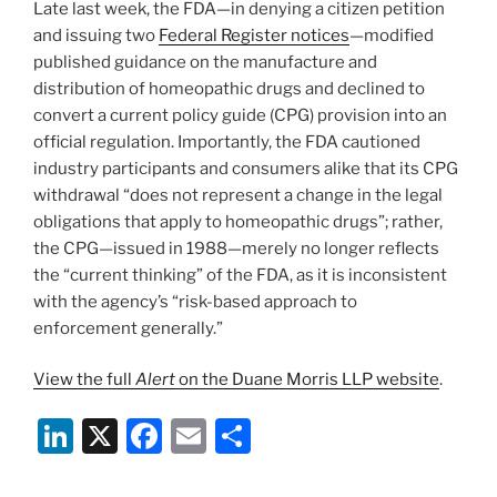
Late last week, the FDA—in denying a citizen petition
k
and issuing two
Federal Register notices
—modified
published guidance on the manufacture and
distribution of homeopathic drugs and declined to
convert a current policy guide (CPG) provision into an
official regulation. Importantly, the FDA cautioned
industry participants and consumers alike that its CPG
withdrawal “does not represent a change in the legal
obligations that apply to homeopathic drugs”; rather,
the CPG—issued in 1988—merely no longer reflects
the “current thinking” of the FDA, as it is inconsistent
with the agency’s “risk-based approach to
enforcement generally.”
View the full
Alert
on the Duane Morris LLP website
.
Li
X
F
E
S
n
a
m
h