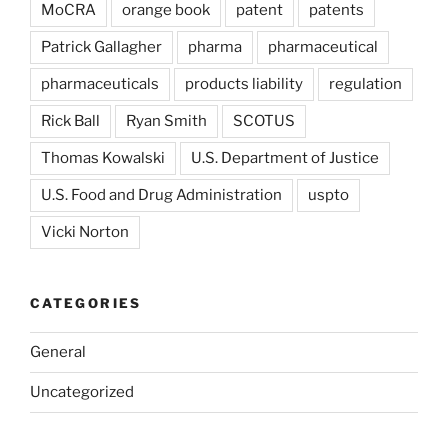
MoCRA
orange book
patent
patents
Patrick Gallagher
pharma
pharmaceutical
pharmaceuticals
products liability
regulation
Rick Ball
Ryan Smith
SCOTUS
Thomas Kowalski
U.S. Department of Justice
U.S. Food and Drug Administration
uspto
Vicki Norton
CATEGORIES
General
Uncategorized