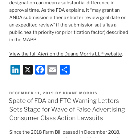
designation can mean a substantial difference in
approval time. As the FDA explains, it “may grant an
ANDA submission either a shorter review goal date or
an expedited review” if the submission satisfies a
public health priority (or prioritization factor) described
in the MAPP.
View the full
Alert
on the Duane Morris LLP website
.
Li
X
F
E
S
n
a
m
h
k
c
ai
ar
POSTED
DECEMBER 11, 2019
BY
DUANE MORRIS
e
e
l
e
ON
Spate of FDA and FTC Warning Letters
dI
b
Sets Stage for Wave of False Advertising
n
o
Consumer Class Action Lawsuits
o
Since the 2018 Farm Bill passed in December 2018,