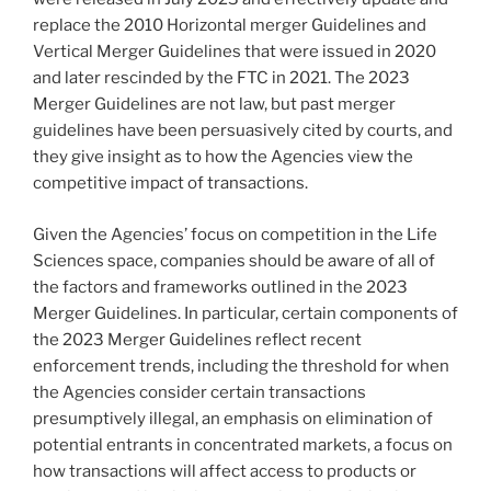
replace the 2010 Horizontal merger Guidelines and
Vertical Merger Guidelines that were issued in 2020
and later rescinded by the FTC in 2021. The 2023
Merger Guidelines are not law, but past merger
guidelines have been persuasively cited by courts, and
they give insight as to how the Agencies view the
competitive impact of transactions.
Given the Agencies’ focus on competition in the Life
Sciences space, companies should be aware of all of
the factors and frameworks outlined in the 2023
Merger Guidelines. In particular, certain components of
the 2023 Merger Guidelines reflect recent
enforcement trends, including the threshold for when
the Agencies consider certain transactions
presumptively illegal, an emphasis on elimination of
potential entrants in concentrated markets, a focus on
how transactions will affect access to products or