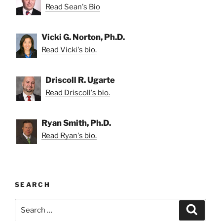
Read Sean's Bio
Vicki G. Norton, Ph.D.
Read Vicki's bio.
Driscoll R. Ugarte
Read Driscoll's bio.
Ryan Smith, Ph.D.
Read Ryan's bio.
SEARCH
Search
Search
for: