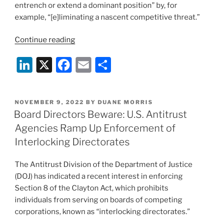
entrench or extend a dominant position” by, for
example, “[e]liminating a nascent competitive threat.”
“Sanofi
Continue reading
Abandons
Li
X
F
E
S
Licensing
Deal
n
a
m
h
With
k
c
ai
ar
Maze
POSTED
NOVEMBER 9, 2022
BY
DUANE MORRIS
e
e
l
e
Therapeutics
ON
Board Directors Beware: U.S. Antitrust
After
dI
b
Agencies Ramp Up Enforcement of
FTC
n
o
Interlocking Directorates
Challenges
o
The
The Antitrust Division of the Department of Justice
Proposed
k
(DOJ) has indicated a recent interest in enforcing
Transaction”
Section 8 of the Clayton Act, which prohibits
individuals from serving on boards of competing
corporations, known as “interlocking directorates.”