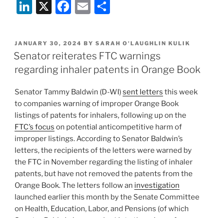
Li
X
F
E
S
n
a
m
h
k
c
ai
ar
POSTED
JANUARY 30, 2024
BY
SARAH O'LAUGHLIN KULIK
e
e
l
e
ON
Senator reiterates FTC warnings
dI
b
regarding inhaler patents in Orange Book
n
o
Senator Tammy Baldwin (D-WI)
sent letters
this week
o
to companies warning of improper Orange Book
k
listings of patents for inhalers, following up on the
FTC’s focus
on potential anticompetitive harm of
improper listings. According to Senator Baldwin’s
letters, the recipients of the letters were warned by
the FTC in November regarding the listing of inhaler
patents, but have not removed the patents from the
Orange Book. The letters follow an
investigation
launched earlier this month by the Senate Committee
on Health, Education, Labor, and Pensions (of which