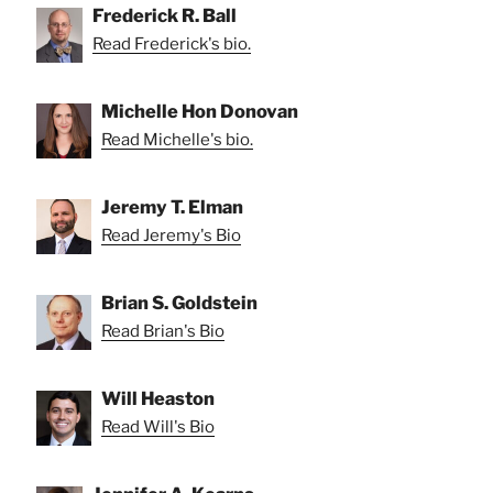
Frederick R. Ball
Read Frederick's bio.
Michelle Hon Donovan
Read Michelle's bio.
Jeremy T. Elman
Read Jeremy's Bio
Brian S. Goldstein
Read Brian's Bio
Will Heaston
Read Will's Bio