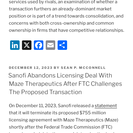
services used by rivals, an examination of whether a
transaction furthers an already-dominant market
position or is part of a trend towards consolidation, and
concerns with both cross-ownership and common
ownership in firms that have competitive relationships.
Li
X
F
E
S
n
a
m
h
k
c
ai
ar
POSTED
DECEMBER 12, 2023
BY
SEAN P. MCCONNELL
e
e
l
e
ON
Sanofi Abandons Licensing Deal With
dI
b
Maze Therapeutics After FTC Challenges
n
o
The Proposed Transaction
o
On December 11, 2023, Sanofi released a
statement
k
that it will terminate its proposed $755 million
licensing agreement with Maze Therapeutics (Maze)
shortly after the Federal Trade Commission (FTC)