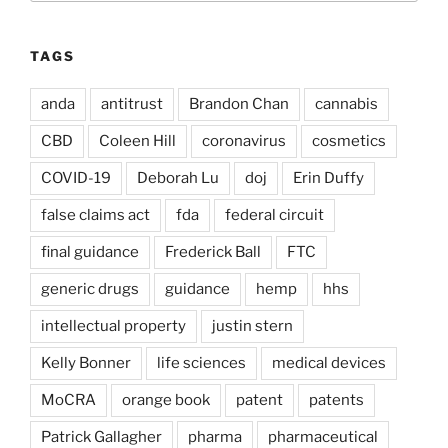
TAGS
anda
antitrust
Brandon Chan
cannabis
CBD
Coleen Hill
coronavirus
cosmetics
COVID-19
Deborah Lu
doj
Erin Duffy
false claims act
fda
federal circuit
final guidance
Frederick Ball
FTC
generic drugs
guidance
hemp
hhs
intellectual property
justin stern
Kelly Bonner
life sciences
medical devices
MoCRA
orange book
patent
patents
Patrick Gallagher
pharma
pharmaceutical