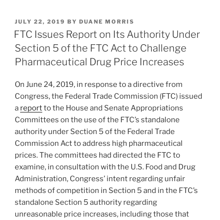
k
c
ai
ar
POSTED
JULY 22, 2019
BY
DUANE MORRIS
e
e
l
e
ON
FTC Issues Report on Its Authority Under
dI
b
Section 5 of the FTC Act to Challenge
n
o
Pharmaceutical Drug Price Increases
o
On June 24, 2019, in response to a directive from
k
Congress, the Federal Trade Commission (FTC) issued
a
report
to the House and Senate Appropriations
Committees on the use of the FTC’s standalone
authority under Section 5 of the Federal Trade
Commission Act to address high pharmaceutical
prices. The committees had directed the FTC to
examine, in consultation with the U.S. Food and Drug
Administration, Congress’ intent regarding unfair
methods of competition in Section 5 and in the FTC’s
standalone Section 5 authority regarding
unreasonable price increases, including those that