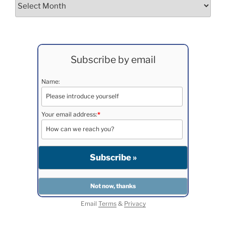
Archives
Subscribe by email
Name:
Your email address:
*
Email
Terms
&
Privacy