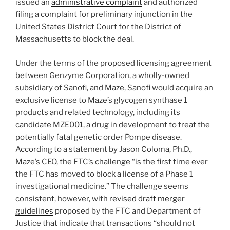
issued an
administrative complaint
and authorized
filing a complaint for preliminary injunction in the
United States District Court for the District of
Massachusetts to block the deal.
Under the terms of the proposed licensing agreement
between Genzyme Corporation, a wholly-owned
subsidiary of Sanofi, and Maze, Sanofi would acquire an
exclusive license to Maze’s glycogen synthase 1
products and related technology, including its
candidate MZE001, a drug in development to treat the
potentially fatal genetic order Pompe disease.
According to a statement by Jason Coloma, Ph.D.,
Maze’s CEO, the FTC’s challenge “is the first time ever
the FTC has moved to block a license of a Phase 1
investigational medicine.” The challenge seems
consistent, however, with
revised draft merger
guidelines
proposed by the FTC and Department of
Justice that indicate that transactions “should not