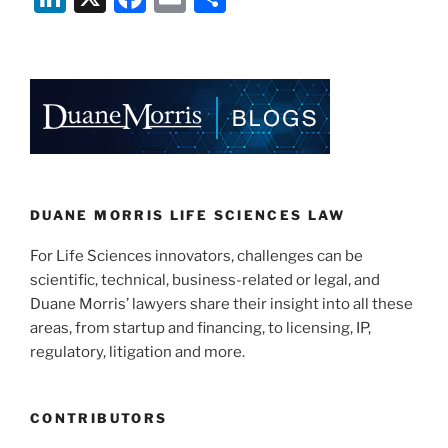
n
a
m
h
k
c
ai
ar
e
e
l
e
dI
b
n
o
o
k
DUANE MORRIS LIFE SCIENCES LAW
For Life Sciences innovators, challenges can be
scientific, technical, business-related or legal, and
Duane Morris’ lawyers share their insight into all these
areas, from startup and financing, to licensing, IP,
regulatory, litigation and more.
CONTRIBUTORS