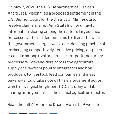
On May 7, 2026, the U.S. Department of Justice’s
Antitrust Division filed a proposed settlement in the
U.S. District Court for the District of Minnesota to
resolve claims against Agri Stats Inc. for unlawful
information sharing among the nation’s largest meat
processors. The settlement aims to dismantle what
the government alleges was a decadeslong practice of
exchanging competitively sensitive pricing, output and
cost data among rival broiler chicken, pork and turkey
processors. Stakeholders across the agricultural
supply chain—from poultry integrators and hog
producers to livestock feed companies and meat
buyers—should take note of this enforcement action,
which may signal heightened DOJ scrutiny of data-
sharing arrangements in the animal agriculture sector.
Read the full
Alert
on the Duane Morris LLP website
.