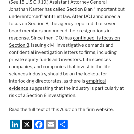
(
See
15 U.S.C. § 19.) Assistant Attorney General
Jonathan Kanter
has called Section 8
an “important but
underenforced” antitrust law. After DOJ announced a
focus on Section 8, the agency reported that seven
board members announced their resignations in
response. Since then, DOJ has
continued its focus on
Section 8
, issuing civil investigative demands and
confidential investigation letters to firms, including
private equity funds and investors. Life sciences
companies, and companies that invest in the life
sciences industry, should be on the lookout for
interlocking directorates, as there is
empirical
evidence
suggesting that the industry is particularly at
risk of a Section 8 investigation.
Read the full text of this
Alert
on the
firm website
.
Li
X
F
E
S
n
a
m
h