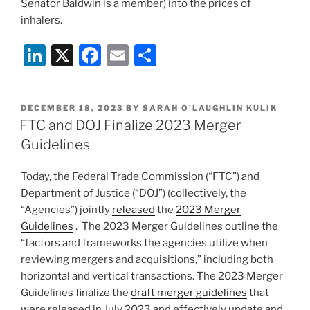
Senator Baldwin is a member) into the prices of
inhalers.
Li
X
F
E
S
n
a
m
h
k
c
ai
ar
POSTED
DECEMBER 18, 2023
BY
SARAH O'LAUGHLIN KULIK
e
e
l
e
ON
FTC and DOJ Finalize 2023 Merger
dI
b
Guidelines
n
o
Today, the Federal Trade Commission (“FTC”) and
o
Department of Justice (“DOJ”) (collectively, the
k
“Agencies”) jointly
released
the
2023 Merger
Guidelines
.
The 2023 Merger Guidelines outline the
“factors and frameworks the agencies utilize when
reviewing mergers and acquisitions,” including both
horizontal and vertical transactions. The 2023 Merger
Guidelines finalize the
draft merger guidelines
that
were released in July 2023 and effectively update and