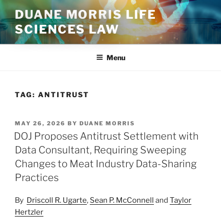
Skip
DUANE MORRIS LIFE
to
SCIENCES LAW
content
Menu
TAG:
ANTITRUST
POSTED
MAY 26, 2026
BY
DUANE MORRIS
ON
DOJ Proposes Antitrust Settlement with
Data Consultant, Requiring Sweeping
Changes to Meat Industry Data-Sharing
Practices
By
Driscoll R. Ugarte
,
Sean P. McConnell
and
Taylor
Hertzler