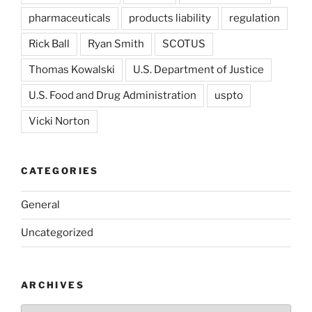
pharmaceuticals
products liability
regulation
Rick Ball
Ryan Smith
SCOTUS
Thomas Kowalski
U.S. Department of Justice
U.S. Food and Drug Administration
uspto
Vicki Norton
CATEGORIES
General
Uncategorized
ARCHIVES