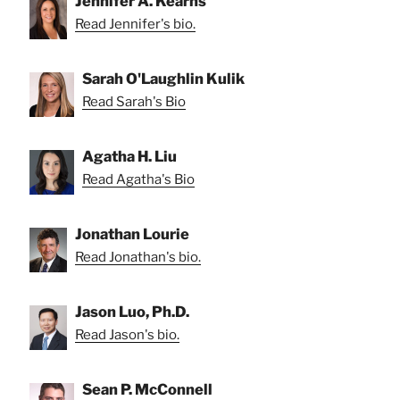
Jennifer A. Kearns
Read Jennifer's bio.
Sarah O'Laughlin Kulik
Read Sarah's Bio
Agatha H. Liu
Read Agatha's Bio
Jonathan Lourie
Read Jonathan's bio.
Jason Luo, Ph.D.
Read Jason's bio.
Sean P. McConnell