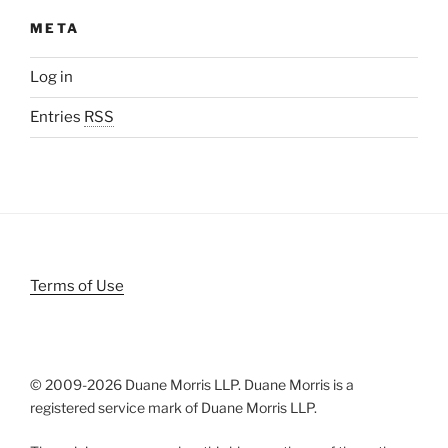
META
Log in
Entries
RSS
Terms of Use
© 2009-
2026 Duane Morris LLP. Duane Morris is a
registered service mark of Duane Morris LLP.