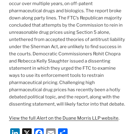
occur over multiple years, on off-patent
pharmaceutical drugs and biologics. The report broke
down along party lines. The FTC’s Republican majority
concluded that attempts by the Commission to rein in
unreasonable drug prices using Section 5 alone,
untethered from accepted theories of antitrust liability
under the Sherman Act, are unlikely to find success in
the courts. Democratic Commissioners Rohit Chopra
and Rebecca Kelly Slaughter issued a dissenting
statement in which they urged the FTC to examine
ways to use its enforcement tools to restrain
pharmaceutical pricing. Challenging high
pharmaceutical drug prices has recently been a hotly
debated political topic, and the report, along with the
dissenting statement, will likely factor into that debate.
View the full
Alert
on the Duane Morris LLP website
.
Li
X
F
E
S