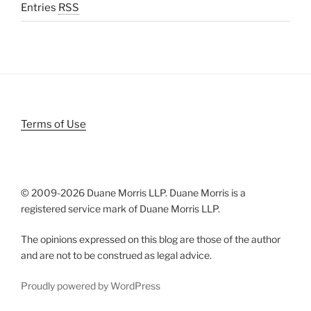
Entries
RSS
Terms of Use
© 2009-
2026 Duane Morris LLP. Duane Morris is a
registered service mark of Duane Morris LLP.
The opinions expressed on this blog are those of the author
and are not to be construed as legal advice.
Proudly powered by WordPress