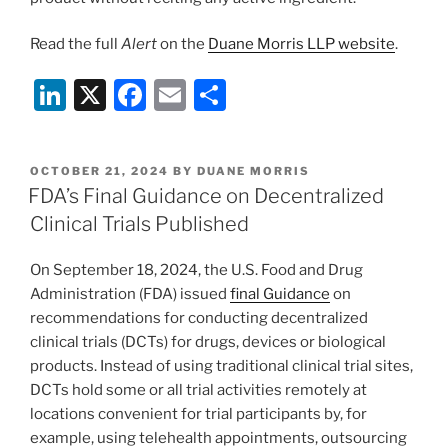
Read the full
Alert
on the
Duane Morris LLP website
.
Li
X
F
E
S
n
a
m
h
k
c
ai
ar
POSTED
OCTOBER 21, 2024
BY
DUANE MORRIS
e
e
l
e
ON
FDA’s Final Guidance on Decentralized
dI
b
Clinical Trials Published
n
o
On September 18, 2024, the U.S. Food and Drug
o
Administration (FDA) issued
final Guidance
on
k
recommendations for conducting decentralized
clinical trials (DCTs) for drugs, devices or biological
products. Instead of using traditional clinical trial sites,
DCTs hold some or all trial activities remotely at
locations convenient for trial participants by, for
example, using telehealth appointments, outsourcing