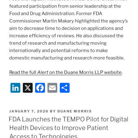
featured participation from senior leadership at the
Food and Drug Administration. Former FDA
Commissioner Martin Makary highlighted the agency’s
aim to decrease time to decision on applications and
increase efficiency of reviews. He also discussed the
trend of research and manufacturing moving
internationally and potential reforms to make
domestic manufacturing and research more feasible.
Read the full
Alert
on the Duane Morris LLP website
.
Li
X
F
E
S
n
a
m
h
k
c
ai
ar
POSTED
JANUARY 7, 2026
BY
DUANE MORRIS
e
e
l
e
ON
FDA Launches the TEMPO Pilot for Digital
dI
b
Health Devices to Improve Patient
n
o
Access to Technologies