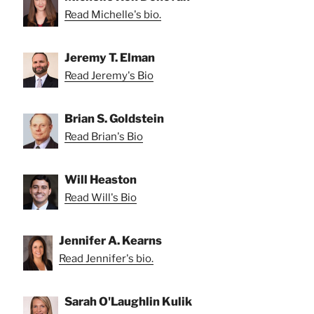
Read Michelle's bio.
Jeremy T. Elman
Read Jeremy's Bio
Brian S. Goldstein
Read Brian's Bio
Will Heaston
Read Will's Bio
Jennifer A. Kearns
Read Jennifer's bio.
Sarah O'Laughlin Kulik