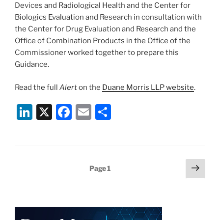
Devices and Radiological Health and the Center for
Biologics Evaluation and Research in consultation with
the Center for Drug Evaluation and Research and the
Office of Combination Products in the Office of the
Commissioner worked together to prepare this
Guidance.
Read the full
Alert
on the
Duane Morris LLP website
.
Li
X
F
E
S
n
a
m
h
k
c
ai
ar
e
e
l
e
Posts
Next
Page
1
dI
b
page
pagination
n
o
o