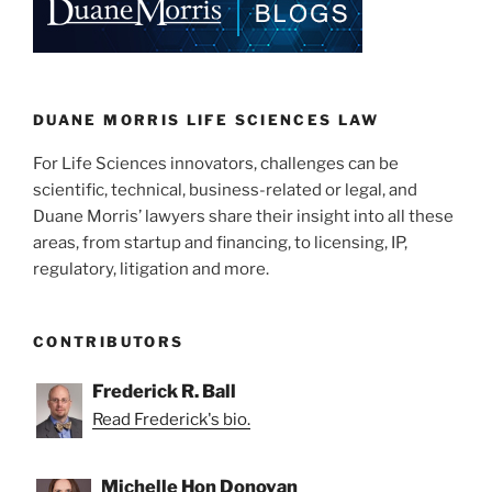
k
DUANE MORRIS LIFE SCIENCES LAW
For Life Sciences innovators, challenges can be
scientific, technical, business-related or legal, and
Duane Morris’ lawyers share their insight into all these
areas, from startup and financing, to licensing, IP,
regulatory, litigation and more.
CONTRIBUTORS
Frederick R. Ball
Read Frederick's bio.
Michelle Hon Donovan