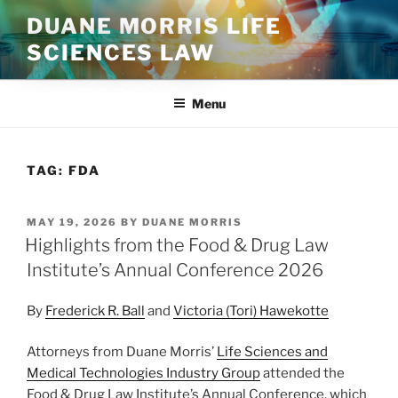
Skip
DUANE MORRIS LIFE
to
SCIENCES LAW
content
Menu
TAG:
FDA
POSTED
MAY 19, 2026
BY
DUANE MORRIS
ON
Highlights from the Food & Drug Law
Institute’s Annual Conference 2026
By
Frederick R. Ball
and
Victoria (Tori) Hawekotte
Attorneys from Duane Morris’
Life Sciences and
Medical Technologies Industry Group
attended the
Food & Drug Law Institute’s Annual Conference, which