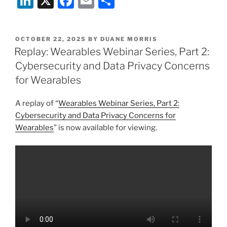
Li
X
F
E
S
n
a
m
h
k
c
ai
ar
POSTED
OCTOBER 22, 2025
BY
DUANE MORRIS
e
e
l
e
ON
Replay: Wearables Webinar Series, Part 2:
dI
b
Cybersecurity and Data Privacy Concerns
n
o
for Wearables
o
A replay of “
Wearables Webinar Series, Part 2:
k
Cybersecurity and Data Privacy Concerns for
Wearables
” is now available for viewing.