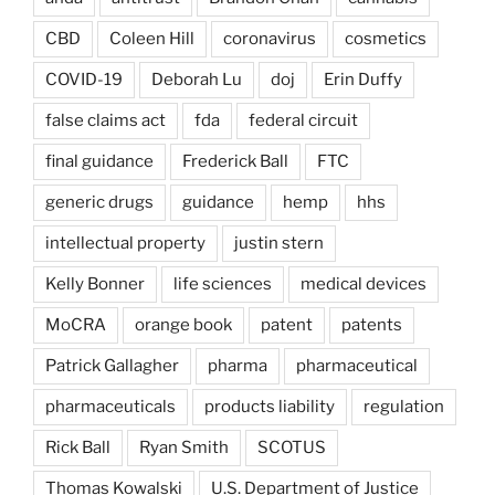
CBD
Coleen Hill
coronavirus
cosmetics
COVID-19
Deborah Lu
doj
Erin Duffy
false claims act
fda
federal circuit
final guidance
Frederick Ball
FTC
generic drugs
guidance
hemp
hhs
intellectual property
justin stern
Kelly Bonner
life sciences
medical devices
MoCRA
orange book
patent
patents
Patrick Gallagher
pharma
pharmaceutical
pharmaceuticals
products liability
regulation
Rick Ball
Ryan Smith
SCOTUS
Thomas Kowalski
U.S. Department of Justice