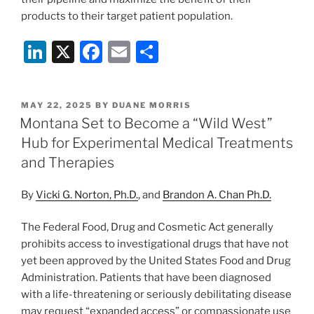
products to their target patient population.
Li
X
F
E
S
n
a
m
h
k
c
ai
ar
POSTED
MAY 22, 2025
BY
DUANE MORRIS
e
e
l
e
ON
Montana Set to Become a “Wild West”
dI
b
Hub for Experimental Medical Treatments
n
o
and Therapies
o
By
Vicki G. Norton, Ph.D.
, and
Brandon A. Chan Ph.D.
k
The Federal Food, Drug and Cosmetic Act generally
prohibits access to investigational drugs that have not
yet been approved by the United States Food and Drug
Administration. Patients that have been diagnosed
with a life-threatening or seriously debilitating disease
may request “expanded access” or compassionate use