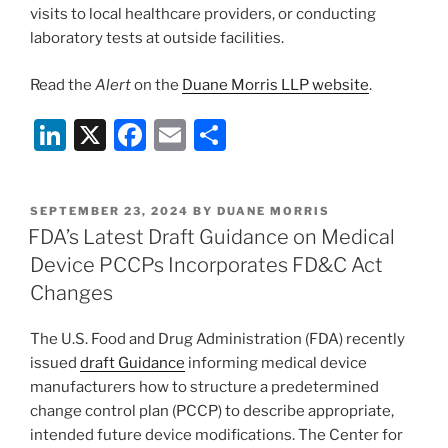
visits to local healthcare providers, or conducting
laboratory tests at outside facilities.
Read the
Alert
on the
Duane Morris LLP website
.
Li
X
F
E
S
n
a
m
h
k
c
ai
ar
POSTED
SEPTEMBER 23, 2024
BY
DUANE MORRIS
e
e
l
e
ON
FDA’s Latest Draft Guidance on Medical
dI
b
Device PCCPs Incorporates FD&C Act
n
o
Changes
o
The U.S. Food and Drug Administration (FDA) recently
k
issued
draft Guidance
informing medical device
manufacturers how to structure a predetermined
change control plan (PCCP) to describe appropriate,
intended future device modifications. The Center for