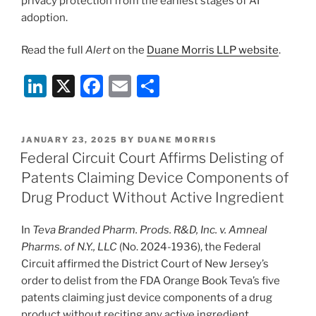
privacy protection from the earliest stages of AI
adoption.
Read the full
Alert
on the
Duane Morris LLP website
.
Li
X
F
E
S
n
a
m
h
k
c
ai
ar
POSTED
JANUARY 23, 2025
BY
DUANE MORRIS
e
e
l
e
ON
Federal Circuit Court Affirms Delisting of
dI
b
Patents Claiming Device Components of
n
o
Drug Product Without Active Ingredient
o
In
Teva Branded Pharm. Prods. R&D, Inc. v. Amneal
k
Pharms. of N.Y., LLC
(No. 2024-1936), the Federal
Circuit affirmed the District Court of New Jersey’s
order to delist from the FDA Orange Book Teva’s five
patents claiming just device components of a drug
product without reciting any active ingredient.