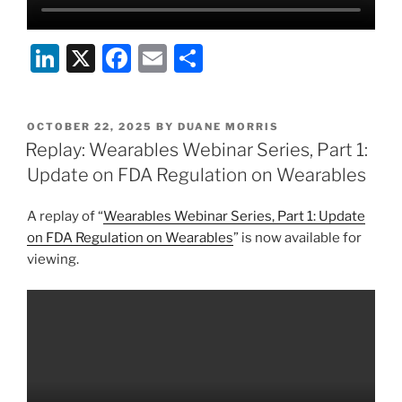
Li
X
F
E
S
n
a
m
h
k
c
ai
ar
POSTED
OCTOBER 22, 2025
BY
DUANE MORRIS
e
e
l
e
ON
Replay: Wearables Webinar Series, Part 1:
dI
b
Update on FDA Regulation on Wearables
n
o
A replay of “
Wearables Webinar Series, Part 1: Update
o
on FDA Regulation on Wearables
” is now available for
k
viewing.