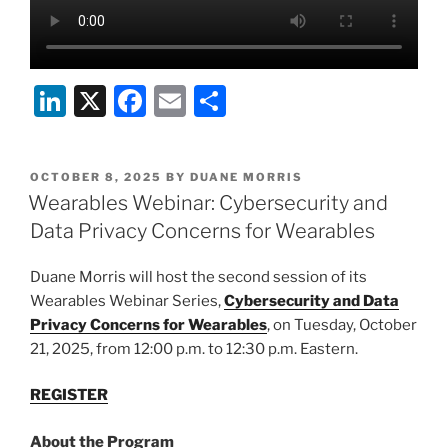
Li
X
F
E
S
n
a
m
h
k
c
ai
ar
POSTED
OCTOBER 8, 2025
BY
DUANE MORRIS
e
e
l
e
ON
Wearables Webinar: Cybersecurity and
dI
b
Data Privacy Concerns for Wearables
n
o
Duane Morris will host the second session of its
o
Wearables Webinar Series,
Cybersecurity and Data
k
Privacy Concerns for Wearables
, on Tuesday, October
21, 2025, from 12:00 p.m. to 12:30 p.m. Eastern.
REGISTER
About the Program