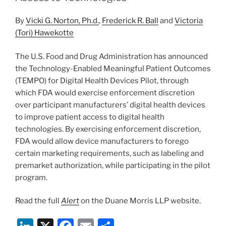
o
By
Vicki G. Norton, Ph.d.
,
Frederick R. Ball
and
Victoria
k
(Tori) Hawekotte
The U.S. Food and Drug Administration has announced
the Technology-Enabled Meaningful Patient Outcomes
(TEMPO) for Digital Health Devices Pilot, through
which FDA would exercise enforcement discretion
over participant manufacturers’ digital health devices
to improve patient access to digital health
technologies. By exercising enforcement discretion,
FDA would allow device manufacturers to forego
certain marketing requirements, such as labeling and
premarket authorization, while participating in the pilot
program.
Read the full
Alert
on the Duane Morris LLP website.