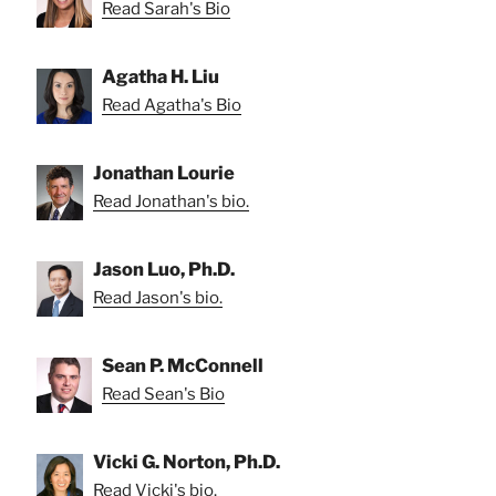
Read Sarah's Bio
Agatha H. Liu
Read Agatha's Bio
Jonathan Lourie
Read Jonathan's bio.
Jason Luo, Ph.D.
Read Jason's bio.
Sean P. McConnell
Read Sean's Bio
Vicki G. Norton, Ph.D.
Read Vicki's bio.