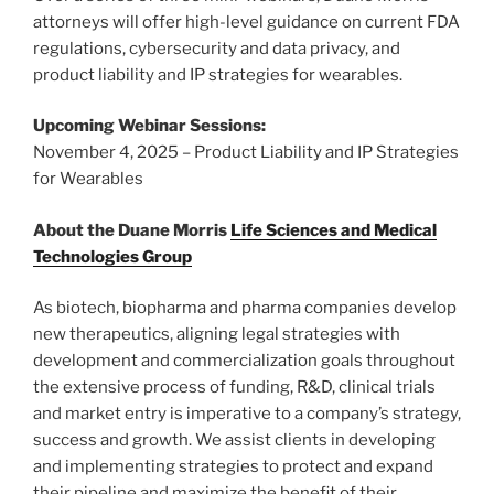
attorneys will offer high-level guidance on current FDA
regulations, cybersecurity and data privacy, and
product liability and IP strategies for wearables.
Upcoming Webinar Sessions:
November 4, 2025 – Product Liability and IP Strategies
for Wearables
About the Duane Morris
Life Sciences and Medical
Technologies Group
As biotech, biopharma and pharma companies develop
new therapeutics, aligning legal strategies with
development and commercialization goals throughout
the extensive process of funding, R&D, clinical trials
and market entry is imperative to a company’s strategy,
success and growth. We assist clients in developing
and implementing strategies to protect and expand
their pipeline and maximize the benefit of their