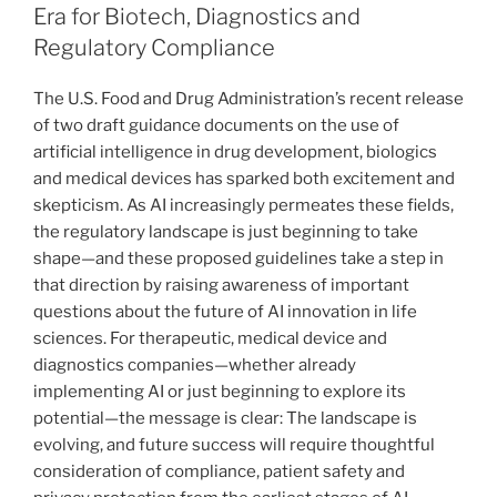
dI
b
Era for Biotech, Diagnostics and
n
o
Regulatory Compliance
o
The U.S. Food and Drug Administration’s recent release
k
of two draft guidance documents on the use of
artificial intelligence in drug development, biologics
and medical devices has sparked both excitement and
skepticism. As AI increasingly permeates these fields,
the regulatory landscape is just beginning to take
shape—and these proposed guidelines take a step in
that direction by raising awareness of important
questions about the future of AI innovation in life
sciences. For therapeutic, medical device and
diagnostics companies—whether already
implementing AI or just beginning to explore its
potential—the message is clear: The landscape is
evolving, and future success will require thoughtful
consideration of compliance, patient safety and