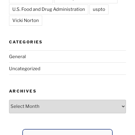
U.S. Food and Drug Administration
uspto
Vicki Norton
CATEGORIES
General
Uncategorized
ARCHIVES
Archives