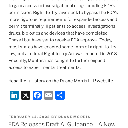
to gain access to investigational drugs pending FDA’s
permission. Right-to-try laws seek to bypass the FDA’s
more rigorous requirements for expanded access and
permit terminally ill patients to access investigational
drugs, biologics and devices that have completed
Phase I but have yet to receive FDA approval. Today,
most states have enacted some form of a right-to-try
law, and a federal Right to Try Act was enacted in 2018.
Recently, Montana has sought to further expand
access to experimental treatments.
Read the full story on the Duane Morris LLP website
.
Li
X
F
E
S
n
a
m
h
k
c
ai
ar
POSTED
FEBRUARY 12, 2025
BY
DUANE MORRIS
e
e
l
e
ON
FDA Releases Draft AI Guidance – A New