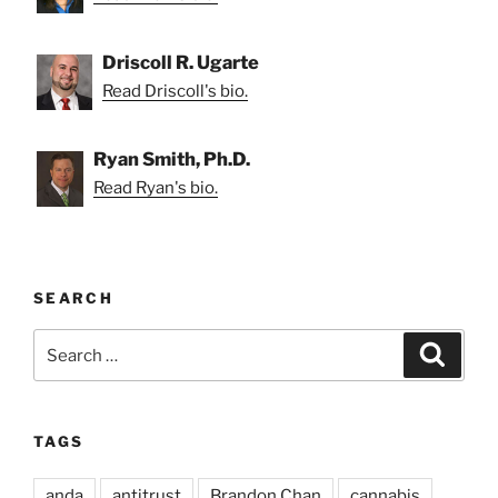
Driscoll R. Ugarte
Read Driscoll's bio.
Ryan Smith, Ph.D.
Read Ryan's bio.
SEARCH
Search
Search
for:
TAGS
anda
antitrust
Brandon Chan
cannabis