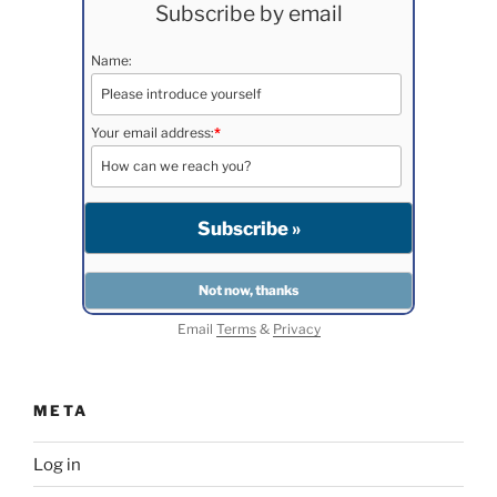
Subscribe by email
Name:
Your email address:
*
Email
Terms
&
Privacy
META
Log in