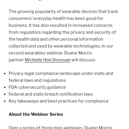
The growing popularity of wearable devices that track
consumers’ everyday health has been good for
business. It has also resulted in increased concerns
from regulators regarding the privacy and security of
the health data and other personal information
collected and used by wearable technologies. In our
second wearables webinar, Duane Morris
partner
Michelle Hon Donovan
will discuss:
Privacy legal compliance landscape under state and
federal laws and regulations
FDA cybersecurity guidance
Federal and state breach notification laws
Key takeaways and best practices for compliance
About the Webinar Series
Over a series of three mini-webinars, Duane Morris