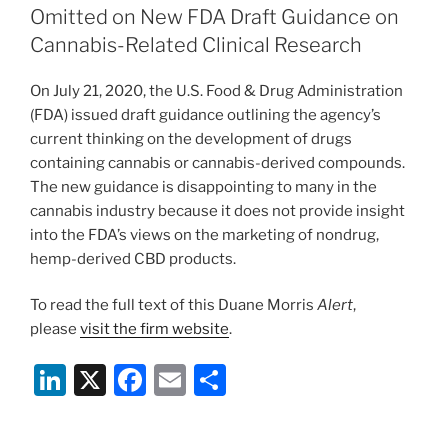
dI
b
Omitted on New FDA Draft Guidance on
n
o
Cannabis-Related Clinical Research
o
On July 21, 2020, the U.S. Food & Drug Administration
k
(FDA) issued draft guidance outlining the agency’s
current thinking on the development of drugs
containing cannabis or cannabis-derived compounds.
The new guidance is disappointing to many in the
cannabis industry because it does not provide insight
into the FDA’s views on the marketing of nondrug,
hemp-derived CBD products.
To read the full text of this Duane Morris
Alert
,
please
visit the firm website
.
Li
X
F
E
S
n
a
m
h
k
c
ai
ar