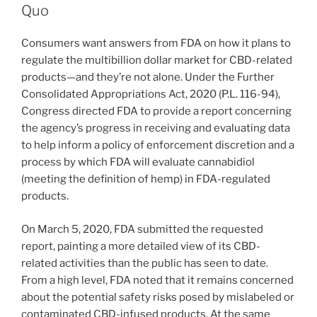
dI
b
Quo
n
o
Consumers want answers from FDA on how it plans to
o
regulate the multibillion dollar market for CBD-related
k
products—and they’re not alone. Under the Further
Consolidated Appropriations Act, 2020 (P.L. 116-94),
Congress directed FDA to provide a report concerning
the agency’s progress in receiving and evaluating data
to help inform a policy of enforcement discretion and a
process by which FDA will evaluate cannabidiol
(meeting the definition of hemp) in FDA-regulated
products.
On March 5, 2020, FDA submitted the requested
report, painting a more detailed view of its CBD-
related activities than the public has seen to date.
From a high level, FDA noted that it remains concerned
about the potential safety risks posed by mislabeled or
contaminated CBD-infused products. At the same