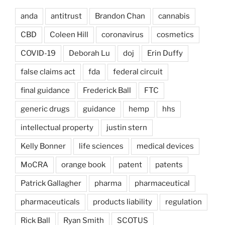
anda
antitrust
Brandon Chan
cannabis
CBD
Coleen Hill
coronavirus
cosmetics
COVID-19
Deborah Lu
doj
Erin Duffy
false claims act
fda
federal circuit
final guidance
Frederick Ball
FTC
generic drugs
guidance
hemp
hhs
intellectual property
justin stern
Kelly Bonner
life sciences
medical devices
MoCRA
orange book
patent
patents
Patrick Gallagher
pharma
pharmaceutical
pharmaceuticals
products liability
regulation
Rick Ball
Ryan Smith
SCOTUS