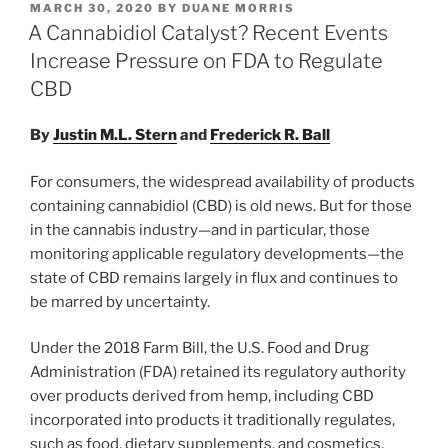
POSTED
MARCH 30, 2020
BY
DUANE MORRIS
e
e
l
e
ON
A Cannabidiol Catalyst? Recent Events
dI
b
Increase Pressure on FDA to Regulate
n
o
CBD
o
By
Justin M.L. Stern
and
Frederick R. Ball
k
For consumers, the widespread availability of products
containing cannabidiol (CBD) is old news. But for those
in the cannabis industry—and in particular, those
monitoring applicable regulatory developments—the
state of CBD remains largely in flux and continues to
be marred by uncertainty.
Under the 2018 Farm Bill, the U.S. Food and Drug
Administration (FDA) retained its regulatory authority
over products derived from hemp, including CBD
incorporated into products it traditionally regulates,
such as food, dietary supplements, and cosmetics.