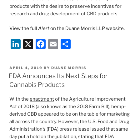
products with the desire to preserve incentives for
research and drug development of CBD products.
View the full
Alert
on the Duane Morris LLP website
.
Li
X
F
E
S
n
a
m
h
k
c
ai
ar
POSTED
APRIL 4, 2019
BY
DUANE MORRIS
e
e
l
e
ON
FDA Announces Its Next Steps for
dI
b
Cannabis Products
n
o
With the
enactment
of the Agriculture Improvement
o
Act of 2018 (also known as the 2018 Farm Bill), hemp-
k
derived CBD appeared to be on the table for marketing
all across the country. However, the U.S. Food and Drug
Administration’s (FDA) press release issued that same
day put a hold on the jubilation, stating that FDA