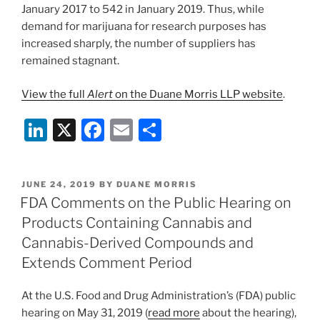
January 2017 to 542 in January 2019. Thus, while
demand for marijuana for research purposes has
increased sharply, the number of suppliers has
remained stagnant.
View the full
Alert
on the Duane Morris LLP website
.
Li
X
F
E
S
n
a
m
h
k
c
ai
ar
POSTED
JUNE 24, 2019
BY
DUANE MORRIS
e
e
l
e
ON
FDA Comments on the Public Hearing on
dI
b
Products Containing Cannabis and
n
o
Cannabis-Derived Compounds and
o
Extends Comment Period
k
At the U.S. Food and Drug Administration’s (FDA) public
hearing on May 31, 2019 (
read more
about the hearing),