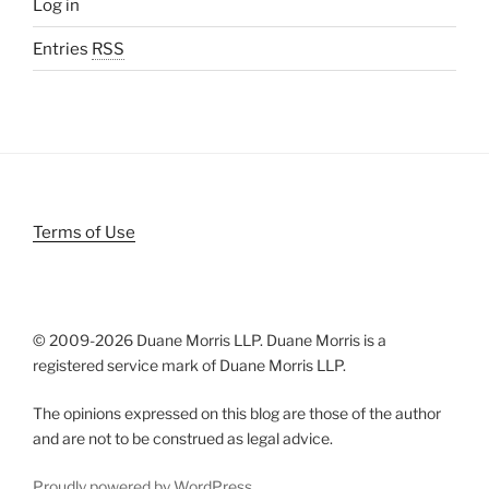
Log in
Entries
RSS
Terms of Use
© 2009-
2026 Duane Morris LLP. Duane Morris is a
registered service mark of Duane Morris LLP.
The opinions expressed on this blog are those of the author
and are not to be construed as legal advice.
Proudly powered by WordPress