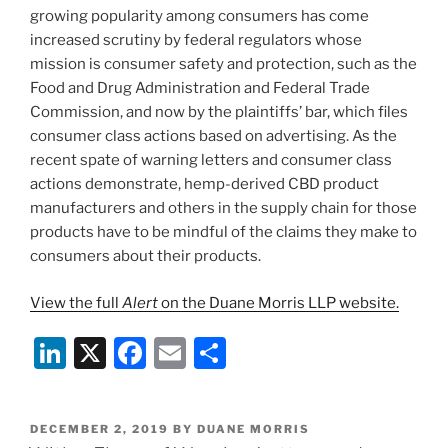
growing popularity among consumers has come
increased scrutiny by federal regulators whose
mission is consumer safety and protection, such as the
Food and Drug Administration and Federal Trade
Commission, and now by the plaintiffs’ bar, which files
consumer class actions based on advertising. As the
recent spate of warning letters and consumer class
actions demonstrate, hemp-derived CBD product
manufacturers and others in the supply chain for those
products have to be mindful of the claims they make to
consumers about their products.
View the full
Alert
on the Duane Morris LLP website.
Li
X
F
E
S
n
a
m
h
k
c
ai
ar
POSTED
DECEMBER 2, 2019
BY
DUANE MORRIS
ON