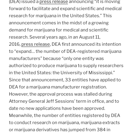
(DEA) issued a
press release
announcing “it is moving
k
forward to facilitate and expand scientific and medical
research for marijuana in the United States.” This
announcement comes in the midst of a growing
demand for marijuana for medical and scientific
research. Several years ago, in an August 11,
2016,
press release
, DEA first announced its intention
to “expand… the number of DEA-registered marijuana
manufacturers” because “only one entity was
authorized to produce marijuana to supply researchers
in the United States: the University of Mississippi.”
Since that announcement, 33 entities have applied to
DEA for a marijuana manufacturer registration.
However, the approval process was stalled during
Attorney General Jeff Sessions’ term in office, and to
date no new applications have been approved.
Meanwhile, the number of entities registered by DEA
to conduct research on marijuana, marijuana extracts
or marijuana derivatives has jumped from 384 in