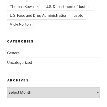
Thomas Kowalski
U.S. Department of Justice
U.S. Food and Drug Administration
uspto
Vicki Norton
CATEGORIES
General
Uncategorized
ARCHIVES
Archives