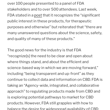
over 100 people presented to a panel of FDA
stakeholders and to over 500 attendees. Last week,
FDA stated in a
post
that it recognizes the “significant
public interest in these products, for therapeutic
purposes and otherwise” but reiterated that “there are
many unanswered questions about the science, safety,
and quality of many of these products.”
The good news for the industry is that FDA
“recognize[s] the need to be clear and open about
where things stand, and about the efficient and
science-based way in which we are moving forward,”
including “being transparent and up-front” as they
continue to collect data and information on CBD. FDA is
taking an “Agency-wide, integrated, and collaborative
approach” to regulating products made from CBD and
is exploring potential pathways to market for CBD
products. However, FDA still grapples with how to
balance the desire for widespread availability of CBD