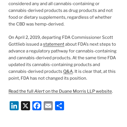
considered any and all cannabis-containing or
cannabis-derived products as drug products and not
food or dietary supplements, regardless of whether
the CBD was hemp-derived.
On April 2, 2019, departing FDA Commissioner Scott
Gottlieb issued a
statement
about FDA’s next steps to
advance a regulatory pathway for cannabis-containing
and cannabis-derived products. At the same time FDA
updated its cannabis-containing products and
cannabis-derived products
Q&A
. It is clear that, at this
point, FDA has not changed its position.
Read the full
Alert
on the Duane Morris LLP website
.
Li
X
F
E
S
n
a
m
h
k
c
ai
ar