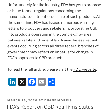
Unfortunately for the industry, FDA has yet to propose
or issue formal regulations concerning the
manufacture, distribution, or sale of such products. At
the same time, FDA has issued numerous warning
letters to producers and retailers incorporating CBD
into products operating in the complex gray area
between state and federal law. Nevertheless, recent
events occurring across all three federal branches of
government may reflect an impetus for change in
FDA’s approach to CBD products.
To read the full article, please visit the
FDLI website
.
Li
X
F
E
S
n
a
m
h
k
c
ai
ar
POSTED
MARCH 16, 2020
BY
DUANE MORRIS
e
e
l
e
ON
FDA’s Report on CBD Reaffirms Status