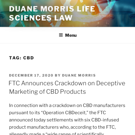
Skip
DUANE MORRIS LIFE
to
SCIENCES LAW
content
Menu
TAG:
CBD
POSTED
DECEMBER 17, 2020
BY
DUANE MORRIS
ON
FTC Announces Crackdown on Deceptive
Marketing of CBD Products
In connection with a crackdown on CBD manufacturers
pursuant to its “Operation CBDeceit,” the FTC
announced today settlements with six CBD-infused
product manufacturers who, according to the FTC,
allegedly made a “wide range of scientifically