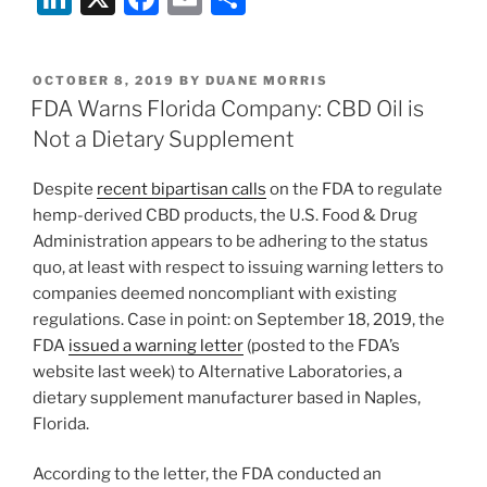
n
a
m
h
k
c
ai
ar
POSTED
OCTOBER 8, 2019
BY
DUANE MORRIS
e
e
l
e
ON
FDA Warns Florida Company: CBD Oil is
dI
b
Not a Dietary Supplement
n
o
Despite
recent bipartisan calls
on the FDA to regulate
o
hemp-derived CBD products, the U.S. Food & Drug
k
Administration appears to be adhering to the status
quo, at least with respect to issuing warning letters to
companies deemed noncompliant with existing
regulations. Case in point: on September 18, 2019, the
FDA
issued a warning letter
(posted to the FDA’s
website last week) to Alternative Laboratories, a
dietary supplement manufacturer based in Naples,
Florida.
According to the letter, the FDA conducted an