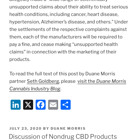
unsupported claims about their ability to treat serious
health conditions, including cancer, heart disease,
hypertension, Alzheimer’s disease, and others.” Under
the settlements of the respective complaints against
them, each of the manufacturers will be required to
pay a fine, and cease making “unsupported health
claims” in connection with the marketing of their
products.
To read the full text of this post by Duane Morris
partner
Seth Goldberg
, please
visit the
Duane Morris
Cannabis Industry Blog
.
Li
X
F
E
S
n
a
m
h
k
c
ai
ar
POSTED
JULY 23, 2020
BY
DUANE MORRIS
e
e
l
e
ON
Discussion of Nondrug CBD Products