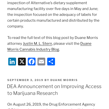
inspection of Alternative’s dietary supplement
manufacturing facility over five days in May and June;
the inspection focused on the adequacy of labels for
certain products manufactured and distributed by the
company.
To read the full text of this blog post by Duane Morris
attorney
Justin M. L. Stern
, please visit the
Duane
Morris Cannabis Industry Blog
.
Li
X
F
E
S
n
a
m
h
k
c
ai
ar
POSTED
SEPTEMBER 3, 2019
BY
DUANE MORRIS
e
e
l
e
ON
DEA Announcement on Improving Access
dI
b
to Marijuana Research
n
o
On August 26, 2019, the Drug Enforcement Agency
o