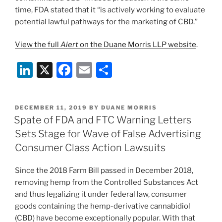
time, FDA stated that it “is actively working to evaluate
potential lawful pathways for the marketing of CBD.”
View the full
Alert
on the Duane Morris LLP website
.
Li
X
F
E
S
n
a
m
h
k
c
ai
ar
POSTED
DECEMBER 11, 2019
BY
DUANE MORRIS
e
e
l
e
ON
Spate of FDA and FTC Warning Letters
dI
b
Sets Stage for Wave of False Advertising
n
o
Consumer Class Action Lawsuits
o
Since the 2018 Farm Bill passed in December 2018,
k
removing hemp from the Controlled Substances Act
and thus legalizing it under federal law, consumer
goods containing the hemp-derivative cannabidiol
(CBD) have become exceptionally popular. With that