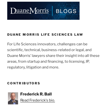
e
e
l
e
dI
b
n
o
o
k
DUANE MORRIS LIFE SCIENCES LAW
For Life Sciences innovators, challenges can be
scientific, technical, business-related or legal, and
Duane Morris’ lawyers share their insight into all these
areas, from startup and financing, to licensing, IP,
regulatory, litigation and more.
CONTRIBUTORS
Frederick R. Ball
Read Frederick's bio.