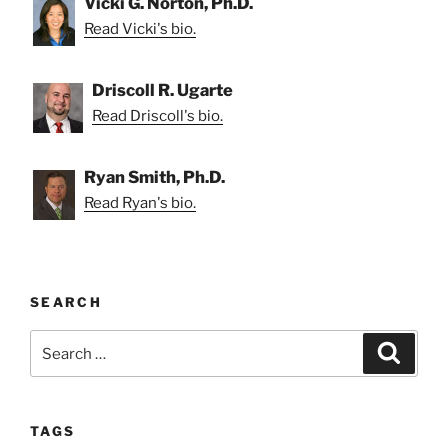
Vicki G. Norton, Ph.D.
Read Vicki's bio.
Driscoll R. Ugarte
Read Driscoll's bio.
Ryan Smith, Ph.D.
Read Ryan's bio.
SEARCH
Search
Search
for:
TAGS