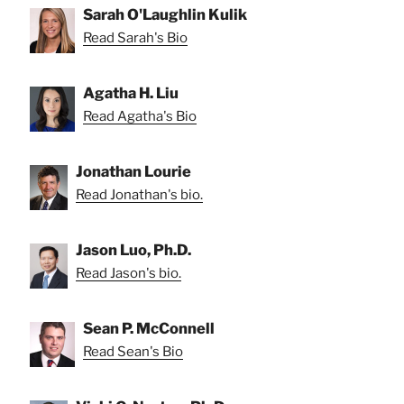
Sarah O'Laughlin Kulik
Read Sarah's Bio
Agatha H. Liu
Read Agatha's Bio
Jonathan Lourie
Read Jonathan's bio.
Jason Luo, Ph.D.
Read Jason's bio.
Sean P. McConnell
Read Sean's Bio