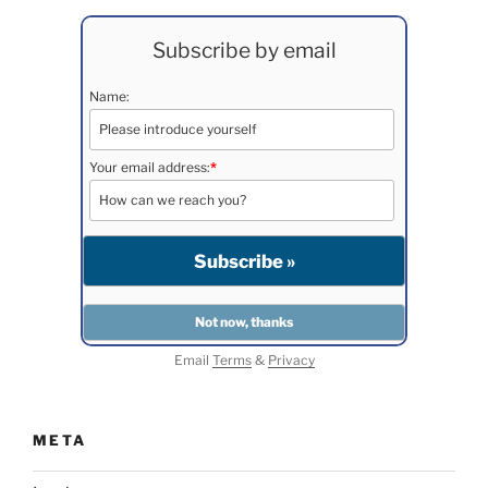
Subscribe by email
Name:
Your email address:
*
Email
Terms
&
Privacy
META