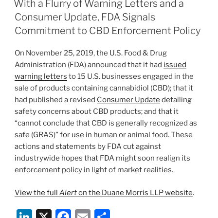
e
e
l
e
With a Flurry of Warning Letters and a
dI
b
Consumer Update, FDA Signals
n
o
Commitment to CBD Enforcement Policy
o
On November 25, 2019, the U.S. Food & Drug
k
Administration (FDA) announced that it had
issued
warning letters
to 15 U.S. businesses engaged in the
sale of products containing cannabidiol (CBD); that it
had published a revised
Consumer Update
detailing
safety concerns about CBD products; and that it
“cannot conclude that CBD is generally recognized as
safe (GRAS)” for use in human or animal food. These
actions and statements by FDA cut against
industrywide hopes that FDA might soon realign its
enforcement policy in light of market realities.
View the full
Alert
on the Duane Morris LLP website
.
Li
X
F
E
S