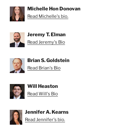
Michelle Hon Donovan
Read Michelle's bio.
Jeremy T. Elman
Read Jeremy's Bio
Brian S. Goldstein
Read Brian's Bio
Will Heaston
Read Will's Bio
Jennifer A. Kearns
Read Jennifer's bio.