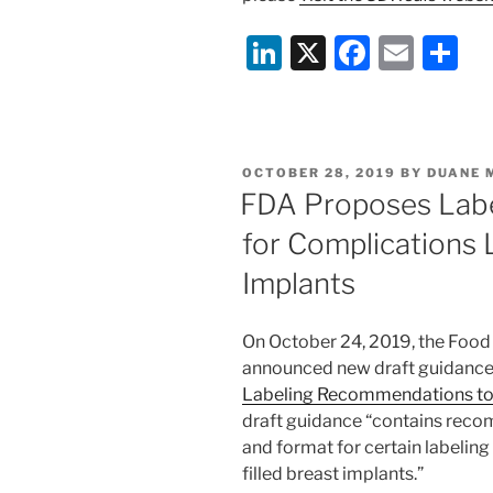
Li
X
F
E
S
n
a
m
h
k
c
ai
ar
e
e
l
e
POSTED
OCTOBER 28, 2019
BY
DUANE 
dI
b
ON
FDA Proposes Lab
n
o
for Complications 
o
Implants
k
On October 24, 2019, the Food
announced new draft guidance 
Labeling Recommendations to
draft guidance “contains rec
and format for certain labeling 
filled breast implants.”