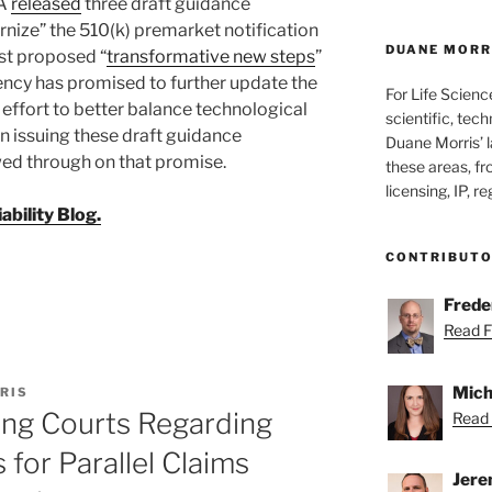
DA
released
three draft guidance
nize” the 510(k) premarket notification
DUANE MORRI
rst proposed “
transformative new steps
”
ency has promised to further update the
For Life Scienc
 effort to better balance technological
scientific, tech
In issuing these draft guidance
Duane Morris’ la
ed through on that promise.
these areas, fr
licensing, IP, r
bility Blog.
CONTRIBUT
Freder
Read Fr
Mich
RIS
ng Courts Regarding
Read 
for Parallel Claims
Jere