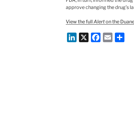
FDA, in turn, informed the dru
approve changing the drug’s lab
View the full
Alert
on the Duane
Li
X
F
E
S
n
a
m
h
k
c
ai
ar
e
e
l
e
dI
b
n
o
o
k