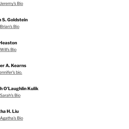
Jeremy's Bio
n S. Goldstein
Brian's Bio
 Heaston
Will's Bio
fer A. Kearns
nnifer's bio.
h O'Laughlin Kulik
Sarah's Bio
ha H. Liu
Agatha's Bio