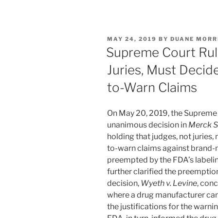
n
a
m
h
k
c
ai
ar
e
e
l
e
POSTED
MAY 24, 2019
BY
DUANE MORR
dI
b
ON
Supreme Court Rul
n
o
Juries, Must Decid
o
to-Warn Claims
k
On May 20, 2019, the Supreme C
unanimous decision in
Merck Sh
holding that judges, not juries,
to-warn claims against brand
preempted by the FDA’s labelin
further clarified the preemption
decision,
Wyeth v. Levine
, con
where a drug manufacturer can 
the justifications for the warni