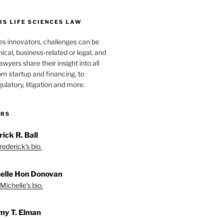
S LIFE SCIENCES LAW
es innovators, challenges can be
nical, business-related or legal, and
wyers share their insight into all
om startup and financing, to
egulatory, litigation and more.
ORS
ick R. Ball
ederick's bio.
elle Hon Donovan
Michelle's bio.
my T. Elman