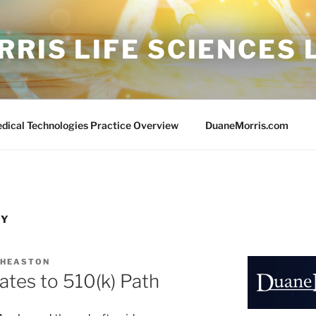
RIS LIFE SCIENCES
edical Technologies Practice Overview
DuaneMorris.com
TY
 HEASTON
tes to 510(k) Path