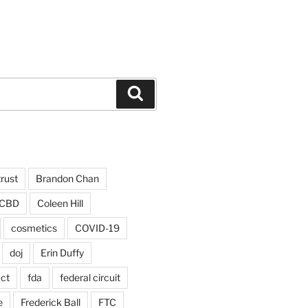
Search
trust
Brandon Chan
CBD
Coleen Hill
cosmetics
COVID-19
doj
Erin Duffy
act
fda
federal circuit
e
Frederick Ball
FTC