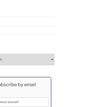
bscribe by email