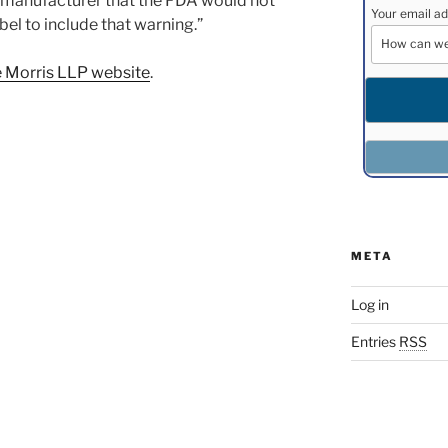
g manufacturer that the FDA would not
Your email ad
el to include that warning.”
 Morris LLP website
.
META
Log in
Entries
RSS