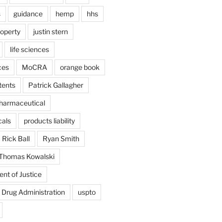
s
guidance
hemp
hhs
roperty
justin stern
life sciences
ces
MoCRA
orange book
tents
Patrick Gallagher
harmaceutical
als
products liability
Rick Ball
Ryan Smith
Thomas Kowalski
nt of Justice
 Drug Administration
uspto