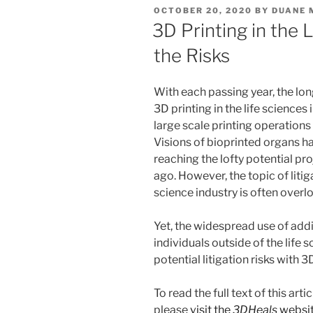
e
e
l
e
POSTED
OCTOBER 20, 2020
BY
DUANE 
dI
b
ON
3D Printing in the L
n
o
the Risks
o
k
With each passing year, the lo
3D printing in the life sciences
large scale printing operations 
Visions of bioprinted organs ha
reaching the lofty potential pro
ago. However, the topic of litiga
science industry is often overl
Yet, the widespread use of ad
individuals outside of the life
potential litigation risks with 3
To read the full text of this ar
please
visit the
3DHeals
websi