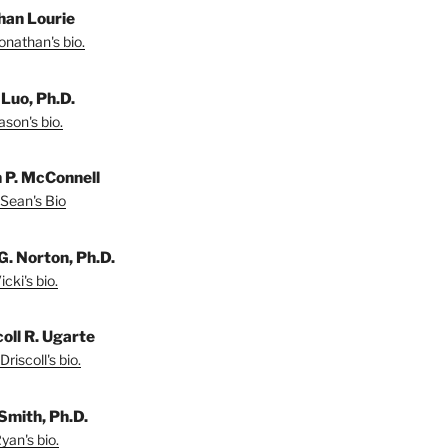
han Lourie
onathan's bio.
 Luo, Ph.D.
son's bio.
 P. McConnell
Sean's Bio
G. Norton, Ph.D.
cki's bio.
coll R. Ugarte
riscoll's bio.
Smith, Ph.D.
yan's bio.