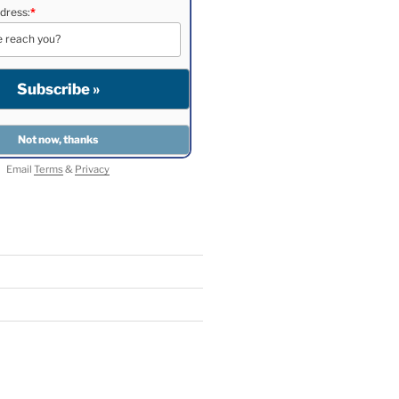
dress:
*
Email
Terms
&
Privacy