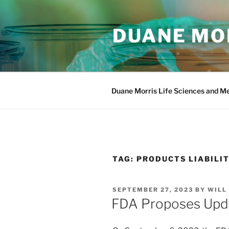
Skip
to
DUANE MOR
content
Duane Morris Life Sciences and M
TAG:
PRODUCTS LIABILI
POSTED
SEPTEMBER 27, 2023
BY
WILL
ON
FDA Proposes Upda