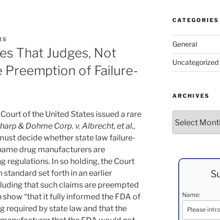
CATEGORIES
IS
General
es That Judges, Not
Uncategorized
e Preemption of Failure-
ARCHIVES
ourt of the United States issued a rare
Archives
arp & Dohme Corp. v. Albrecht, et al.
,
 must decide whether state law failure-
-name drug manufacturers are
g regulations.
In so holding, the Court
Su
 standard set forth in an earlier
cluding that such claims are preempted
Name:
show “that it fully informed the FDA of
ng required by state law and that the