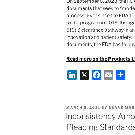
On September 6, 2023, the F
documents that seek to “moder
process. Ever since the FDA fi
to the program in 2018, the ag
510(k) clearance pathway in an
innovation and patient safety. 
documents, the FDA has follow
Read more on the Products Lia
Li
X
F
E
S
n
a
m
h
k
c
ai
ar
e
e
l
e
POSTED
MARCH 5, 2021
BY
DUANE MOR
dI
b
ON
Inconsistency Amo
n
o
Pleading Standards 
o