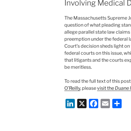
Involving Medical 
k
The Massachusetts Supreme Jud
question of what pleading stan
allege parallel state law claim
preemption under the federal l
Court’s decision sheds light o
federal courts on this issue, 
that litigants and the courts e
be meritless.
To read the full text of this po
O’Reilly
, please
visit the
Duane M
Li
X
F
E
S
n
a
m
h
k
c
ai
ar