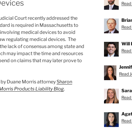
Devices
Read 
icial Court recently addressed the
Bria
dard is required in Massachusetts to
Read 
s involving medical devices to avoid
aw regulating medical devices. The
Will
n the lack of consensus among state and
Read 
which may impact the time and resources
xpend on claims that may later prove to
Jenni
Read Je
st by Duane Morris attorney
Sharon
orris Products Liability Blog
.
Sara
Read 
Agat
Read 