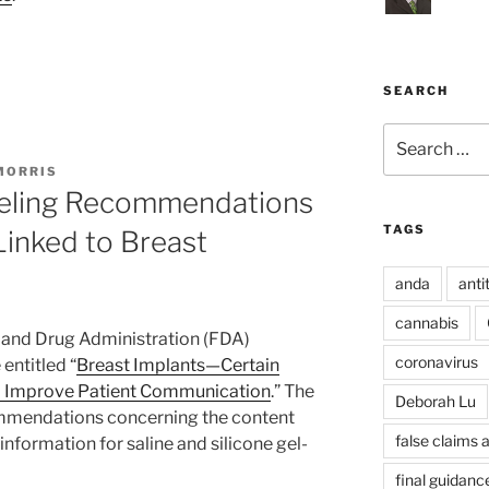
SEARCH
Search
for:
MORRIS
eling Recommendations
TAGS
Linked to Breast
anda
anti
cannabis
 and Drug Administration (FDA)
coronavirus
entitled “
Breast Implants—Certain
 Improve Patient Communication
.” The
Deborah Lu
ommendations concerning the content
false claims 
information for saline and silicone gel-
final guidanc