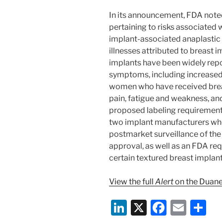
In its announcement, FDA noted
pertaining to risks associated 
implant-associated anaplastic 
illnesses attributed to breast 
implants have been widely repor
symptoms, including increased
women who have received breas
pain, fatigue and weakness, and
proposed labeling requirement
two implant manufacturers who
postmarket surveillance of the 
approval, as well as an FDA re
certain textured breast implan
View the full
Alert
on the Duane
Li
X
F
E
S