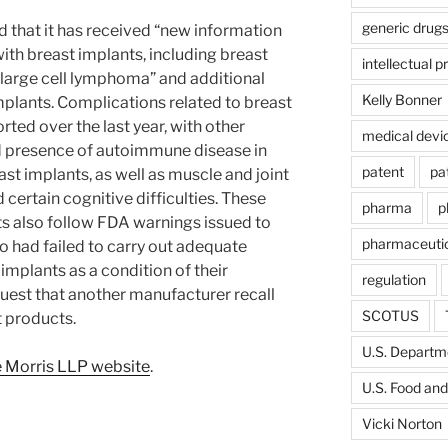
generic drug
 that it has received “new information
with breast implants, including breast
intellectual p
large cell lymphoma” and additional
Kelly Bonner
implants. Complications related to breast
ted over the last year, with other
medical devi
 presence of autoimmune disease in
patent
pa
t implants, as well as muscle and joint
 certain cognitive difficulties. These
pharma
p
s also follow FDA warnings issued to
pharmaceutic
 had failed to carry out adequate
implants as a condition of their
regulation
quest that another manufacturer recall
SCOTUS
t products.
U.S. Departme
 Morris LLP website
.
U.S. Food and
Vicki Norton