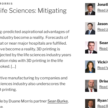
MORRIS
Jonat
ife Sciences: Mitigating
Read J
Jason
Read Ja
ng-predicted aspirational advantages of
 industry become a reality. Forecasts of
Sean
at or near major hospitals are fulfilled.
Read 
ve become a reality. 3D printing is
jected by the life sciences industry years
tion risks with 3D printing in the life
Vicki 
ooked. […]
Read Vi
ditive manufacturing by companies and
Dris
 sciences industry also underscores the
Read D
D printing.
Ryan 
ticle by Duane Morris partner
Sean Burke
,
Read R
te
.