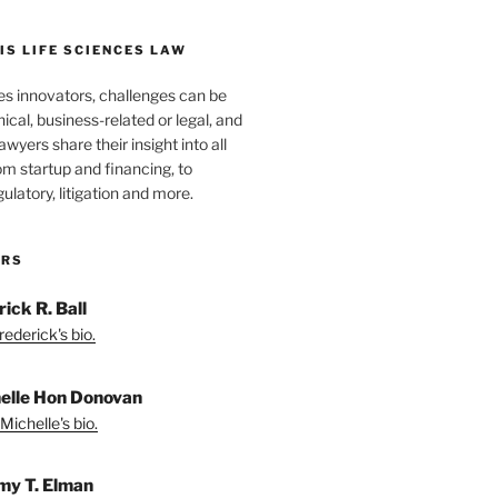
S LIFE SCIENCES LAW
es innovators, challenges can be
nical, business-related or legal, and
wyers share their insight into all
om startup and financing, to
egulatory, litigation and more.
ORS
ick R. Ball
ederick's bio.
elle Hon Donovan
Michelle's bio.
my T. Elman