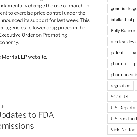
undamentally change the use of march-in
generic drug
nt to exercise price control under the
intellectual p
nnounced its support for last week. This
eral agencies to lower drug prices in the
Kelly Bonner
Executive Order
on Promoting
medical devi
Economy.
patent
pa
 Morris LLP website
.
pharma
p
pharmaceutic
regulation
SCOTUS
IS
U.S. Departme
Updates to FDA
U.S. Food and
bmissions
Vicki Norton