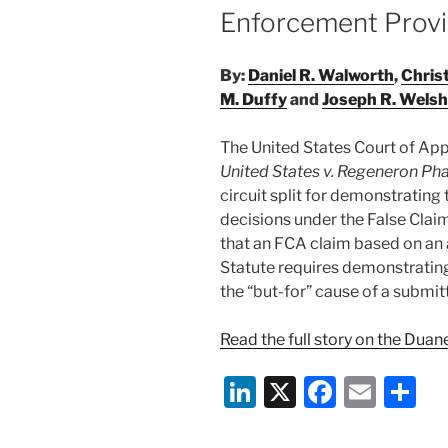
Enforcement Provi
By:
Daniel R. Walworth
,
Chris
M. Duffy
and
Joseph R. Welsh
The United States Court of Appea
United States v. Regeneron Pha
circuit split for demonstrating
decisions under the False Clai
that an FCA claim based on an 
Statute requires demonstrating
the “but-for” cause of a submit
Read the full story on the Dua
Li
X
F
E
S
n
a
m
h