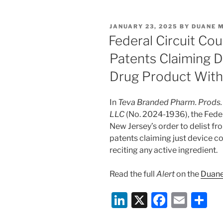
k
c
ai
ar
e
e
l
e
POSTED
JANUARY 23, 2025
BY
DUANE 
dI
b
ON
Federal Circuit Cou
n
o
Patents Claiming 
o
Drug Product Witho
k
In
Teva Branded Pharm. Prods. R
LLC
(No. 2024-1936), the Federa
New Jersey’s order to delist f
patents claiming just device 
reciting any active ingredient.
Read the full
Alert
on the
Duane
Li
X
F
E
S
n
a
m
h