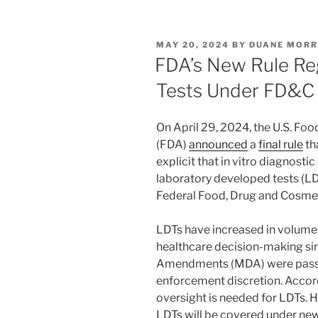
k
c
ai
ar
e
e
l
e
POSTED
MAY 20, 2024
BY
DUANE MORR
dI
b
ON
FDA’s New Rule Re
n
o
Tests Under FD&C
o
k
On April 29, 2024, the U.S. Fo
(FDA)
announced
a
final rule
th
explicit that in vitro diagnosti
laboratory developed tests (LD
Federal Food, Drug and Cosmet
LDTs have increased in volume,
healthcare decision-making si
Amendments (MDA) were passe
enforcement discretion. Accord
oversight is needed for LDTs. 
LDTs will be covered under ne