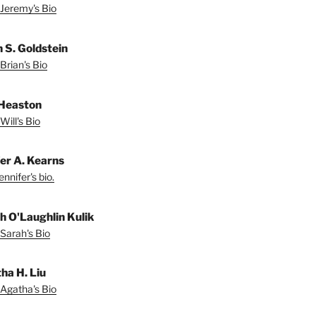
Jeremy's Bio
n S. Goldstein
Brian's Bio
 Heaston
Will's Bio
fer A. Kearns
nnifer's bio.
h O'Laughlin Kulik
Sarah's Bio
ha H. Liu
Agatha's Bio