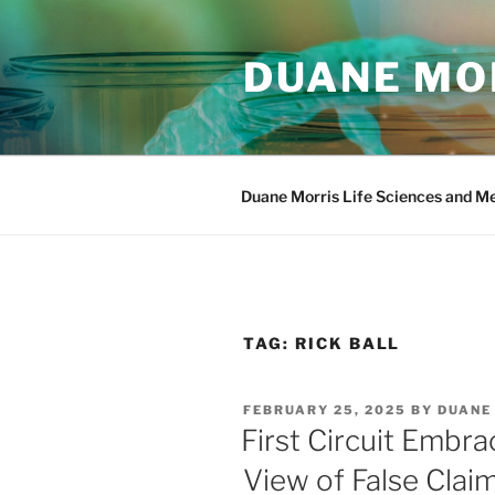
Skip
to
DUANE MOR
content
Duane Morris Life Sciences and M
TAG:
RICK BALL
POSTED
FEBRUARY 25, 2025
BY
DUANE
ON
First Circuit Embra
View of False Clai