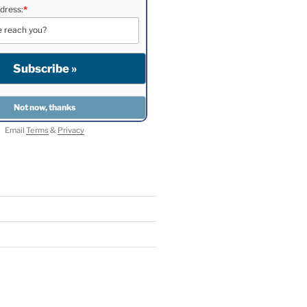
dress:
*
Email
Terms
&
Privacy