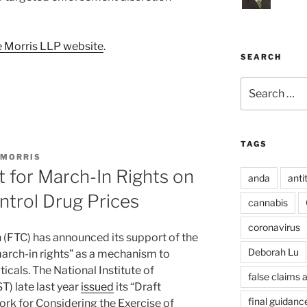
 Morris LLP website
.
SEARCH
Search
for:
TAGS
 MORRIS
 for March-In Rights on
anda
anti
ntrol Drug Prices
cannabis
coronavirus
(FTC) has announced its support of the
Deborah Lu
arch-in rights” as a mechanism to
icals. The National Institute of
false claims 
) late last year
issued
its “Draft
final guidanc
k for Considering the Exercise of