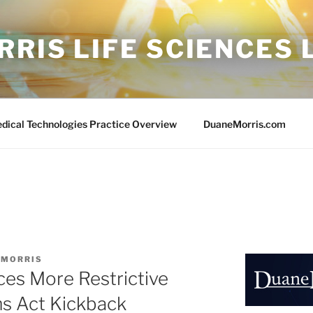
RIS LIFE SCIENCES
edical Technologies Practice Overview
DuaneMorris.com
 MORRIS
ces More Restrictive
ms Act Kickback