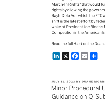
March-In Rights” that would f
rights by allowing the governme
Bayh-Dole Act, which the FTC a
shift is the latest effort by fed
wake of President Joe Biden’s
Competition in the American 
Read the full
Alert
on the
Duane
Li
X
F
E
S
n
a
m
h
k
c
ai
ar
e
e
l
e
POSTED
JULY 11, 2023
BY
DUANE MORR
dI
b
ON
Minor Procedural 
n
o
Guidance on Q-Su
o