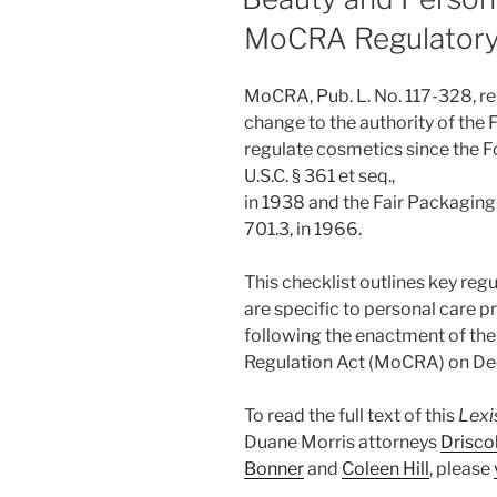
n
o
MoCRA Regulatory 
o
k
MoCRA, Pub. L. No. 117-328, rep
change to the authority of the
regulate cosmetics since the F
U.S.C. § 361 et seq.,
in 1938 and the Fair Packaging 
701.3, in 1966.
This checklist outlines key re
are specific to personal care 
following the enactment of th
Regulation Act (MoCRA) on De
To read the full text of this
Lexi
Duane Morris attorneys
Drisco
Bonner
and
Coleen Hill
, please