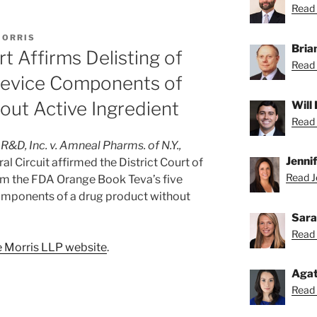
Read 
MORRIS
Bria
rt Affirms Delisting of
Read 
Device Components of
ut Active Ingredient
Will
Read 
&D, Inc. v. Amneal Pharms. of N.Y.,
Jenni
l Circuit affirmed the District Court of
Read Je
rom the FDA Orange Book Teva’s five
components of a drug product without
Sara
Read 
 Morris LLP website
.
Agat
Read 