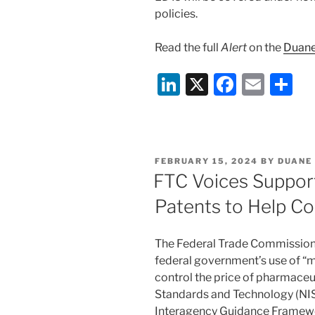
policies.
Read the full
Alert
on the
Duane
Li
X
F
E
S
n
a
m
h
k
c
ai
ar
e
e
l
e
POSTED
FEBRUARY 15, 2024
BY
DUANE
dI
b
ON
FTC Voices Support
n
o
Patents to Help Co
o
k
The Federal Trade Commission 
federal government’s use of “m
control the price of pharmaceut
Standards and Technology (NIST
Interagency Guidance Framewor