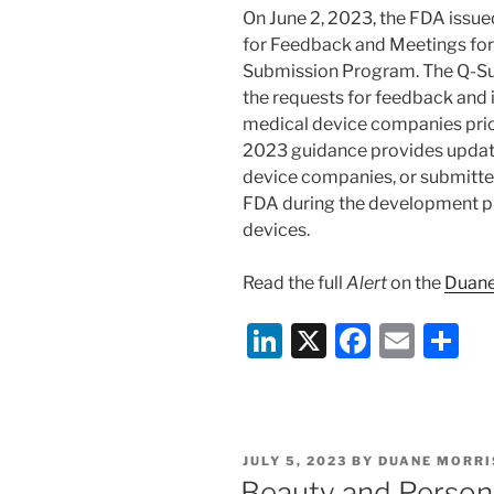
k
On June 2, 2023, the FDA issue
for Feedback and Meetings for
Submission Program. The Q-Sub
the requests for feedback and
medical device companies prio
2023 guidance provides update
device companies, or submitter
FDA during the development pr
devices.
Read the full
Alert
on the
Duane
Li
X
F
E
S
n
a
m
h
k
c
ai
ar
e
e
l
e
POSTED
JULY 5, 2023
BY
DUANE MORRI
dI
b
ON
Beauty and Person