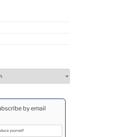
bscribe by email