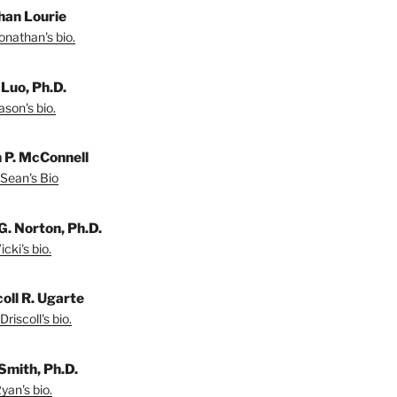
han Lourie
onathan's bio.
 Luo, Ph.D.
son's bio.
 P. McConnell
Sean's Bio
G. Norton, Ph.D.
cki's bio.
coll R. Ugarte
riscoll's bio.
Smith, Ph.D.
yan's bio.