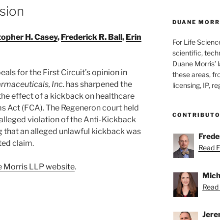
sion
DUANE MORRI
topher H. Casey
,
Frederick R. Ball
,
Erin
For Life Scienc
scientific, tech
Duane Morris’ la
ls for the First Circuit’s opinion in
these areas, fr
rmaceuticals, Inc.
has sharpened the
licensing, IP, r
 the effect of a kickback on healthcare
ms Act (FCA). The Regeneron court held
CONTRIBUT
alleged violation of the Anti-Kickback
 that an alleged unlawful kickback was
Freder
ted claim.
Read Fr
ne Morris LLP website
.
Mich
Read 
Jere