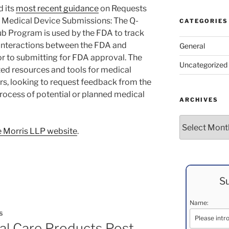
d its
most recent guidance
on Requests
 Medical Device Submissions: The Q-
CATEGORIES
 Program is used by the FDA to track
 interactions between the FDA and
General
r to submitting for FDA approval. The
Uncategorized
d resources and tools for medical
s, looking to request feedback from the
ocess of potential or planned medical
ARCHIVES
Archives
 Morris LLP website
.
Su
Name:
S
al Care Products Post-