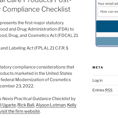
Your email ad
Compliance Checklist
resents the first major statutory
 Food and Drug Administration (FDA) to
ood, Drug, and Cosmetics Act (FDCA), 21
and Labeling Act (FPLA), 21 C.F.R. §
gulatory compliance considerations that
META
products marketed in the United States
e federal Modernization of Cosmetics
Log in
cember 23, 2022.
Entries
RSS
s Nexis Practical Guidance Checklist
by
ll Ugarte
,
Rick Ball
,
Alyson Lotman
,
Kelly
visit the firm website
.