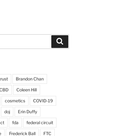
Search
trust
Brandon Chan
CBD
Coleen Hill
cosmetics
COVID-19
doj
Erin Duffy
act
fda
federal circuit
e
Frederick Ball
FTC