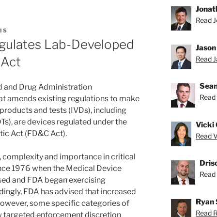
Jonat
Read J
IS
gulates Lab-Developed
Jason
 Act
Read Ja
Sean
od and Drug Administration
Read 
at amends existing regulations to make
c products and tests (IVDs), including
Ts), are devices regulated under the
Vicki 
ic Act (FD&C Act).
Read Vi
 complexity and importance in critical
Dris
nce 1976 when the Medical Device
Read D
d and FDA began exercising
ingly, FDA has advised that increased
Ryan 
However, some specific categories of
Read R
w targeted enforcement discretion