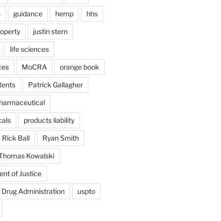
s
guidance
hemp
hhs
roperty
justin stern
life sciences
ces
MoCRA
orange book
tents
Patrick Gallagher
harmaceutical
als
products liability
Rick Ball
Ryan Smith
Thomas Kowalski
nt of Justice
 Drug Administration
uspto