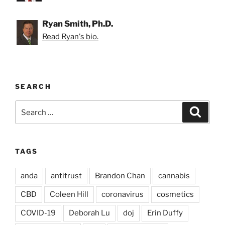
Ryan Smith, Ph.D.
Read Ryan's bio.
SEARCH
Search
Search
for:
TAGS
anda
antitrust
Brandon Chan
cannabis
CBD
Coleen Hill
coronavirus
cosmetics
COVID-19
Deborah Lu
doj
Erin Duffy