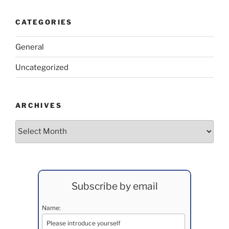
CATEGORIES
General
Uncategorized
ARCHIVES
Archives
Subscribe by email
Name: