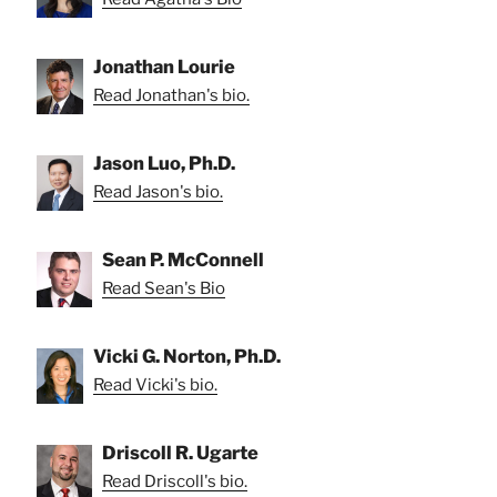
Jonathan Lourie
Read Jonathan's bio.
Jason Luo, Ph.D.
Read Jason's bio.
Sean P. McConnell
Read Sean's Bio
Vicki G. Norton, Ph.D.
Read Vicki's bio.
Driscoll R. Ugarte
Read Driscoll's bio.