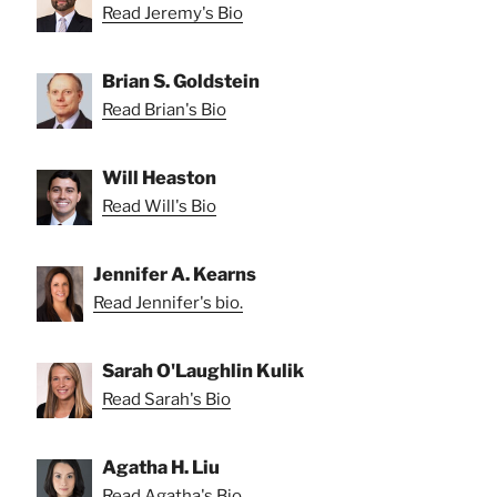
Read Jeremy's Bio
Brian S. Goldstein
Read Brian's Bio
Will Heaston
Read Will's Bio
Jennifer A. Kearns
Read Jennifer's bio.
Sarah O'Laughlin Kulik
Read Sarah's Bio
Agatha H. Liu
Read Agatha's Bio