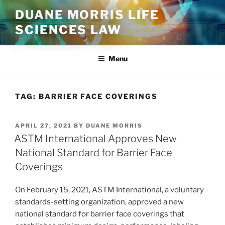
Skip
DUANE MORRIS LIFE
to
SCIENCES LAW
content
Menu
TAG:
BARRIER FACE COVERINGS
POSTED
APRIL 27, 2021
BY
DUANE MORRIS
ON
ASTM International Approves New
National Standard for Barrier Face
Coverings
On February 15, 2021, ASTM International, a voluntary
standards-setting organization, approved a new
national standard for barrier face coverings that