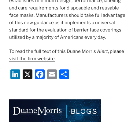
establishes minimum design, performance, labeling
and care requirements for disposable and reusable
face masks. Manufacturers should take full advantage
of this new guidance as it implements a universal
standard for the evaluation of barrier face coverings
utilized by a majority of Americans every day.
To read the full text of this Duane Morris
Alert
,
please
visit the firm website
.
Li
X
F
E
S
n
a
m
h
k
c
ai
ar
e
e
l
e
dI
b
n
o
o