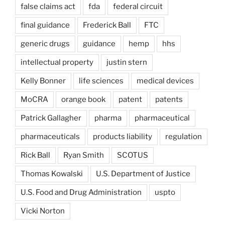
false claims act
fda
federal circuit
final guidance
Frederick Ball
FTC
generic drugs
guidance
hemp
hhs
intellectual property
justin stern
Kelly Bonner
life sciences
medical devices
MoCRA
orange book
patent
patents
Patrick Gallagher
pharma
pharmaceutical
pharmaceuticals
products liability
regulation
Rick Ball
Ryan Smith
SCOTUS
Thomas Kowalski
U.S. Department of Justice
U.S. Food and Drug Administration
uspto
Vicki Norton