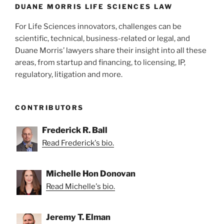
k
DUANE MORRIS LIFE SCIENCES LAW
For Life Sciences innovators, challenges can be
scientific, technical, business-related or legal, and
Duane Morris’ lawyers share their insight into all these
areas, from startup and financing, to licensing, IP,
regulatory, litigation and more.
CONTRIBUTORS
Frederick R. Ball
Read Frederick's bio.
Michelle Hon Donovan
Read Michelle's bio.
Jeremy T. Elman