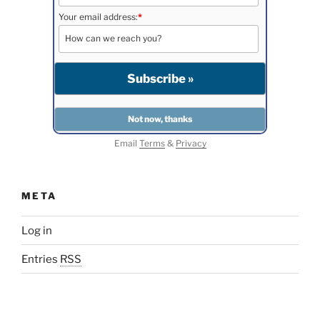
Your email address:
*
Email
Terms
&
Privacy
META
Log in
Entries
RSS