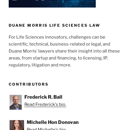
Safe
n
o
Harbor
o
Applies
to
k
DUANE MORRIS LIFE SCIENCES LAW
the
For Life Sciences innovators, challenges can be
Use
scientific, technical, business-related or legal, and
of
Duane Morris’ lawyers share their insight into all these
Patented
areas, from startup and financing, to licensing, IP,
Technology
regulatory, litigation and more.
in
Early
–
CONTRIBUTORS
and
Late
Frederick R. Ball
—
Read Frederick's bio.
Drug
Development”
Michelle Hon Donovan
Read Michelle's bio.