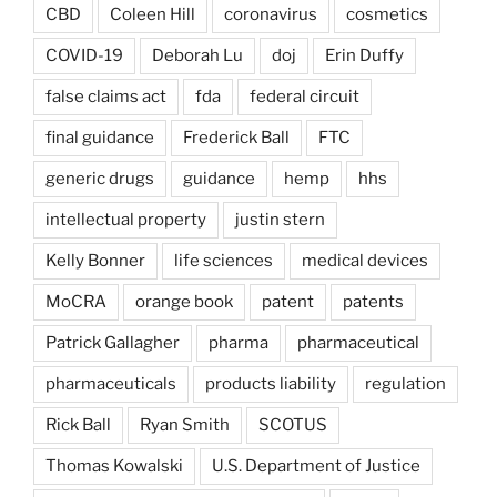
CBD
Coleen Hill
coronavirus
cosmetics
COVID-19
Deborah Lu
doj
Erin Duffy
false claims act
fda
federal circuit
final guidance
Frederick Ball
FTC
generic drugs
guidance
hemp
hhs
intellectual property
justin stern
Kelly Bonner
life sciences
medical devices
MoCRA
orange book
patent
patents
Patrick Gallagher
pharma
pharmaceutical
pharmaceuticals
products liability
regulation
Rick Ball
Ryan Smith
SCOTUS
Thomas Kowalski
U.S. Department of Justice