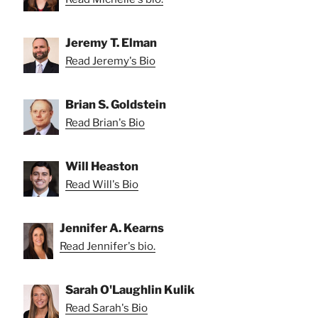
Jeremy T. Elman
Read Jeremy's Bio
Brian S. Goldstein
Read Brian's Bio
Will Heaston
Read Will's Bio
Jennifer A. Kearns
Read Jennifer's bio.
Sarah O'Laughlin Kulik
Read Sarah's Bio