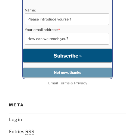
Name:
Your email address:
*
Email
Terms
&
Privacy
META
Log in
Entries
RSS