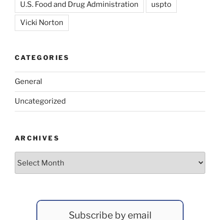
U.S. Food and Drug Administration
uspto
Vicki Norton
CATEGORIES
General
Uncategorized
ARCHIVES
Archives
Subscribe by email