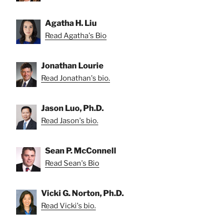
Agatha H. Liu
Read Agatha's Bio
Jonathan Lourie
Read Jonathan's bio.
Jason Luo, Ph.D.
Read Jason's bio.
Sean P. McConnell
Read Sean's Bio
Vicki G. Norton, Ph.D.
Read Vicki's bio.