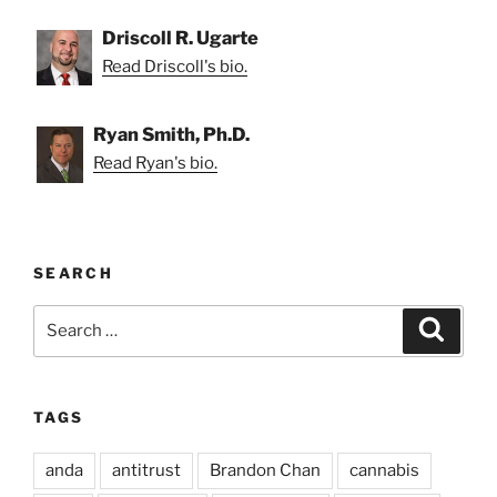
Driscoll R. Ugarte
Read Driscoll's bio.
Ryan Smith, Ph.D.
Read Ryan's bio.
SEARCH
Search
Search
for:
TAGS
anda
antitrust
Brandon Chan
cannabis