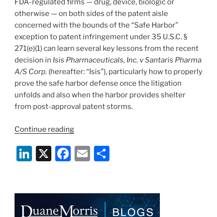
FDA-regulated firms — drug, device, biologic or
otherwise — on both sides of the patent aisle
concerned with the bounds of the “Safe Harbor”
exception to patent infringement under 35 U.S.C. §
271(e)(1) can learn several key lessons from the recent
decision in
Isis Pharmaceuticals, Inc. v Santaris Pharma
A/S Corp.
(hereafter: “Isis”), particularly how to properly
prove the safe harbor defense once the litigation
unfolds and also when the harbor provides shelter
from post-approval patent storms.
“Court
Continue reading
Offers
Li
X
F
E
S
Insights
On
n
a
m
h
When
k
c
ai
ar
the
e
e
l
e
271(e)
(1)
dI
b