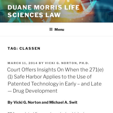
Skip
DUANE MORRIS LIFE
to
SCIENCES LAW
content
Menu
TAG:
CLASSEN
POSTED
MARCH 11, 2014
BY
VICKI G. NORTON, PH.D.
ON
Court Offers Insights On When the 271(e)
(1) Safe Harbor Applies to the Use of
Patented Technology in Early – and Late
— Drug Development
By Vicki G. Norton and Michael A. Swit