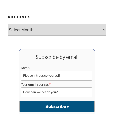
ARCHIVES
Archives
Subscribe by email
Name:
Your email address:
*