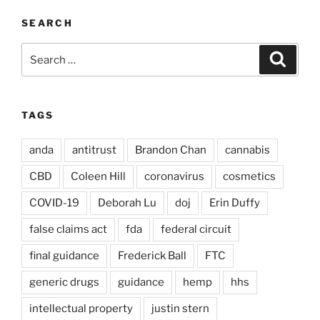
SEARCH
Search
Search
for:
TAGS
anda
antitrust
Brandon Chan
cannabis
CBD
Coleen Hill
coronavirus
cosmetics
COVID-19
Deborah Lu
doj
Erin Duffy
false claims act
fda
federal circuit
final guidance
Frederick Ball
FTC
generic drugs
guidance
hemp
hhs
intellectual property
justin stern