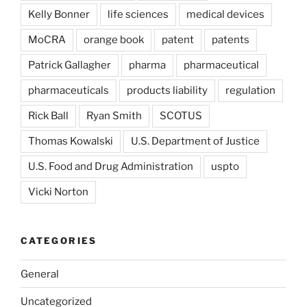
Kelly Bonner
life sciences
medical devices
MoCRA
orange book
patent
patents
Patrick Gallagher
pharma
pharmaceutical
pharmaceuticals
products liability
regulation
Rick Ball
Ryan Smith
SCOTUS
Thomas Kowalski
U.S. Department of Justice
U.S. Food and Drug Administration
uspto
Vicki Norton
CATEGORIES
General
Uncategorized