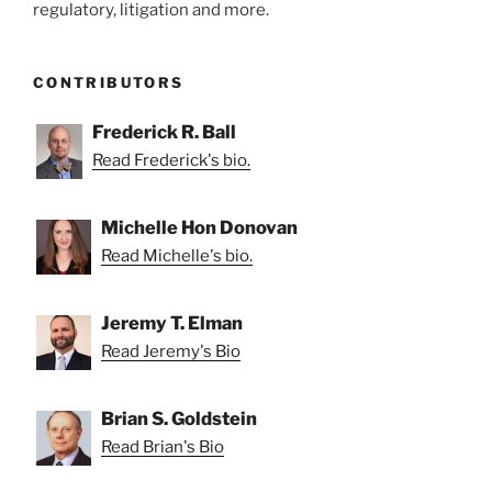
regulatory, litigation and more.
CONTRIBUTORS
Frederick R. Ball
Read Frederick's bio.
Michelle Hon Donovan
Read Michelle's bio.
Jeremy T. Elman
Read Jeremy's Bio
Brian S. Goldstein
Read Brian's Bio