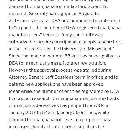
demand for marijuana for medical and scientific
research. Several years ago, in an August 11,
2016,
press release
, DEA first announced its intention
to “expand… the number of DEA-registered marijuana
manufacturers” because “only one entity was
authorized to produce marijuana to supply researchers
in the United States: the University of Mississippi.”
Since that announcement, 33 entities have applied to
DEA for a marijuana manufacturer registration.
However, the approval process was stalled during
Attorney General Jeff Sessions’ term in office, and to
date no new applications have been approved.
Meanwhile, the number of entities registered by DEA
to conduct research on marijuana, marijuana extracts
or marijuana derivatives has jumped from 384 in
January 2017 to 542 in January 2019. Thus, while
demand for marijuana for research purposes has
increased sharply, the number of suppliers has