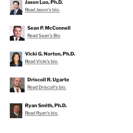
Jason Luo, Ph.D.
Read Jason's bio.
Sean P. McConnell
Read Sean's Bio
Vicki G. Norton, Ph.D.
Read Vicki's bio.
Driscoll R. Ugarte
Read Driscoll's bio.
Ryan Smith, Ph.D.
Read Ryan's bio.