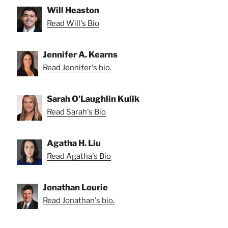
Will Heaston
Read Will's Bio
Jennifer A. Kearns
Read Jennifer's bio.
Sarah O'Laughlin Kulik
Read Sarah's Bio
Agatha H. Liu
Read Agatha's Bio
Jonathan Lourie
Read Jonathan's bio.