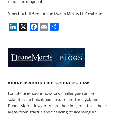
remained stagnant.
View the full
Alert
on the Duane Morris LLP website
.
Li
X
F
E
S
n
a
m
h
k
c
ai
ar
e
e
l
e
dI
b
n
o
o
k
DUANE MORRIS LIFE SCIENCES LAW
For Life Sciences innovators, challenges can be
scientific, technical, business-related or legal, and
Duane Morris’ lawyers share their insight into all these
areas, from startup and financing, to licensing, IP,