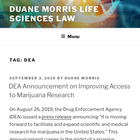
Skip
DUANE MORRIS LIFE
to
SCIENCES LAW
content
Menu
TAG:
DEA
POSTED
SEPTEMBER 3, 2019
BY
DUANE MORRIS
ON
DEA Announcement on Improving Access
to Marijuana Research
On August 26, 2019, the Drug Enforcement Agency
(DEA) issued a
press release
announcing “it is moving
forward to facilitate and expand scientific and medical
research for marijuana in the United States.” This
announcement comes in the midst of a growing