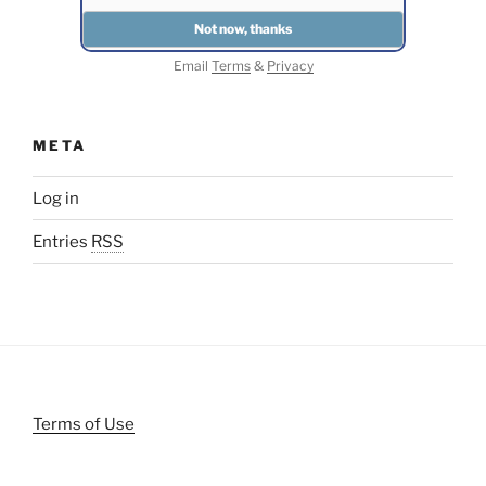
Email
Terms
&
Privacy
META
Log in
Entries
RSS
Terms of Use