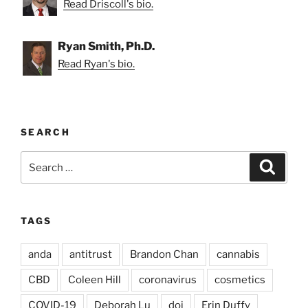
Read Driscoll's bio.
Ryan Smith, Ph.D.
Read Ryan's bio.
SEARCH
Search
Search
for:
TAGS
anda
antitrust
Brandon Chan
cannabis
CBD
Coleen Hill
coronavirus
cosmetics
COVID-19
Deborah Lu
doj
Erin Duffy