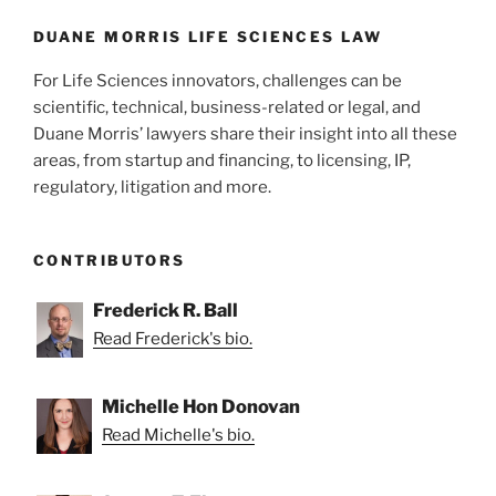
o
k
DUANE MORRIS LIFE SCIENCES LAW
For Life Sciences innovators, challenges can be
scientific, technical, business-related or legal, and
Duane Morris’ lawyers share their insight into all these
areas, from startup and financing, to licensing, IP,
regulatory, litigation and more.
CONTRIBUTORS
Frederick R. Ball
Read Frederick's bio.
Michelle Hon Donovan
Read Michelle's bio.