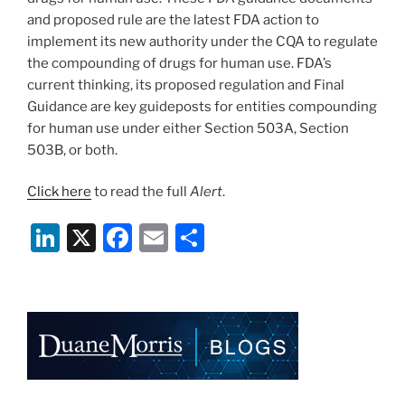
and proposed rule are the latest FDA action to
implement its new authority under the CQA to regulate
the compounding of drugs for human use. FDA’s
current thinking, its proposed regulation and Final
Guidance are key guideposts for entities compounding
for human use under either Section 503A, Section
503B, or both.
Click here
to read the full
Alert
.
Li
X
F
E
S
n
a
m
h
k
c
ai
ar
e
e
l
e
dI
b
n
o