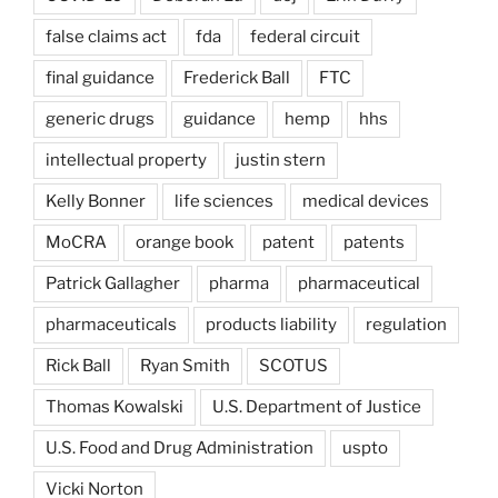
false claims act
fda
federal circuit
final guidance
Frederick Ball
FTC
generic drugs
guidance
hemp
hhs
intellectual property
justin stern
Kelly Bonner
life sciences
medical devices
MoCRA
orange book
patent
patents
Patrick Gallagher
pharma
pharmaceutical
pharmaceuticals
products liability
regulation
Rick Ball
Ryan Smith
SCOTUS
Thomas Kowalski
U.S. Department of Justice
U.S. Food and Drug Administration
uspto
Vicki Norton