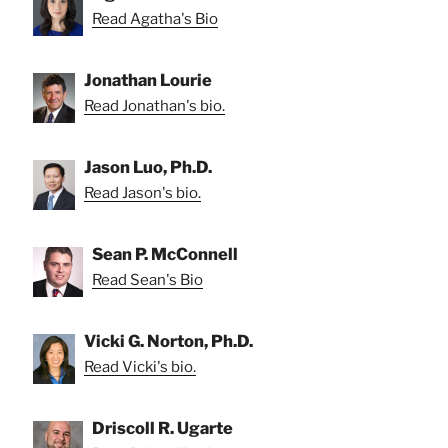
Read Agatha's Bio
Jonathan Lourie
Read Jonathan's bio.
Jason Luo, Ph.D.
Read Jason's bio.
Sean P. McConnell
Read Sean's Bio
Vicki G. Norton, Ph.D.
Read Vicki's bio.
Driscoll R. Ugarte