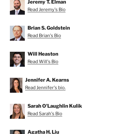
Jeremy T. Elman
Read Jeremy's Bio
Brian S. Goldstein
Read Brian's Bio
Will Heaston
Read Will's Bio
Jennifer A. Kearns
Read Jennifer's bio.
Sarah O'Laughlin Kulik
Read Sarah's Bio
Agatha H. Liu