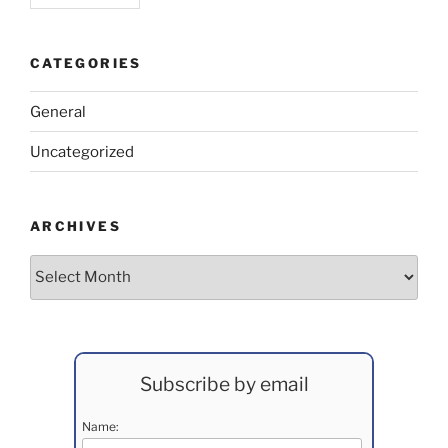
CATEGORIES
General
Uncategorized
ARCHIVES
Archives
Subscribe by email
Name: