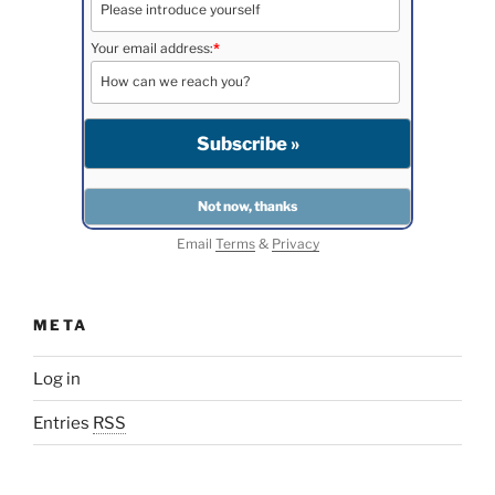
Your email address:
*
Email
Terms
&
Privacy
META
Log in
Entries
RSS