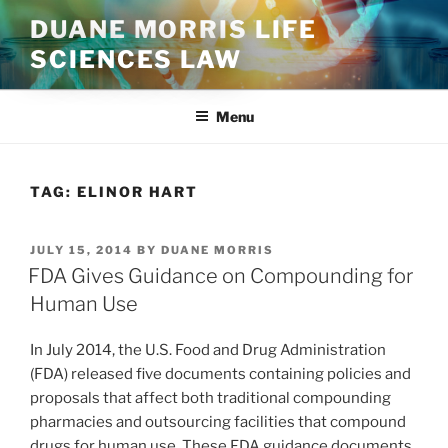
Skip
DUANE MORRIS LIFE
to
SCIENCES LAW
content
Menu
TAG:
ELINOR HART
POSTED
JULY 15, 2014
BY
DUANE MORRIS
ON
FDA Gives Guidance on Compounding for
Human Use
In July 2014, the U.S. Food and Drug Administration
(FDA) released five documents containing policies and
proposals that affect both traditional compounding
pharmacies and outsourcing facilities that compound
drugs for human use. These FDA guidance documents