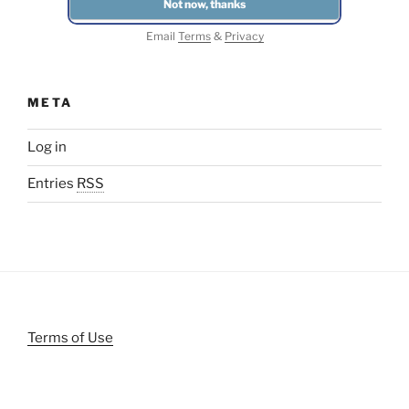
Email
Terms
&
Privacy
META
Log in
Entries
RSS
Terms of Use