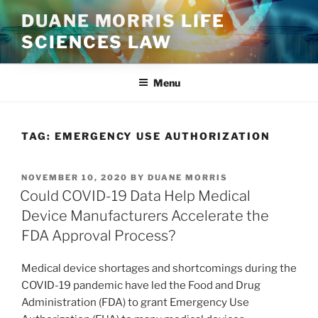
Skip
DUANE MORRIS LIFE
to
SCIENCES LAW
content
Menu
TAG:
EMERGENCY USE AUTHORIZATION
POSTED
NOVEMBER 10, 2020
BY
DUANE MORRIS
ON
Could COVID-19 Data Help Medical
Device Manufacturers Accelerate the
FDA Approval Process?
Medical device shortages and shortcomings during the
COVID-19 pandemic have led the Food and Drug
Administration (FDA) to grant Emergency Use