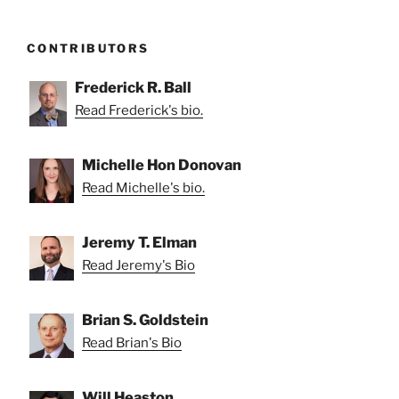
CONTRIBUTORS
Frederick R. Ball
Read Frederick's bio.
Michelle Hon Donovan
Read Michelle's bio.
Jeremy T. Elman
Read Jeremy's Bio
Brian S. Goldstein
Read Brian's Bio
Will Heaston