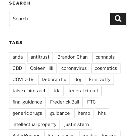
SEARCH
Search
Search
for:
TAGS
anda
antitrust
Brandon Chan
cannabis
CBD
Coleen Hill
coronavirus
cosmetics
COVID-19
Deborah Lu
doj
Erin Duffy
false claims act
fda
federal circuit
final guidance
Frederick Ball
FTC
generic drugs
guidance
hemp
hhs
intellectual property
justin stern
Kelly Bonner
life sciences
medical devices