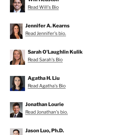
Read Will's Bio
Jennifer A. Kearns
Read Jennifer's bio.
Sarah O'Laughlin Kulik
Read Sarah's Bio
Agatha H. Liu
Read Agatha's Bio
Jonathan Lourie
Read Jonathan's bio.
Jason Luo, Ph.D.