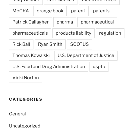
MoCRA
orange book
patent
patents
Patrick Gallagher
pharma
pharmaceutical
pharmaceuticals
products liability
regulation
Rick Ball
Ryan Smith
SCOTUS
Thomas Kowalski
U.S. Department of Justice
U.S. Food and Drug Administration
uspto
Vicki Norton
CATEGORIES
General
Uncategorized