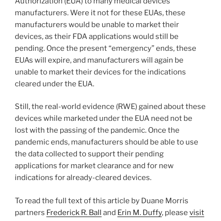
Authorization (EUA) to many medical devices
manufacturers. Were it not for these EUAs, these
manufacturers would be unable to market their
devices, as their FDA applications would still be
pending. Once the present “emergency” ends, these
EUAs will expire, and manufacturers will again be
unable to market their devices for the indications
cleared under the EUA.
Still, the real-world evidence (RWE) gained about these
devices while marketed under the EUA need not be
lost with the passing of the pandemic. Once the
pandemic ends, manufacturers should be able to use
the data collected to support their pending
applications for market clearance and for new
indications for already-cleared devices.
To read the full text of this article by Duane Morris
partners
Frederick R. Ball
and
Erin M. Duffy
, please
visit