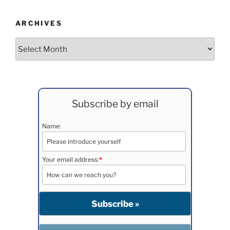
ARCHIVES
Archives
Subscribe by email
Name:
Your email address:
*