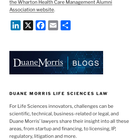
the Wharton Health Care Management Alumni
Association website
.
Li
X
F
E
S
n
a
m
h
k
c
ai
ar
e
e
l
e
dI
b
n
o
o
k
DUANE MORRIS LIFE SCIENCES LAW
For Life Sciences innovators, challenges can be
scientific, technical, business-related or legal, and
Duane Morris’ lawyers share their insight into all these
areas, from startup and financing, to licensing, IP,
regulatory, litigation and more.