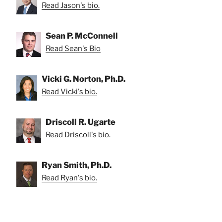
Read Jason's bio.
Sean P. McConnell
Read Sean's Bio
Vicki G. Norton, Ph.D.
Read Vicki's bio.
Driscoll R. Ugarte
Read Driscoll's bio.
Ryan Smith, Ph.D.
Read Ryan's bio.