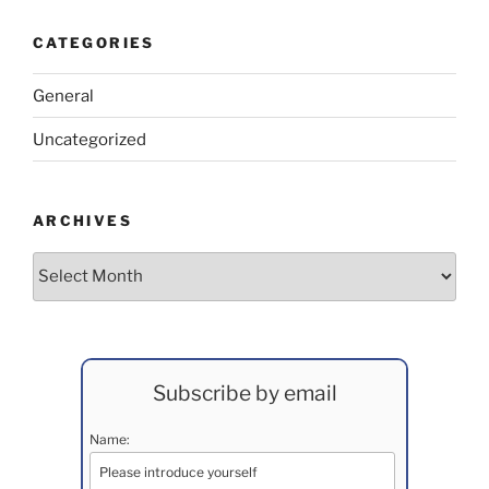
CATEGORIES
General
Uncategorized
ARCHIVES
Archives
Subscribe by email
Name: