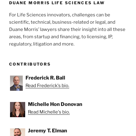
k
DUANE MORRIS LIFE SCIENCES LAW
For Life Sciences innovators, challenges can be
scientific, technical, business-related or legal, and
Duane Morris’ lawyers share their insight into all these
areas, from startup and financing, to licensing, IP,
regulatory, litigation and more.
CONTRIBUTORS
Frederick R. Ball
Read Frederick's bio.
Michelle Hon Donovan
Read Michelle's bio.
Jeremy T. Elman