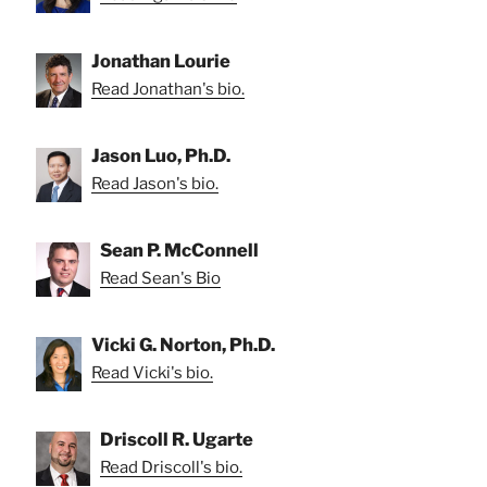
Jonathan Lourie
Read Jonathan's bio.
Jason Luo, Ph.D.
Read Jason's bio.
Sean P. McConnell
Read Sean's Bio
Vicki G. Norton, Ph.D.
Read Vicki's bio.
Driscoll R. Ugarte
Read Driscoll's bio.