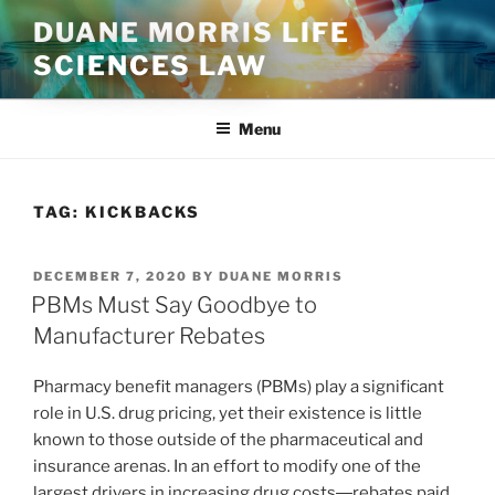
Skip
DUANE MORRIS LIFE
to
SCIENCES LAW
content
Menu
TAG:
KICKBACKS
POSTED
DECEMBER 7, 2020
BY
DUANE MORRIS
ON
PBMs Must Say Goodbye to
Manufacturer Rebates
Pharmacy benefit managers (PBMs) play a significant
role in U.S. drug pricing, yet their existence is little
known to those outside of the pharmaceutical and
insurance arenas. In an effort to modify one of the
largest drivers in increasing drug costs―rebates paid