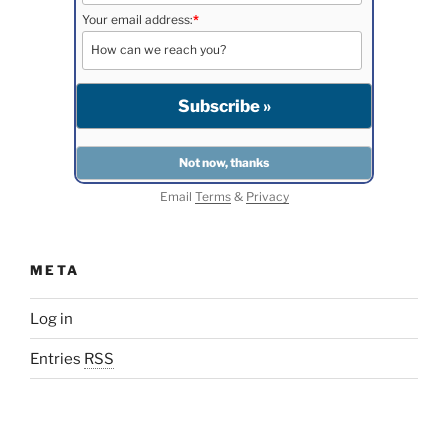
Your email address:
*
Email
Terms
&
Privacy
META
Log in
Entries
RSS