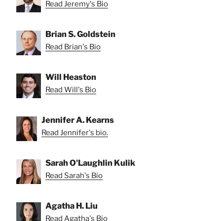
Read Jeremy's Bio
Brian S. Goldstein
Read Brian's Bio
Will Heaston
Read Will's Bio
Jennifer A. Kearns
Read Jennifer's bio.
Sarah O'Laughlin Kulik
Read Sarah's Bio
Agatha H. Liu
Read Agatha's Bio