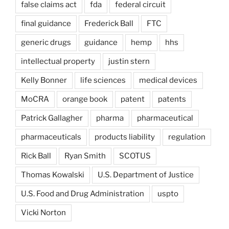
false claims act
fda
federal circuit
final guidance
Frederick Ball
FTC
generic drugs
guidance
hemp
hhs
intellectual property
justin stern
Kelly Bonner
life sciences
medical devices
MoCRA
orange book
patent
patents
Patrick Gallagher
pharma
pharmaceutical
pharmaceuticals
products liability
regulation
Rick Ball
Ryan Smith
SCOTUS
Thomas Kowalski
U.S. Department of Justice
U.S. Food and Drug Administration
uspto
Vicki Norton