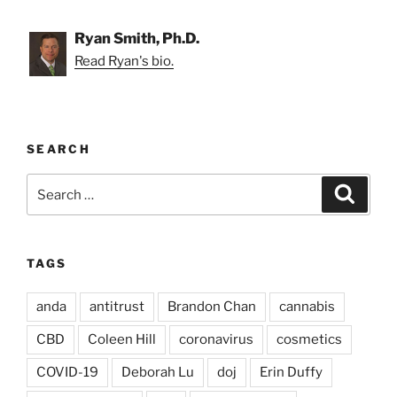
Ryan Smith, Ph.D.
Read Ryan's bio.
SEARCH
Search
Search
for:
TAGS
anda
antitrust
Brandon Chan
cannabis
CBD
Coleen Hill
coronavirus
cosmetics
COVID-19
Deborah Lu
doj
Erin Duffy