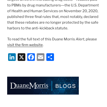
to PBMs by drug manufacturers―the U.S. Department
of Health and Human Services on November 20, 2020,
published three final rules that, most notably, declared
that these rebates are no longer protected by the safe
harbors to the anti-kickback statute.
To read the full text of this Duane Morris
Alert
, please
visit the firm website
.
Li
X
F
E
S
n
a
m
h
k
c
ai
ar
e
e
l
e
dI
b
n
o
o