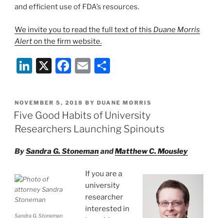
and efficient use of FDA’s resources.
We invite you to read the full text of this
Duane Morris
Alert
on the firm website.
Li
X
F
E
S
n
a
m
h
k
c
ai
ar
POSTED
NOVEMBER 5, 2018
BY
DUANE MORRIS
e
e
l
e
ON
Five Good Habits of University
dI
b
Researchers Launching Spinouts
n
o
By
Sandra G. Stoneman
and
Matthew C. Mousley
o
k
If you are a
university
researcher
interested in
Sandra G. Stoneman