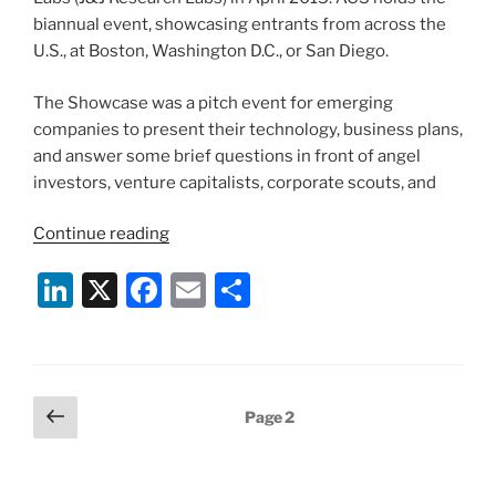
biannual event, showcasing entrants from across the
U.S., at Boston, Washington D.C., or San Diego.
The Showcase was a pitch event for emerging
companies to present their technology, business plans,
and answer some brief questions in front of angel
investors, venture capitalists, corporate scouts, and
“American
Continue reading
Chemical
Li
X
F
E
S
Society
Entrepreneurial
n
a
m
h
Showcase
k
c
ai
ar
2015”
e
e
l
e
Posts
Previous
Page
2
dI
b
page
pagination
n
o