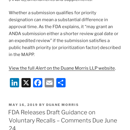
Whether a submission qualifies for priority
designation can mean a substantial difference in
approval time. As the FDA explains, it “may grant an
ANDA submission either a shorter review goal date or
an expedited review” if the submission satisfies a
public health priority (or prioritization factor) described
in the MAPP.
View the full
Alert
on the Duane Morris LLP website
.
Li
X
F
E
S
n
a
m
h
k
c
ai
ar
POSTED
MAY 16, 2019
BY
DUANE MORRIS
e
e
l
e
ON
FDA Releases Draft Guidance on
dI
b
Voluntary Recalls – Comments Due June
n
o
24