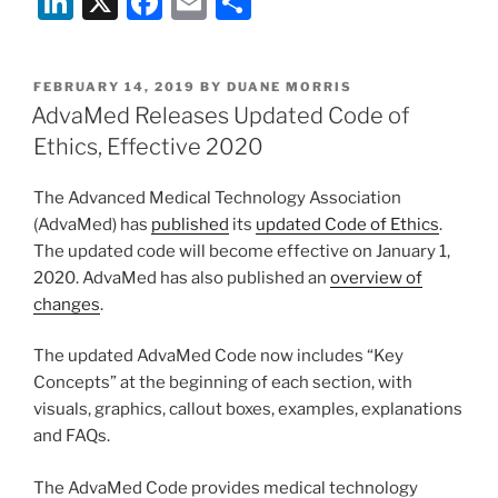
Li
X
F
E
S
n
a
m
h
k
c
ai
ar
POSTED
FEBRUARY 14, 2019
BY
DUANE MORRIS
e
e
l
e
ON
AdvaMed Releases Updated Code of
dI
b
Ethics, Effective 2020
n
o
The Advanced Medical Technology Association
o
(AdvaMed) has
published
its
updated Code of Ethics
.
k
The updated code will become effective on January 1,
2020. AdvaMed has also published an
overview of
changes
.
The updated AdvaMed Code now includes “Key
Concepts” at the beginning of each section, with
visuals, graphics, callout boxes, examples, explanations
and FAQs.
The AdvaMed Code provides medical technology