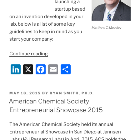
launching a
startup based
on an invention developed in your
lab, below is a list of some key
Matthew C. Mousley
guidelines to keep in mind as you
start your company:
“Five
Continue reading
Good
Li
X
F
E
S
Habits
of
n
a
m
h
University
k
c
ai
ar
Researchers
POSTED
MAY 18, 2015
BY
RYAN SMITH, PH.D.
e
e
l
e
Launching
ON
American Chemical Society
Spinouts”
dI
b
Entrepreneurial Showcase 2015
n
o
The American Chemical Society held its annual
o
Entrepreneurial Showcase in San Diego at Jannsen
k
Labs (J&J Research Labs) in April 2015. ACS holds the