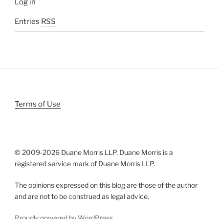
Log in
Entries
RSS
Terms of Use
© 2009-
2026 Duane Morris LLP. Duane Morris is a
registered service mark of Duane Morris LLP.
The opinions expressed on this blog are those of the author
and are not to be construed as legal advice.
Proudly powered by WordPress