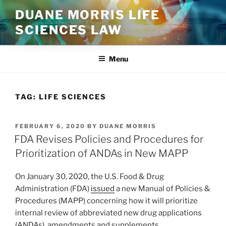
Skip
DUANE MORRIS LIFE
to
SCIENCES LAW
content
Menu
TAG:
LIFE SCIENCES
POSTED
FEBRUARY 6, 2020
BY
DUANE MORRIS
ON
FDA Revises Policies and Procedures for
Prioritization of ANDAs in New MAPP
On January 30, 2020, the U.S. Food & Drug
Administration (FDA)
issued
a new Manual of Policies &
Procedures (MAPP) concerning how it will prioritize
internal review of abbreviated new drug applications
(ANDAs), amendments and supplements.