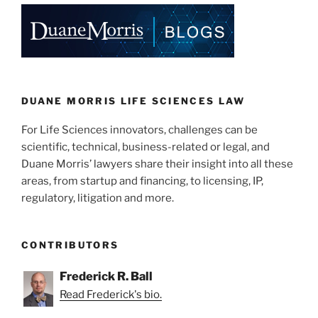
o
k
DUANE MORRIS LIFE SCIENCES LAW
For Life Sciences innovators, challenges can be
scientific, technical, business-related or legal, and
Duane Morris’ lawyers share their insight into all these
areas, from startup and financing, to licensing, IP,
regulatory, litigation and more.
CONTRIBUTORS
Frederick R. Ball
Read Frederick's bio.