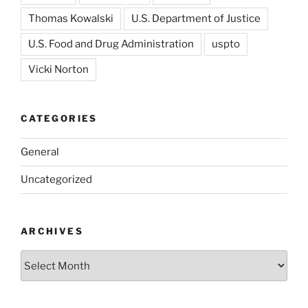
Thomas Kowalski
U.S. Department of Justice
U.S. Food and Drug Administration
uspto
Vicki Norton
CATEGORIES
General
Uncategorized
ARCHIVES
Archives