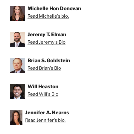
Michelle Hon Donovan
Read Michelle's bio.
Jeremy T. Elman
Read Jeremy's Bio
Brian S. Goldstein
Read Brian's Bio
Will Heaston
Read Will's Bio
Jennifer A. Kearns
Read Jennifer's bio.