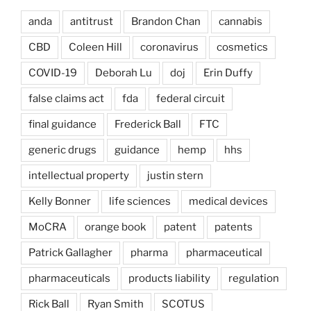
anda
antitrust
Brandon Chan
cannabis
CBD
Coleen Hill
coronavirus
cosmetics
COVID-19
Deborah Lu
doj
Erin Duffy
false claims act
fda
federal circuit
final guidance
Frederick Ball
FTC
generic drugs
guidance
hemp
hhs
intellectual property
justin stern
Kelly Bonner
life sciences
medical devices
MoCRA
orange book
patent
patents
Patrick Gallagher
pharma
pharmaceutical
pharmaceuticals
products liability
regulation
Rick Ball
Ryan Smith
SCOTUS