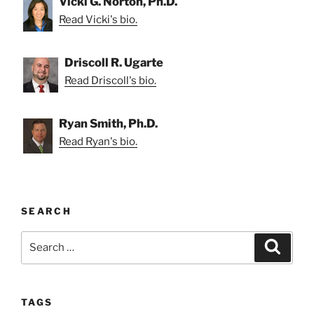
Vicki G. Norton, Ph.D.
Read Vicki's bio.
Driscoll R. Ugarte
Read Driscoll's bio.
Ryan Smith, Ph.D.
Read Ryan's bio.
SEARCH
Search
Search
for:
TAGS