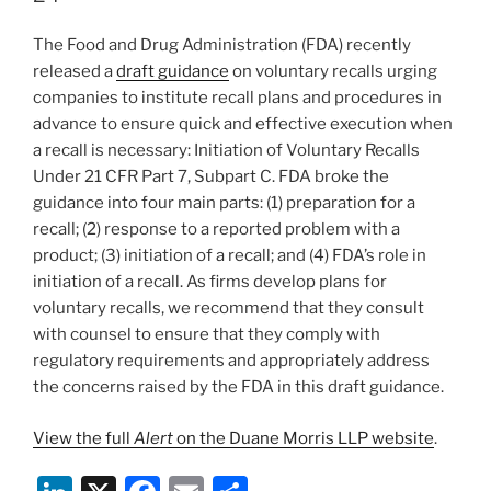
o
The Food and Drug Administration (FDA) recently
k
released a
draft guidance
on voluntary recalls urging
companies to institute recall plans and procedures in
advance to ensure quick and effective execution when
a recall is necessary: Initiation of Voluntary Recalls
Under 21 CFR Part 7, Subpart C. FDA broke the
guidance into four main parts: (1) preparation for a
recall; (2) response to a reported problem with a
product; (3) initiation of a recall; and (4) FDA’s role in
initiation of a recall. As firms develop plans for
voluntary recalls, we recommend that they consult
with counsel to ensure that they comply with
regulatory requirements and appropriately address
the concerns raised by the FDA in this draft guidance.
View the full
Alert
on the Duane Morris LLP website
.