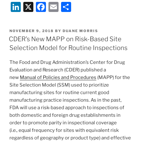
Li
X
F
E
S
n
a
m
h
k
c
ai
ar
POSTED
NOVEMBER 9, 2018
BY
DUANE MORRIS
e
e
l
e
ON
CDER’s New MAPP on Risk-Based Site
dI
b
Selection Model for Routine Inspections
n
o
The Food and Drug Administration’s Center for Drug
o
Evaluation and Research (CDER) published a
k
new
Manual of Policies and Procedures
(MAPP) for the
Site Selection Model (SSM) used to prioritize
manufacturing sites for routine current good
manufacturing practice inspections. As in the past,
FDA will use a risk-based approach to inspections of
both domestic and foreign drug establishments in
order to promote parity in inspectional coverage
(
i.e.,
equal frequency for sites with equivalent risk
regardless of geography or product type) and effective