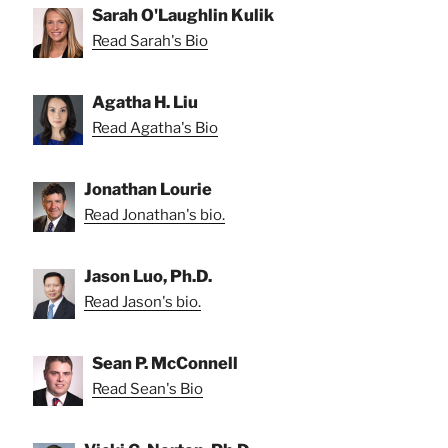
Sarah O'Laughlin Kulik
Read Sarah's Bio
Agatha H. Liu
Read Agatha's Bio
Jonathan Lourie
Read Jonathan's bio.
Jason Luo, Ph.D.
Read Jason's bio.
Sean P. McConnell
Read Sean's Bio