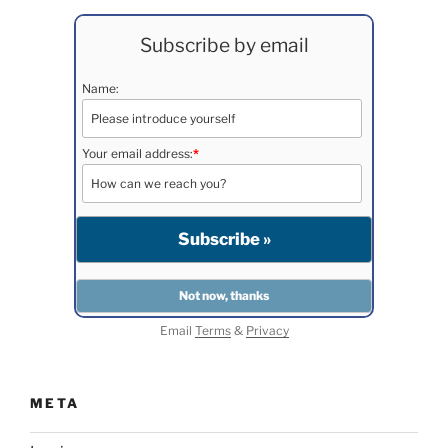
Subscribe by email
Name:
Your email address:
*
Email
Terms
&
Privacy
META