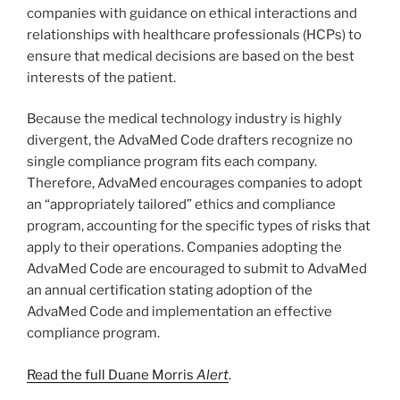
companies with guidance on ethical interactions and
relationships with healthcare professionals (HCPs) to
ensure that medical decisions are based on the best
interests of the patient.
Because the medical technology industry is highly
divergent, the AdvaMed Code drafters recognize no
single compliance program fits each company.
Therefore, AdvaMed encourages companies to adopt
an “appropriately tailored” ethics and compliance
program, accounting for the specific types of risks that
apply to their operations. Companies adopting the
AdvaMed Code are encouraged to submit to AdvaMed
an annual certification stating adoption of the
AdvaMed Code and implementation an effective
compliance program.
Read the full Duane Morris
Alert
.