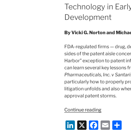
Technology in Earl
Development
By Vicki G. Norton and Michae
FDA-regulated firms — drug, de
sides of the patent aisle conce
Harbor” exception to patent inf
can learn several key lessons f
Pharmaceuticals, Inc. v Santar
particularly how to properly p
litigation unfolds and also whe
approval patent storms.
“Court
Continue reading
Offers
Li
X
F
E
S
Insights
On