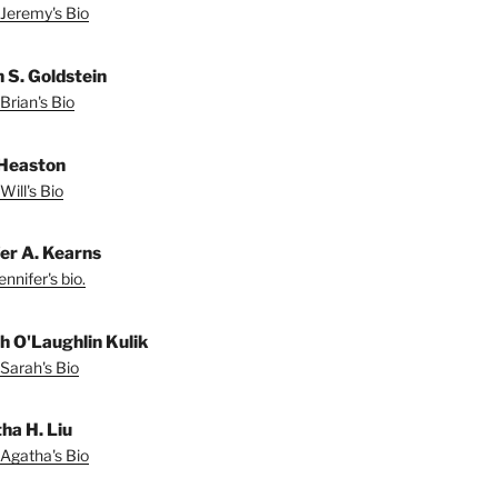
Jeremy's Bio
n S. Goldstein
Brian's Bio
 Heaston
Will's Bio
fer A. Kearns
nnifer's bio.
h O'Laughlin Kulik
Sarah's Bio
ha H. Liu
Agatha's Bio