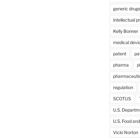
generic drug
intellectual p
Kelly Bonner
medical devi
patent
pa
pharma
p
pharmaceutic
regulation
SCOTUS
U.S. Departme
U.S. Food and
Vicki Norton