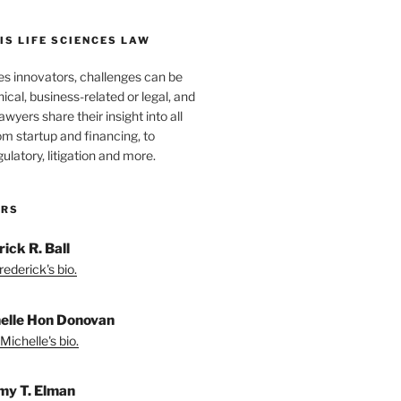
S LIFE SCIENCES LAW
es innovators, challenges can be
nical, business-related or legal, and
wyers share their insight into all
om startup and financing, to
egulatory, litigation and more.
ORS
ick R. Ball
ederick's bio.
elle Hon Donovan
Michelle's bio.
my T. Elman