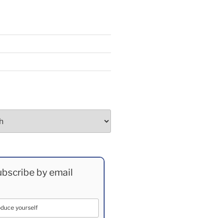
bscribe by email