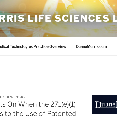
RIS LIFE SCIENCES
edical Technologies Practice Overview
DuaneMorris.com
ORTON, PH.D.
ts On When the 271(e)(1)
s to the Use of Patented