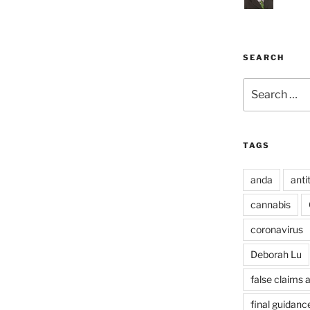
SEARCH
Search
for:
TAGS
anda
anti
cannabis
coronavirus
Deborah Lu
false claims 
final guidanc