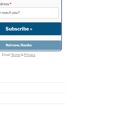
dress:
*
Email
Terms
&
Privacy