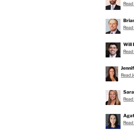
Read 
Bria
Read 
Will
Read 
Jenni
Read Je
Sara
Read 
Agat
Read 