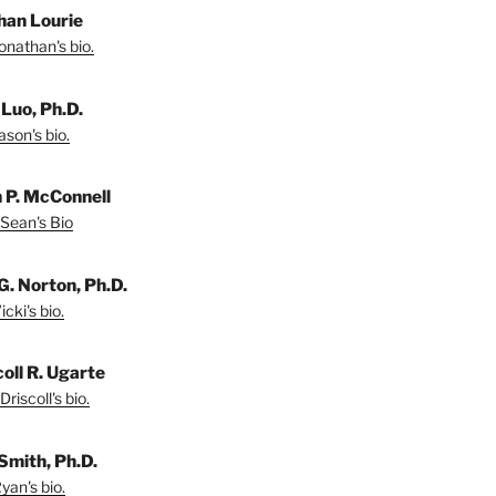
han Lourie
onathan's bio.
 Luo, Ph.D.
son's bio.
 P. McConnell
Sean's Bio
G. Norton, Ph.D.
cki's bio.
coll R. Ugarte
riscoll's bio.
Smith, Ph.D.
yan's bio.