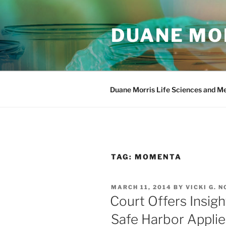
Skip
to
DUANE MOR
content
Duane Morris Life Sciences and M
TAG:
MOMENTA
POSTED
MARCH 11, 2014
BY
VICKI G. N
ON
Court Offers Insigh
Safe Harbor Applie