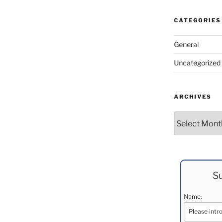
CATEGORIES
General
Uncategorized
ARCHIVES
Archives
Su
Name: