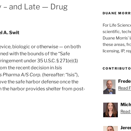
y – and Late — Drug
DUANE MORRI
For Life Scienc
scientific, tech
l A. Swit
Duane Morris’ la
these areas, fr
vice, biologic or otherwise — on both
licensing, IP, r
rned with the bounds of the “Safe
ringement under 35 U.S.C. § 271(e)(1)
rom the recent decision in
Isis
CONTRIBUT
is Pharma A/S Corp.
(hereafter: “Isis”),
Freder
rove the safe harbor defense once the
Read Fr
n the harbor provides shelter from post-
Mich
Read 
Jere