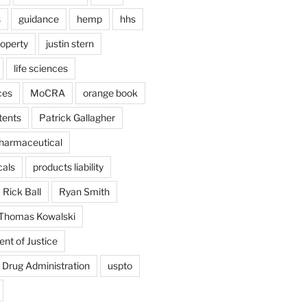
s
guidance
hemp
hhs
roperty
justin stern
life sciences
ces
MoCRA
orange book
tents
Patrick Gallagher
harmaceutical
als
products liability
Rick Ball
Ryan Smith
Thomas Kowalski
nt of Justice
 Drug Administration
uspto