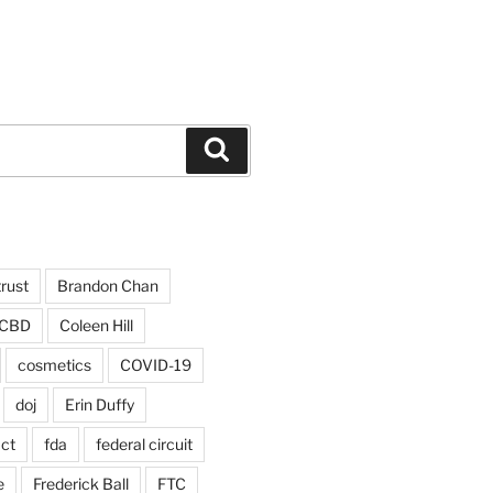
Search
trust
Brandon Chan
CBD
Coleen Hill
cosmetics
COVID-19
doj
Erin Duffy
act
fda
federal circuit
e
Frederick Ball
FTC