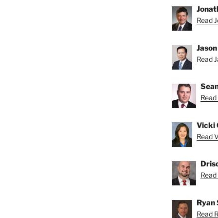
Jonat
Read J
”
Jason
Read Ja
Sean
Read 
Vicki 
Read Vi
Dris
Read D
Ryan 
Read R