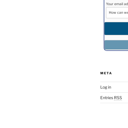
Your email ad
META
Log in
Entries
RSS