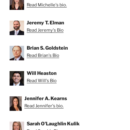
Read Michelle's bio.
Jeremy T. Elman
Read Jeremy's Bio
Brian S. Goldstein
Read Brian's Bio
Will Heaston
Read Will's Bio
Jennifer A. Kearns
Read Jennifer's bio.
Sarah O'Laughlin Kulik