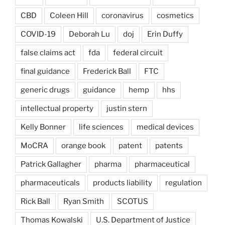
CBD
Coleen Hill
coronavirus
cosmetics
COVID-19
Deborah Lu
doj
Erin Duffy
false claims act
fda
federal circuit
final guidance
Frederick Ball
FTC
generic drugs
guidance
hemp
hhs
intellectual property
justin stern
Kelly Bonner
life sciences
medical devices
MoCRA
orange book
patent
patents
Patrick Gallagher
pharma
pharmaceutical
pharmaceuticals
products liability
regulation
Rick Ball
Ryan Smith
SCOTUS
Thomas Kowalski
U.S. Department of Justice