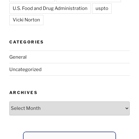
U.S. Food and Drug Administration
uspto
Vicki Norton
CATEGORIES
General
Uncategorized
ARCHIVES
Archives