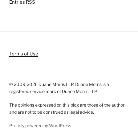
Entries
RSS
Terms of Use
© 2009-
2026 Duane Morris LLP. Duane Morris is a
registered service mark of Duane Morris LLP.
The opinions expressed on this blog are those of the author
and are not to be construed as legal advice.
Proudly powered by WordPress