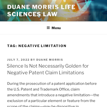
Skip
DUANE MORRIS LIFE
to
SCIENCES LAW
content
Menu
TAG:
NEGATIVE LIMITATION
POSTED
JULY 7, 2022
BY
DUANE MORRIS
ON
Silence Is Not Necessarily Golden for
Negative Patent Claim Limitations
During the prosecution of a patent application before
the U.S. Patent and Trademark Office, claim
amendments that introduce a negative limitation―the
exclusion of a particular element or feature from the
scope of the claims―may be dispositive in