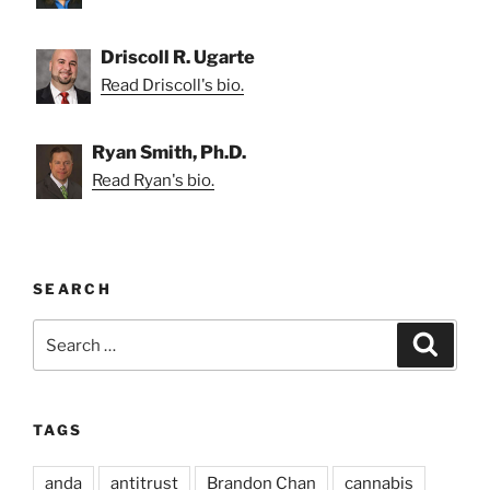
Driscoll R. Ugarte
Read Driscoll's bio.
Ryan Smith, Ph.D.
Read Ryan's bio.
SEARCH
Search
Search
for:
TAGS
anda
antitrust
Brandon Chan
cannabis