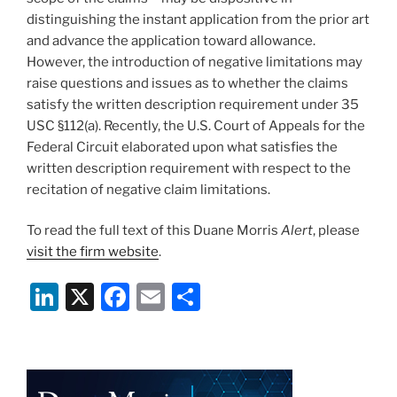
distinguishing the instant application from the prior art
and advance the application toward allowance.
However, the introduction of negative limitations may
raise questions and issues as to whether the claims
satisfy the written description requirement under 35
USC §112(a). Recently, the U.S. Court of Appeals for the
Federal Circuit elaborated upon what satisfies the
written description requirement with respect to the
recitation of negative claim limitations.
To read the full text of this Duane Morris
Alert
, please
visit the firm website
.
Li
X
F
E
S
n
a
m
h
k
c
ai
ar
e
e
l
e