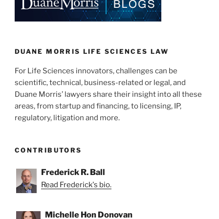
dI
b
n
o
o
k
DUANE MORRIS LIFE SCIENCES LAW
For Life Sciences innovators, challenges can be
scientific, technical, business-related or legal, and
Duane Morris’ lawyers share their insight into all these
areas, from startup and financing, to licensing, IP,
regulatory, litigation and more.
CONTRIBUTORS
Frederick R. Ball
Read Frederick's bio.
Michelle Hon Donovan