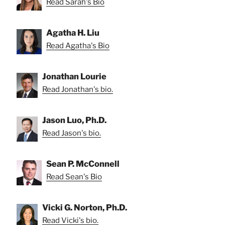
Read Sarah's Bio
Agatha H. Liu
Read Agatha's Bio
Jonathan Lourie
Read Jonathan's bio.
Jason Luo, Ph.D.
Read Jason's bio.
Sean P. McConnell
Read Sean's Bio
Vicki G. Norton, Ph.D.
Read Vicki's bio.