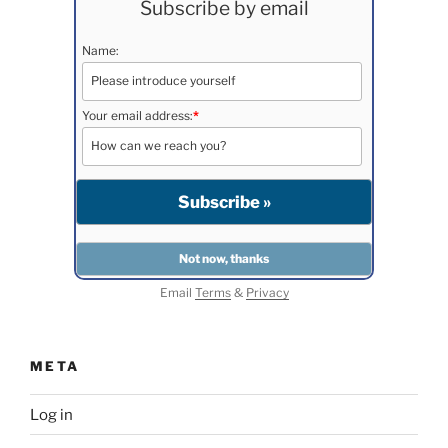
Subscribe by email
Name:
Your email address:
*
Email
Terms
&
Privacy
META
Log in