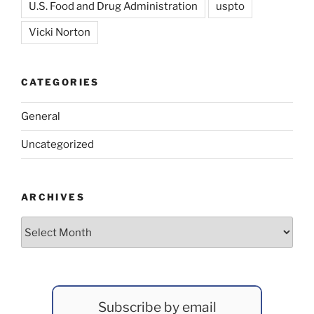
U.S. Food and Drug Administration
uspto
Vicki Norton
CATEGORIES
General
Uncategorized
ARCHIVES
Archives
Subscribe by email