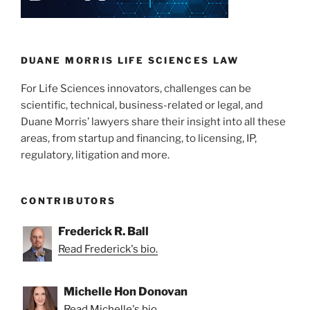
Safe
n
o
Harbor
o
Applies
to
k
DUANE MORRIS LIFE SCIENCES LAW
the
For Life Sciences innovators, challenges can be
Use
scientific, technical, business-related or legal, and
of
Duane Morris’ lawyers share their insight into all these
Patented
areas, from startup and financing, to licensing, IP,
Technology
regulatory, litigation and more.
in
Early
–
CONTRIBUTORS
and
Late
Frederick R. Ball
—
Read Frederick's bio.
Drug
Development”
Michelle Hon Donovan
Read Michelle's bio.