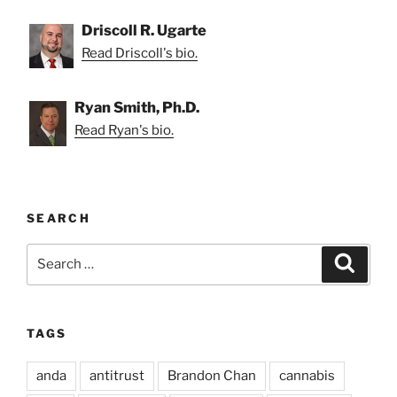
Driscoll R. Ugarte
Read Driscoll's bio.
Ryan Smith, Ph.D.
Read Ryan's bio.
SEARCH
Search
Search
for:
TAGS
anda
antitrust
Brandon Chan
cannabis