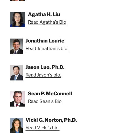
Agatha H. Liu
Read Agatha's Bio
Jonathan Lourie
Read Jonathan's bio.
Jason Luo, Ph.D.
Read Jason's bio.
Sean P. McConnell
Read Sean's Bio
Vicki G. Norton, Ph.D.
Read Vicki's bio.