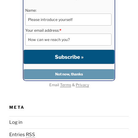
Name:
Your email address:
*
Email
Terms
&
Privacy
META
Log in
Entries
RSS