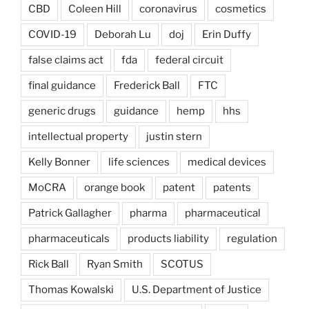
CBD
Coleen Hill
coronavirus
cosmetics
COVID-19
Deborah Lu
doj
Erin Duffy
false claims act
fda
federal circuit
final guidance
Frederick Ball
FTC
generic drugs
guidance
hemp
hhs
intellectual property
justin stern
Kelly Bonner
life sciences
medical devices
MoCRA
orange book
patent
patents
Patrick Gallagher
pharma
pharmaceutical
pharmaceuticals
products liability
regulation
Rick Ball
Ryan Smith
SCOTUS
Thomas Kowalski
U.S. Department of Justice