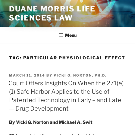
Skip
DUANE MORRIS LIFE
to
SCIENCES LAW
content
Menu
TAG:
PARTICULAR PHYSIOLOGICAL EFFECT
POSTED
MARCH 11, 2014
BY
VICKI G. NORTON, PH.D.
ON
Court Offers Insights On When the 271(e)
(1) Safe Harbor Applies to the Use of
Patented Technology in Early – and Late
— Drug Development
By Vicki G. Norton and Michael A. Swit