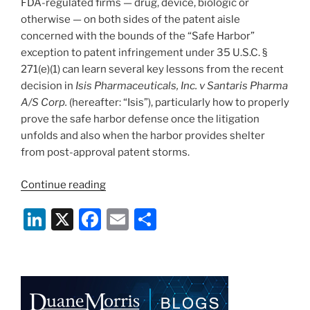
FDA-regulated firms — drug, device, biologic or
otherwise — on both sides of the patent aisle
concerned with the bounds of the “Safe Harbor”
exception to patent infringement under 35 U.S.C. §
271(e)(1) can learn several key lessons from the recent
decision in
Isis Pharmaceuticals, Inc. v Santaris Pharma
A/S Corp.
(hereafter: “Isis”), particularly how to properly
prove the safe harbor defense once the litigation
unfolds and also when the harbor provides shelter
from post-approval patent storms.
“Court
Continue reading
Offers
Li
X
F
E
S
Insights
On
n
a
m
h
When
k
c
ai
ar
the
e
e
l
e
271(e)
(1)
dI
b