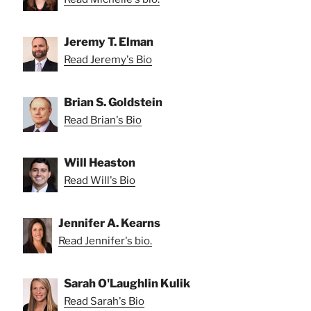
Jeremy T. Elman
Read Jeremy's Bio
Brian S. Goldstein
Read Brian's Bio
Will Heaston
Read Will's Bio
Jennifer A. Kearns
Read Jennifer's bio.
Sarah O'Laughlin Kulik
Read Sarah's Bio