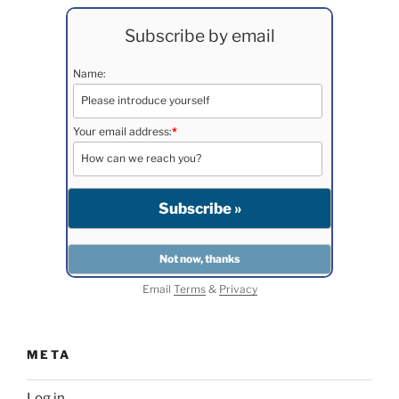
Subscribe by email
Name:
Your email address:
*
Email
Terms
&
Privacy
META
Log in