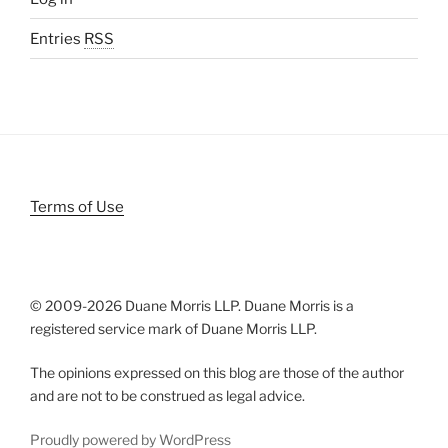
Entries
RSS
Terms of Use
© 2009-
2026 Duane Morris LLP. Duane Morris is a
registered service mark of Duane Morris LLP.
The opinions expressed on this blog are those of the author
and are not to be construed as legal advice.
Proudly powered by WordPress