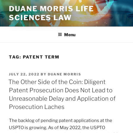
Skip
DUANE MORRIS LIFE
to
SCIENCES LAW
content
Menu
TAG:
PATENT TERM
POSTED
JULY 22, 2022
BY
DUANE MORRIS
ON
The Other Side of the Coin: Diligent
Patent Prosecution Does Not Lead to
Unreasonable Delay and Application of
Prosecution Laches
The backlog of pending patent applications at the
USPTO is growing. As of May 2022, the USPTO