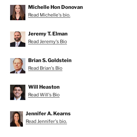
Michelle Hon Donovan
Read Michelle's bio.
Jeremy T. Elman
Read Jeremy's Bio
Brian S. Goldstein
Read Brian's Bio
Will Heaston
Read Will's Bio
Jennifer A. Kearns
Read Jennifer's bio.