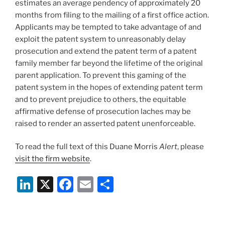
estimates an average pendency of approximately 20
months from filing to the mailing of a first office action.
Applicants may be tempted to take advantage of and
exploit the patent system to unreasonably delay
prosecution and extend the patent term of a patent
family member far beyond the lifetime of the original
parent application. To prevent this gaming of the
patent system in the hopes of extending patent term
and to prevent prejudice to others, the equitable
affirmative defense of prosecution laches may be
raised to render an asserted patent unenforceable.
To read the full text of this Duane Morris
Alert
, please
visit the firm website
.
Li
X
F
E
S
n
a
m
h
k
c
ai
ar