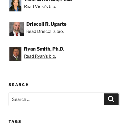
Read Vicki's bio.
Driscoll R. Ugarte
Read Driscoll's bio.
Ryan Smith, Ph.D.
Read Ryan's bio.
SEARCH
Search
Search
for:
TAGS