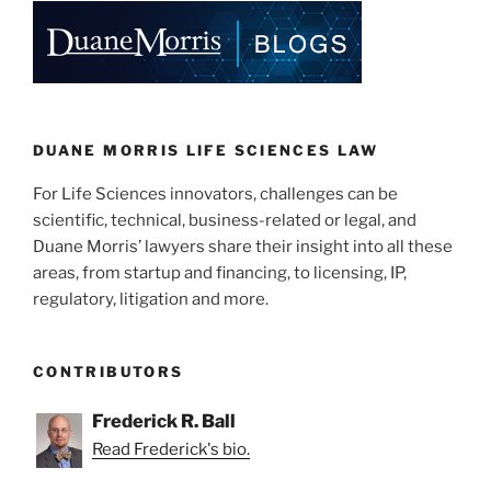
e
e
l
e
dI
b
n
o
o
k
DUANE MORRIS LIFE SCIENCES LAW
For Life Sciences innovators, challenges can be
scientific, technical, business-related or legal, and
Duane Morris’ lawyers share their insight into all these
areas, from startup and financing, to licensing, IP,
regulatory, litigation and more.
CONTRIBUTORS
Frederick R. Ball
Read Frederick's bio.