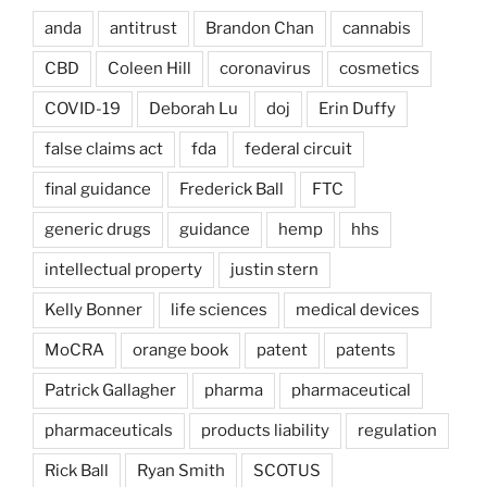
anda
antitrust
Brandon Chan
cannabis
CBD
Coleen Hill
coronavirus
cosmetics
COVID-19
Deborah Lu
doj
Erin Duffy
false claims act
fda
federal circuit
final guidance
Frederick Ball
FTC
generic drugs
guidance
hemp
hhs
intellectual property
justin stern
Kelly Bonner
life sciences
medical devices
MoCRA
orange book
patent
patents
Patrick Gallagher
pharma
pharmaceutical
pharmaceuticals
products liability
regulation
Rick Ball
Ryan Smith
SCOTUS