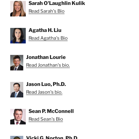
Sarah O'Laughlin Kulik
Read Sarah's Bio
Agatha H. Liu
Read Agatha's Bio
Jonathan Lourie
Read Jonathan's bio.
Jason Luo, Ph.D.
Read Jason's bio.
Sean P. McConnell
Read Sean's Bio
Vicki G. Norton, Ph.D.