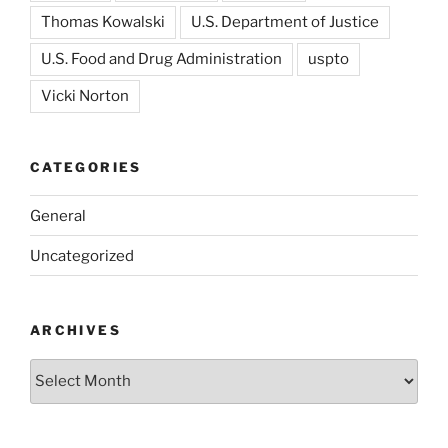
Thomas Kowalski
U.S. Department of Justice
U.S. Food and Drug Administration
uspto
Vicki Norton
CATEGORIES
General
Uncategorized
ARCHIVES
Archives