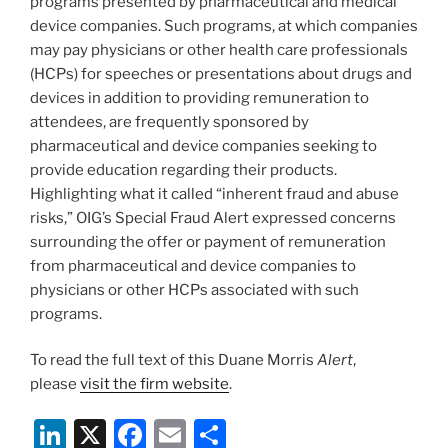
programs presented by pharmaceutical and medical
device companies. Such programs, at which companies
may pay physicians or other health care professionals
(HCPs) for speeches or presentations about drugs and
devices in addition to providing remuneration to
attendees, are frequently sponsored by
pharmaceutical and device companies seeking to
provide education regarding their products.
Highlighting what it called “inherent fraud and abuse
risks,” OIG’s Special Fraud Alert expressed concerns
surrounding the offer or payment of remuneration
from pharmaceutical and device companies to
physicians or other HCPs associated with such
programs.
To read the full text of this Duane Morris
Alert
,
please
visit the firm website
.
Li
X
F
E
S