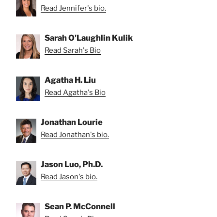
Read Jennifer's bio.
Sarah O'Laughlin Kulik
Read Sarah's Bio
Agatha H. Liu
Read Agatha's Bio
Jonathan Lourie
Read Jonathan's bio.
Jason Luo, Ph.D.
Read Jason's bio.
Sean P. McConnell