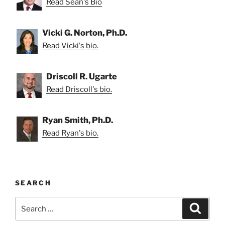
Read Sean's Bio
Vicki G. Norton, Ph.D.
Read Vicki's bio.
Driscoll R. Ugarte
Read Driscoll's bio.
Ryan Smith, Ph.D.
Read Ryan's bio.
SEARCH
Search
Search
for: