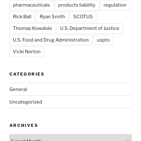
pharmaceuticals
products liability
regulation
Rick Ball
Ryan Smith
SCOTUS
Thomas Kowalski
U.S. Department of Justice
U.S. Food and Drug Administration
uspto
Vicki Norton
CATEGORIES
General
Uncategorized
ARCHIVES
Archives