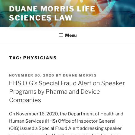
Skip
DUANE MORRIS LIFE
to
SCIENCES LAW
content
Menu
TAG:
PHYSICIANS
POSTED
NOVEMBER 30, 2020
BY
DUANE MORRIS
ON
HHS OIG’s Special Fraud Alert on Speaker
Programs by Pharma and Device
Companies
On November 16, 2020, the Department of Health and
Human Services (HHS) Office of Inspector General
(OIG) issued a Special Fraud Alert addressing speaker