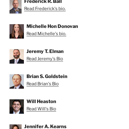
Frederick R. Ball
Read Frederick's bio.
Michelle Hon Donovan
Read Michelle's bio.
Jeremy T. Elman
Read Jeremy's Bio
Brian S. Goldstein
Read Brian's Bio
Will Heaston
Read Will's Bio
Jennifer A. Kearns