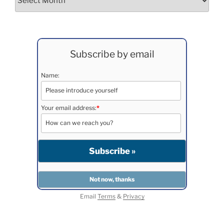
Subscribe by email
Name:
Your email address:
*
Email
Terms
&
Privacy