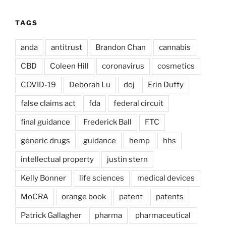
TAGS
anda
antitrust
Brandon Chan
cannabis
CBD
Coleen Hill
coronavirus
cosmetics
COVID-19
Deborah Lu
doj
Erin Duffy
false claims act
fda
federal circuit
final guidance
Frederick Ball
FTC
generic drugs
guidance
hemp
hhs
intellectual property
justin stern
Kelly Bonner
life sciences
medical devices
MoCRA
orange book
patent
patents
Patrick Gallagher
pharma
pharmaceutical