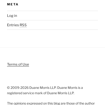
META
Log in
Entries
RSS
Terms of Use
© 2009-
2026 Duane Morris LLP. Duane Morris is a
registered service mark of Duane Morris LLP.
The opinions expressed on this blog are those of the author