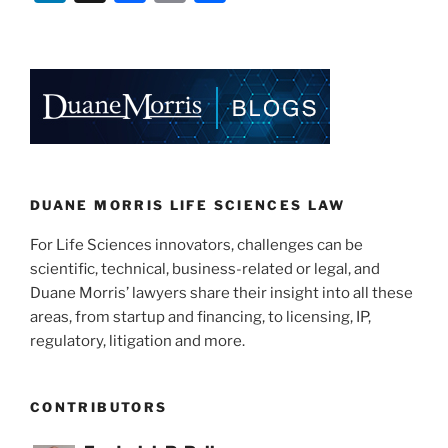
n
a
m
h
k
c
ai
ar
e
e
l
e
dI
b
n
o
o
k
DUANE MORRIS LIFE SCIENCES LAW
For Life Sciences innovators, challenges can be
scientific, technical, business-related or legal, and
Duane Morris’ lawyers share their insight into all these
areas, from startup and financing, to licensing, IP,
regulatory, litigation and more.
CONTRIBUTORS