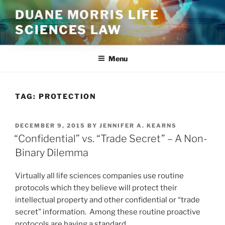
Skip
DUANE MORRIS LIFE
to
SCIENCES LAW
content
Menu
TAG:
PROTECTION
POSTED
DECEMBER 9, 2015
BY
JENNIFER A. KEARNS
ON
“Confidential” vs. “Trade Secret” – A Non-
Binary Dilemma
Virtually all life sciences companies use routine
protocols which they believe will protect their
intellectual property and other confidential or “trade
secret” information. Among these routine proactive
protocols are having a standard