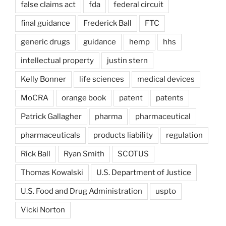
false claims act
fda
federal circuit
final guidance
Frederick Ball
FTC
generic drugs
guidance
hemp
hhs
intellectual property
justin stern
Kelly Bonner
life sciences
medical devices
MoCRA
orange book
patent
patents
Patrick Gallagher
pharma
pharmaceutical
pharmaceuticals
products liability
regulation
Rick Ball
Ryan Smith
SCOTUS
Thomas Kowalski
U.S. Department of Justice
U.S. Food and Drug Administration
uspto
Vicki Norton