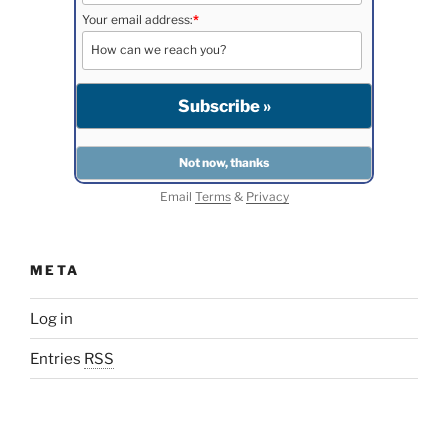
Your email address:
*
Email
Terms
&
Privacy
META
Log in
Entries
RSS