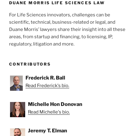
k
DUANE MORRIS LIFE SCIENCES LAW
For Life Sciences innovators, challenges can be
scientific, technical, business-related or legal, and
Duane Morris’ lawyers share their insight into all these
areas, from startup and financing, to licensing, IP,
regulatory, litigation and more.
CONTRIBUTORS
Frederick R. Ball
Read Frederick's bio.
Michelle Hon Donovan
Read Michelle's bio.
Jeremy T. Elman