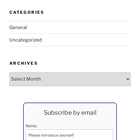
CATEGORIES
General
Uncategorized
ARCHIVES
Archives
Subscribe by email
Name: