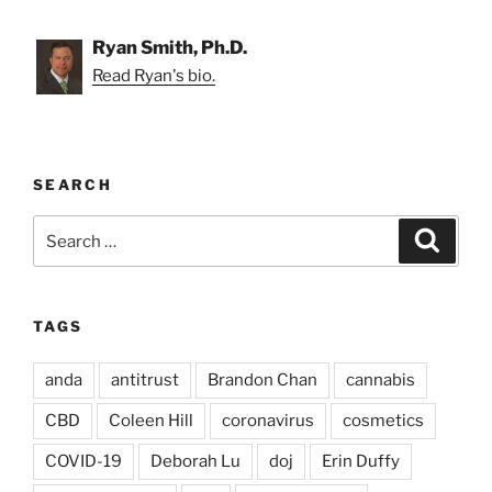
Ryan Smith, Ph.D.
Read Ryan's bio.
SEARCH
Search
Search
for:
TAGS
anda
antitrust
Brandon Chan
cannabis
CBD
Coleen Hill
coronavirus
cosmetics
COVID-19
Deborah Lu
doj
Erin Duffy