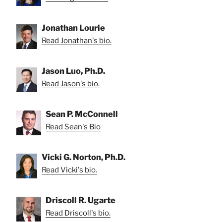
Jonathan Lourie
Read Jonathan's bio.
Jason Luo, Ph.D.
Read Jason's bio.
Sean P. McConnell
Read Sean's Bio
Vicki G. Norton, Ph.D.
Read Vicki's bio.
Driscoll R. Ugarte
Read Driscoll's bio.