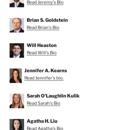
Read Jeremy's Bio
Brian S. Goldstein
Read Brian's Bio
Will Heaston
Read Will's Bio
Jennifer A. Kearns
Read Jennifer's bio.
Sarah O'Laughlin Kulik
Read Sarah's Bio
Agatha H. Liu
Read Agatha's Bio