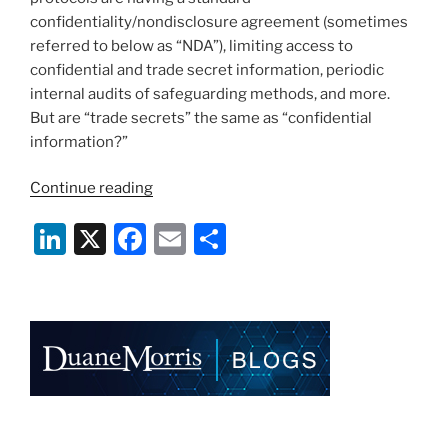
confidentiality/nondisclosure agreement (sometimes
referred to below as “NDA”), limiting access to
confidential and trade secret information, periodic
internal audits of safeguarding methods, and more.
But are “trade secrets” the same as “confidential
information?”
““Confidential”
Continue reading
vs.
Li
X
F
E
S
“Trade
Secret”
n
a
m
h
–
k
c
ai
ar
A
e
e
l
e
Non-
Binary
dI
b
Dilemma”
n
o
o