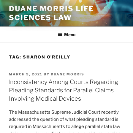
Skip
DUANE MORRIS LIFE
to
SCIENCES LAW
content
Menu
TAG:
SHARON O’REILLY
POSTED
MARCH 5, 2021
BY
DUANE MORRIS
ON
Inconsistency Among Courts Regarding
Pleading Standards for Parallel Claims
Involving Medical Devices
The Massachusetts Supreme Judicial Court recently
addressed the question of what pleading standard is
required in Massachusetts to allege parallel state law