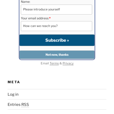
Name:
Your email address:
*
Email
Terms
&
Privacy
META
Log in
Entries
RSS