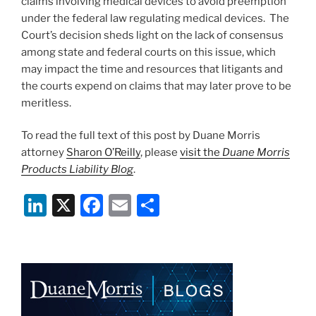
claims involving medical devices to avoid preemption
under the federal law regulating medical devices. The
Court’s decision sheds light on the lack of consensus
among state and federal courts on this issue, which
may impact the time and resources that litigants and
the courts expend on claims that may later prove to be
meritless.
To read the full text of this post by Duane Morris
attorney
Sharon O’Reilly
, please
visit the
Duane Morris
Products Liability Blog
.
Li
X
F
E
S
n
a
m
h
k
c
ai
ar
e
e
l
e
dI
b