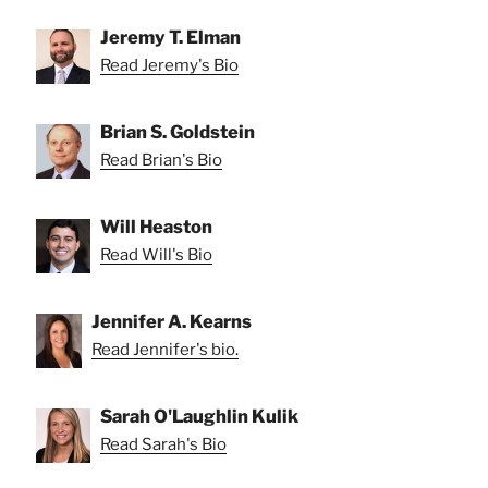
Jeremy T. Elman
Read Jeremy's Bio
Brian S. Goldstein
Read Brian's Bio
Will Heaston
Read Will's Bio
Jennifer A. Kearns
Read Jennifer's bio.
Sarah O'Laughlin Kulik
Read Sarah's Bio