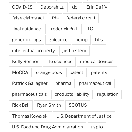
COVID-19
Deborah Lu
doj
Erin Duffy
false claims act
fda
federal circuit
final guidance
Frederick Ball
FTC
generic drugs
guidance
hemp
hhs
intellectual property
justin stern
Kelly Bonner
life sciences
medical devices
MoCRA
orange book
patent
patents
Patrick Gallagher
pharma
pharmaceutical
pharmaceuticals
products liability
regulation
Rick Ball
Ryan Smith
SCOTUS
Thomas Kowalski
U.S. Department of Justice
U.S. Food and Drug Administration
uspto