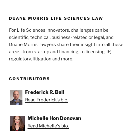
n
o
o
k
DUANE MORRIS LIFE SCIENCES LAW
For Life Sciences innovators, challenges can be
scientific, technical, business-related or legal, and
Duane Morris’ lawyers share their insight into all these
areas, from startup and financing, to licensing, IP,
regulatory, litigation and more.
CONTRIBUTORS
Frederick R. Ball
Read Frederick's bio.
Michelle Hon Donovan
Read Michelle's bio.