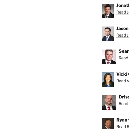
Jonat
Read J
Jason
Read Ja
Sean
Read 
Vicki 
Read Vi
Dris
Read D
Ryan 
Read R