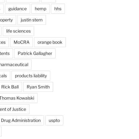
s
guidance
hemp
hhs
roperty
justin stern
life sciences
ces
MoCRA
orange book
tents
Patrick Gallagher
harmaceutical
als
products liability
Rick Ball
Ryan Smith
Thomas Kowalski
nt of Justice
 Drug Administration
uspto