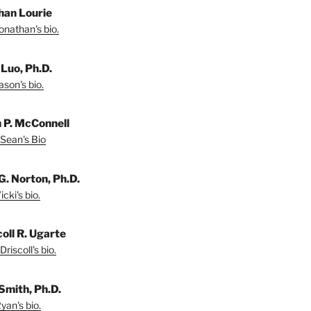
han Lourie
onathan's bio.
 Luo, Ph.D.
son's bio.
 P. McConnell
Sean's Bio
G. Norton, Ph.D.
cki's bio.
coll R. Ugarte
riscoll's bio.
Smith, Ph.D.
yan's bio.