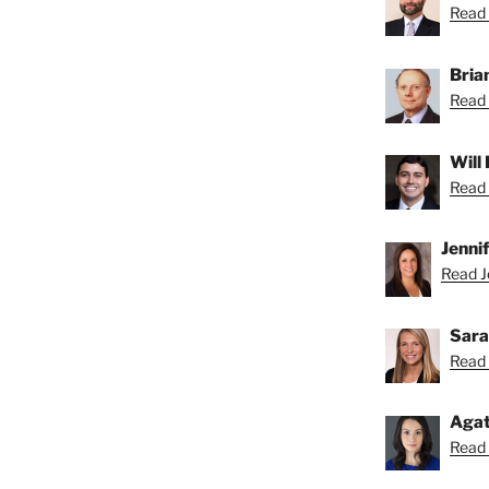
Read 
Bria
Read 
Will
Read 
Jenni
Read Je
Sara
Read 
Agat
Read 