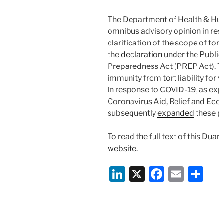
The Department of Health & H
omnibus advisory opinion in re
clarification of the scope of t
the
declaration
under the Publ
Preparedness Act (PREP Act). 
immunity from tort liability for
in response to COVID-19, as ex
Coronavirus Aid, Relief and E
subsequently
expanded
these 
To read the full text of this Du
website
.
Li
X
F
E
S
n
a
m
h
k
c
ai
ar