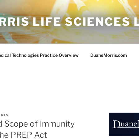
RIS LIFE SCIENCES
edical Technologies Practice Overview
DuaneMorris.com
RRIS
d Scope of Immunity
the PREP Act