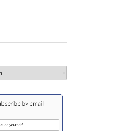
bscribe by email