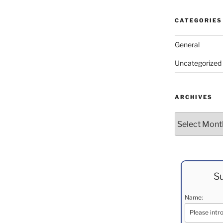
CATEGORIES
General
Uncategorized
ARCHIVES
Archives
Su
Name: