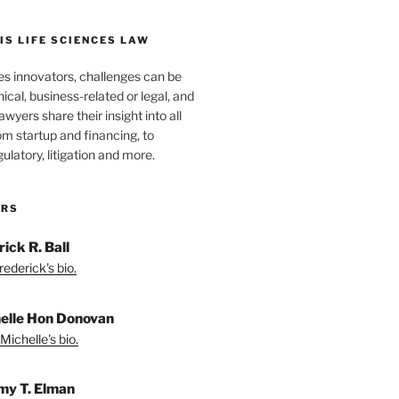
S LIFE SCIENCES LAW
es innovators, challenges can be
nical, business-related or legal, and
wyers share their insight into all
om startup and financing, to
egulatory, litigation and more.
ORS
ick R. Ball
ederick's bio.
elle Hon Donovan
Michelle's bio.
my T. Elman