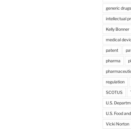
generic drug
intellectual p
Kelly Bonner
medical devi
patent
pa
pharma
p
pharmaceutic
regulation
SCOTUS
U.S. Departme
U.S. Food and
Vicki Norton