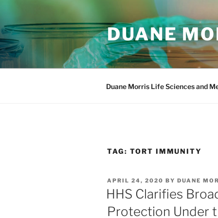
Skip
to
DUANE MOR
content
Duane Morris Life Sciences and M
TAG:
TORT IMMUNITY
POSTED
APRIL 24, 2020
BY
DUANE MO
ON
HHS Clarifies Broa
Protection Under 