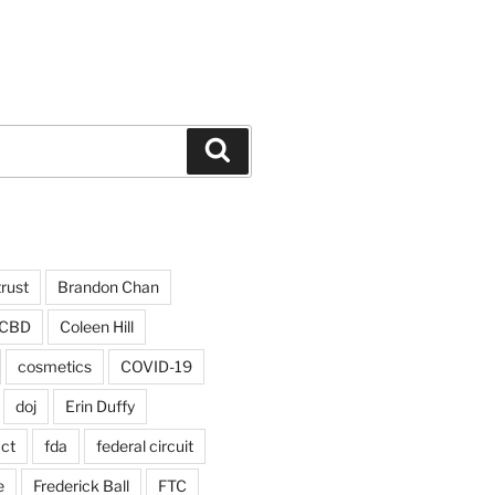
Search
trust
Brandon Chan
CBD
Coleen Hill
cosmetics
COVID-19
doj
Erin Duffy
act
fda
federal circuit
e
Frederick Ball
FTC