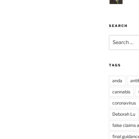
SEARCH
Search
for:
TAGS
anda
anti
cannabis
coronavirus
Deborah Lu
false claims 
final guidanc