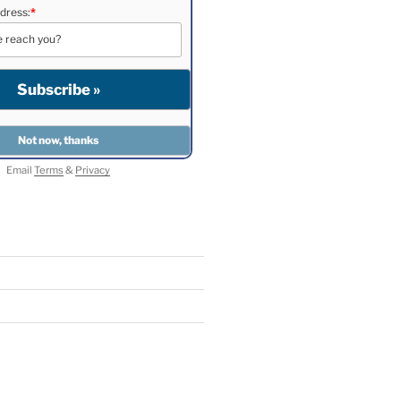
dress:
*
Email
Terms
&
Privacy