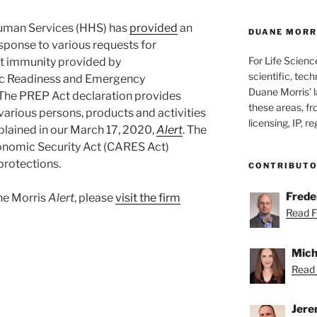
uman Services (HHS) has
provided
an
DUANE MORRI
sponse to various requests for
For Life Scienc
ort immunity provided by
scientific, tech
ic Readiness and Emergency
Duane Morris’ la
The PREP Act declaration provides
these areas, fr
 various persons, products and activities
licensing, IP, r
plained in our March 17, 2020,
Alert
. The
conomic Security Act (CARES Act)
protections.
CONTRIBUT
Freder
ane Morris
Alert
, please
visit the firm
Read Fr
Mich
Read 
Jere