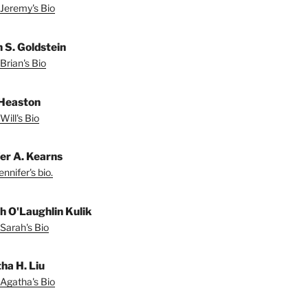
Jeremy's Bio
n S. Goldstein
Brian's Bio
 Heaston
Will's Bio
fer A. Kearns
nnifer's bio.
h O'Laughlin Kulik
Sarah's Bio
ha H. Liu
Agatha's Bio