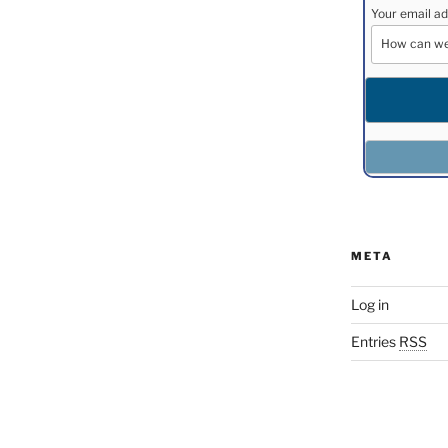
Your email ad
META
Log in
Entries
RSS