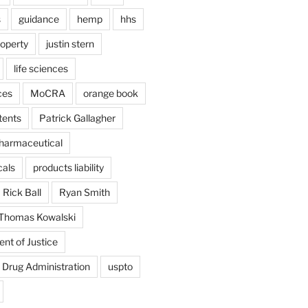
s
guidance
hemp
hhs
roperty
justin stern
life sciences
ces
MoCRA
orange book
tents
Patrick Gallagher
harmaceutical
als
products liability
Rick Ball
Ryan Smith
Thomas Kowalski
nt of Justice
 Drug Administration
uspto