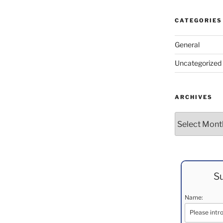
CATEGORIES
General
Uncategorized
ARCHIVES
Archives
Su
Name: