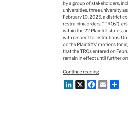
by a group of stakeholders, inc
universities, three university a
February 10, 2025, a district 
restraining orders (“TROs”), e
within the 22 Plaintiff states,
with respect to institutions. O
on the Plaintiffs’ motions for in
that the TROs entered on Febru
remain in effect until further or
“Federal
Continue reading
Court
Li
X
F
E
S
Enjoins
n
a
m
h
Enforcement
of
k
c
ai
ar
NIH’s
e
e
l
e
Rate
dI
b
Change
Notice