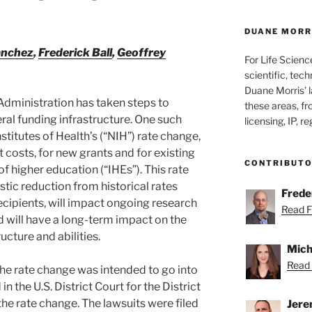
DUANE MORRI
anchez
,
Frederick Ball
,
Geoffrey
For Life Scienc
scientific, tech
Duane Morris’ la
 Administration has taken steps to
these areas, fr
ral funding infrastructure. One such
licensing, IP, r
nstitutes of Health’s (“NIH”) rate change,
 costs, for new grants and for existing
CONTRIBUT
of higher education (“IHEs”). This rate
tic reduction from historical rates
Freder
ecipients, will impact ongoing research
Read Fr
nd will have a long-term impact on the
ucture and abilities.
Mich
Read 
the rate change was intended to go into
in the U.S. District Court for the District
he rate change. The lawsuits were filed
Jere