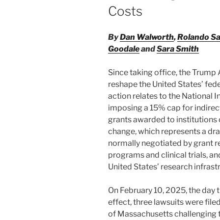
Costs
By
Dan Walworth
,
Rolando S
Goodale
and
Sara Smith
Since taking office, the Trump
reshape the United States’ fede
action relates to the National I
imposing a 15% cap for indirect
grants awarded to institutions 
change, which represents a dras
normally negotiated by grant r
programs and clinical trials, a
United States’ research infrastr
On February 10, 2025, the day 
effect, three lawsuits were filed 
of Massachusetts challenging t