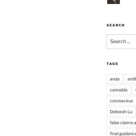
SEARCH
Search
for:
TAGS
anda
anti
cannabis
coronavirus
Deborah Lu
false claims 
final guidanc