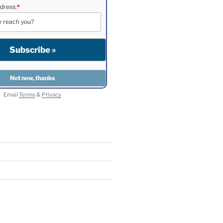
dress:
*
Email
Terms
&
Privacy