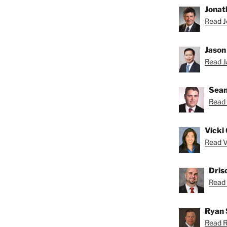
Jonat
Read J
Jason
Read Ja
Sean
Read 
Vicki 
Read Vi
Dris
Read D
Ryan 
Read R