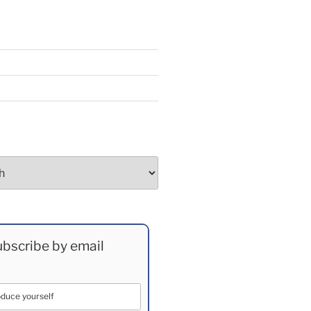
bscribe by email