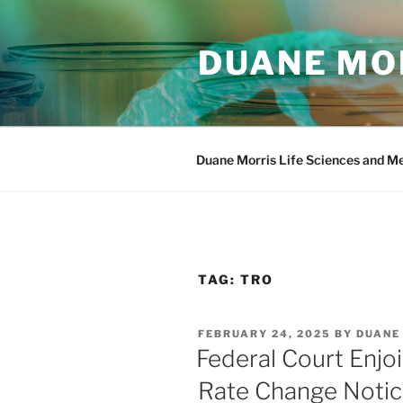
Skip
to
DUANE MOR
content
Duane Morris Life Sciences and M
TAG:
TRO
POSTED
FEBRUARY 24, 2025
BY
DUANE
ON
Federal Court Enjo
Rate Change Notic