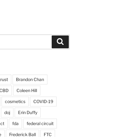
Search
trust
Brandon Chan
CBD
Coleen Hill
cosmetics
COVID-19
doj
Erin Duffy
act
fda
federal circuit
e
Frederick Ball
FTC