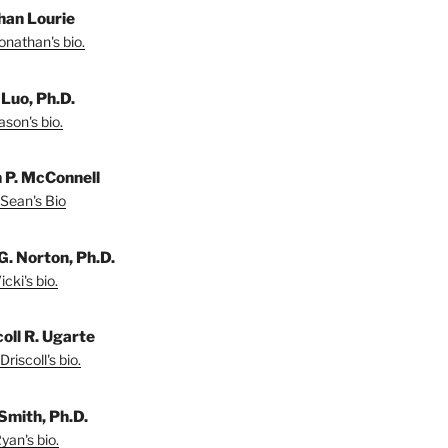
han Lourie
onathan's bio.
 Luo, Ph.D.
son's bio.
 P. McConnell
Sean's Bio
G. Norton, Ph.D.
cki's bio.
coll R. Ugarte
riscoll's bio.
Smith, Ph.D.
yan's bio.