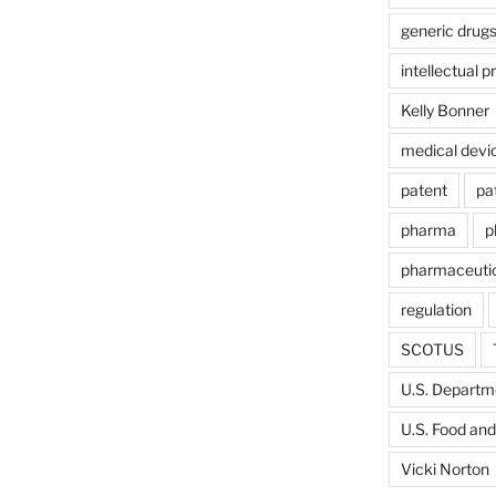
generic drug
intellectual p
Kelly Bonner
medical devi
patent
pa
pharma
p
pharmaceutic
regulation
SCOTUS
U.S. Departme
U.S. Food and
Vicki Norton