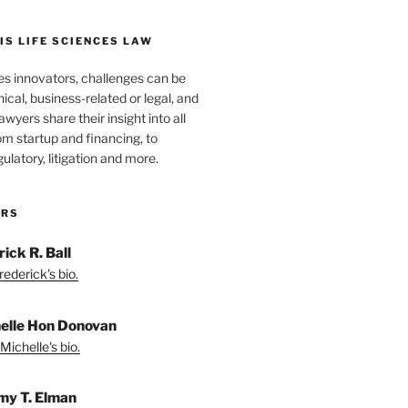
S LIFE SCIENCES LAW
es innovators, challenges can be
nical, business-related or legal, and
wyers share their insight into all
om startup and financing, to
egulatory, litigation and more.
ORS
ick R. Ball
ederick's bio.
elle Hon Donovan
Michelle's bio.
my T. Elman