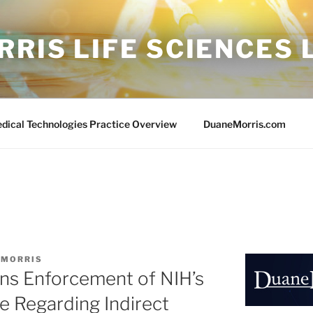
RIS LIFE SCIENCES
edical Technologies Practice Overview
DuaneMorris.com
 MORRIS
ins Enforcement of NIH’s
e Regarding Indirect