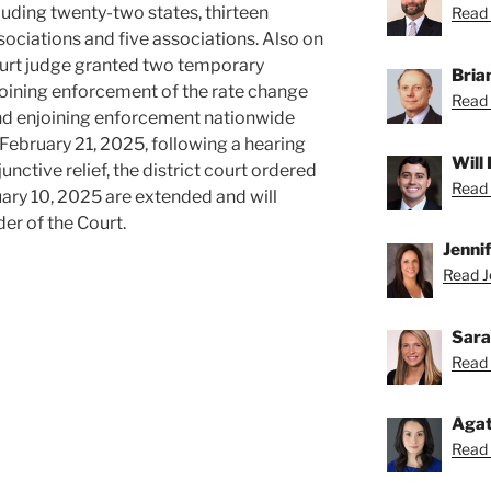
luding twenty-two states, thirteen
Read 
ssociations and five associations. Also on
court judge granted two temporary
Bria
njoining enforcement of the rate change
Read 
 and enjoining enforcement nationwide
n February 21, 2025, following a hearing
Will
junctive relief, the district court ordered
Read 
ary 10, 2025 are extended and will
der of the Court.
Jenni
Read Je
Sara
Read 
Agat
Read 