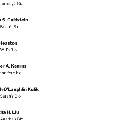
Jeremy's Bio
n S. Goldstein
Brian's Bio
 Heaston
Will's Bio
fer A. Kearns
nnifer's bio.
h O'Laughlin Kulik
Sarah's Bio
ha H. Liu
Agatha's Bio