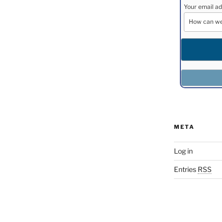
Your email ad
META
Log in
Entries
RSS