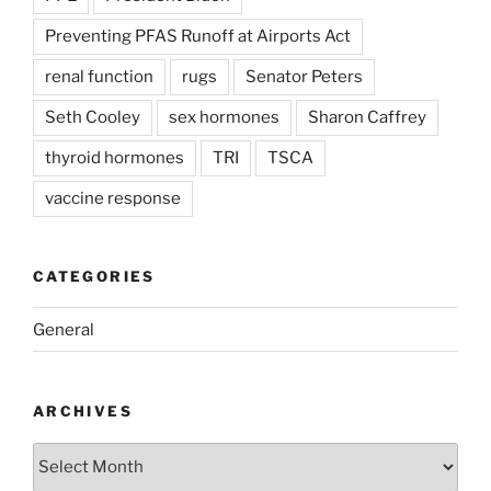
Preventing PFAS Runoff at Airports Act
renal function
rugs
Senator Peters
Seth Cooley
sex hormones
Sharon Caffrey
thyroid hormones
TRI
TSCA
vaccine response
CATEGORIES
General
ARCHIVES
Archives