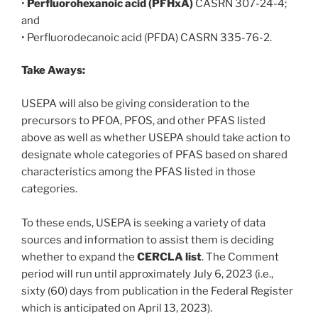
•
Perfluorohexanoic acid (PFHxA)
CASRN 307-24-4;
and
• Perfluorodecanoic acid (PFDA) CASRN 335-76-2.
Take Aways:
USEPA will also be giving consideration to the
precursors to PFOA, PFOS, and other PFAS listed
above as well as whether USEPA should take action to
designate whole categories of PFAS based on shared
characteristics among the PFAS listed in those
categories.
To these ends, USEPA is seeking a variety of data
sources and information to assist them is deciding
whether to expand the
CERCLA list
. The Comment
period will run until approximately July 6, 2023 (i.e.,
sixty (60) days from publication in the Federal Register
which is anticipated on April 13, 2023).