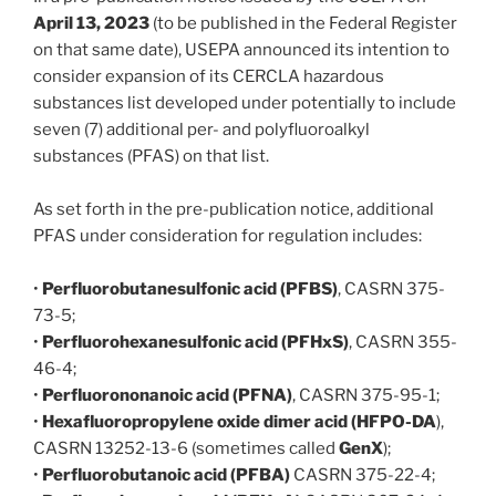
April 13, 2023
(to be published in the Federal Register
on that same date), USEPA announced its intention to
consider expansion of its CERCLA hazardous
substances list developed under potentially to include
seven (7) additional per- and polyfluoroalkyl
substances (PFAS) on that list.
As set forth in the pre-publication notice, additional
PFAS under consideration for regulation includes:
•
Perfluorobutanesulfonic acid (PFBS)
, CASRN 375-
73-5;
•
Perfluorohexanesulfonic acid (PFHxS)
, CASRN 355-
46-4;
•
Perfluorononanoic acid (PFNA)
, CASRN 375-95-1;
•
Hexafluoropropylene oxide dimer acid (HFPO-DA
),
CASRN 13252-13-6 (sometimes called
GenX
);
•
Perfluorobutanoic acid (PFBA)
CASRN 375-22-4;