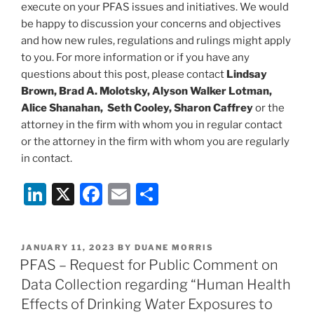
execute on your PFAS issues and initiatives. We would
be happy to discussion your concerns and objectives
and how new rules, regulations and rulings might apply
to you. For more information or if you have any
questions about this post, please contact
Lindsay
Brown, Brad A. Molotsky, Alyson Walker Lotman,
Alice Shanahan, Seth Cooley, Sharon Caffrey
or the
attorney in the firm with whom you in regular contact
or the attorney in the firm with whom you are regularly
in contact.
Li
X
F
E
S
n
a
m
h
k
c
ai
ar
POSTED
JANUARY 11, 2023
BY
DUANE MORRIS
e
e
l
e
ON
PFAS – Request for Public Comment on
dI
b
Data Collection regarding “Human Health
n
o
Effects of Drinking Water Exposures to