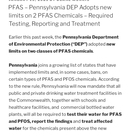
e
e
l
e
ON
PFAS – Pennsylvania DEP Adopts new
dI
b
limits on 2 PFAS Chemicals – Required
n
o
Testing, Reporting and Treatment
o
Earlier this past week, the
Pennsylvania Department
k
of Environmental Protection (“DEP”)
adopted
new
limits on two classes of PFAS chemicals
.
Pennsylvania
joins a growing list of states that have
implemented limits and, in some cases, bans, on
certain types of PFAS and PFOS chemicals. According
to the new rule, Pennsylvania will now mandate that all
public and private drinking water treatment facilities in
the Commonwealth, together with schools and
healthcare facilities, and commercial bottled water
plants, will all be required to
test their water for PFAS
and PFOS, report the findings
and
treat affected
water
for the chemicals present above the new