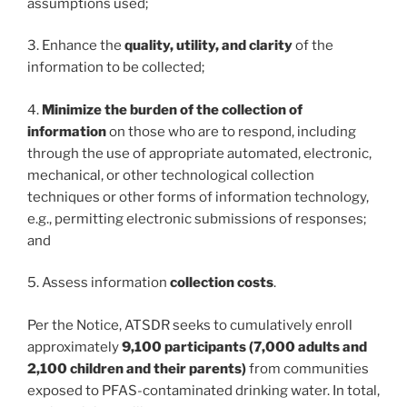
assumptions used;
3. Enhance the
quality, utility, and clarity
of the
information to be collected;
4.
Minimize the burden of the collection of
information
on those who are to respond, including
through the use of appropriate automated, electronic,
mechanical, or other technological collection
techniques or other forms of information technology,
e.g., permitting electronic submissions of responses;
and
5. Assess information
collection costs
.
Per the Notice, ATSDR seeks to cumulatively enroll
approximately
9,100 participants (7,000 adults and
2,100 children and their parents)
from communities
exposed to PFAS-contaminated drinking water. In total,