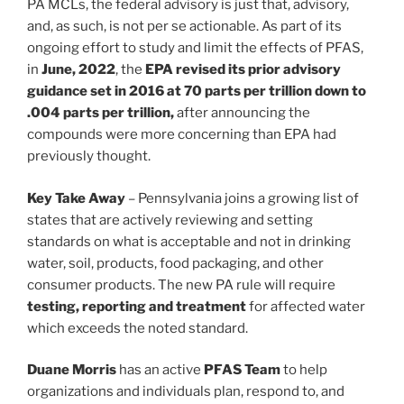
PA MCLs, the federal advisory is just that, advisory,
and, as such, is not per se actionable. As part of its
ongoing effort to study and limit the effects of PFAS,
in
June, 2022
, the
EPA revised its prior advisory
guidance set in 2016 at 70 parts per trillion down to
.004 parts per trillion,
after announcing the
compounds were more concerning than EPA had
previously thought.
Key Take Away
– Pennsylvania joins a growing list of
states that are actively reviewing and setting
standards on what is acceptable and not in drinking
water, soil, products, food packaging, and other
consumer products. The new PA rule will require
testing, reporting and treatment
for affected water
which exceeds the noted standard.
Duane Morris
has an active
PFAS Team
to help
organizations and individuals plan, respond to, and