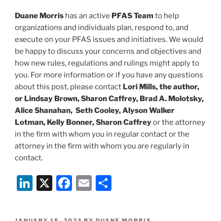
Duane Morris
has an active
PFAS Team
to help
organizations and individuals plan, respond to, and
execute on your PFAS issues and initiatives. We would
be happy to discuss your concerns and objectives and
how new rules, regulations and rulings might apply to
you. For more information or if you have any questions
about this post, please contact
Lori Mills, the author,
or Lindsay Brown, Sharon Caffrey, Brad A. Molotsky,
Alice Shanahan, Seth Cooley, Alyson Walker
Lotman, Kelly Bonner, Sharon Caffrey
or the attorney
in the firm with whom you in regular contact or the
attorney in the firm with whom you are regularly in
contact.
Li
X
F
E
S
n
a
m
h
k
c
ai
ar
POSTED
JANUARY 15, 2023
BY
DUANE MORRIS