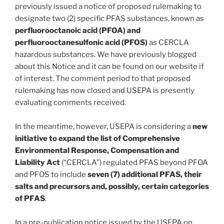
previously issued a notice of proposed rulemaking to
designate two (2) specific PFAS substances, known as
perfluorooctanoic acid (PFOA) and
perfluorooctanesulfonic acid (PFOS)
as CERCLA
hazardous substances. We have previously blogged
about this Notice and it can be found on our website if
of interest. The comment period to that proposed
rulemaking has now closed and USEPA is presently
evaluating comments received.
In the meantime, however, USEPA is considering a
new
initiative to expand the list of Comprehensive
Environmental Response, Compensation and
Liability Act
(“CERCLA”) regulated PFAS beyond PFOA
and PFOS to include
seven (7) additional PFAS, their
salts and precursors and, possibly, certain categories
of PFAS
.
In a pre-publication notice issued by the USEPA on