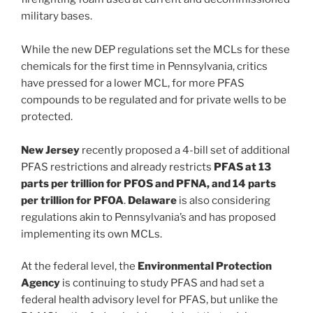
military bases.
While the new DEP regulations set the MCLs for these
chemicals for the first time in Pennsylvania, critics
have pressed for a lower MCL, for more PFAS
compounds to be regulated and for private wells to be
protected.
New Jersey
recently proposed a 4-bill set of additional
PFAS restrictions and already restricts
PFAS at 13
parts per trillion for PFOS and PFNA, and 14 parts
per trillion for PFOA
.
Delaware
is also considering
regulations akin to Pennsylvania’s and has proposed
implementing its own MCLs.
At the federal level, the
Environmental Protection
Agency
is continuing to study PFAS and had set a
federal health advisory level for PFAS, but unlike the