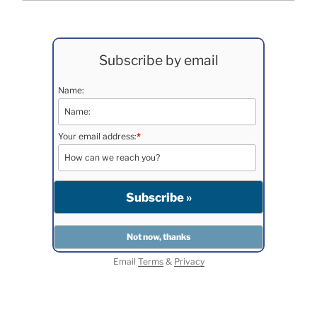
Subscribe by email
Name:
Your email address:
*
Email
Terms
&
Privacy