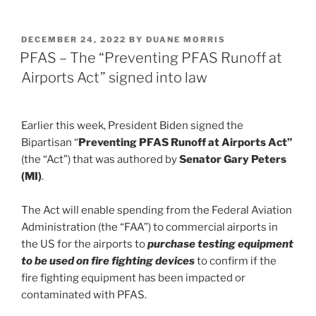
n
a
m
h
k
c
ai
ar
POSTED
DECEMBER 24, 2022
BY
DUANE MORRIS
e
e
l
e
ON
PFAS – The “Preventing PFAS Runoff at
dI
b
Airports Act” signed into law
n
o
o
Earlier this week, President Biden signed the
k
Bipartisan “
Preventing PFAS Runoff at Airports Act”
(the “Act”) that was authored by
Senator Gary Peters
(MI)
.
The Act will enable spending from the Federal Aviation
Administration (the “FAA”) to commercial airports in
the US for the airports to
purchase testing equipment
to be used on fire fighting devices
to confirm if the
fire fighting equipment has been impacted or
contaminated with PFAS.