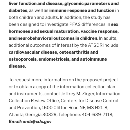
liver function and disease, glycemic parameters and
diabetes
, as well as
immune response and function
in
both children and adults. In addition, the study has
been designed to investigate PFAS differences in
sex
hormones and sexual maturation, vaccine response,
and neurobehavioral outcomes in children
. In adults,
additional outcomes of interest by the ATSDR include
cardiovascular disease, osteoarthritis and
osteoporosis, endometriosis, and autoimmune
disease.
To request more information on the proposed project
or to obtain a copy of the information collection plan
and instruments, contact Jeffrey M. Zirger, Information
Collection Review Office, Centers for Disease Control
and Prevention, 1600 Clifton Road NE, MS H21-8,
Atlanta, Georgia 30329; Telephone: 404-639-7118;
Email: omb@cdc.gov