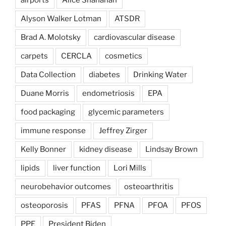
Alyson Walker Lotman
ATSDR
Brad A. Molotsky
cardiovascular disease
carpets
CERCLA
cosmetics
Data Collection
diabetes
Drinking Water
Duane Morris
endometriosis
EPA
food packaging
glycemic parameters
immune response
Jeffrey Zirger
Kelly Bonner
kidney disease
Lindsay Brown
lipids
liver function
Lori Mills
neurobehavior outcomes
osteoarthritis
osteoporosis
PFAS
PFNA
PFOA
PFOS
PPE
President Biden