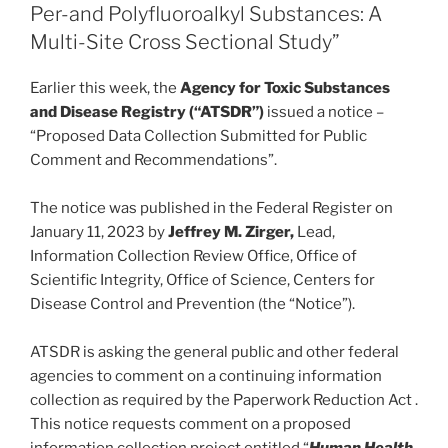
o
Per-and Polyfluoroalkyl Substances: A
Multi-Site Cross Sectional Study”
k
Earlier this week, the
Agency for Toxic Substances
and Disease Registry (“ATSDR”)
issued a notice –
“Proposed Data Collection Submitted for Public
Comment and Recommendations”.
The notice was published in the Federal Register on
January 11, 2023 by
Jeffrey M. Zirger,
Lead,
Information Collection Review Office, Office of
Scientific Integrity, Office of Science, Centers for
Disease Control and Prevention (the “Notice”).
ATSDR is asking the general public and other federal
agencies to comment on a continuing information
collection as required by the Paperwork Reduction Act .
This notice requests comment on a proposed