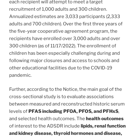
each recipient will attempt to meet a target
recruitment of 1,000 adults and 300 children.
Annualized estimates are 3,033 participants (2,333
adults and 700 children). Over the first three years of
the five-year cooperative agreement program, the
recipients have enrolled over 3,000 adults and over
300 children (as of 11/17/2022). The enrollment of
children has been especially challenging during and
following major closures and access to schools and
other educational facilities due to the COVID-19
pandemic.
Further, according to the Notice, the main goal of the
cross-sectional study is to evaluate associations
between measured and reconstructed historic serum
levels of
PFAS including PFOA, PFOS, and PFHxS
,
and selected health outcomes. The
health outcomes
of interest to the ADSDR include
lipids, renal function
and kidney disease, thyroid hormones and disease,