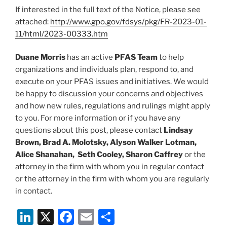
If interested in the full text of the Notice, please see
attached:
http://www.gpo.gov/fdsys/pkg/FR-2023-01-
11/html/2023-00333.htm
Duane Morris
has an active
PFAS Team
to help
organizations and individuals plan, respond to, and
execute on your PFAS issues and initiatives. We would
be happy to discussion your concerns and objectives
and how new rules, regulations and rulings might apply
to you. For more information or if you have any
questions about this post, please contact
Lindsay
Brown, Brad A. Molotsky, Alyson Walker Lotman,
Alice Shanahan, Seth Cooley, Sharon Caffrey
or the
attorney in the firm with whom you in regular contact
or the attorney in the firm with whom you are regularly
in contact.
Li
X
F
E
S