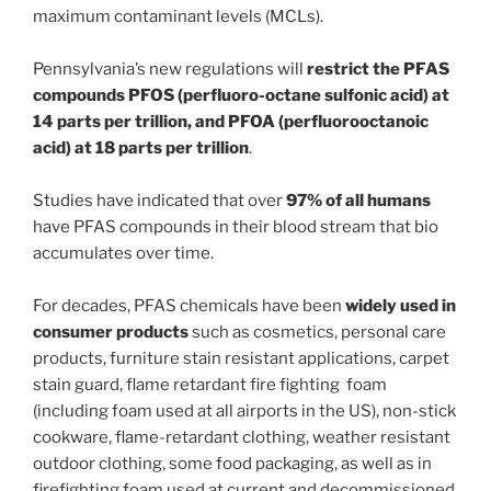
maximum contaminant levels (MCLs).
Pennsylvania’s new regulations will
restrict the PFAS
compounds PFOS (perfluoro-octane sulfonic acid) at
14 parts per trillion, and PFOA (perfluorooctanoic
acid) at 18 parts per trillion
.
Studies have indicated that over
97% of all humans
have PFAS compounds in their blood stream that bio
accumulates over time.
For decades, PFAS chemicals have been
widely used in
consumer products
such as cosmetics, personal care
products, furniture stain resistant applications, carpet
stain guard, flame retardant fire fighting foam
(including foam used at all airports in the US), non-stick
cookware, flame-retardant clothing, weather resistant
outdoor clothing, some food packaging, as well as in
firefighting foam used at current and decommissioned