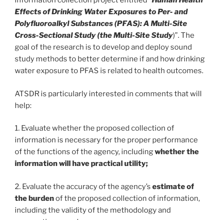
information collection project entitled “
Human Health
Effects of Drinking Water Exposures to Per- and
Polyfluoroalkyl Substances (PFAS): A Multi-Site
Cross-Sectional Study (the Multi-Site Study
)”. The
goal of the research is to develop and deploy sound
study methods to better determine if and how drinking
water exposure to PFAS is related to health outcomes.
ATSDR is particularly interested in comments that will
help:
1. Evaluate whether the proposed collection of
information is necessary for the proper performance
of the functions of the agency, including
whether the
information will have practical utility;
2. Evaluate the accuracy of the agency’s
estimate of
the burden
of the proposed collection of information,
including the validity of the methodology and