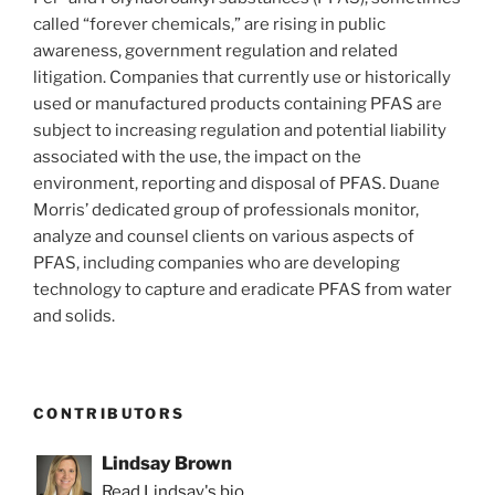
called “forever chemicals,” are rising in public
awareness, government regulation and related
litigation. Companies that currently use or historically
used or manufactured products containing PFAS are
subject to increasing regulation and potential liability
associated with the use, the impact on the
environment, reporting and disposal of PFAS. Duane
Morris’ dedicated group of professionals monitor,
analyze and counsel clients on various aspects of
PFAS, including companies who are developing
technology to capture and eradicate PFAS from water
and solids.
CONTRIBUTORS
Lindsay Brown
Read Lindsay's bio.