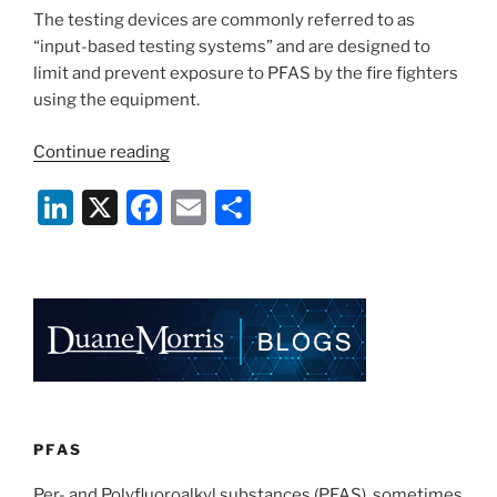
The testing devices are commonly referred to as
“input-based testing systems” and are designed to
limit and prevent exposure to PFAS by the fire fighters
using the equipment.
“PFAS
Continue reading
–
Li
X
F
E
S
The
“Preventing
n
a
m
h
PFAS
k
c
ai
ar
Runoff
e
e
l
e
at
Airports
dI
b
Act”
n
o
signed
o
into
law”
k
PFAS
Per- and Polyfluoroalkyl substances (PFAS), sometimes