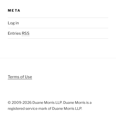
META
Log in
Entries
RSS
Terms of Use
© 2009-
2026 Duane Morris LLP. Duane Morris is a
registered service mark of Duane Morris LLP.