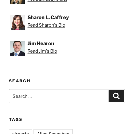
Sharon L. Caffrey
Read Sharon's Bio
Jim Hearon
Read Jim's Bio
SEARCH
Search
Search
for:
TAGS
airports
Alice Shanahan