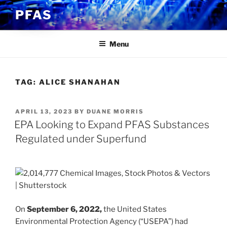
Skip
PFAS
to
content
Menu
TAG:
ALICE SHANAHAN
POSTED
APRIL 13, 2023
BY
DUANE MORRIS
ON
EPA Looking to Expand PFAS Substances
Regulated under Superfund
On
September 6, 2022,
the United States
Environmental Protection Agency (“USEPA”) had