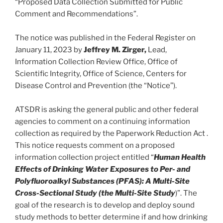
“Proposed Data Collection Submitted for Public
Comment and Recommendations”.
The notice was published in the Federal Register on
January 11, 2023 by
Jeffrey M. Zirger,
Lead,
Information Collection Review Office, Office of
Scientific Integrity, Office of Science, Centers for
Disease Control and Prevention (the “Notice”).
ATSDR is asking the general public and other federal
agencies to comment on a continuing information
collection as required by the Paperwork Reduction Act .
This notice requests comment on a proposed
information collection project entitled “
Human Health
Effects of Drinking Water Exposures to Per- and
Polyfluoroalkyl Substances (PFAS): A Multi-Site
Cross-Sectional Study (the Multi-Site Study
)”. The
goal of the research is to develop and deploy sound
study methods to better determine if and how drinking