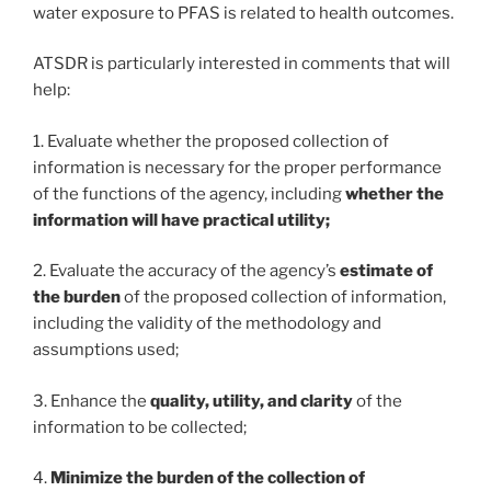
water exposure to PFAS is related to health outcomes.
ATSDR is particularly interested in comments that will
help:
1. Evaluate whether the proposed collection of
information is necessary for the proper performance
of the functions of the agency, including
whether the
information will have practical utility;
2. Evaluate the accuracy of the agency’s
estimate of
the burden
of the proposed collection of information,
including the validity of the methodology and
assumptions used;
3. Enhance the
quality, utility, and clarity
of the
information to be collected;
4.
Minimize the burden of the collection of