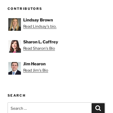
CONTRIBUTORS
Lindsay Brown
Read Lindsay's bio.
Sharon L. Caffrey
Read Sharon's Bio
Jim Hearon
Read Jim's Bio
SEARCH
Search
Search
for: