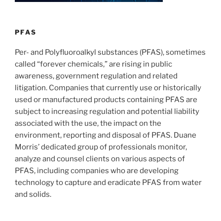
n
o
o
k
PFAS
Per- and Polyfluoroalkyl substances (PFAS), sometimes
called “forever chemicals,” are rising in public
awareness, government regulation and related
litigation. Companies that currently use or historically
used or manufactured products containing PFAS are
subject to increasing regulation and potential liability
associated with the use, the impact on the
environment, reporting and disposal of PFAS. Duane
Morris’ dedicated group of professionals monitor,
analyze and counsel clients on various aspects of
PFAS, including companies who are developing
technology to capture and eradicate PFAS from water
and solids.