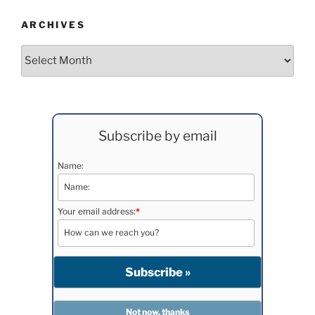
ARCHIVES
Archives
Subscribe by email
Name:
Your email address:
*