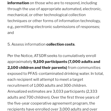
information
on those who are to respond, including
through the use of appropriate automated, electronic,
mechanical, or other technological collection
techniques or other forms of information technology,
e.g., permitting electronic submissions of responses;
and
5. Assess information
collection costs
.
Per the Notice, ATSDR seeks to cumulatively enroll
approximately
9,100 participants (7,000 adults and
2,100 children and their parents)
from communities
exposed to PFAS-contaminated drinking water. In total,
each recipient will attempt to meet a target
recruitment of 1,000 adults and 300 children.
Annualized estimates are 3,033 participants (2,333
adults and 700 children). Over the first three years of
the five-year cooperative agreement program, the
recipients have enrolled over 3,000 adults and over