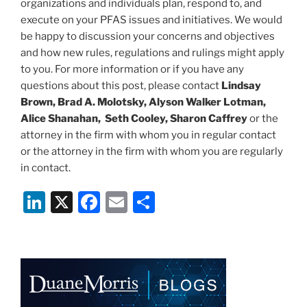
organizations and individuals plan, respond to, and
execute on your PFAS issues and initiatives. We would
be happy to discussion your concerns and objectives
and how new rules, regulations and rulings might apply
to you. For more information or if you have any
questions about this post, please contact
Lindsay
Brown, Brad A. Molotsky, Alyson Walker Lotman,
Alice Shanahan, Seth Cooley, Sharon Caffrey
or the
attorney in the firm with whom you in regular contact
or the attorney in the firm with whom you are regularly
in contact.
Li
X
F
E
S
n
a
m
h
k
c
ai
ar
e
e
l
e
dI
b