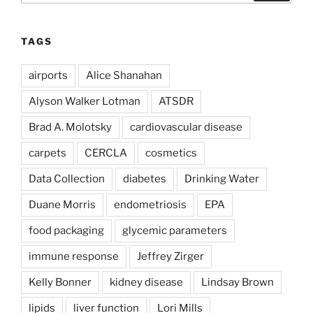
TAGS
airports
Alice Shanahan
Alyson Walker Lotman
ATSDR
Brad A. Molotsky
cardiovascular disease
carpets
CERCLA
cosmetics
Data Collection
diabetes
Drinking Water
Duane Morris
endometriosis
EPA
food packaging
glycemic parameters
immune response
Jeffrey Zirger
Kelly Bonner
kidney disease
Lindsay Brown
lipids
liver function
Lori Mills