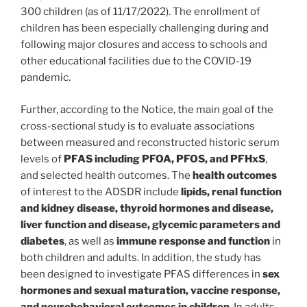
300 children (as of 11/17/2022). The enrollment of
children has been especially challenging during and
following major closures and access to schools and
other educational facilities due to the COVID-19
pandemic.
Further, according to the Notice, the main goal of the
cross-sectional study is to evaluate associations
between measured and reconstructed historic serum
levels of
PFAS including PFOA, PFOS, and PFHxS
,
and selected health outcomes. The
health outcomes
of interest to the ADSDR include
lipids, renal function
and kidney disease, thyroid hormones and disease,
liver function and disease, glycemic parameters and
diabetes
, as well as
immune response and function
in
both children and adults. In addition, the study has
been designed to investigate PFAS differences in
sex
hormones and sexual maturation, vaccine response,
and neurobehavioral outcomes in children
. In adults,