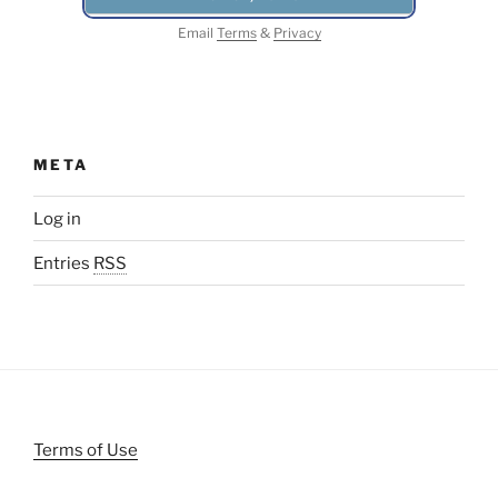
Email
Terms
&
Privacy
META
Log in
Entries
RSS
Terms of Use