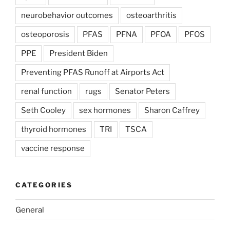
neurobehavior outcomes
osteoarthritis
osteoporosis
PFAS
PFNA
PFOA
PFOS
PPE
President Biden
Preventing PFAS Runoff at Airports Act
renal function
rugs
Senator Peters
Seth Cooley
sex hormones
Sharon Caffrey
thyroid hormones
TRI
TSCA
vaccine response
CATEGORIES
General