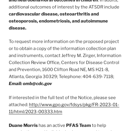
additional outcomes of interest by the ATSDR include
cardiovascular disease, osteoarthritis and
osteoporosis, endometriosis, and autoimmune
disease.
To request more information on the proposed project
or to obtain a copy of the information collection plan
and instruments, contact Jeffrey M. Zirger, Information
Collection Review Office, Centers for Disease Control
and Prevention, 1600 Clifton Road NE, MS H21-8,
Atlanta, Georgia 30329; Telephone: 404-639-7118;
Email: omb@cdc.gov
If interested in the full text of the Notice, please see
attached:
http://www.gpo.gov/fdsys/pkg/FR-2023-01-
11/html/2023-00333.htm
Duane Morris
has an active
PFAS Team
to help