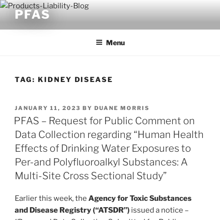
Skip
PFAS
to
content
Menu
TAG:
KIDNEY DISEASE
POSTED
JANUARY 11, 2023
BY
DUANE MORRIS
ON
PFAS – Request for Public Comment on
Data Collection regarding “Human Health
Effects of Drinking Water Exposures to
Per-and Polyfluoroalkyl Substances: A
Multi-Site Cross Sectional Study”
Earlier this week, the
Agency for Toxic Substances
and Disease Registry (“ATSDR”)
issued a notice –