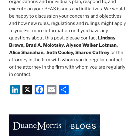
organizations and individuals plan, respond to, and
execute on your PFAS issues and initiatives. We would
be happy to discussion your concerns and objectives
and how new rules, regulations and rulings might apply
to you. For more information or if you have any
questions about this post, please contact
Lindsay
Brown, Brad A. Molotsky, Alyson Walker Lotman,
Alice Shanahan, Seth Cooley, Sharon Caffrey
or the
attorney in the firm with whom you in regular contact
or the attorney in the firm with whom you are regularly
in contact.
Li
X
F
E
S
n
a
m
h
k
c
ai
ar
e
e
l
e
dI
b