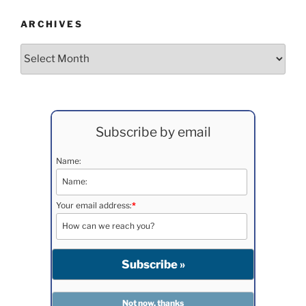
ARCHIVES
Archives
Subscribe by email
Name:
Your email address:
*