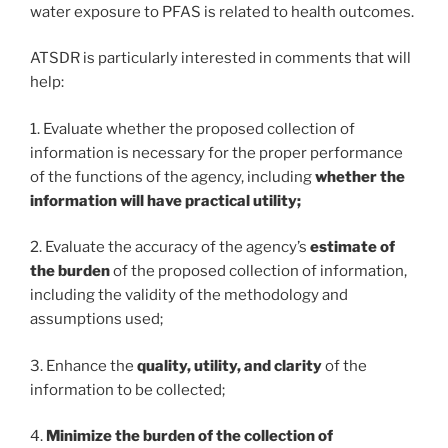
water exposure to PFAS is related to health outcomes.
ATSDR is particularly interested in comments that will
help:
1. Evaluate whether the proposed collection of
information is necessary for the proper performance
of the functions of the agency, including
whether the
information will have practical utility;
2. Evaluate the accuracy of the agency’s
estimate of
the burden
of the proposed collection of information,
including the validity of the methodology and
assumptions used;
3. Enhance the
quality, utility, and clarity
of the
information to be collected;
4.
Minimize the burden of the collection of