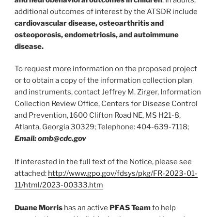
additional outcomes of interest by the ATSDR include
cardiovascular disease, osteoarthritis and
osteoporosis, endometriosis, and autoimmune
disease.
To request more information on the proposed project
or to obtain a copy of the information collection plan
and instruments, contact Jeffrey M. Zirger, Information
Collection Review Office, Centers for Disease Control
and Prevention, 1600 Clifton Road NE, MS H21-8,
Atlanta, Georgia 30329; Telephone: 404-639-7118;
Email: omb@cdc.gov
If interested in the full text of the Notice, please see
attached:
http://www.gpo.gov/fdsys/pkg/FR-2023-01-
11/html/2023-00333.htm
Duane Morris
has an active
PFAS Team
to help