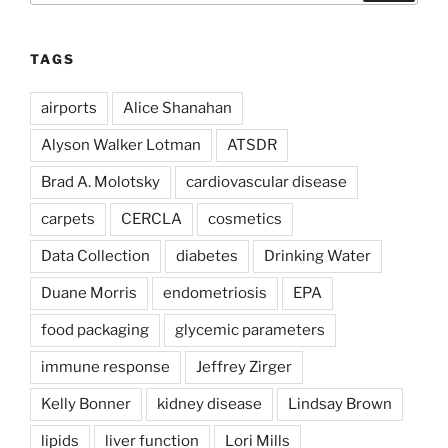
TAGS
airports
Alice Shanahan
Alyson Walker Lotman
ATSDR
Brad A. Molotsky
cardiovascular disease
carpets
CERCLA
cosmetics
Data Collection
diabetes
Drinking Water
Duane Morris
endometriosis
EPA
food packaging
glycemic parameters
immune response
Jeffrey Zirger
Kelly Bonner
kidney disease
Lindsay Brown
lipids
liver function
Lori Mills