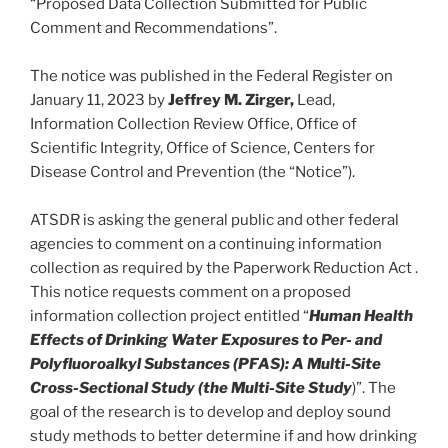
“Proposed Data Collection Submitted for Public
Comment and Recommendations”.
The notice was published in the Federal Register on
January 11, 2023 by
Jeffrey M. Zirger,
Lead,
Information Collection Review Office, Office of
Scientific Integrity, Office of Science, Centers for
Disease Control and Prevention (the “Notice”).
ATSDR is asking the general public and other federal
agencies to comment on a continuing information
collection as required by the Paperwork Reduction Act .
This notice requests comment on a proposed
information collection project entitled “
Human Health
Effects of Drinking Water Exposures to Per- and
Polyfluoroalkyl Substances (PFAS): A Multi-Site
Cross-Sectional Study (the Multi-Site Study
)”. The
goal of the research is to develop and deploy sound
study methods to better determine if and how drinking