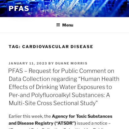
Skip
PFAS
to
content
Menu
TAG:
CARDIOVASCULAR DISEASE
POSTED
JANUARY 11, 2023
BY
DUANE MORRIS
ON
PFAS – Request for Public Comment on
Data Collection regarding “Human Health
Effects of Drinking Water Exposures to
Per-and Polyfluoroalkyl Substances: A
Multi-Site Cross Sectional Study”
Earlier this week, the
Agency for Toxic Substances
and Disease Registry (“ATSDR”)
issued a notice –