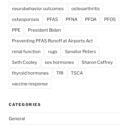
neurobehavior outcomes
osteoarthritis
osteoporosis
PFAS
PFNA
PFOA
PFOS
PPE
President Biden
Preventing PFAS Runoff at Airports Act
renal function
rugs
Senator Peters
Seth Cooley
sex hormones
Sharon Caffrey
thyroid hormones
TRI
TSCA
vaccine response
CATEGORIES
General