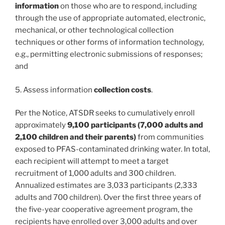
information
on those who are to respond, including
through the use of appropriate automated, electronic,
mechanical, or other technological collection
techniques or other forms of information technology,
e.g., permitting electronic submissions of responses;
and
5. Assess information
collection costs
.
Per the Notice, ATSDR seeks to cumulatively enroll
approximately
9,100 participants (7,000 adults and
2,100 children and their parents)
from communities
exposed to PFAS-contaminated drinking water. In total,
each recipient will attempt to meet a target
recruitment of 1,000 adults and 300 children.
Annualized estimates are 3,033 participants (2,333
adults and 700 children). Over the first three years of
the five-year cooperative agreement program, the
recipients have enrolled over 3,000 adults and over