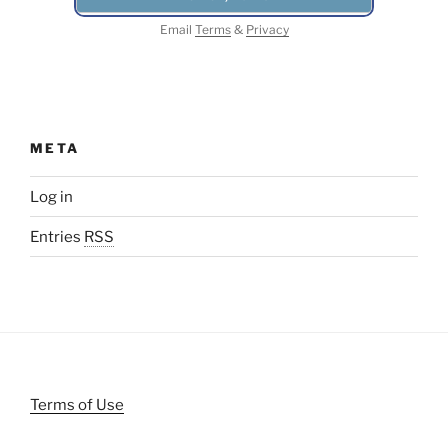
Email
Terms
&
Privacy
META
Log in
Entries
RSS
Terms of Use