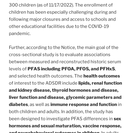
300 children (as of 11/17/2022). The enrollment of
children has been especially challenging during and
following major closures and access to schools and
other educational facilities due to the COVID-19
pandemic.
Further, according to the Notice, the main goal of the
cross-sectional study is to evaluate associations
between measured and reconstructed historic serum
levels of
PFAS including PFOA, PFOS, and PFHxS
,
and selected health outcomes. The
health outcomes
of interest to the ADSDR include
lipids, renal function
and kidney disease, thyroid hormones and disease,
liver function and disease, glycemic parameters and
diabetes
, as well as
immune response and function
in
both children and adults. In addition, the study has
been designed to investigate PFAS differences in
sex
hormones and sexual maturation, vaccine response,
and neurobehavioral outcomes in children
. In adults,