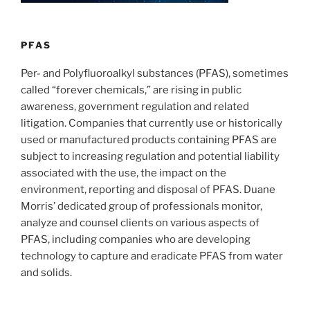
n
o
o
k
PFAS
Per- and Polyfluoroalkyl substances (PFAS), sometimes
called “forever chemicals,” are rising in public
awareness, government regulation and related
litigation. Companies that currently use or historically
used or manufactured products containing PFAS are
subject to increasing regulation and potential liability
associated with the use, the impact on the
environment, reporting and disposal of PFAS. Duane
Morris’ dedicated group of professionals monitor,
analyze and counsel clients on various aspects of
PFAS, including companies who are developing
technology to capture and eradicate PFAS from water
and solids.