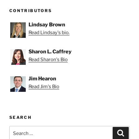
CONTRIBUTORS
Lindsay Brown
Read Lindsay's bio.
Sharon L. Caffrey
Read Sharon's Bio
Jim Hearon
Read Jim's Bio
SEARCH
Search
Search
for: